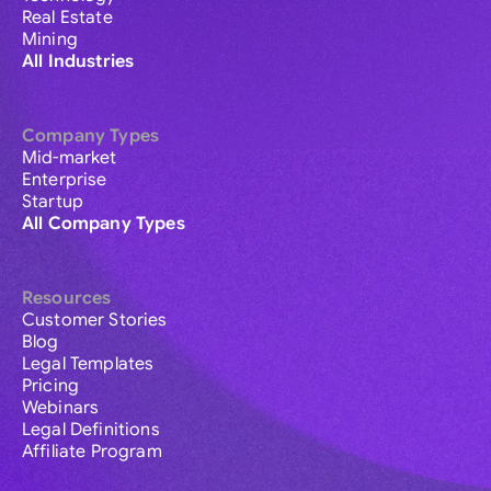
Real Estate
Mining
All Industries
Company Types
Mid-market
Enterprise
Startup
All Company Types
Resources
Customer Stories
Blog
Legal Templates
Pricing
Webinars
Legal Definitions
Affiliate Program