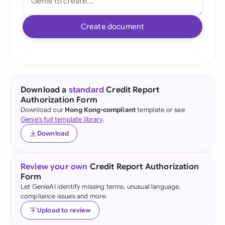
Create document
Download a
standard
Credit Report
Authorization Form
Download our
Hong Kong-compliant
template or see
Genie's full template library
.
Download
Review your own
Credit Report Authorization
Form
Let GenieAI identify missing terms, unusual language,
compliance issues and more.
Upload to review