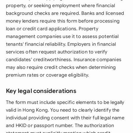
property, or seeking employment where financial
background checks are required. Banks and licensed
money lenders require this form before processing
loan or credit card applications. Property
management companies use it to assess potential
tenants' financial reliability. Employers in financial
services often request authorization to verify
candidates' creditworthiness. Insurance companies
may also require credit checks when determining
premium rates or coverage eligibility.
Key legal considerations
The form must include specific elements to be legally
valid in Hong Kong. You need to clearly identify the
individual providing consent with their full legal name
and HKID or passport number. The authorization