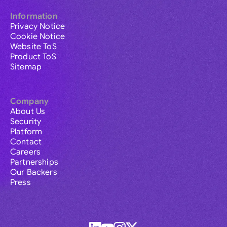
Information
Privacy Notice
Cookie Notice
Website ToS
Product ToS
Sitemap
Company
About Us
Security
Platform
Contact
Careers
Partnerships
Our Backers
Press