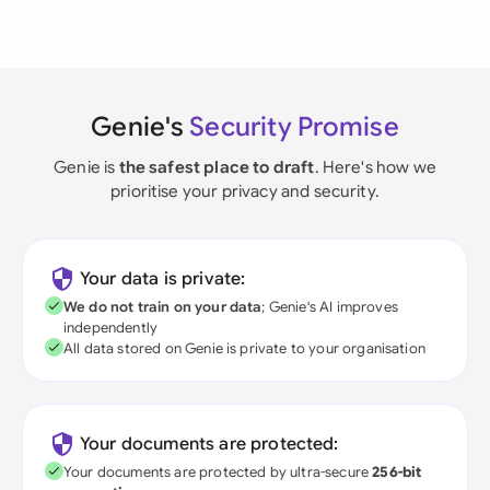
Genie's
Security Promise
Genie is
the safest place to draft
. Here's how we
prioritise your privacy and security.
Your data is private:
We do not train on your data
; Genie's AI improves
independently
All data stored on Genie is private to your organisation
Your documents are protected:
Your documents are protected by ultra-secure
256-bit