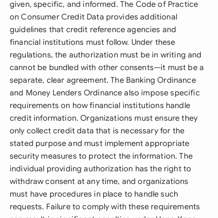
given, specific, and informed. The Code of Practice
on Consumer Credit Data provides additional
guidelines that credit reference agencies and
financial institutions must follow. Under these
regulations, the authorization must be in writing and
cannot be bundled with other consents—it must be a
separate, clear agreement. The Banking Ordinance
and Money Lenders Ordinance also impose specific
requirements on how financial institutions handle
credit information. Organizations must ensure they
only collect credit data that is necessary for the
stated purpose and must implement appropriate
security measures to protect the information. The
individual providing authorization has the right to
withdraw consent at any time, and organizations
must have procedures in place to handle such
requests. Failure to comply with these requirements