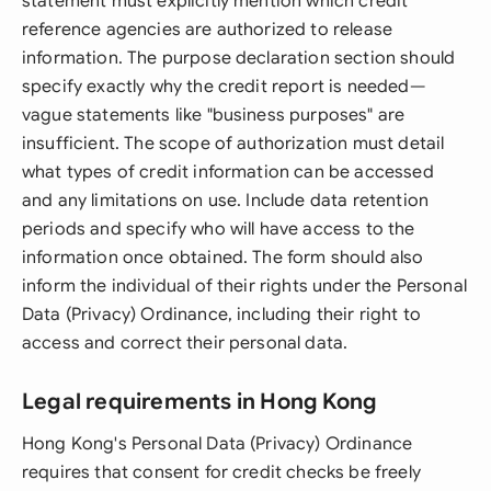
statement must explicitly mention which credit
reference agencies are authorized to release
information. The purpose declaration section should
specify exactly why the credit report is needed—
vague statements like "business purposes" are
insufficient. The scope of authorization must detail
what types of credit information can be accessed
and any limitations on use. Include data retention
periods and specify who will have access to the
information once obtained. The form should also
inform the individual of their rights under the Personal
Data (Privacy) Ordinance, including their right to
access and correct their personal data.
Legal requirements in Hong Kong
Hong Kong's Personal Data (Privacy) Ordinance
requires that consent for credit checks be freely