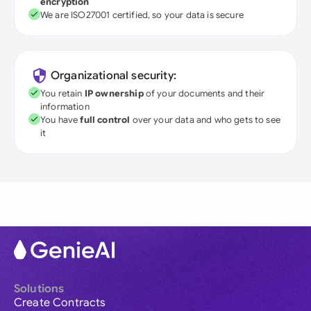
encryption
We are ISO27001 certified, so your data is secure
Organizational security:
You retain
IP ownership
of your documents and their
information
You have
full control
over your data and who gets to see
it
Solutions
Create Contracts