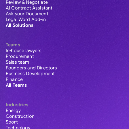
Review & Negotiate
AI Contract Assistant
Ask your Document
Legal Word Add-in
All Solutions
Teams
In-house lawyers
Procurement
Sales team
Founders and Directors
Business Development
Finance
All Teams
Industries
Energy
Construction
Sport
Technology