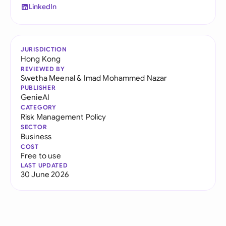
LinkedIn
JURISDICTION
Hong Kong
REVIEWED BY
Swetha Meenal
&
Imad Mohammed Nazar
PUBLISHER
GenieAI
CATEGORY
Risk Management Policy
SECTOR
Business
COST
Free to use
LAST UPDATED
30 June 2026