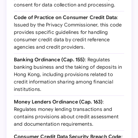
consent for data collection and processing.
Code of Practice on Consumer Credit Data
:
Issued by the Privacy Commissioner, this code
provides specific guidelines for handling
consumer credit data by credit reference
agencies and credit providers.
Banking Ordinance (Cap. 155)
: Regulates
banking business and the taking of deposits in
Hong Kong, including provisions related to
credit information sharing among financial
institutions.
Money Lenders Ordinance (Cap. 163)
:
Regulates money lending transactions and
contains provisions about credit assessment
and documentation requirements.
Consumer Credit Data Security Breach Code
: