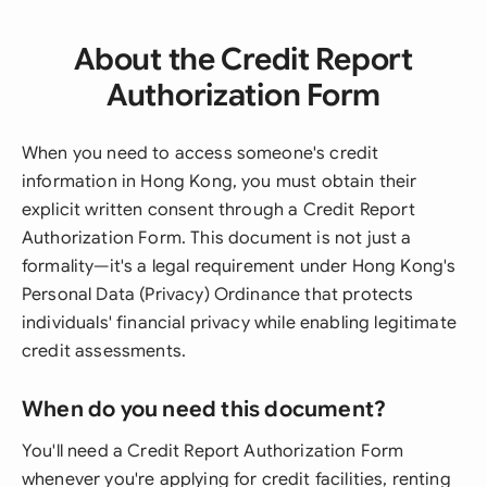
About the Credit Report
Authorization Form
When you need to access someone's credit
information in Hong Kong, you must obtain their
explicit written consent through a Credit Report
Authorization Form. This document is not just a
formality—it's a legal requirement under Hong Kong's
Personal Data (Privacy) Ordinance that protects
individuals' financial privacy while enabling legitimate
credit assessments.
When do you need this document?
You'll need a Credit Report Authorization Form
whenever you're applying for credit facilities, renting