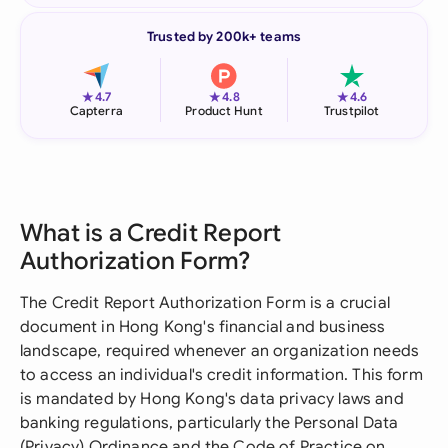
Trusted by 200k+ teams
★
★
★
4.7
4.8
4.6
Capterra
Product Hunt
Trustpilot
What is a Credit Report
Authorization Form?
The Credit Report Authorization Form is a crucial
document in Hong Kong's financial and business
landscape, required whenever an organization needs
to access an individual's credit information. This form
is mandated by Hong Kong's data privacy laws and
banking regulations, particularly the Personal Data
(Privacy) Ordinance and the Code of Practice on