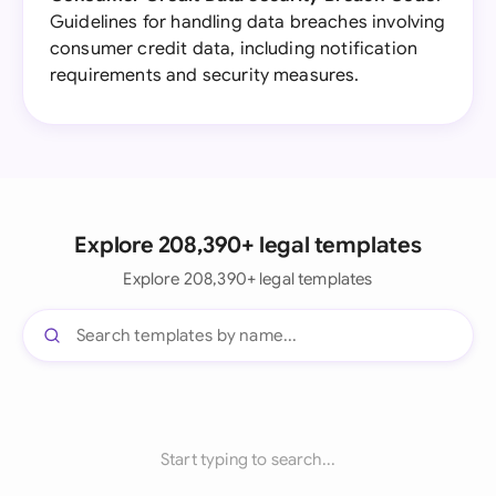
Guidelines for handling data breaches involving
consumer credit data, including notification
requirements and security measures.
Explore 208,390+ legal templates
Explore 208,390+ legal templates
Start typing to search...