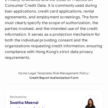
Consumer Credit Data. It is commonly used during
loan applications, credit card applications, rental
agreements, and employment screenings. The form
must clearly specify the scope of authorization, the
parties involved, and the intended use of the credit
information. It serves as a protection mechanism for
both the individual providing consent and the
organizations requesting credit information, ensuring
compliance with Hong Kong's strict data privacy
requirements.
Home
Legal Templates
Risk Management Policy
Credit Report Authorization Form
Reviewed by
Swetha Meenal