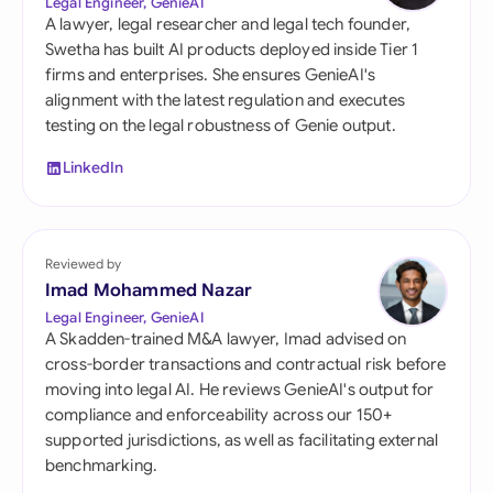
Legal Engineer, GenieAI
A lawyer, legal researcher and legal tech founder,
Swetha has built AI products deployed inside Tier 1
firms and enterprises. She ensures GenieAI's
alignment with the latest regulation and executes
testing on the legal robustness of Genie output.
LinkedIn
Reviewed by
Imad Mohammed Nazar
Legal Engineer, GenieAI
A Skadden-trained M&A lawyer, Imad advised on
cross-border transactions and contractual risk before
moving into legal AI. He reviews GenieAI's output for
compliance and enforceability across our 150+
supported jurisdictions, as well as facilitating external
benchmarking.