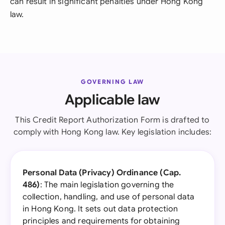
can result in significant penalties under Hong Kong
law.
GOVERNING LAW
Applicable law
This Credit Report Authorization Form is drafted to
comply with Hong Kong law. Key legislation includes:
Personal Data (Privacy) Ordinance (Cap.
486)
: The main legislation governing the
collection, handling, and use of personal data
in Hong Kong. It sets out data protection
principles and requirements for obtaining