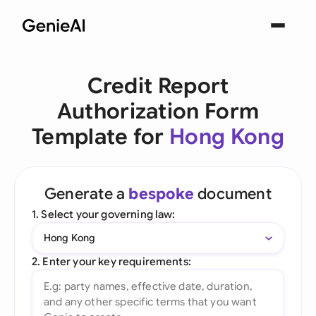
Credit Report
Authorization Form
Template for
Hong Kong
Generate a
bespoke
document
1. Select your governing law:
Hong Kong
2. Enter your key requirements: