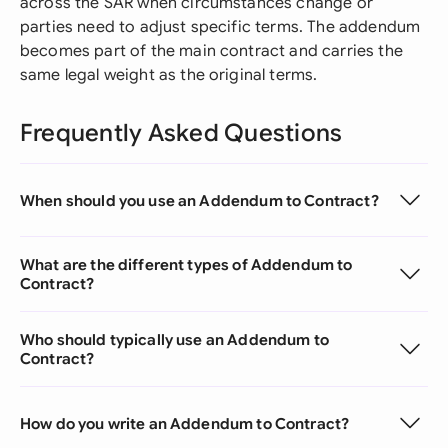
across the SAR when circumstances change or
parties need to adjust specific terms. The addendum
becomes part of the main contract and carries the
same legal weight as the original terms.
Frequently Asked Questions
When should you use an Addendum to Contract?
What are the different types of Addendum to
Contract?
Who should typically use an Addendum to
Contract?
How do you write an Addendum to Contract?