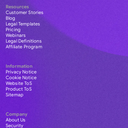
Resources
Customer Stories
Blog
Legal Templates
Pricing
Webinars
Legal Definitions
Affiliate Program
Information
Privacy Notice
Cookie Notice
Website ToS
Product ToS
Sitemap
Company
About Us
Security