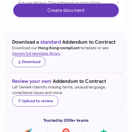
Create document
Download a
standard
Addendum to Contract
Download our
Hong Kong-compliant
template or see
Genie's full template library
.
Download
Review your own
Addendum to Contract
Let GenieAI identify missing terms, unusual language,
compliance issues and more.
Upload to review
Trusted by 200k+ teams