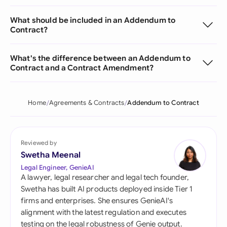
What should be included in an Addendum to
Contract?
What's the difference between an Addendum to
Contract and a Contract Amendment?
Home
Agreements & Contracts
Addendum to Contract
Reviewed by
Swetha Meenal
Legal Engineer, GenieAI
A lawyer, legal researcher and legal tech founder,
Swetha has built AI products deployed inside Tier 1
firms and enterprises. She ensures GenieAI's
alignment with the latest regulation and executes
testing on the legal robustness of Genie output.