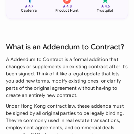
★
★
★
4.7
4.8
4.6
Capterra
Product Hunt
Trustpilot
What is an Addendum to Contract?
A Addendum to Contract is a formal addition that
changes or supplements an existing contract after it's
been signed. Think of it like a legal update that lets
you add new terms, modify existing ones, or clarify
parts of the original agreement without having to
create an entirely new contract.
Under Hong Kong contract law, these addenda must
be signed by all original parties to be legally binding.
They're commonly used in real estate transactions,
employment agreements, and commercial deals