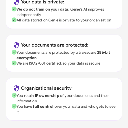
Your data is private:
We do not train on your data
; Genie's AI improves
independently
All data stored on Genie is private to your organisation
Your documents are protected:
Your documents are protected by ultra-secure
256-bit
encryption
We are ISO27001 certified, so your data is secure
Organizational security:
You retain
IP ownership
of your documents and their
information
You have
full control
over your data and who gets to see
it