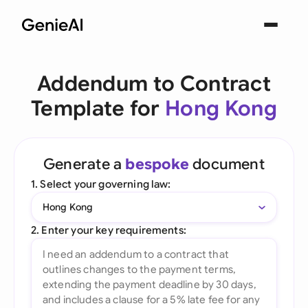
Addendum to Contract
Template for
Hong Kong
Generate a
bespoke
document
1. Select your governing law:
Hong Kong
2. Enter your key requirements: