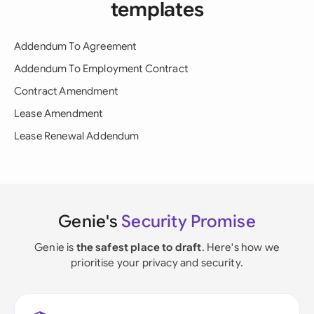
templates
Addendum To Agreement
Addendum To Employment Contract
Contract Amendment
Lease Amendment
Lease Renewal Addendum
Genie's
Security Promise
Genie is
the safest place to draft
. Here's how we
prioritise your privacy and security.