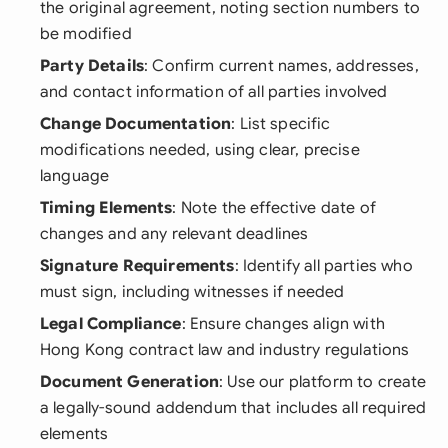
the original agreement, noting section numbers to
be modified
Party Details
: Confirm current names, addresses,
and contact information of all parties involved
Change Documentation
: List specific
modifications needed, using clear, precise
language
Timing Elements
: Note the effective date of
changes and any relevant deadlines
Signature Requirements
: Identify all parties who
must sign, including witnesses if needed
Legal Compliance
: Ensure changes align with
Hong Kong contract law and industry regulations
Document Generation
: Use our platform to create
a legally-sound addendum that includes all required
elements