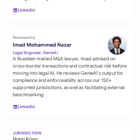
LinkedIn
Reviewed by
Imad Mohammed Nazar
Legal Engineer, GenieAI
A Skadden-trained M&A lawyer, Imad advised on
cross-border transactions and contractual risk before
moving into legal AI. He reviews GenieAI's output for
compliance and enforceability across our 150+
supported jurisdictions, as well as facilitating external
benchmarking.
LinkedIn
JURISDICTION
Hong Kong