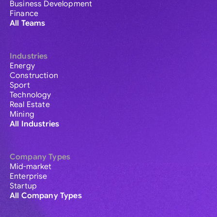
Business Development
Finance
All Teams
Industries
Energy
Construction
Sport
Technology
Real Estate
Mining
All Industries
Company Types
Mid-market
Enterprise
Startup
All Company Types