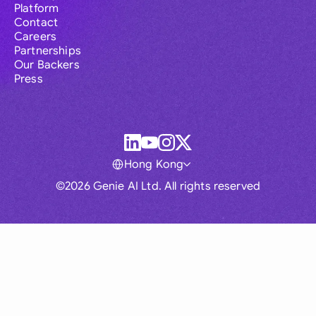
Platform
Contact
Careers
Partnerships
Our Backers
Press
Hong Kong
©2026 Genie AI Ltd. All rights reserved
Global
Australia
Brasil
Canada