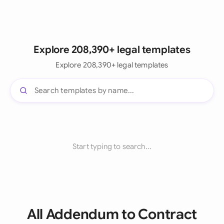
Explore 208,390+ legal templates
Explore 208,390+ legal templates
Start typing to search...
All Addendum to Contract