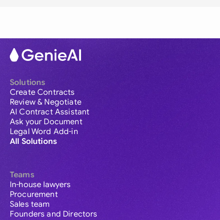
Solutions
Create Contracts
Review & Negotiate
AI Contract Assistant
Ask your Document
Legal Word Add-in
All Solutions
Teams
In-house lawyers
Procurement
Sales team
Founders and Directors