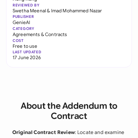
REVIEWED BY
Swetha Meenal
&
Imad Mohammed Nazar
PUBLISHER
GenieAI
CATEGORY
Agreements & Contracts
COST
Free to use
LAST UPDATED
17 June 2026
About the Addendum to
Contract
Original Contract Review
: Locate and examine