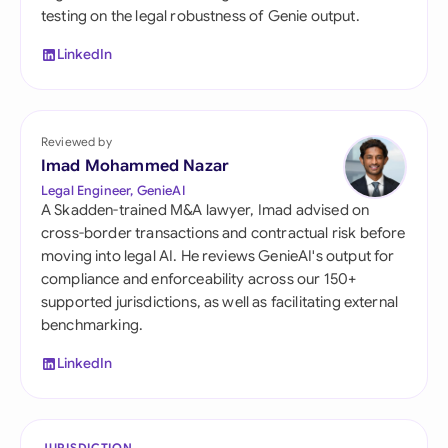
testing on the legal robustness of Genie output.
LinkedIn
Reviewed by
Imad Mohammed Nazar
Legal Engineer, GenieAI
A Skadden-trained M&A lawyer, Imad advised on
cross-border transactions and contractual risk before
moving into legal AI. He reviews GenieAI's output for
compliance and enforceability across our 150+
supported jurisdictions, as well as facilitating external
benchmarking.
LinkedIn
JURISDICTION