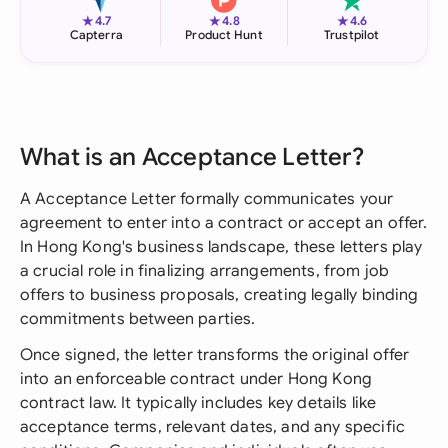
★
★
★
4.7
4.8
4.6
Capterra
Product Hunt
Trustpilot
What is an Acceptance Letter?
A Acceptance Letter formally communicates your
agreement to enter into a contract or accept an offer.
In Hong Kong's business landscape, these letters play
a crucial role in finalizing arrangements, from job
offers to business proposals, creating legally binding
commitments between parties.
Once signed, the letter transforms the original offer
into an enforceable contract under Hong Kong
contract law. It typically includes key details like
acceptance terms, relevant dates, and any specific