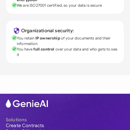
We are ISO27001 certified, so your data is secure
Organizational security:
You retain
IP ownership
of your documents and their
information
You have
full control
over your data and who gets to see
it
Solutions
Create Contracts