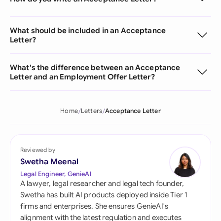
What should be included in an Acceptance
Letter?
What's the difference between an Acceptance
Letter and an Employment Offer Letter?
Home
Letters
Acceptance Letter
Reviewed by
Swetha Meenal
Legal Engineer, GenieAI
A lawyer, legal researcher and legal tech founder,
Swetha has built AI products deployed inside Tier 1
firms and enterprises. She ensures GenieAI's
alignment with the latest regulation and executes