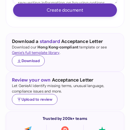
Create document
Download a
standard
Acceptance Letter
Download our
Hong Kong-compliant
template or see
Genie's full template library
.
Download
Review your own
Acceptance Letter
Let GenieAI identify missing terms, unusual language,
compliance issues and more.
Upload to review
Trusted by 200k+ teams