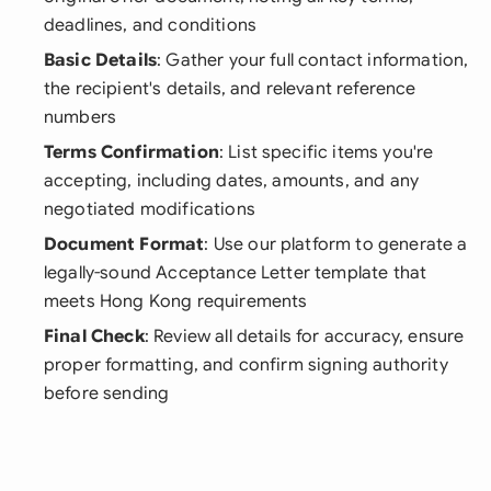
deadlines, and conditions
Basic Details
: Gather your full contact information,
the recipient's details, and relevant reference
numbers
Terms Confirmation
: List specific items you're
accepting, including dates, amounts, and any
negotiated modifications
Document Format
: Use our platform to generate a
legally-sound Acceptance Letter template that
meets Hong Kong requirements
Final Check
: Review all details for accuracy, ensure
proper formatting, and confirm signing authority
before sending