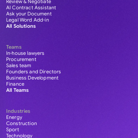
Review & Negotiate
AI Contract Assistant
Ask your Document
Legal Word Add-in
All Solutions
Teams
In-house lawyers
Procurement
Sales team
Founders and Directors
Business Development
Finance
All Teams
Industries
Energy
Construction
Sport
Technology