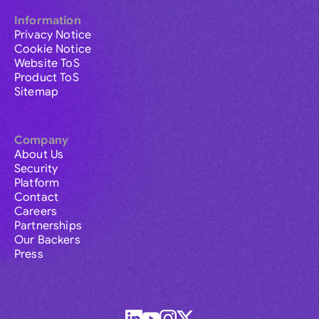
Information
Privacy Notice
Cookie Notice
Website ToS
Product ToS
Sitemap
Company
About Us
Security
Platform
Contact
Careers
Partnerships
Our Backers
Press