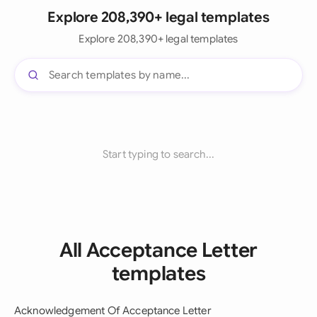
Explore 208,390+ legal templates
Explore 208,390+ legal templates
Start typing to search...
All Acceptance Letter
templates
Acknowledgement Of Acceptance Letter