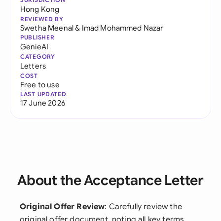
Hong Kong
REVIEWED BY
Swetha Meenal
&
Imad Mohammed Nazar
PUBLISHER
GenieAI
CATEGORY
Letters
COST
Free to use
LAST UPDATED
17 June 2026
About the Acceptance Letter
Original Offer Review
: Carefully review the
original offer document, noting all key terms,