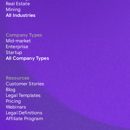
Real Estate
Mining
All Industries
Company Types
Mid-market
Enterprise
Startup
All Company Types
Resources
Customer Stories
Blog
Legal Templates
Pricing
Webinars
Legal Definitions
Affiliate Program