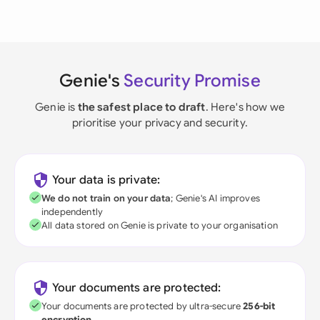
Genie's
Security Promise
Genie is
the safest place to draft
. Here's how we
prioritise your privacy and security.
Your data is private:
We do not train on your data
; Genie's AI improves
independently
All data stored on Genie is private to your organisation
Your documents are protected:
Your documents are protected by ultra-secure
256-bit
encryption