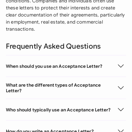
conditions. Companies and individuals often use
these letters to protect their interests and create
clear documentation of their agreements, particularly
in employment, real estate, and commercial
transactions.
Frequently Asked Questions
When should you use an Acceptance Letter?
What are the different types of Acceptance
Letter?
Who should typically use an Acceptance Letter?
How do you write an Acceptance Letter?