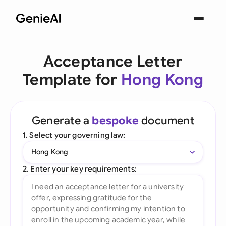
Acceptance Letter
Template for
Hong Kong
Generate a
bespoke
document
1. Select your governing law:
Hong Kong
2. Enter your key requirements: