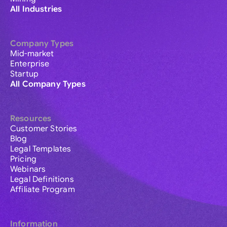
All Industries
Company Types
Mid-market
Enterprise
Startup
All Company Types
Resources
Customer Stories
Blog
Legal Templates
Pricing
Webinars
Legal Definitions
Affiliate Program
Information