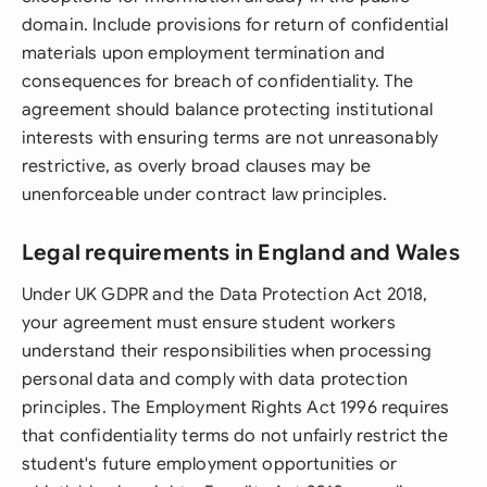
domain. Include provisions for return of confidential
materials upon employment termination and
consequences for breach of confidentiality. The
agreement should balance protecting institutional
interests with ensuring terms are not unreasonably
restrictive, as overly broad clauses may be
unenforceable under contract law principles.
Legal requirements in England and Wales
Under UK GDPR and the Data Protection Act 2018,
your agreement must ensure student workers
understand their responsibilities when processing
personal data and comply with data protection
principles. The Employment Rights Act 1996 requires
that confidentiality terms do not unfairly restrict the
student's future employment opportunities or