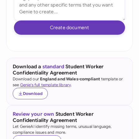
Create document
Download a
standard
Student Worker
Confidentiality Agreement
Download our
England and Wales-compliant
template or
see
Genie's full template library
.
Download
Review your own
Student Worker
Confidentiality Agreement
Let GenieAI identify missing terms, unusual language,
compliance issues and more.