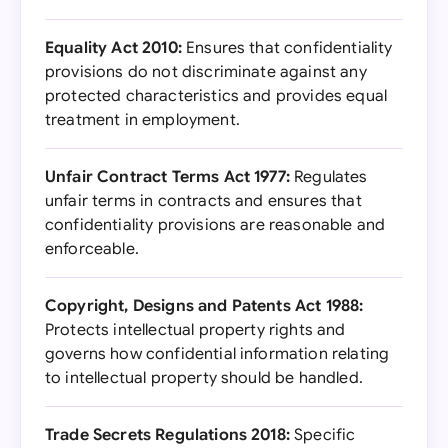
Equality Act 2010:
Ensures that confidentiality
provisions do not discriminate against any
protected characteristics and provides equal
treatment in employment.
Unfair Contract Terms Act 1977:
Regulates
unfair terms in contracts and ensures that
confidentiality provisions are reasonable and
enforceable.
Copyright, Designs and Patents Act 1988:
Protects intellectual property rights and
governs how confidential information relating
to intellectual property should be handled.
Trade Secrets Regulations 2018:
Specific