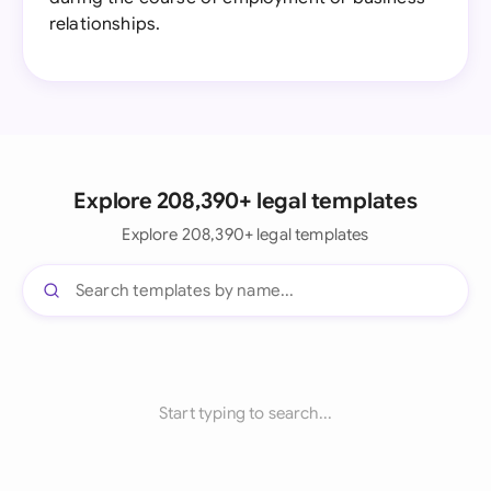
relationships.
Explore 208,390+ legal templates
Explore 208,390+ legal templates
Start typing to search...