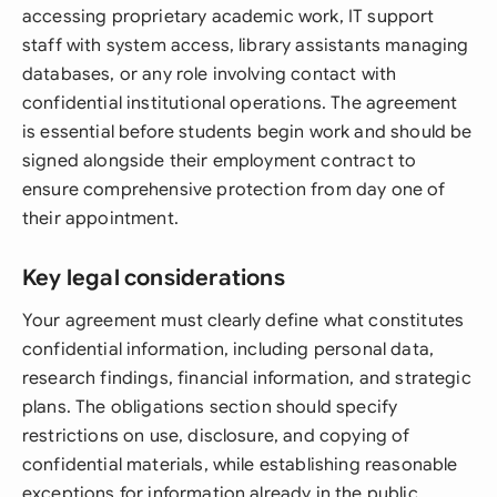
accessing proprietary academic work, IT support
staff with system access, library assistants managing
databases, or any role involving contact with
confidential institutional operations. The agreement
is essential before students begin work and should be
signed alongside their employment contract to
ensure comprehensive protection from day one of
their appointment.
Key legal considerations
Your agreement must clearly define what constitutes
confidential information, including personal data,
research findings, financial information, and strategic
plans. The obligations section should specify
restrictions on use, disclosure, and copying of
confidential materials, while establishing reasonable
exceptions for information already in the public