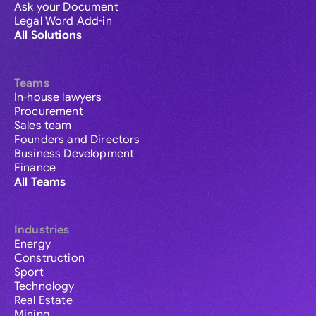
Ask your Document
Legal Word Add-in
All Solutions
Teams
In-house lawyers
Procurement
Sales team
Founders and Directors
Business Development
Finance
All Teams
Industries
Energy
Construction
Sport
Technology
Real Estate
Mining