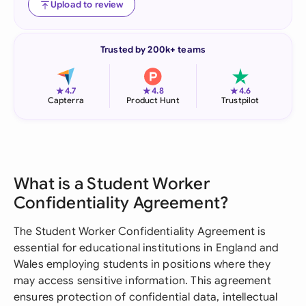
Upload to review
Trusted by 200k+ teams
★
★
★
4.7
4.8
4.6
Capterra
Product Hunt
Trustpilot
What is a Student Worker
Confidentiality Agreement?
The Student Worker Confidentiality Agreement is
essential for educational institutions in England and
Wales employing students in positions where they
may access sensitive information. This agreement
ensures protection of confidential data, intellectual