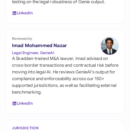
testing on the legal robustness of Genie output.
LinkedIn
Reviewed by
Imad Mohammed Nazar
Legal Engineer, GenieAI
A Skadden-trained M&A lawyer, Imad advised on
cross-border transactions and contractual risk before
moving into legal AI. He reviews GenieAI's output for
compliance and enforceability across our 150+
supported jurisdictions, as well as facilitating external
benchmarking.
LinkedIn
JURISDICTION