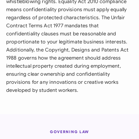
whistleblowing rights. Equality Act 2010 compliance
means confidentiality provisions must apply equally
regardless of protected characteristics. The Unfair
Contract Terms Act 1977 mandates that
confidentiality clauses must be reasonable and
proportionate to your legitimate business interests.
Additionally, the Copyright, Designs and Patents Act
1988 governs how the agreement should address
intellectual property created during employment,
ensuring clear ownership and confidentiality
provisions for any innovations or creative works
developed by student workers.
GOVERNING LAW