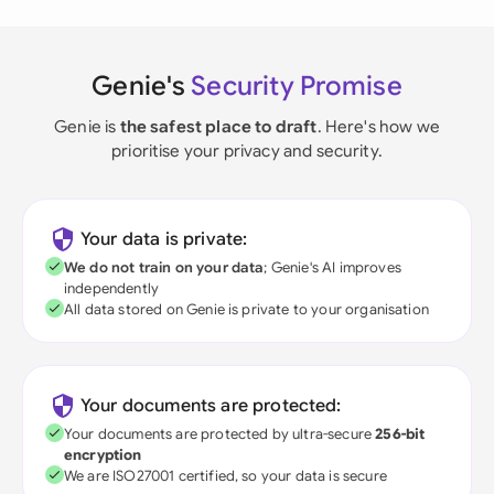
Genie's
Security Promise
Genie is
the safest place to draft
. Here's how we
prioritise your privacy and security.
Your data is private:
We do not train on your data
; Genie's AI improves
independently
All data stored on Genie is private to your organisation
Your documents are protected:
Your documents are protected by ultra-secure
256-bit
encryption
We are ISO27001 certified, so your data is secure