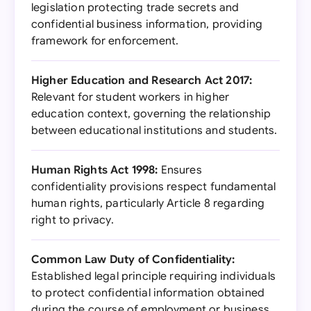
legislation protecting trade secrets and
confidential business information, providing
framework for enforcement.
Higher Education and Research Act 2017:
Relevant for student workers in higher
education context, governing the relationship
between educational institutions and students.
Human Rights Act 1998:
Ensures
confidentiality provisions respect fundamental
human rights, particularly Article 8 regarding
right to privacy.
Common Law Duty of Confidentiality:
Established legal principle requiring individuals
to protect confidential information obtained
during the course of employment or business