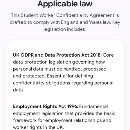
Applicable law
This Student Worker Confidentiality Agreement is
drafted to comply with England and Wales law. Key
legislation includes:
UK GDPR and Data Protection Act 2018:
Core
data protection legislation governing how
personal data must be handled, processed,
and protected. Essential for defining
confidentiality obligations regarding personal
data.
Employment Rights Act 1996:
Fundamental
employment legislation that provides the basic
framework for employment relationships and
worker rights in the UK.