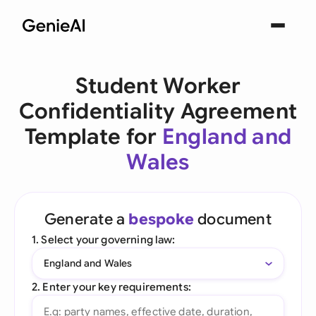
Student Worker
Confidentiality Agreement
Template for
England and
Wales
Generate a
bespoke
document
1. Select your governing law:
England and Wales
2. Enter your key requirements: