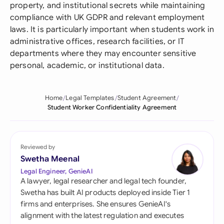
property, and institutional secrets while maintaining
compliance with UK GDPR and relevant employment
laws. It is particularly important when students work in
administrative offices, research facilities, or IT
departments where they may encounter sensitive
personal, academic, or institutional data.
Home
Legal Templates
Student Agreement
Student Worker Confidentiality Agreement
Reviewed by
Swetha Meenal
Legal Engineer, GenieAI
A lawyer, legal researcher and legal tech founder,
Swetha has built AI products deployed inside Tier 1
firms and enterprises. She ensures GenieAI's
alignment with the latest regulation and executes