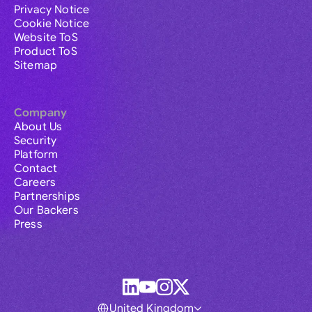
Privacy Notice
Cookie Notice
Website ToS
Product ToS
Sitemap
Company
About Us
Security
Platform
Contact
Careers
Partnerships
Our Backers
Press
United Kingdom