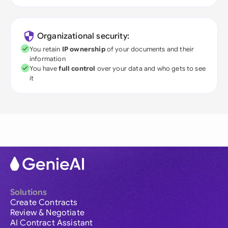
Organizational security:
You retain
IP ownership
of your documents and their
information
You have
full control
over your data and who gets to see
it
Solutions
Create Contracts
Review & Negotiate
AI Contract Assistant