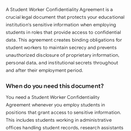
A Student Worker Confidentiality Agreement is a
crucial legal document that protects your educational
institution's sensitive information when employing
students in roles that provide access to confidential
data. This agreement creates binding obligations for
student workers to maintain secrecy and prevents
unauthorized disclosure of proprietary information,
personal data, and institutional secrets throughout
and after their employment period.
When do you need this document?
You need a Student Worker Confidentiality
Agreement whenever you employ students in
positions that grant access to sensitive information.
This includes students working in administrative
offices handling student records, research assistants