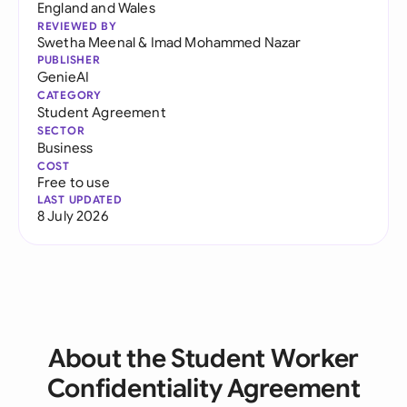
England and Wales
REVIEWED BY
Swetha Meenal
&
Imad Mohammed Nazar
PUBLISHER
GenieAI
CATEGORY
Student Agreement
SECTOR
Business
COST
Free to use
LAST UPDATED
8 July 2026
About the Student Worker
Confidentiality Agreement