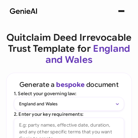
Quitclaim Deed Irrevocable
Trust Template for
England
and Wales
Generate a
bespoke
document
1. Select your governing law:
England and Wales
2. Enter your key requirements: