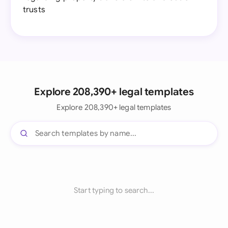
trusts
Explore 208,390+ legal templates
Explore 208,390+ legal templates
Start typing to search...