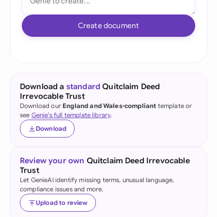
Create document
Download a
standard
Quitclaim Deed
Irrevocable Trust
Download our
England and Wales-compliant
template or
see
Genie's full template library
.
Download
Review your own
Quitclaim Deed Irrevocable
Trust
Let GenieAI identify missing terms, unusual language,
compliance issues and more.
Upload to review