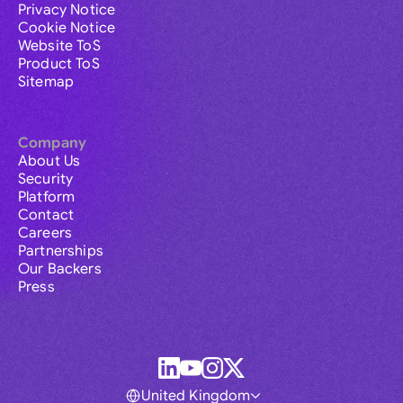
Privacy Notice
Cookie Notice
Website ToS
Product ToS
Sitemap
Company
About Us
Security
Platform
Contact
Careers
Partnerships
Our Backers
Press
United Kingdom