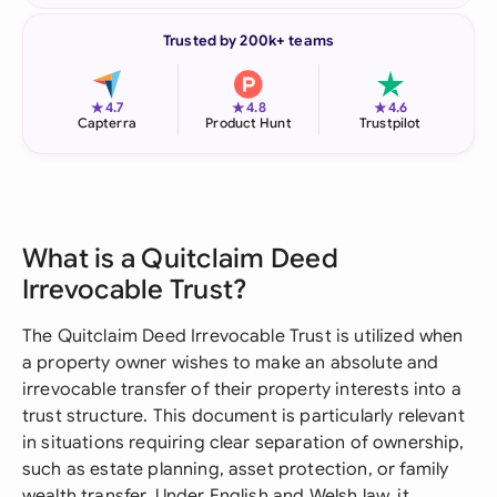
Trusted by 200k+ teams
★
★
★
4.7
4.8
4.6
Capterra
Product Hunt
Trustpilot
What is a Quitclaim Deed
Irrevocable Trust?
The Quitclaim Deed Irrevocable Trust is utilized when
a property owner wishes to make an absolute and
irrevocable transfer of their property interests into a
trust structure. This document is particularly relevant
in situations requiring clear separation of ownership,
such as estate planning, asset protection, or family
wealth transfer. Under English and Welsh law, it