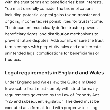
with the trust terms and beneficiaries' best interests.
You must carefully consider the tax implications,
including potential capital gains tax on transfer and
ongoing income tax responsibilities for trust income.
The document must clearly define trustee powers,
beneficiary rights, and distribution mechanisms to
prevent future disputes. Additionally, ensure the trust
terms comply with perpetuity rules and don't create
unintended legal complications for beneficiaries or
trustees.
Legal requirements in England and Wales
Under England and Wales law, the Quitclaim Deed
Irrevocable Trust must comply with strict formality
requirements governed by the Law of Property Act
1925 and subsequent legislation. The deed must be
executed as a formal deed with proper witnessing,