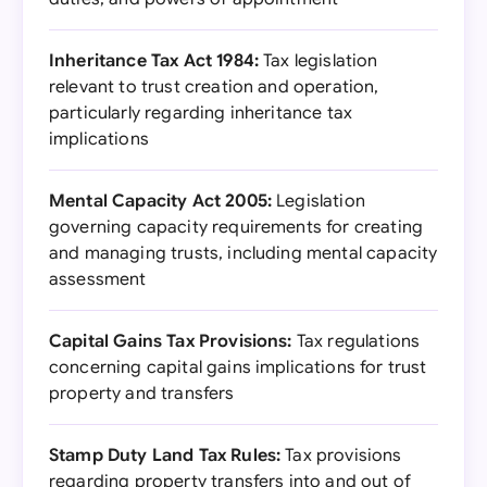
Inheritance Tax Act 1984:
Tax legislation
relevant to trust creation and operation,
particularly regarding inheritance tax
implications
Mental Capacity Act 2005:
Legislation
governing capacity requirements for creating
and managing trusts, including mental capacity
assessment
Capital Gains Tax Provisions:
Tax regulations
concerning capital gains implications for trust
property and transfers
Stamp Duty Land Tax Rules:
Tax provisions
regarding property transfers into and out of