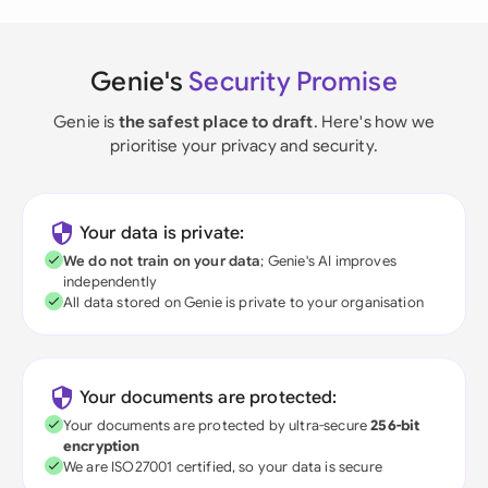
Genie's
Security Promise
Genie is
the safest place to draft
. Here's how we
prioritise your privacy and security.
Your data is private:
We do not train on your data
; Genie's AI improves
independently
All data stored on Genie is private to your organisation
Your documents are protected:
Your documents are protected by ultra-secure
256-bit
encryption
We are ISO27001 certified, so your data is secure