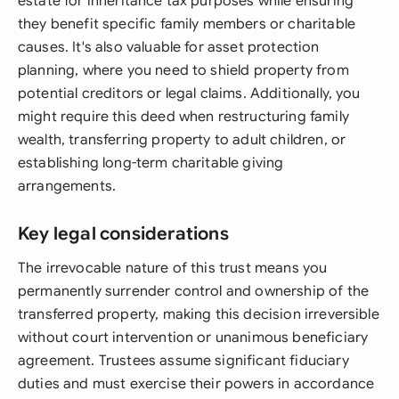
estate for inheritance tax purposes while ensuring
they benefit specific family members or charitable
causes. It's also valuable for asset protection
planning, where you need to shield property from
potential creditors or legal claims. Additionally, you
might require this deed when restructuring family
wealth, transferring property to adult children, or
establishing long-term charitable giving
arrangements.
Key legal considerations
The irrevocable nature of this trust means you
permanently surrender control and ownership of the
transferred property, making this decision irreversible
without court intervention or unanimous beneficiary
agreement. Trustees assume significant fiduciary
duties and must exercise their powers in accordance