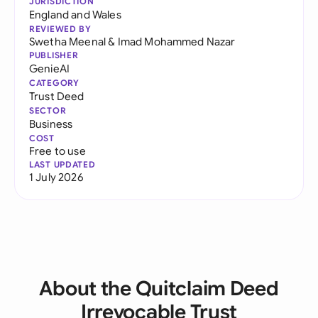
JURISDICTION
England and Wales
REVIEWED BY
Swetha Meenal
&
Imad Mohammed Nazar
PUBLISHER
GenieAI
CATEGORY
Trust Deed
SECTOR
Business
COST
Free to use
LAST UPDATED
1 July 2026
About the Quitclaim Deed
Irrevocable Trust