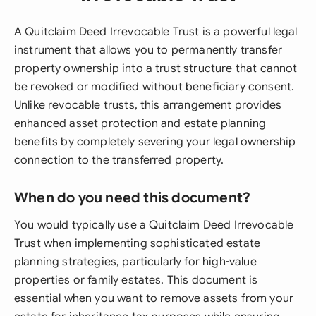
A Quitclaim Deed Irrevocable Trust is a powerful legal
instrument that allows you to permanently transfer
property ownership into a trust structure that cannot
be revoked or modified without beneficiary consent.
Unlike revocable trusts, this arrangement provides
enhanced asset protection and estate planning
benefits by completely severing your legal ownership
connection to the transferred property.
When do you need this document?
You would typically use a Quitclaim Deed Irrevocable
Trust when implementing sophisticated estate
planning strategies, particularly for high-value
properties or family estates. This document is
essential when you want to remove assets from your