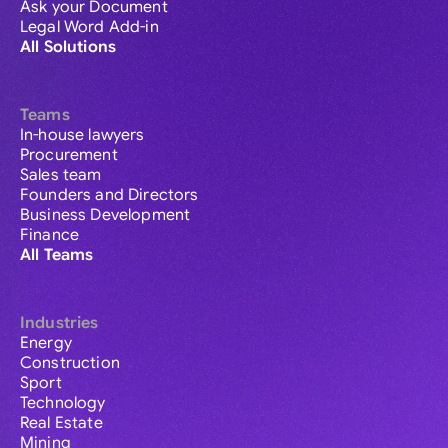
Ask your Document
Legal Word Add-in
All Solutions
Teams
In-house lawyers
Procurement
Sales team
Founders and Directors
Business Development
Finance
All Teams
Industries
Energy
Construction
Sport
Technology
Real Estate
Mining