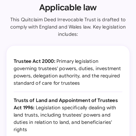
Applicable law
This Quitclaim Deed Irrevocable Trust is drafted to
comply with England and Wales law. Key legislation
includes:
Trustee Act 2000:
Primary legislation
governing trustees' powers, duties, investment
powers, delegation authority, and the required
standard of care for trustees
Trusts of Land and Appointment of Trustees
Act 1996:
Legislation specifically dealing with
land trusts, including trustees' powers and
duties in relation to land, and beneficiaries'
rights