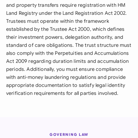
and property transfers require registration with HM
Land Registry under the Land Registration Act 2002.
Trustees must operate within the framework
established by the Trustee Act 2000, which defines
their investment powers, delegation authority, and
standard of care obligations. The trust structure must
also comply with the Perpetuities and Accumulations
Act 2009 regarding duration limits and accumulation
periods. Additionally, you must ensure compliance
with anti-money laundering regulations and provide
appropriate documentation to satisfy legal identity
verification requirements for all parties involved.
GOVERNING LAW