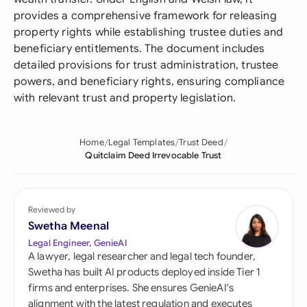
provides a comprehensive framework for releasing
property rights while establishing trustee duties and
beneficiary entitlements. The document includes
detailed provisions for trust administration, trustee
powers, and beneficiary rights, ensuring compliance
with relevant trust and property legislation.
Home
Legal Templates
Trust Deed
Quitclaim Deed Irrevocable Trust
Reviewed by
Swetha Meenal
Legal Engineer, GenieAI
A lawyer, legal researcher and legal tech founder,
Swetha has built AI products deployed inside Tier 1
firms and enterprises. She ensures GenieAI's
alignment with the latest regulation and executes