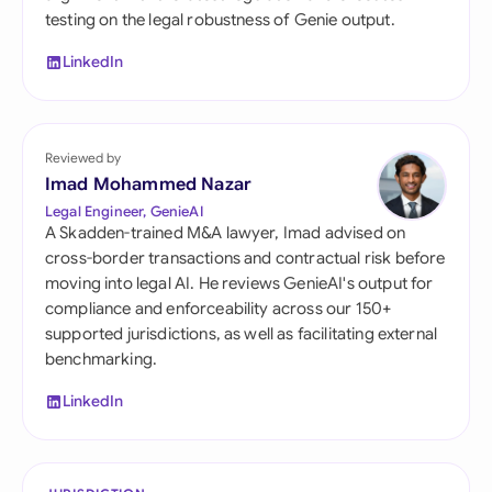
testing on the legal robustness of Genie output.
LinkedIn
Reviewed by
Imad Mohammed Nazar
Legal Engineer, GenieAI
A Skadden-trained M&A lawyer, Imad advised on
cross-border transactions and contractual risk before
moving into legal AI. He reviews GenieAI's output for
compliance and enforceability across our 150+
supported jurisdictions, as well as facilitating external
benchmarking.
LinkedIn