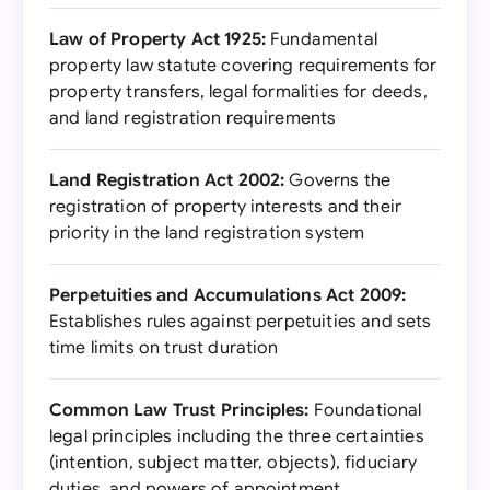
Law of Property Act 1925:
Fundamental
property law statute covering requirements for
property transfers, legal formalities for deeds,
and land registration requirements
Land Registration Act 2002:
Governs the
registration of property interests and their
priority in the land registration system
Perpetuities and Accumulations Act 2009:
Establishes rules against perpetuities and sets
time limits on trust duration
Common Law Trust Principles:
Foundational
legal principles including the three certainties
(intention, subject matter, objects), fiduciary
duties, and powers of appointment