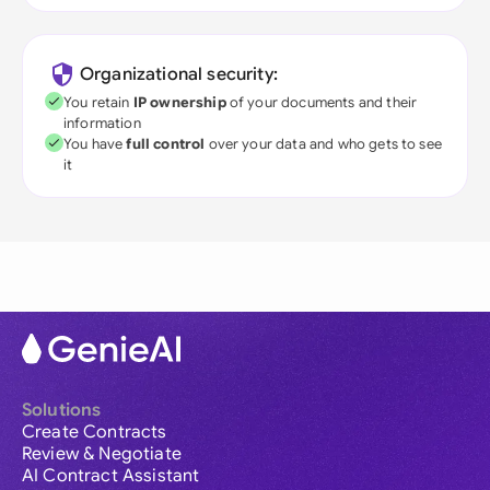
Organizational security:
You retain
IP ownership
of your documents and their
information
You have
full control
over your data and who gets to see
it
Solutions
Create Contracts
Review & Negotiate
AI Contract Assistant