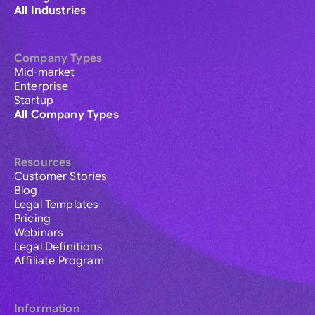
All Industries
Company Types
Mid-market
Enterprise
Startup
All Company Types
Resources
Customer Stories
Blog
Legal Templates
Pricing
Webinars
Legal Definitions
Affiliate Program
Information