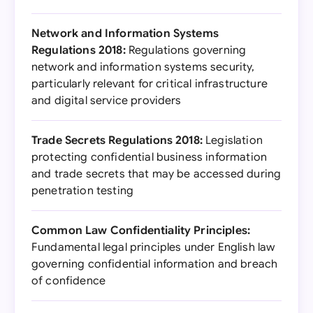
Network and Information Systems
Regulations 2018:
Regulations governing
network and information systems security,
particularly relevant for critical infrastructure
and digital service providers
Trade Secrets Regulations 2018:
Legislation
protecting confidential business information
and trade secrets that may be accessed during
penetration testing
Common Law Confidentiality Principles:
Fundamental legal principles under English law
governing confidential information and breach
of confidence