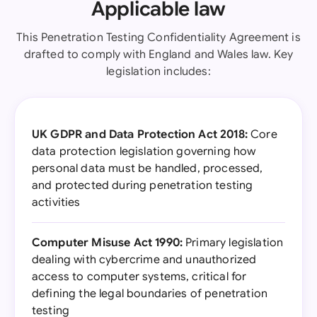
Applicable law
This Penetration Testing Confidentiality Agreement is
drafted to comply with England and Wales law. Key
legislation includes:
UK GDPR and Data Protection Act 2018:
Core
data protection legislation governing how
personal data must be handled, processed,
and protected during penetration testing
activities
Computer Misuse Act 1990:
Primary legislation
dealing with cybercrime and unauthorized
access to computer systems, critical for
defining the legal boundaries of penetration
testing