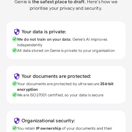
Genie is
the safest place to draft
. Here's how we
prioritise your privacy and security.
Your data is private:
We do not train on your data
; Genie's AI improves
independently
All data stored on Genie is private to your organisation
Your documents are protected:
Your documents are protected by ultra-secure
256-bit
encryption
We are ISO27001 certified, so your data is secure
Organizational security:
You retain
IP ownership
of your documents and their