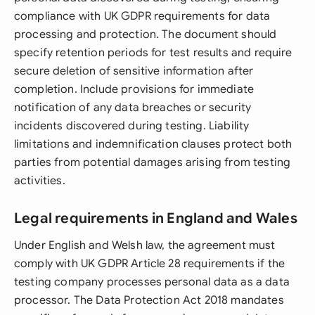
compliance with UK GDPR requirements for data
processing and protection. The document should
specify retention periods for test results and require
secure deletion of sensitive information after
completion. Include provisions for immediate
notification of any data breaches or security
incidents discovered during testing. Liability
limitations and indemnification clauses protect both
parties from potential damages arising from testing
activities.
Legal requirements in England and Wales
Under English and Welsh law, the agreement must
comply with UK GDPR Article 28 requirements if the
testing company processes personal data as a data
processor. The Data Protection Act 2018 mandates