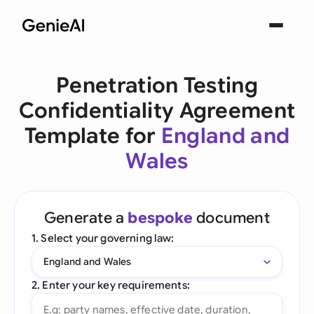
Penetration Testing
Confidentiality Agreement
Template for
England and
Wales
Generate a
bespoke
document
1. Select your governing law:
England and Wales
2. Enter your key requirements: