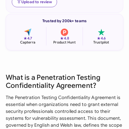
Upload to review
Trusted by 200k+ teams
★
★
★
4.7
4.8
4.6
Capterra
Product Hunt
Trustpilot
What is a Penetration Testing
Confidentiality Agreement?
The Penetration Testing Confidentiality Agreement is
essential when organizations need to grant external
security professionals controlled access to their
systems for vulnerability assessment. This document,
governed by English and Welsh law, defines the scope