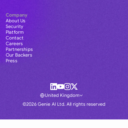
Company
About Us
Security
Platform
Contact
Careers
Partnerships
Our Backers
Press
United Kingdom
©2026 Genie AI Ltd. All rights reserved
Global
Australia