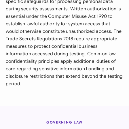
specific safeguards for processing personal data
during security assessments. Written authorization is
essential under the Computer Misuse Act 1990 to
establish lawful authority for system access that
would otherwise constitute unauthorized access. The
Trade Secrets Regulations 2018 require appropriate
measures to protect confidential business
information accessed during testing. Common law
confidentiality principles apply additional duties of
care regarding sensitive information handling and
disclosure restrictions that extend beyond the testing
period.
GOVERNING LAW