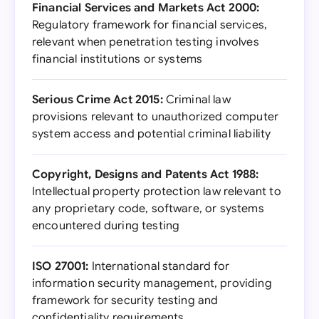
Financial Services and Markets Act 2000:
Regulatory framework for financial services,
relevant when penetration testing involves
financial institutions or systems
Serious Crime Act 2015:
Criminal law
provisions relevant to unauthorized computer
system access and potential criminal liability
Copyright, Designs and Patents Act 1988:
Intellectual property protection law relevant to
any proprietary code, software, or systems
encountered during testing
ISO 27001:
International standard for
information security management, providing
framework for security testing and
confidentiality requirements