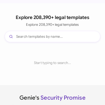
Explore 208,390+ legal templates
Explore 208,390+ legal templates
Start typing to search...
Genie's
Security Promise