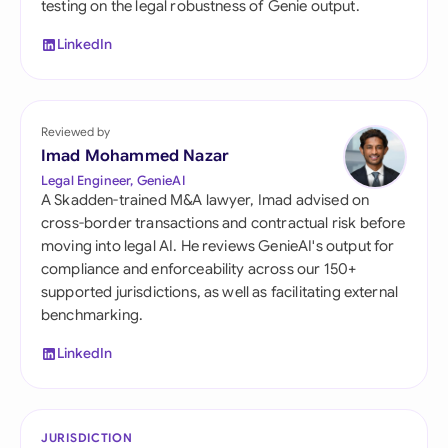
testing on the legal robustness of Genie output.
LinkedIn
Reviewed by
Imad Mohammed Nazar
Legal Engineer, GenieAI
A Skadden-trained M&A lawyer, Imad advised on
cross-border transactions and contractual risk before
moving into legal AI. He reviews GenieAI's output for
compliance and enforceability across our 150+
supported jurisdictions, as well as facilitating external
benchmarking.
LinkedIn
JURISDICTION