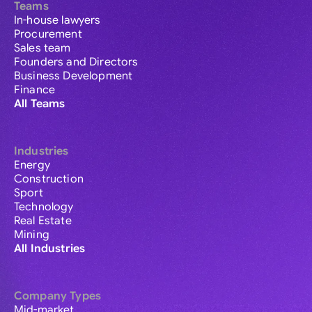
Teams
In-house lawyers
Procurement
Sales team
Founders and Directors
Business Development
Finance
All Teams
Industries
Energy
Construction
Sport
Technology
Real Estate
Mining
All Industries
Company Types
Mid-market