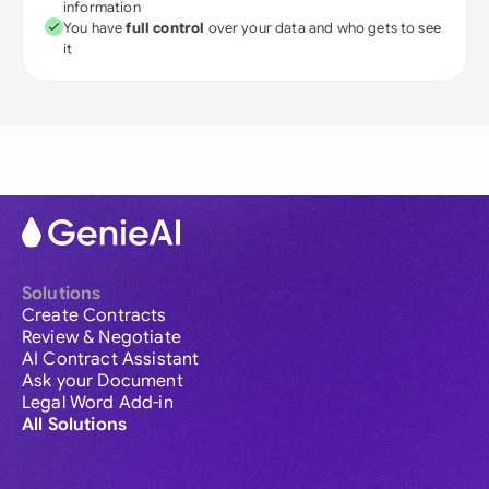
information
You have
full control
over your data and who gets to see
it
Solutions
Create Contracts
Review & Negotiate
AI Contract Assistant
Ask your Document
Legal Word Add-in
All Solutions