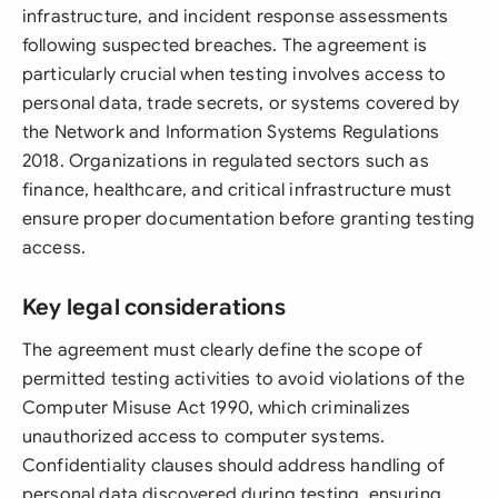
infrastructure, and incident response assessments
following suspected breaches. The agreement is
particularly crucial when testing involves access to
personal data, trade secrets, or systems covered by
the Network and Information Systems Regulations
2018. Organizations in regulated sectors such as
finance, healthcare, and critical infrastructure must
ensure proper documentation before granting testing
access.
Key legal considerations
The agreement must clearly define the scope of
permitted testing activities to avoid violations of the
Computer Misuse Act 1990, which criminalizes
unauthorized access to computer systems.
Confidentiality clauses should address handling of
personal data discovered during testing, ensuring