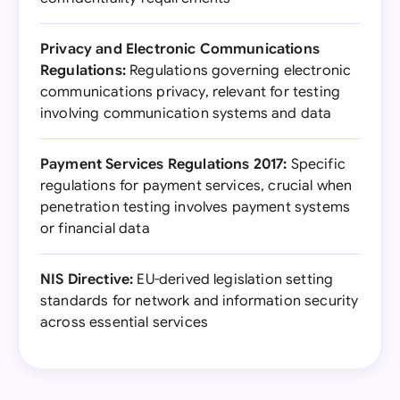
Privacy and Electronic Communications
Regulations:
Regulations governing electronic
communications privacy, relevant for testing
involving communication systems and data
Payment Services Regulations 2017:
Specific
regulations for payment services, crucial when
penetration testing involves payment systems
or financial data
NIS Directive:
EU-derived legislation setting
standards for network and information security
across essential services