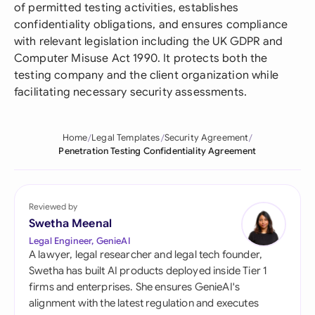
of permitted testing activities, establishes
confidentiality obligations, and ensures compliance
with relevant legislation including the UK GDPR and
Computer Misuse Act 1990. It protects both the
testing company and the client organization while
facilitating necessary security assessments.
Home
Legal Templates
Security Agreement
Penetration Testing Confidentiality Agreement
Reviewed by
Swetha Meenal
Legal Engineer, GenieAI
A lawyer, legal researcher and legal tech founder,
Swetha has built AI products deployed inside Tier 1
firms and enterprises. She ensures GenieAI's
alignment with the latest regulation and executes