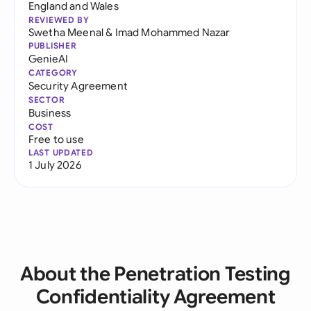
England and Wales
REVIEWED BY
Swetha Meenal
&
Imad Mohammed Nazar
PUBLISHER
GenieAI
CATEGORY
Security Agreement
SECTOR
Business
COST
Free to use
LAST UPDATED
1 July 2026
About the Penetration Testing
Confidentiality Agreement