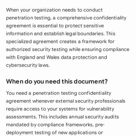
When your organization needs to conduct
penetration testing, a comprehensive confidentiality
agreement is essential to protect sensitive
information and establish legal boundaries. This
specialized agreement creates a framework for
authorized security testing while ensuring compliance
with England and Wales data protection and
cybersecurity laws.
When do you need this document?
You need a penetration testing confidentiality
agreement whenever external security professionals
require access to your systems for vulnerability
assessments. This includes annual security audits
mandated by compliance frameworks, pre-
deployment testing of new applications or