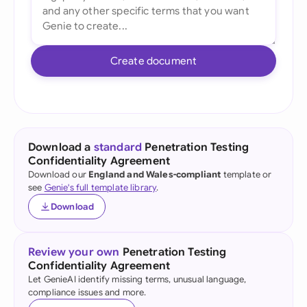
Create document
Download a
standard
Penetration Testing
Confidentiality Agreement
Download our
England and Wales-compliant
template or
see
Genie's full template library
.
Download
Review your own
Penetration Testing
Confidentiality Agreement
Let GenieAI identify missing terms, unusual language,
compliance issues and more.