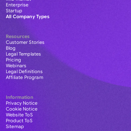
Enterprise
Startup
All Company Types
Resources
Customer Stories
Blog
Legal Templates
Pricing
Webinars
Legal Definitions
Affiliate Program
Information
Privacy Notice
Cookie Notice
Website ToS
Product ToS
Sitemap