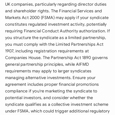
UK companies, particularly regarding director duties
and shareholder rights. The Financial Services and
Markets Act 2000 (FSMA) may apply if your syndicate
constitutes regulated investment activity, potentially
requiring Financial Conduct Authority authorization. If
you structure the syndicate as a limited partnership,
you must comply with the Limited Partnerships Act
1907, including registration requirements at
Companies House. The Partnership Act 1890 governs
general partnership principles, while AIFMD
requirements may apply to larger syndicates
managing alternative investments. Ensure your
agreement includes proper financial promotions
compliance if you're marketing the syndicate to
potential investors, and consider whether the
syndicate qualifies as a collective investment scheme
under FSMA, which could trigger additional regulatory