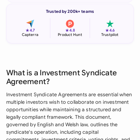
Trusted by 200k+ teams
★
★
★
4.7
4.8
4.6
Capterra
Product Hunt
Trustpilot
What is a Investment Syndicate
Agreement?
Investment Syndicate Agreements are essential when
multiple investors wish to collaborate on investment
opportunities while maintaining a structured and
legally compliant framework. This document,
governed by English and Welsh law, outlines the
syndicate's operation, including capital
commitments, investment criteria, voting rights, and