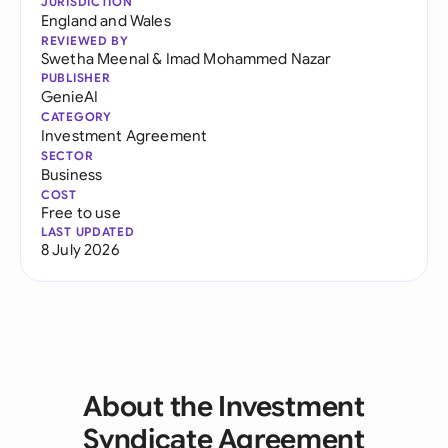
JURISDICTION
England and Wales
REVIEWED BY
Swetha Meenal
&
Imad Mohammed Nazar
PUBLISHER
GenieAI
CATEGORY
Investment Agreement
SECTOR
Business
COST
Free to use
LAST UPDATED
8 July 2026
About the Investment
Syndicate Agreement