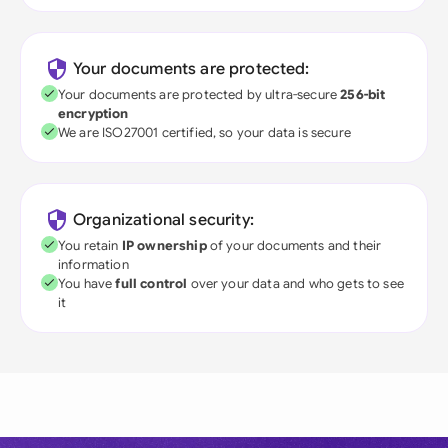
Your documents are protected:
Your documents are protected by ultra-secure
256-bit
encryption
We are ISO27001 certified, so your data is secure
Organizational security:
You retain
IP ownership
of your documents and their
information
You have
full control
over your data and who gets to see
it