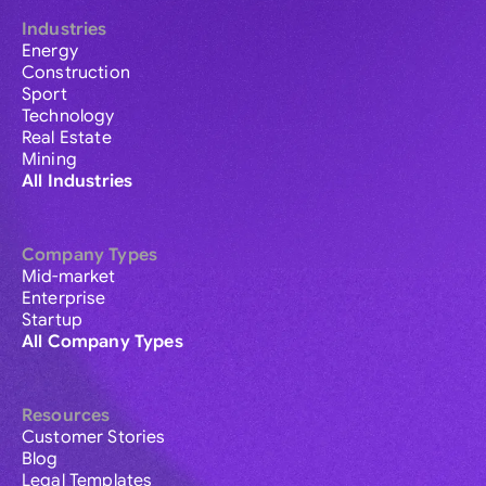
Industries
Energy
Construction
Sport
Technology
Real Estate
Mining
All Industries
Company Types
Mid-market
Enterprise
Startup
All Company Types
Resources
Customer Stories
Blog
Legal Templates