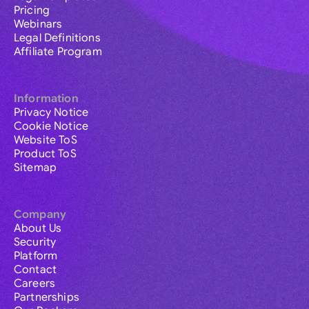
Pricing
Webinars
Legal Definitions
Affiliate Program
Information
Privacy Notice
Cookie Notice
Website ToS
Product ToS
Sitemap
Company
About Us
Security
Platform
Contact
Careers
Partnerships