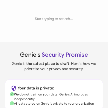
Start typing to search...
Genie's
Security Promise
Genie is
the safest place to draft
. Here's how we
prioritise your privacy and security.
Your data is private:
We do not train on your data
; Genie's AI improves
independently
All data stored on Genie is private to your organisation