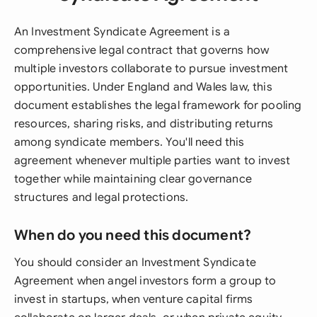
An Investment Syndicate Agreement is a
comprehensive legal contract that governs how
multiple investors collaborate to pursue investment
opportunities. Under England and Wales law, this
document establishes the legal framework for pooling
resources, sharing risks, and distributing returns
among syndicate members. You'll need this
agreement whenever multiple parties want to invest
together while maintaining clear governance
structures and legal protections.
When do you need this document?
You should consider an Investment Syndicate
Agreement when angel investors form a group to
invest in startups, when venture capital firms