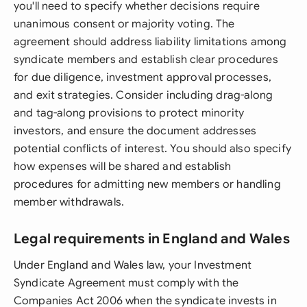
you'll need to specify whether decisions require
unanimous consent or majority voting. The
agreement should address liability limitations among
syndicate members and establish clear procedures
for due diligence, investment approval processes,
and exit strategies. Consider including drag-along
and tag-along provisions to protect minority
investors, and ensure the document addresses
potential conflicts of interest. You should also specify
how expenses will be shared and establish
procedures for admitting new members or handling
member withdrawals.
Legal requirements in England and Wales
Under England and Wales law, your Investment
Syndicate Agreement must comply with the
Companies Act 2006 when the syndicate invests in