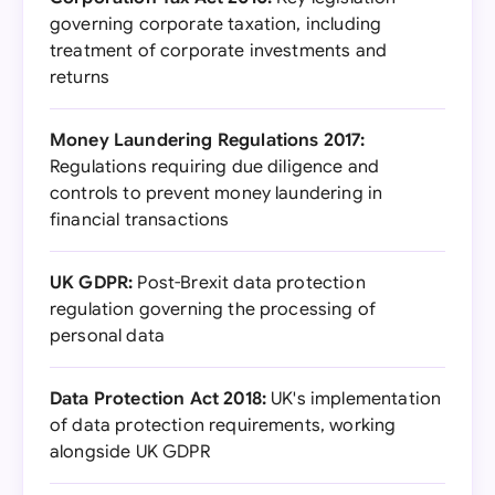
governing corporate taxation, including
treatment of corporate investments and
returns
Money Laundering Regulations 2017:
Regulations requiring due diligence and
controls to prevent money laundering in
financial transactions
UK GDPR:
Post-Brexit data protection
regulation governing the processing of
personal data
Data Protection Act 2018:
UK's implementation
of data protection requirements, working
alongside UK GDPR