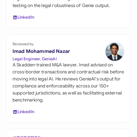
testing on the legal robustness of Genie output.
LinkedIn
Reviewed by
Imad Mohammed Nazar
Legal Engineer, GenieAI
A Skadden-trained M&A lawyer, Imad advised on
cross-border transactions and contractual risk before
moving into legal AI. He reviews GenieAI's output for
compliance and enforceability across our 150+
supported jurisdictions, as well as facilitating external
benchmarking.
LinkedIn