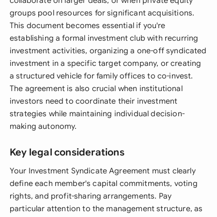
collaborate on larger deals, or when private equity
groups pool resources for significant acquisitions.
This document becomes essential if you're
establishing a formal investment club with recurring
investment activities, organizing a one-off syndicated
investment in a specific target company, or creating
a structured vehicle for family offices to co-invest.
The agreement is also crucial when institutional
investors need to coordinate their investment
strategies while maintaining individual decision-
making autonomy.
Key legal considerations
Your Investment Syndicate Agreement must clearly
define each member's capital commitments, voting
rights, and profit-sharing arrangements. Pay
particular attention to the management structure, as