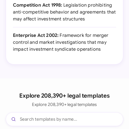
Competition Act 1998:
Legislation prohibiting
anti-competitive behavior and agreements that
may affect investment structures
Enterprise Act 2002:
Framework for merger
control and market investigations that may
impact investment syndicate operations
Explore 208,390+ legal templates
Explore 208,390+ legal templates