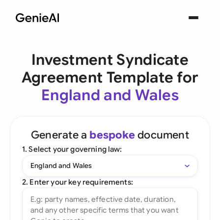
Investment Syndicate
Agreement Template for
England and Wales
Generate a
bespoke
document
1. Select your governing law:
England and Wales
2. Enter your key requirements: