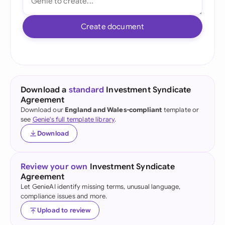
Create document
Download a
standard
Investment Syndicate
Agreement
Download our
England and Wales-compliant
template or
see
Genie's full template library
.
Download
Review your own
Investment Syndicate
Agreement
Let GenieAI identify missing terms, unusual language,
compliance issues and more.
Upload to review