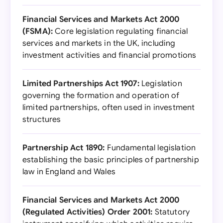
Financial Services and Markets Act 2000
(FSMA):
Core legislation regulating financial
services and markets in the UK, including
investment activities and financial promotions
Limited Partnerships Act 1907:
Legislation
governing the formation and operation of
limited partnerships, often used in investment
structures
Partnership Act 1890:
Fundamental legislation
establishing the basic principles of partnership
law in England and Wales
Financial Services and Markets Act 2000
(Regulated Activities) Order 2001:
Statutory