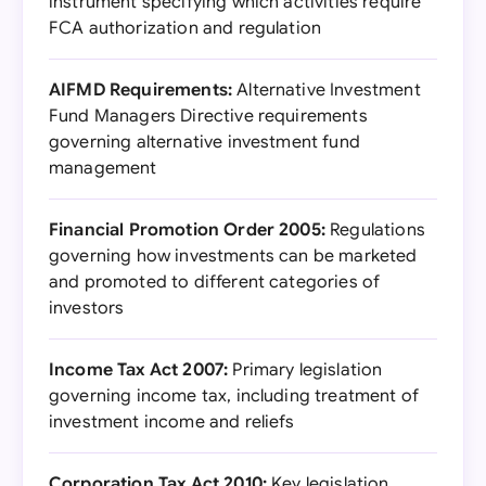
instrument specifying which activities require
FCA authorization and regulation
AIFMD Requirements:
Alternative Investment
Fund Managers Directive requirements
governing alternative investment fund
management
Financial Promotion Order 2005:
Regulations
governing how investments can be marketed
and promoted to different categories of
investors
Income Tax Act 2007:
Primary legislation
governing income tax, including treatment of
investment income and reliefs
Corporation Tax Act 2010:
Key legislation