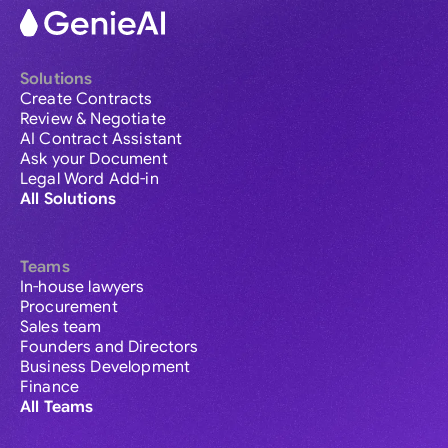
Solutions
Create Contracts
Review & Negotiate
AI Contract Assistant
Ask your Document
Legal Word Add-in
All Solutions
Teams
In-house lawyers
Procurement
Sales team
Founders and Directors
Business Development
Finance
All Teams