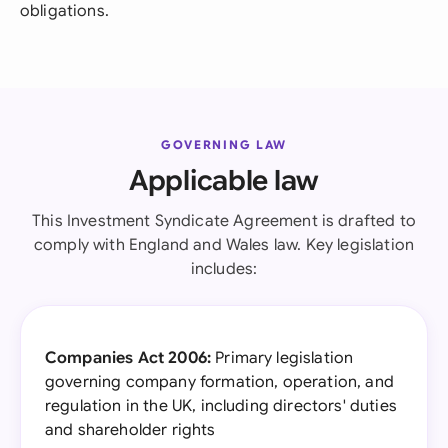
obligations.
GOVERNING LAW
Applicable law
This Investment Syndicate Agreement is drafted to
comply with England and Wales law. Key legislation
includes:
Companies Act 2006:
Primary legislation
governing company formation, operation, and
regulation in the UK, including directors' duties
and shareholder rights