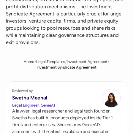
profit distribution mechanisms. The Investment
Syndicate Agreement is particularly crucial for angel
investors, venture capital firms, and private equity
groups looking to pool resources and share risks
while maintaining clear governance structures and
exit provisions.
Home
Legal Templates
Investment Agreement
Investment Syndicate Agreement
Reviewed by
Swetha Meenal
Legal Engineer, GenieAI
A lawyer, legal researcher and legal tech founder,
Swetha has built AI products deployed inside Tier 1
firms and enterprises. She ensures GenieAI's
alignment with the latest regulation and executes