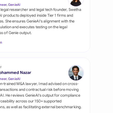
di Arabia
neer, GenieAI
 legal researcher and legal tech founder, Swetha
gapore
 AI products deployed inside Tier 1 firms and
es. She ensures GenieAI's alignment with the
th Africa
gulation and executes testing on the legal
s of Genie output.
aña
In
tzerland
ted Arab Emirates
y
ted Kingdom
ohammed Nazar
ted States
neer, GenieAI
n-trained M&A lawyer, Imad advised on cross-
ansactions and contractual risk before moving
l AI. He reviews GenieAI's output for compliance
ceability across our 150+ supported
ions, as well as facilitating external benchmarking.