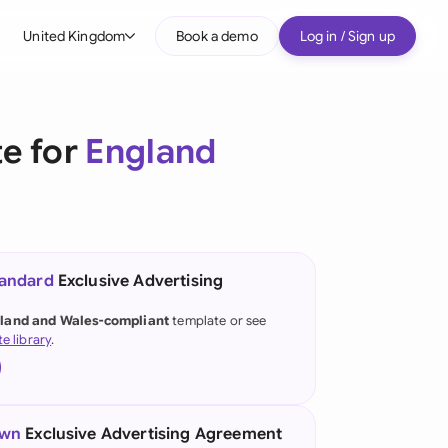
United Kingdom
Book a demo
Log in / Sign up
bal
tralia
te for
England
il
nada
nce
ypes
tandard
Exclusive Advertising
many (English)
land and Wales-compliant
template or see
te library
.
many (German)
g Kong
a
own
Exclusive Advertising Agreement