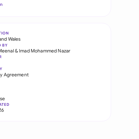
In
TION
and Wales
D BY
Meenal
&
Imad Mohammed Nazar
R
Y
ity Agreement
use
ATED
26