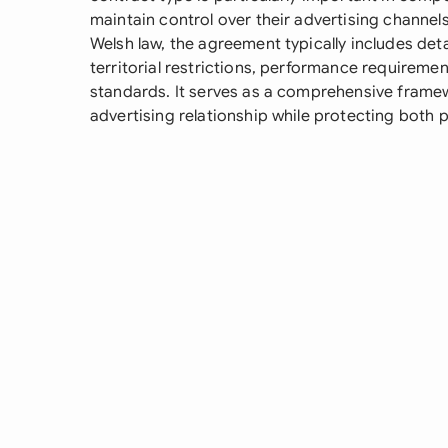
maintain control over their advertising channe
Welsh law, the agreement typically includes deta
territorial restrictions, performance requireme
standards. It serves as a comprehensive frame
advertising relationship while protecting both pa