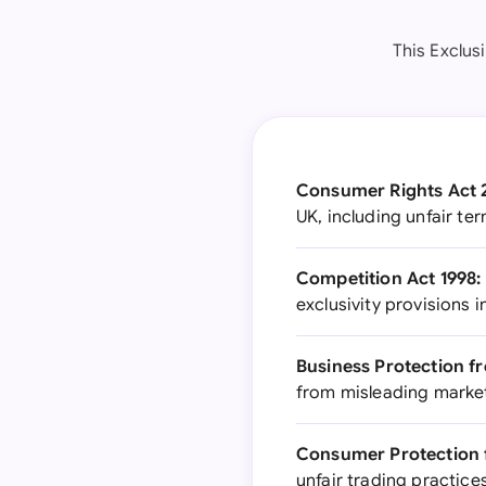
This Exclus
Consumer Rights Act 
UK, including unfair t
Competition Act 1998:
exclusivity provisions 
Business Protection f
from misleading market
Consumer Protection f
unfair trading practic