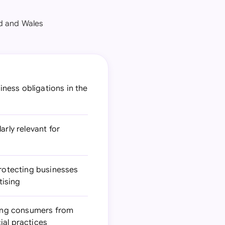
nd and Wales
ness obligations in the
arly relevant for
rotecting businesses
tising
ting consumers from
ial practices