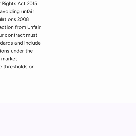
 Rights Act 2015
avoiding unfair
ulations 2008
ection from Unfair
ur contract must
dards and include
ions under the
d market
e thresholds or