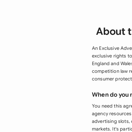
About t
An Exclusive Adver
exclusive rights t
England and Wales
competition law r
consumer protecti
When do you 
You need this ag
agency resources,
advertising slots, 
markets. It's part