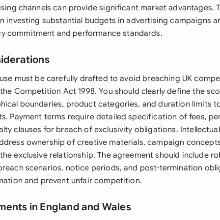
tising channels can provide significant market advantages. 
en investing substantial budgets in advertising campaigns 
y commitment and performance standards.
siderations
ause must be carefully drafted to avoid breaching UK compet
 the Competition Act 1998. You should clearly define the scop
hical boundaries, product categories, and duration limits to
ts. Payment terms require detailed specification of fees, p
ty clauses for breach of exclusivity obligations. Intellectua
ddress ownership of creative materials, campaign concepts
the exclusive relationship. The agreement should include ro
breach scenarios, notice periods, and post-termination obli
rmation and prevent unfair competition.
ments in England and Wales