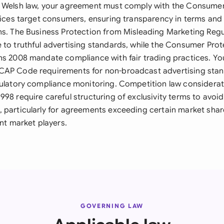
 Welsh law, your agreement must comply with the Consumer
rvices target consumers, ensuring transparency in terms and 
ns. The Business Protection from Misleading Marketing Reg
 to truthful advertising standards, while the Consumer Prot
ns 2008 mandate compliance with fair trading practices. Yo
CAP Code requirements for non-broadcast advertising stan
gulatory compliance monitoring. Competition law considerat
98 require careful structuring of exclusivity terms to avoi
 particularly for agreements exceeding certain market shar
ant market players.
GOVERNING LAW