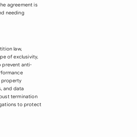
The agreement is
and needing
ition law,
e of exclusivity,
 prevent anti-
erformance
l property
, and data
bust termination
gations to protect