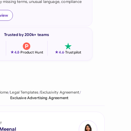
fy missing terms, unusual language, compliance
onesia
eview
land
ia
Trusted by 200k+ teams
aysia
★
★
4.8
-
Product Hunt
4.6
-
Trustpilot
herlands
 Zealand
eria
Home
Legal Templates
Exclusivity Agreement
istan
Exclusive Advertising Agreement
lippines
ar
y
 Meenal