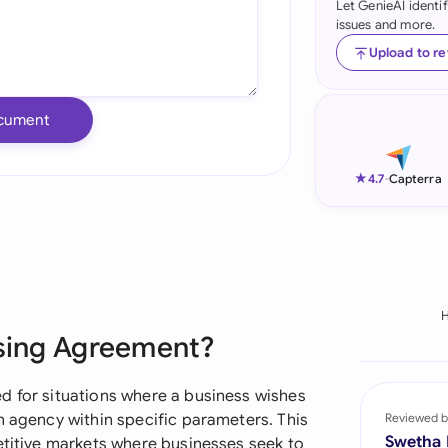
Let GenieAI identi
issues and more.
Ind
Upload to r
Ire
Ital
cument
Mal
★
4.7
-
Capterra
Net
New
Nig
Pak
ising Agreement?
Phi
d for situations where a business wishes
Qat
n agency within specific parameters. This
Reviewed b
Swetha
etitive markets where businesses seek to