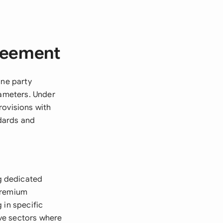
greement
one party
rameters. Under
rovisions with
dards and
g dedicated
 premium
g in specific
ive sectors where