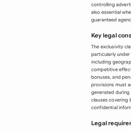
controlling adver
also essential wh
guaranteed agenc
Key legal con
The exclusivity cl
particularly under
including geograp
competitive effec
bonuses, and penal
provisions must a
generated during 
clauses covering 
confidential info
Legal require