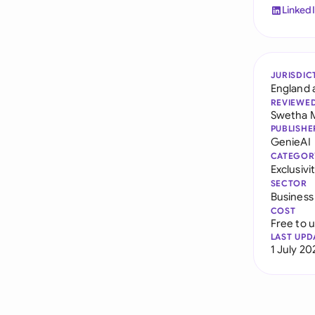
Linked
JURISDIC
England 
REVIEWE
Swetha 
PUBLISHE
GenieAI
CATEGOR
Exclusiv
SECTOR
Business
COST
Free to 
LAST UPD
1 July 20