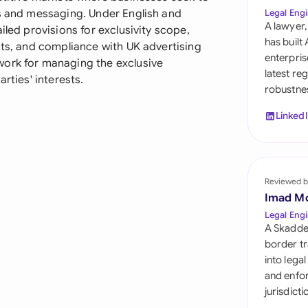
Sau
ls and messaging. Under English and
Legal Engi
A lawyer,
iled provisions for exclusivity scope,
Sin
has built
nts, and compliance with UK advertising
enterpris
work for managing the exclusive
Sou
latest re
rties' interests.
robustnes
Esp
Linked
Swi
Uni
Reviewed b
Uni
Imad M
Uni
Legal Engi
A Skadde
border tr
into lega
and enfor
jurisdict