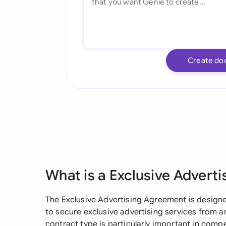
Create do
What is a Exclusive Advert
The Exclusive Advertising Agreement is designe
to secure exclusive advertising services from a
contract type is particularly important in comp