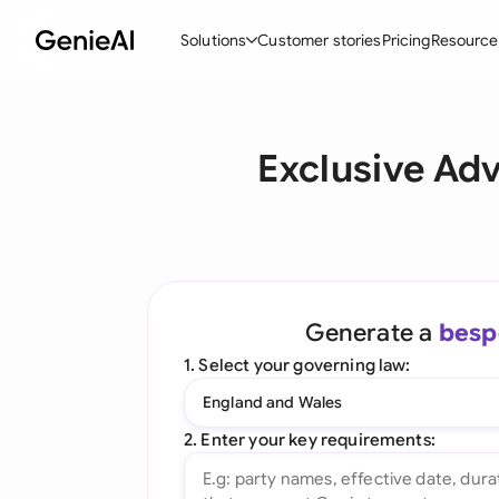
Solutions
Customer stories
Pricing
Resource
By Feature
By Indu
Lega
Exclusive Ad
Create Contracts
Ene
N
Review & Negotiate
Cons
A
AI Contract Assistant
Tec
S
Ask your Document
Real
M
Generate a
besp
Word Add-in
Mini
E
1. Select your governing law:
All features
All 
L
England and Wales
A
2. Enter your key requirements: