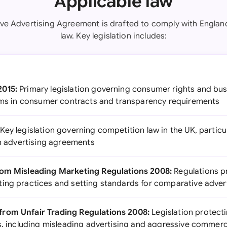
Applicable law
ive Advertising Agreement is drafted to comply with Engla
law. Key legislation includes:
2015:
Primary legislation governing consumer rights and busi
erms in consumer contracts and transparency requirements
Key legislation governing competition law in the UK, particul
in advertising agreements
rom Misleading Marketing Regulations 2008:
Regulations p
ing practices and setting standards for comparative adver
rom Unfair Trading Regulations 2008:
Legislation protec
es, including misleading advertising and aggressive commerc