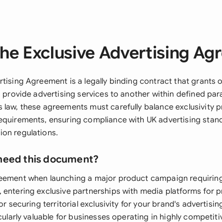
he Exclusive Advertising A
tising Agreement is a legally binding contract that grants 
o provide advertising services to another within defined pa
 law, these agreements must carefully balance exclusivity p
equirements, ensuring compliance with UK advertising stan
on regulations.
need this document?
reement when launching a major product campaign requirin
 entering exclusive partnerships with media platforms for
or securing territorial exclusivity for your brand's advertisin
icularly valuable for businesses operating in highly competit