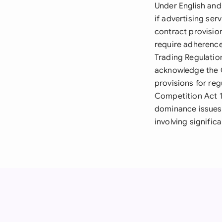
Under English and
if advertising se
contract provisio
require adherence
Trading Regulatio
acknowledge the 
provisions for re
Competition Act 19
dominance issues,
involving signific