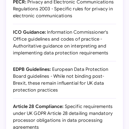
PECR:
Privacy and Electronic Communications
Regulations 2003 - Specific rules for privacy in
electronic communications
ICO Guidance:
Information Commissioner's
Office guidelines and codes of practice -
Authoritative guidance on interpreting and
implementing data protection requirements
EDPB Guidelines:
European Data Protection
Board guidelines - While not binding post-
Brexit, these remain influential for UK data
protection practices
Article 28 Compliance:
Specific requirements
under UK GDPR Article 28 detailing mandatory
processor obligations in data processing
agreements