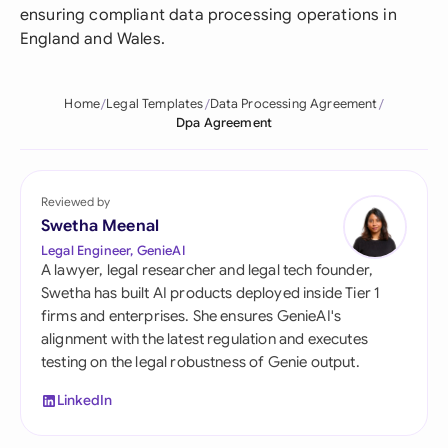
ensuring compliant data processing operations in
England and Wales.
Home
Legal Templates
Data Processing Agreement
Dpa Agreement
Reviewed by
Swetha Meenal
Legal Engineer, GenieAI
A lawyer, legal researcher and legal tech founder,
Swetha has built AI products deployed inside Tier 1
firms and enterprises. She ensures GenieAI's
alignment with the latest regulation and executes
testing on the legal robustness of Genie output.
LinkedIn