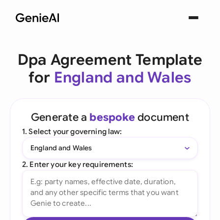
Dpa Agreement Template
for
England and Wales
Generate a
bespoke
document
1. Select your governing law:
England and Wales
2. Enter your key requirements: