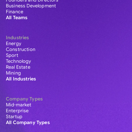
Founders and Directors
Business Development
Finance
All Teams
Industries
Energy
Construction
Sport
Technology
Real Estate
Mining
All Industries
Company Types
Mid-market
Enterprise
Startup
All Company Types