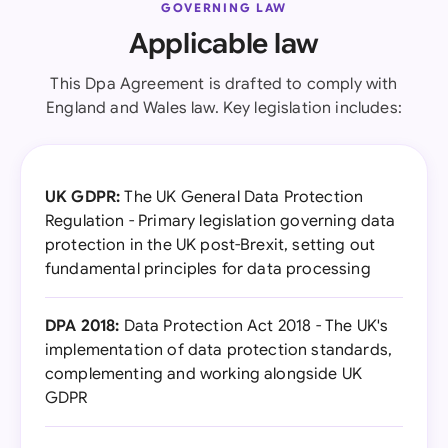
GOVERNING LAW
Applicable law
This Dpa Agreement is drafted to comply with
England and Wales law. Key legislation includes:
UK GDPR:
The UK General Data Protection
Regulation - Primary legislation governing data
protection in the UK post-Brexit, setting out
fundamental principles for data processing
DPA 2018:
Data Protection Act 2018 - The UK's
implementation of data protection standards,
complementing and working alongside UK
GDPR