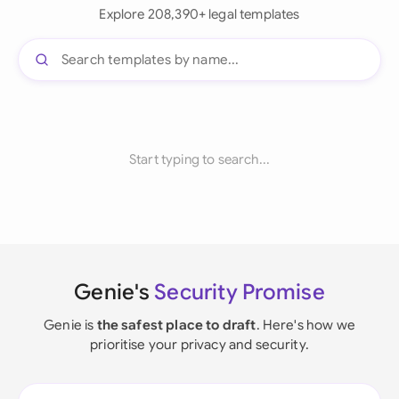
Explore 208,390+ legal templates
Start typing to search...
Genie's
Security Promise
Genie is
the safest place to draft
. Here's how we
prioritise your privacy and security.