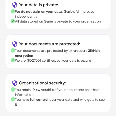
Your data is private:
We do not train on your data
; Genie's AI improves
independently
All data stored on Genie is private to your organisation
Your documents are protected:
Your documents are protected by ultra-secure
256-bit
encryption
We are ISO27001 certified, so your data is secure
Organizational security:
You retain
IP ownership
of your documents and their
information
You have
full control
over your data and who gets to see
it