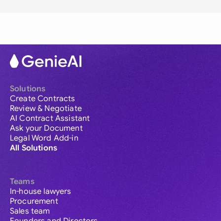
Solutions
Create Contracts
Review & Negotiate
AI Contract Assistant
Ask your Document
Legal Word Add-in
All Solutions
Teams
In-house lawyers
Procurement
Sales team