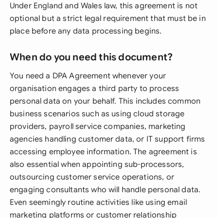
Under England and Wales law, this agreement is not
optional but a strict legal requirement that must be in
place before any data processing begins.
When do you need this document?
You need a DPA Agreement whenever your
organisation engages a third party to process
personal data on your behalf. This includes common
business scenarios such as using cloud storage
providers, payroll service companies, marketing
agencies handling customer data, or IT support firms
accessing employee information. The agreement is
also essential when appointing sub-processors,
outsourcing customer service operations, or
engaging consultants who will handle personal data.
Even seemingly routine activities like using email
marketing platforms or customer relationship