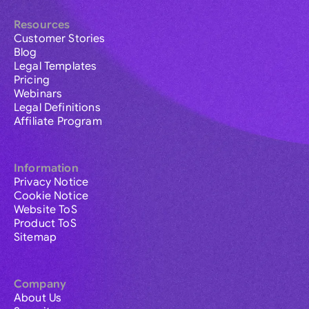
Resources
Customer Stories
Blog
Legal Templates
Pricing
Webinars
Legal Definitions
Affiliate Program
Information
Privacy Notice
Cookie Notice
Website ToS
Product ToS
Sitemap
Company
About Us