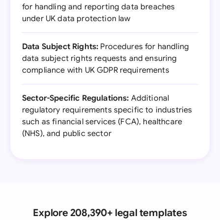
for handling and reporting data breaches
under UK data protection law
Data Subject Rights:
Procedures for handling
data subject rights requests and ensuring
compliance with UK GDPR requirements
Sector-Specific Regulations:
Additional
regulatory requirements specific to industries
such as financial services (FCA), healthcare
(NHS), and public sector
Explore 208,390+ legal templates