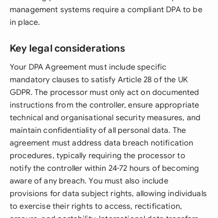
management systems require a compliant DPA to be
in place.
Key legal considerations
Your DPA Agreement must include specific
mandatory clauses to satisfy Article 28 of the UK
GDPR. The processor must only act on documented
instructions from the controller, ensure appropriate
technical and organisational security measures, and
maintain confidentiality of all personal data. The
agreement must address data breach notification
procedures, typically requiring the processor to
notify the controller within 24-72 hours of becoming
aware of any breach. You must also include
provisions for data subject rights, allowing individuals
to exercise their rights to access, rectification,