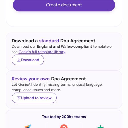
Create document
Download a
standard
Dpa Agreement
Download our
England and Wales-compliant
template or
see
Genie's full template library
.
Download
Review your own
Dpa Agreement
Let GenieAI identify missing terms, unusual language,
compliance issues and more.
Upload to review
Trusted by 200k+ teams