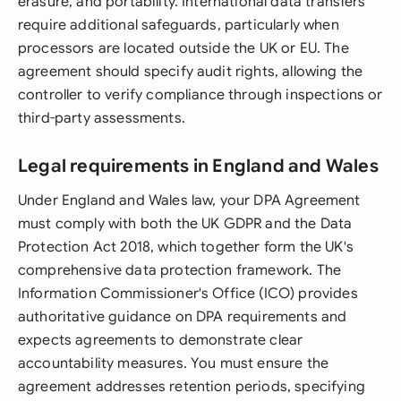
erasure, and portability. International data transfers
require additional safeguards, particularly when
processors are located outside the UK or EU. The
agreement should specify audit rights, allowing the
controller to verify compliance through inspections or
third-party assessments.
Legal requirements in England and Wales
Under England and Wales law, your DPA Agreement
must comply with both the UK GDPR and the Data
Protection Act 2018, which together form the UK's
comprehensive data protection framework. The
Information Commissioner's Office (ICO) provides
authoritative guidance on DPA requirements and
expects agreements to demonstrate clear
accountability measures. You must ensure the
agreement addresses retention periods, specifying