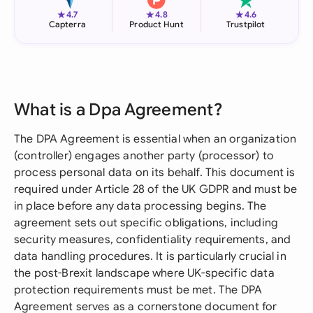
★
★
★
4.7
4.8
4.6
Capterra
Product Hunt
Trustpilot
What is a Dpa Agreement?
The DPA Agreement is essential when an organization
(controller) engages another party (processor) to
process personal data on its behalf. This document is
required under Article 28 of the UK GDPR and must be
in place before any data processing begins. The
agreement sets out specific obligations, including
security measures, confidentiality requirements, and
data handling procedures. It is particularly crucial in
the post-Brexit landscape where UK-specific data
protection requirements must be met. The DPA
Agreement serves as a cornerstone document for