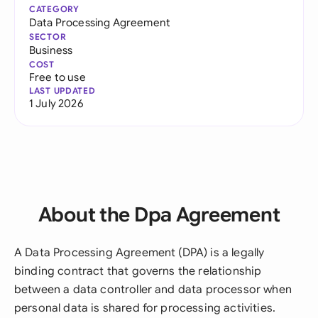
CATEGORY
Data Processing Agreement
SECTOR
Business
COST
Free to use
LAST UPDATED
1 July 2026
About the Dpa Agreement
A Data Processing Agreement (DPA) is a legally
binding contract that governs the relationship
between a data controller and data processor when
personal data is shared for processing activities.