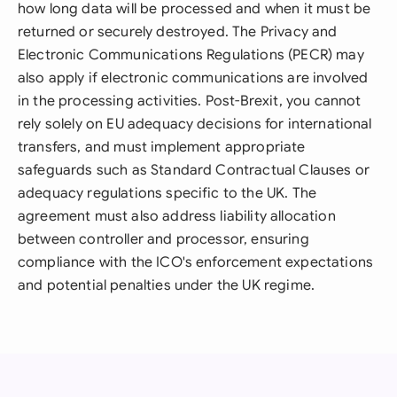
how long data will be processed and when it must be
returned or securely destroyed. The Privacy and
Electronic Communications Regulations (PECR) may
also apply if electronic communications are involved
in the processing activities. Post-Brexit, you cannot
rely solely on EU adequacy decisions for international
transfers, and must implement appropriate
safeguards such as Standard Contractual Clauses or
adequacy regulations specific to the UK. The
agreement must also address liability allocation
between controller and processor, ensuring
compliance with the ICO's enforcement expectations
and potential penalties under the UK regime.