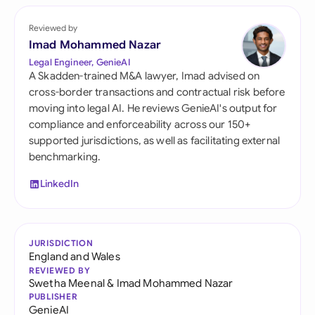
Reviewed by
Imad Mohammed Nazar
Legal Engineer, GenieAI
A Skadden-trained M&A lawyer, Imad advised on
cross-border transactions and contractual risk before
moving into legal AI. He reviews GenieAI's output for
compliance and enforceability across our 150+
supported jurisdictions, as well as facilitating external
benchmarking.
LinkedIn
JURISDICTION
England and Wales
REVIEWED BY
Swetha Meenal
&
Imad Mohammed Nazar
PUBLISHER
GenieAI