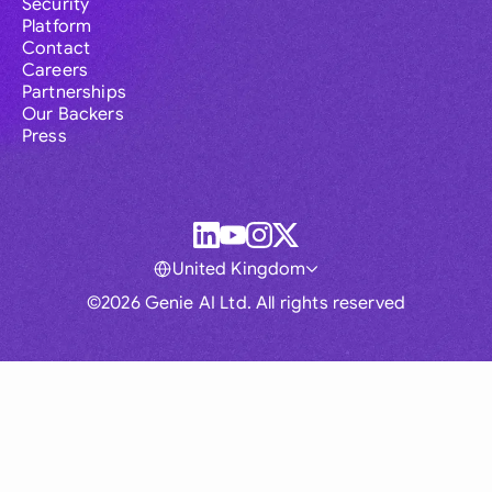
Security
Platform
Contact
Careers
Partnerships
Our Backers
Press
United Kingdom
©2026 Genie AI Ltd. All rights reserved
Global
Australia
Brasil
Canada