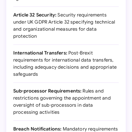
Article 32 Security:
Security requirements
under UK GDPR Article 32 specifying technical
and organizational measures for data
protection
International Transfers:
Post-Brexit
requirements for international data transfers,
including adequacy decisions and appropriate
safeguards
Sub-processor Requirements:
Rules and
restrictions governing the appointment and
oversight of sub-processors in data
processing activities
Breach Notifications:
Mandatory requirements