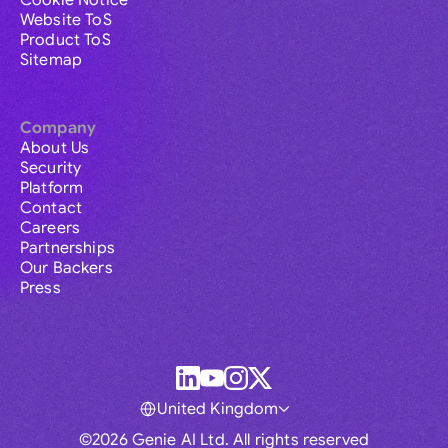
Cookie Notice
Website ToS
Product ToS
Sitemap
Company
About Us
Security
Platform
Contact
Careers
Partnerships
Our Backers
Press
United Kingdom
©2026 Genie AI Ltd. All rights reserved