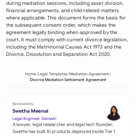
during mediation sessions, including asset division,
financial arrangements, and child-related matters
where applicable. This document forms the basis for
the subsequent consent order, which makes the
agreement legally binding when approved by the
court. It must comply with current divorce legislation,
including the Matrimonial Causes Act 1973 and the
Divorce, Dissolution and Separation Act 2020.
Home
Legal Templates
Mediation Agreement
Divorce Mediation Settlement Agreement
Reviewed by
Swetha Meenal
Legal Engineer, GenieAI
A lawyer, legal researcher and legal tech founder,
Swetha has built AI products deployed inside Tier 1