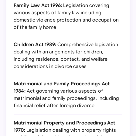
Family Law Act 1996:
Legislation covering
various aspects of family law including
domestic violence protection and occupation
of the family home
Children Act 1989:
Comprehensive legislation
dealing with arrangements for children,
including residence, contact, and welfare
considerations in divorce cases
Matrimonial and Family Proceedings Act
1984:
Act governing various aspects of
matrimonial and family proceedings, including
financial relief after foreign divorce
Matrimonial Property and Proceedings Act
1970:
Legislation dealing with property rights