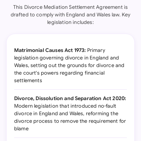
This Divorce Mediation Settlement Agreement is
drafted to comply with England and Wales law. Key
legislation includes:
Matrimonial Causes Act 1973:
Primary
legislation governing divorce in England and
Wales, setting out the grounds for divorce and
the court's powers regarding financial
settlements
Divorce, Dissolution and Separation Act 2020:
Modern legislation that introduced no-fault
divorce in England and Wales, reforming the
divorce process to remove the requirement for
blame