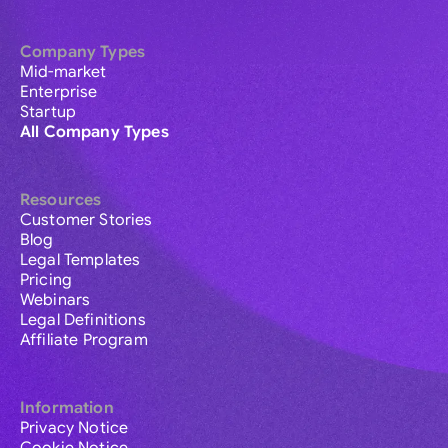
Company Types
Mid-market
Enterprise
Startup
All Company Types
Resources
Customer Stories
Blog
Legal Templates
Pricing
Webinars
Legal Definitions
Affiliate Program
Information
Privacy Notice