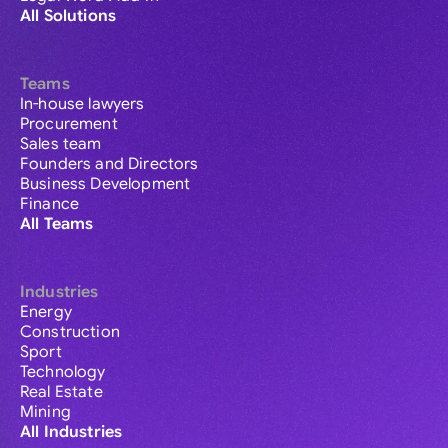
All Solutions
Teams
In-house lawyers
Procurement
Sales team
Founders and Directors
Business Development
Finance
All Teams
Industries
Energy
Construction
Sport
Technology
Real Estate
Mining
All Industries