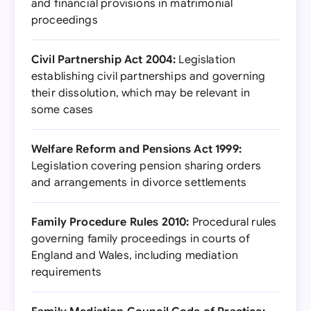
and financial provisions in matrimonial
proceedings
Civil Partnership Act 2004:
Legislation
establishing civil partnerships and governing
their dissolution, which may be relevant in
some cases
Welfare Reform and Pensions Act 1999:
Legislation covering pension sharing orders
and arrangements in divorce settlements
Family Procedure Rules 2010:
Procedural rules
governing family proceedings in courts of
England and Wales, including mediation
requirements