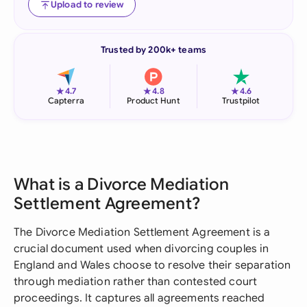
Upload to review
Trusted by 200k+ teams
★
★
★
4.7
4.8
4.6
Capterra
Product Hunt
Trustpilot
What is a Divorce Mediation
Settlement Agreement?
The Divorce Mediation Settlement Agreement is a
crucial document used when divorcing couples in
England and Wales choose to resolve their separation
through mediation rather than contested court
proceedings. It captures all agreements reached