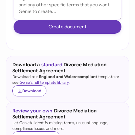
Create document
Download a
standard
Divorce Mediation
Settlement Agreement
Download our
England and Wales-compliant
template or
see
Genie's full template library
.
Download
Review your own
Divorce Mediation
Settlement Agreement
Let GenieAI identify missing terms, unusual language,
compliance issues and more.