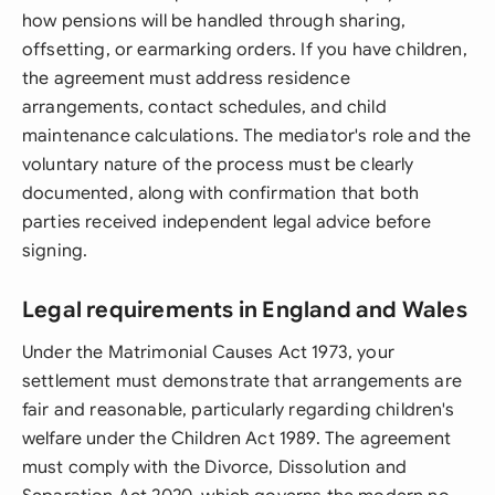
how pensions will be handled through sharing,
offsetting, or earmarking orders. If you have children,
the agreement must address residence
arrangements, contact schedules, and child
maintenance calculations. The mediator's role and the
voluntary nature of the process must be clearly
documented, along with confirmation that both
parties received independent legal advice before
signing.
Legal requirements in England and Wales
Under the Matrimonial Causes Act 1973, your
settlement must demonstrate that arrangements are
fair and reasonable, particularly regarding children's
welfare under the Children Act 1989. The agreement
must comply with the Divorce, Dissolution and