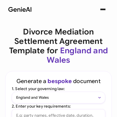
Divorce Mediation
Settlement Agreement
Template for
England and
Wales
Generate a
bespoke
document
1. Select your governing law:
England and Wales
2. Enter your key requirements: