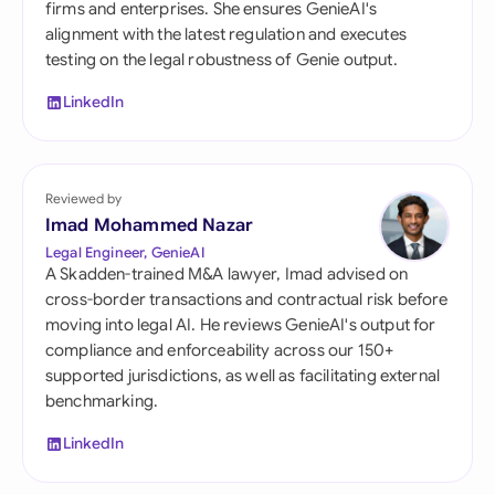
firms and enterprises. She ensures GenieAI's
alignment with the latest regulation and executes
testing on the legal robustness of Genie output.
LinkedIn
Reviewed by
Imad Mohammed Nazar
Legal Engineer, GenieAI
A Skadden-trained M&A lawyer, Imad advised on
cross-border transactions and contractual risk before
moving into legal AI. He reviews GenieAI's output for
compliance and enforceability across our 150+
supported jurisdictions, as well as facilitating external
benchmarking.
LinkedIn