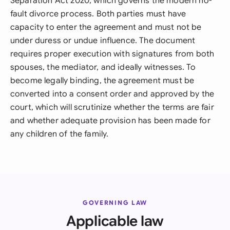
Separation Act 2020, which governs the modern no-
fault divorce process. Both parties must have
capacity to enter the agreement and must not be
under duress or undue influence. The document
requires proper execution with signatures from both
spouses, the mediator, and ideally witnesses. To
become legally binding, the agreement must be
converted into a consent order and approved by the
court, which will scrutinize whether the terms are fair
and whether adequate provision has been made for
any children of the family.
GOVERNING LAW
Applicable law