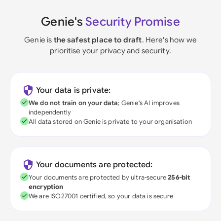
Genie's
Security Promise
Genie is
the safest place to draft
. Here's how we
prioritise your privacy and security.
Your data is private:
We do not train on your data
; Genie's AI improves
independently
All data stored on Genie is private to your organisation
Your documents are protected:
Your documents are protected by ultra-secure
256-bit
encryption
We are ISO27001 certified, so your data is secure