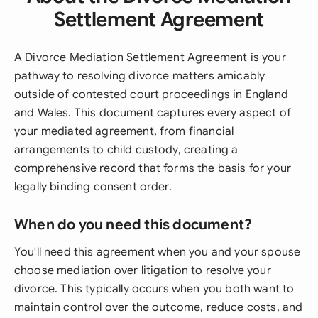
Settlement Agreement
A Divorce Mediation Settlement Agreement is your
pathway to resolving divorce matters amicably
outside of contested court proceedings in England
and Wales. This document captures every aspect of
your mediated agreement, from financial
arrangements to child custody, creating a
comprehensive record that forms the basis for your
legally binding consent order.
When do you need this document?
You'll need this agreement when you and your spouse
choose mediation over litigation to resolve your
divorce. This typically occurs when you both want to
maintain control over the outcome, reduce costs, and