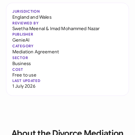
JURISDICTION
England and Wales
REVIEWED BY
Swetha Meenal
&
Imad Mohammed Nazar
PUBLISHER
GenieAI
CATEGORY
Mediation Agreement
SECTOR
Business
COST
Free to use
LAST UPDATED
1 July 2026
About the Divorce Mediation