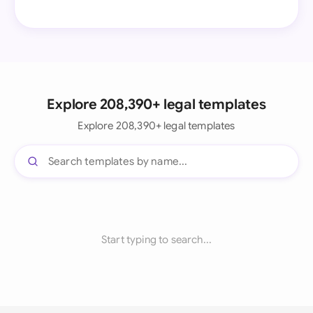
Explore 208,390+ legal templates
Explore 208,390+ legal templates
Start typing to search...