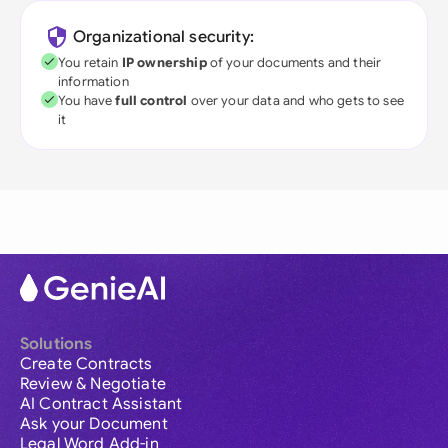
Organizational security:
You retain
IP ownership
of your documents and their
information
You have
full control
over your data and who gets to see
it
Solutions
Create Contracts
Review & Negotiate
AI Contract Assistant
Ask your Document
Legal Word Add-in