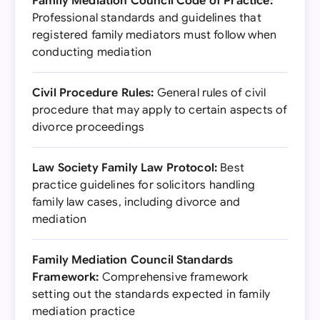
Family Mediation Council Code of Practice:
Professional standards and guidelines that
registered family mediators must follow when
conducting mediation
Civil Procedure Rules:
General rules of civil
procedure that may apply to certain aspects of
divorce proceedings
Law Society Family Law Protocol:
Best
practice guidelines for solicitors handling
family law cases, including divorce and
mediation
Family Mediation Council Standards
Framework:
Comprehensive framework
setting out the standards expected in family
mediation practice