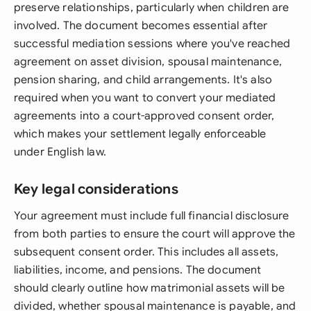
preserve relationships, particularly when children are
involved. The document becomes essential after
successful mediation sessions where you've reached
agreement on asset division, spousal maintenance,
pension sharing, and child arrangements. It's also
required when you want to convert your mediated
agreements into a court-approved consent order,
which makes your settlement legally enforceable
under English law.
Key legal considerations
Your agreement must include full financial disclosure
from both parties to ensure the court will approve the
subsequent consent order. This includes all assets,
liabilities, income, and pensions. The document
should clearly outline how matrimonial assets will be
divided, whether spousal maintenance is payable, and