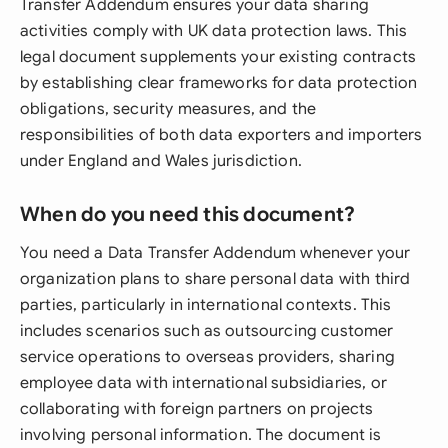
Transfer Addendum ensures your data sharing
activities comply with UK data protection laws. This
legal document supplements your existing contracts
by establishing clear frameworks for data protection
obligations, security measures, and the
responsibilities of both data exporters and importers
under England and Wales jurisdiction.
When do you need this document?
You need a Data Transfer Addendum whenever your
organization plans to share personal data with third
parties, particularly in international contexts. This
includes scenarios such as outsourcing customer
service operations to overseas providers, sharing
employee data with international subsidiaries, or
collaborating with foreign partners on projects
involving personal information. The document is