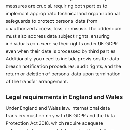
measures are crucial, requiring both parties to
implement appropriate technical and organizational
safeguards to protect personal data from
unauthorized access, loss, or misuse. The addendum
must also address data subject rights, ensuring
individuals can exercise their rights under UK GDPR
even when their data is processed by third parties.
Additionally, you need to include provisions for data
breach notification procedures, audit rights, and the
return or deletion of personal data upon termination
of the transfer arrangement.
Legal requirements in England and Wales
Under England and Wales law, international data
transfers must comply with UK GDPR and the Data
Protection Act 2018, which require adequate