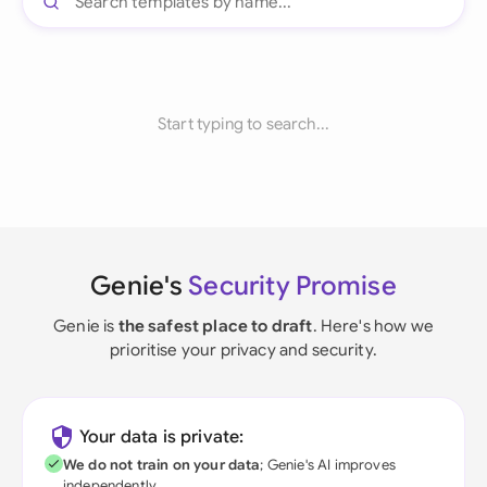
Start typing to search...
Genie's
Security Promise
Genie is
the safest place to draft
. Here's how we
prioritise your privacy and security.
Your data is private:
We do not train on your data
; Genie's AI improves
independently