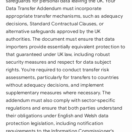
safeguards for personal data leaving the UK. Your
Data Transfer Addendum must incorporate
appropriate transfer mechanisms, such as adequacy
decisions, Standard Contractual Clauses, or
alternative safeguards approved by the UK
authorities. The document must ensure that data
importers provide essentially equivalent protection to
that guaranteed under UK law, including robust
security measures and respect for data subject
rights. You're required to conduct transfer risk
assessments, particularly for transfers to countries
without adequacy decisions, and implement
supplementary measures where necessary. The
addendum must also comply with sector-specific
regulations and ensure that both parties understand
their obligations under English and Welsh data
protection legislation, including notification
requirements to the Information Commissioner's