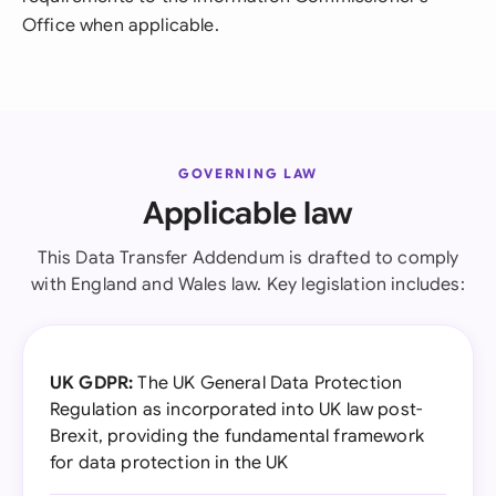
Office when applicable.
GOVERNING LAW
Applicable law
This Data Transfer Addendum is drafted to comply
with England and Wales law. Key legislation includes:
UK GDPR:
The UK General Data Protection
Regulation as incorporated into UK law post-
Brexit, providing the fundamental framework
for data protection in the UK