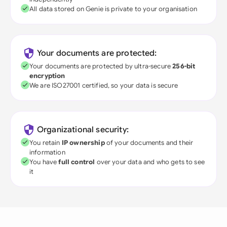
All data stored on Genie is private to your organisation
Your documents are protected:
Your documents are protected by ultra-secure
256-bit
encryption
We are ISO27001 certified, so your data is secure
Organizational security:
You retain
IP ownership
of your documents and their
information
You have
full control
over your data and who gets to see
it