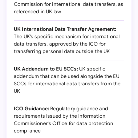
Commission for international data transfers, as
referenced in UK law
UK International Data Transfer Agreement:
The UK's specific mechanism for international
data transfers, approved by the ICO for
transferring personal data outside the UK
UK Addendum to EU SCCs:
UK-specific
addendum that can be used alongside the EU
SCCs for international data transfers from the
UK
ICO Guidance:
Regulatory guidance and
requirements issued by the Information
Commissioner's Office for data protection
compliance