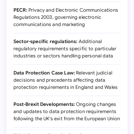
PECR:
Privacy and Electronic Communications
Regulations 2003, governing electronic
communications and marketing
Sector-specific regulations:
Additional
regulatory requirements specific to particular
industries or sectors handling personal data
Data Protection Case Law:
Relevant judicial
decisions and precedents affecting data
protection requirements in England and Wales
Post-Brexit Developments:
Ongoing changes
and updates to data protection requirements
following the UK's exit from the European Union