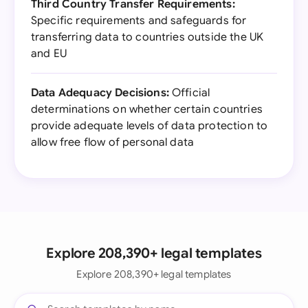
Third Country Transfer Requirements:
Specific requirements and safeguards for
transferring data to countries outside the UK
and EU
Data Adequacy Decisions:
Official
determinations on whether certain countries
provide adequate levels of data protection to
allow free flow of personal data
Explore 208,390+ legal templates
Explore 208,390+ legal templates