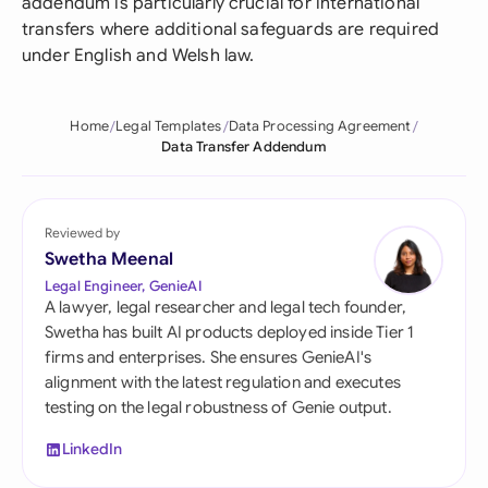
addendum is particularly crucial for international
transfers where additional safeguards are required
under English and Welsh law.
Home
Legal Templates
Data Processing Agreement
Data Transfer Addendum
Reviewed by
Swetha Meenal
Legal Engineer, GenieAI
A lawyer, legal researcher and legal tech founder,
Swetha has built AI products deployed inside Tier 1
firms and enterprises. She ensures GenieAI's
alignment with the latest regulation and executes
testing on the legal robustness of Genie output.
LinkedIn