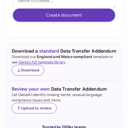
Create document
Download a
standard
Data Transfer Addendum
Download our
England and Wales-compliant
template or
see
Genie's full template library
.
Download
Review your own
Data Transfer Addendum
Let GenieAI identify missing terms, unusual language,
compliance issues and more.
Upload to review
Trusted by 200k+ teams