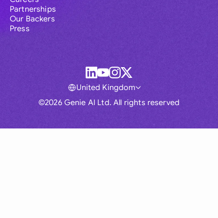
Partnerships
Our Backers
Press
United Kingdom
©2026 Genie AI Ltd. All rights reserved
Global
Australia
Brasil
Canada
France