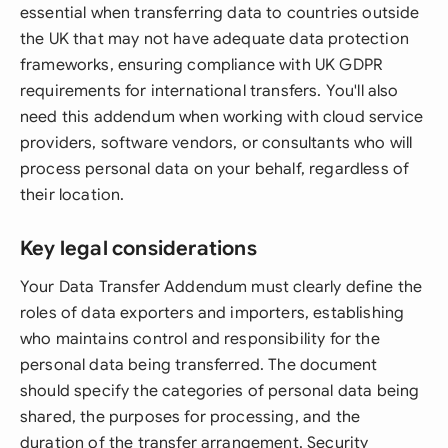
essential when transferring data to countries outside
the UK that may not have adequate data protection
frameworks, ensuring compliance with UK GDPR
requirements for international transfers. You'll also
need this addendum when working with cloud service
providers, software vendors, or consultants who will
process personal data on your behalf, regardless of
their location.
Key legal considerations
Your Data Transfer Addendum must clearly define the
roles of data exporters and importers, establishing
who maintains control and responsibility for the
personal data being transferred. The document
should specify the categories of personal data being
shared, the purposes for processing, and the
duration of the transfer arrangement. Security