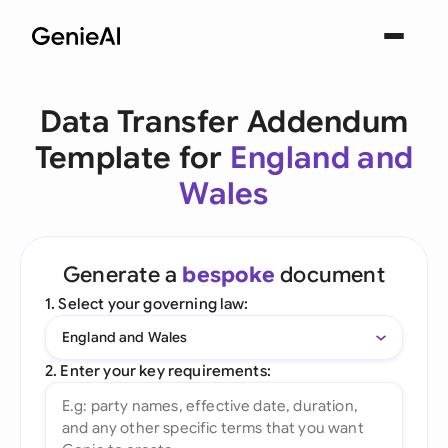
Data Transfer Addendum
Template for
England and
Wales
Generate a
bespoke
document
1. Select your governing law:
England and Wales
2. Enter your key requirements: