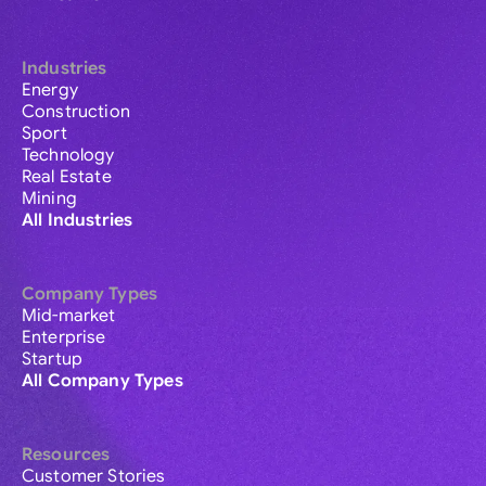
Industries
Energy
Construction
Sport
Technology
Real Estate
Mining
All Industries
Company Types
Mid-market
Enterprise
Startup
All Company Types
Resources
Customer Stories