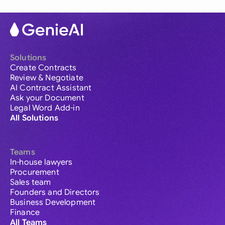
Solutions
Create Contracts
Review & Negotiate
AI Contract Assistant
Ask your Document
Legal Word Add-in
All Solutions
Teams
In-house lawyers
Procurement
Sales team
Founders and Directors
Business Development
Finance
All Teams