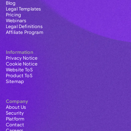
Blog
Legal Templates
Pricing
Webinars
Legal Definitions
Affiliate Program
Information
Privacy Notice
Cookie Notice
Website ToS
Product ToS
Sitemap
Company
About Us
Security
Platform
Contact
Careers