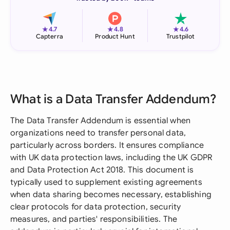
★
★
★
4.7
4.8
4.6
Capterra
Product Hunt
Trustpilot
What is a Data Transfer Addendum?
The Data Transfer Addendum is essential when
organizations need to transfer personal data,
particularly across borders. It ensures compliance
with UK data protection laws, including the UK GDPR
and Data Protection Act 2018. This document is
typically used to supplement existing agreements
when data sharing becomes necessary, establishing
clear protocols for data protection, security
measures, and parties' responsibilities. The