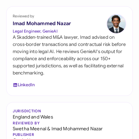
Reviewed by
Imad Mohammed Nazar
Legal Engineer, GenieAI
A Skadden-trained M&A lawyer, Imad advised on
cross-border transactions and contractual risk before
moving into legal AI. He reviews GenieAI's output for
compliance and enforceability across our 150+
supported jurisdictions, as well as facilitating external
benchmarking.
LinkedIn
JURISDICTION
England and Wales
REVIEWED BY
Swetha Meenal
&
Imad Mohammed Nazar
PUBLISHER