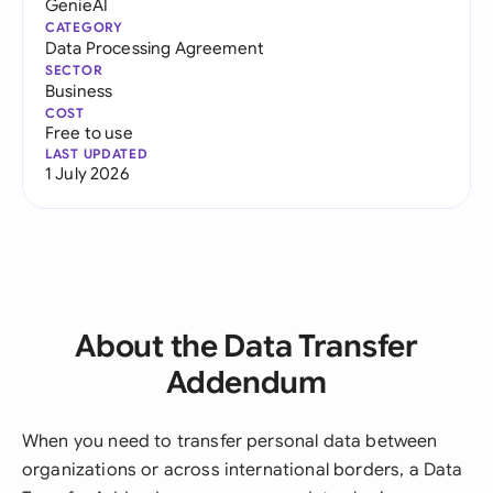
GenieAI
CATEGORY
Data Processing Agreement
SECTOR
Business
COST
Free to use
LAST UPDATED
1 July 2026
About the Data Transfer
Addendum
When you need to transfer personal data between
organizations or across international borders, a Data