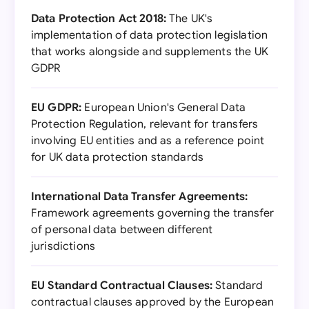
Data Protection Act 2018:
The UK's
implementation of data protection legislation
that works alongside and supplements the UK
GDPR
EU GDPR:
European Union's General Data
Protection Regulation, relevant for transfers
involving EU entities and as a reference point
for UK data protection standards
International Data Transfer Agreements:
Framework agreements governing the transfer
of personal data between different
jurisdictions
EU Standard Contractual Clauses:
Standard
contractual clauses approved by the European