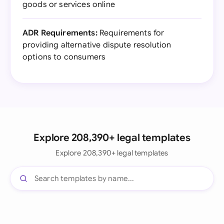
goods or services online
ADR Requirements:
Requirements for
providing alternative dispute resolution
options to consumers
Explore 208,390+ legal templates
Explore 208,390+ legal templates