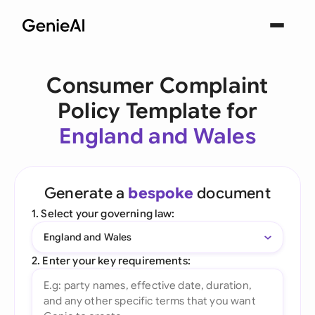
Consumer Complaint
Policy Template for
England and Wales
Generate a
bespoke
document
1. Select your governing law:
England and Wales
2. Enter your key requirements: