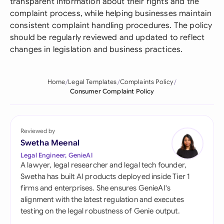
transparent information about their rights and the
complaint process, while helping businesses maintain
consistent complaint handling procedures. The policy
should be regularly reviewed and updated to reflect
changes in legislation and business practices.
Home
Legal Templates
Complaints Policy
Consumer Complaint Policy
Reviewed by
Swetha Meenal
Legal Engineer, GenieAI
A lawyer, legal researcher and legal tech founder,
Swetha has built AI products deployed inside Tier 1
firms and enterprises. She ensures GenieAI's
alignment with the latest regulation and executes
testing on the legal robustness of Genie output.