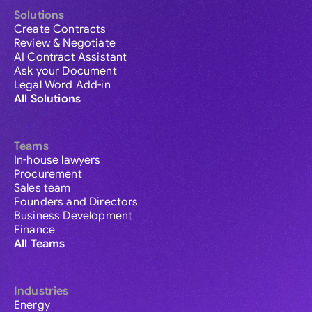
Solutions
Create Contracts
Review & Negotiate
AI Contract Assistant
Ask your Document
Legal Word Add-in
All Solutions
Teams
In-house lawyers
Procurement
Sales team
Founders and Directors
Business Development
Finance
All Teams
Industries
Energy