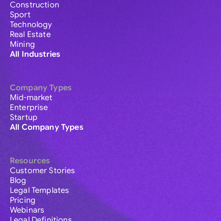
Construction
Sport
Technology
Real Estate
Mining
All Industries
Company Types
Mid-market
Enterprise
Startup
All Company Types
Resources
Customer Stories
Blog
Legal Templates
Pricing
Webinars
Legal Definitions