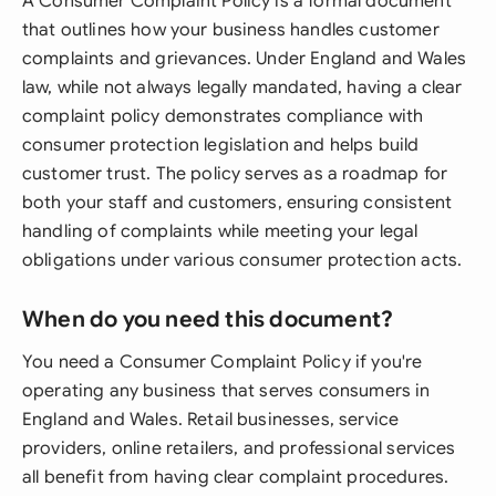
A Consumer Complaint Policy is a formal document
that outlines how your business handles customer
complaints and grievances. Under England and Wales
law, while not always legally mandated, having a clear
complaint policy demonstrates compliance with
consumer protection legislation and helps build
customer trust. The policy serves as a roadmap for
both your staff and customers, ensuring consistent
handling of complaints while meeting your legal
obligations under various consumer protection acts.
When do you need this document?
You need a Consumer Complaint Policy if you're
operating any business that serves consumers in
England and Wales. Retail businesses, service
providers, online retailers, and professional services
all benefit from having clear complaint procedures.