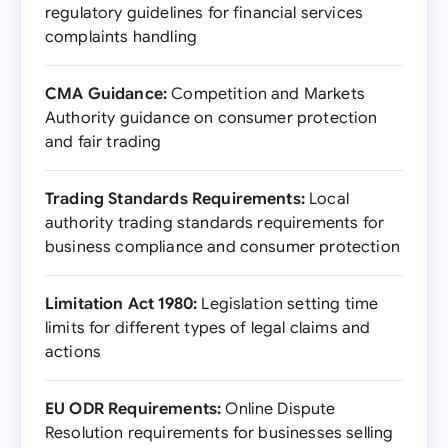
regulatory guidelines for financial services
complaints handling
CMA Guidance:
Competition and Markets
Authority guidance on consumer protection
and fair trading
Trading Standards Requirements:
Local
authority trading standards requirements for
business compliance and consumer protection
Limitation Act 1980:
Legislation setting time
limits for different types of legal claims and
actions
EU ODR Requirements:
Online Dispute
Resolution requirements for businesses selling