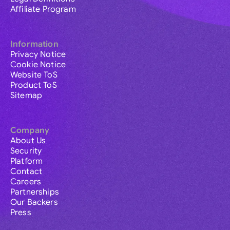
Affiliate Program
Information
Privacy Notice
Cookie Notice
Website ToS
Product ToS
Sitemap
Company
About Us
Security
Platform
Contact
Careers
Partnerships
Our Backers
Press