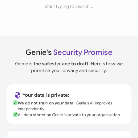
Start typing to search...
Genie's
Security Promise
Genie is
the safest place to draft
. Here's how we
prioritise your privacy and security.
Your data is private:
We do not train on your data
; Genie's AI improves
independently
All data stored on Genie is private to your organisation