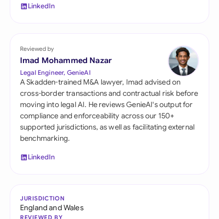
LinkedIn
Reviewed by
Imad Mohammed Nazar
Legal Engineer, GenieAI
A Skadden-trained M&A lawyer, Imad advised on
cross-border transactions and contractual risk before
moving into legal AI. He reviews GenieAI's output for
compliance and enforceability across our 150+
supported jurisdictions, as well as facilitating external
benchmarking.
LinkedIn
JURISDICTION
England and Wales
REVIEWED BY