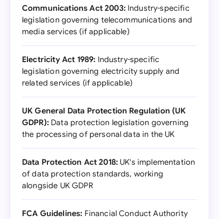
Communications Act 2003:
Industry-specific
legislation governing telecommunications and
media services (if applicable)
Electricity Act 1989:
Industry-specific
legislation governing electricity supply and
related services (if applicable)
UK General Data Protection Regulation (UK
GDPR):
Data protection legislation governing
the processing of personal data in the UK
Data Protection Act 2018:
UK's implementation
of data protection standards, working
alongside UK GDPR
FCA Guidelines:
Financial Conduct Authority