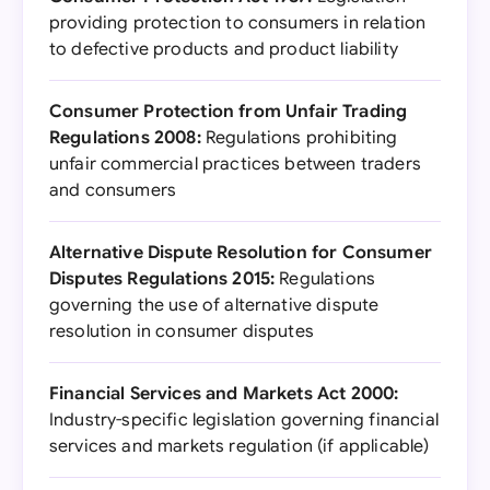
providing protection to consumers in relation
to defective products and product liability
Consumer Protection from Unfair Trading
Regulations 2008:
Regulations prohibiting
unfair commercial practices between traders
and consumers
Alternative Dispute Resolution for Consumer
Disputes Regulations 2015:
Regulations
governing the use of alternative dispute
resolution in consumer disputes
Financial Services and Markets Act 2000:
Industry-specific legislation governing financial
services and markets regulation (if applicable)