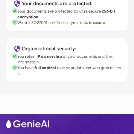
Your documents are protected:
Your documents are protected by ultra-secure
256-bit
encryption
We are ISO27001 certified, so your data is secure
Organizational security:
You retain
IP ownership
of your documents and their
information
You have
full control
over your data and who gets to see
it