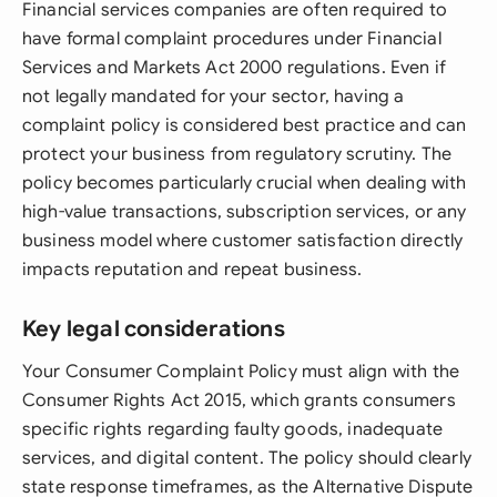
Financial services companies are often required to
have formal complaint procedures under Financial
Services and Markets Act 2000 regulations. Even if
not legally mandated for your sector, having a
complaint policy is considered best practice and can
protect your business from regulatory scrutiny. The
policy becomes particularly crucial when dealing with
high-value transactions, subscription services, or any
business model where customer satisfaction directly
impacts reputation and repeat business.
Key legal considerations
Your Consumer Complaint Policy must align with the
Consumer Rights Act 2015, which grants consumers
specific rights regarding faulty goods, inadequate
services, and digital content. The policy should clearly
state response timeframes, as the Alternative Dispute