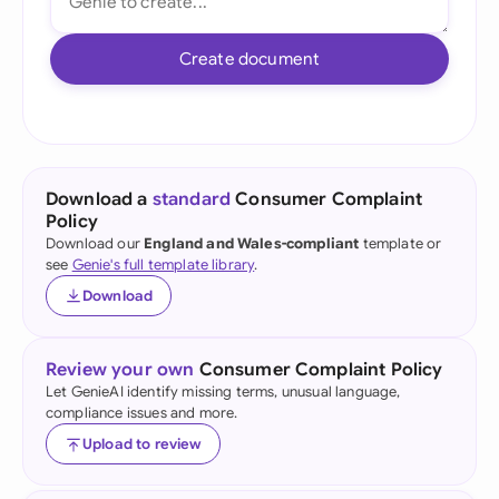
Create document
Download a
standard
Consumer Complaint
Policy
Download our
England and Wales-compliant
template or
see
Genie's full template library
.
Download
Review your own
Consumer Complaint Policy
Let GenieAI identify missing terms, unusual language,
compliance issues and more.
Upload to review