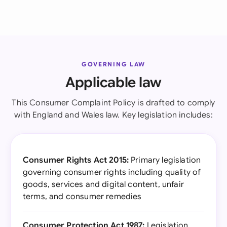
GOVERNING LAW
Applicable law
This Consumer Complaint Policy is drafted to comply
with England and Wales law. Key legislation includes:
Consumer Rights Act 2015:
Primary legislation
governing consumer rights including quality of
goods, services and digital content, unfair
terms, and consumer remedies
Consumer Protection Act 1987:
Legislation