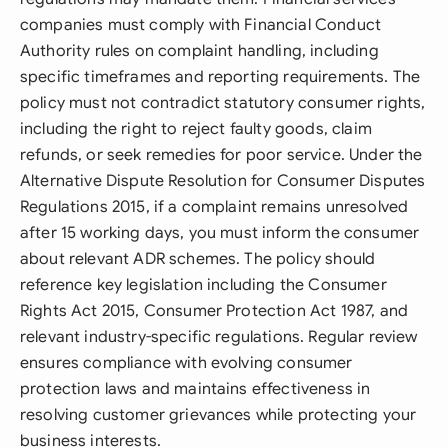
companies must comply with Financial Conduct
Authority rules on complaint handling, including
specific timeframes and reporting requirements. The
policy must not contradict statutory consumer rights,
including the right to reject faulty goods, claim
refunds, or seek remedies for poor service. Under the
Alternative Dispute Resolution for Consumer Disputes
Regulations 2015, if a complaint remains unresolved
after 15 working days, you must inform the consumer
about relevant ADR schemes. The policy should
reference key legislation including the Consumer
Rights Act 2015, Consumer Protection Act 1987, and
relevant industry-specific regulations. Regular review
ensures compliance with evolving consumer
protection laws and maintains effectiveness in
resolving customer grievances while protecting your
business interests.