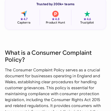
Trusted by 200k+ teams
★
★
★
4.7
4.8
4.6
Capterra
Product Hunt
Trustpilot
What is a Consumer Complaint
Policy?
The Consumer Complaint Policy serves as a crucial
document for businesses operating in England and
Wales, establishing clear procedures for handling
customer grievances. This policy is essential for
maintaining compliance with consumer protection
legislation, including the Consumer Rights Act 2015
and related regulations. It provides consumers with