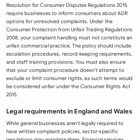
Resolution for Consumer Disputes Regulations 2015
require businesses to inform consumers about ADR
options for unresolved complaints. Under the
Consumer Protection from Unfair Trading Regulations
2008, your complaint handling must not constitute an
unfair commercial practice. The policy should include
escalation procedures, record-keeping requirements,
and staff training provisions. You must also ensure
that your complaint procedure doesn't attempt to
exclude or limit consumer rights, as such terms would
be considered unfair under the Consumer Rights Act
2015.
Legal requirements in England and Wales
While general businesses aren't legally required to
have written complaint policies, sector-specific
regulations may mandate them. Financial services