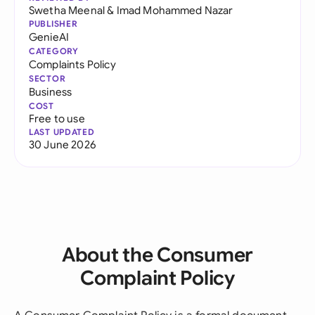
Swetha Meenal
&
Imad Mohammed Nazar
PUBLISHER
GenieAI
CATEGORY
Complaints Policy
SECTOR
Business
COST
Free to use
LAST UPDATED
30 June 2026
About the Consumer
Complaint Policy