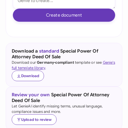
Create document
Download a
standard
Special Power Of
Attorney Deed Of Sale
Download our
Germany-compliant
template or see
Genie's
full template library
.
Download
Review your own
Special Power Of Attorney
Deed Of Sale
Let GenieAI identify missing terms, unusual language,
compliance issues and more.
Upload to review