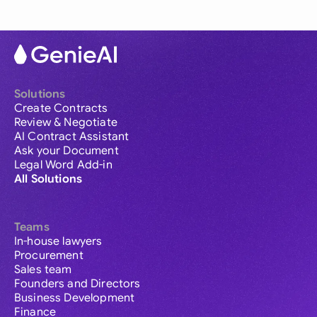
Solutions
Create Contracts
Review & Negotiate
AI Contract Assistant
Ask your Document
Legal Word Add-in
All Solutions
Teams
In-house lawyers
Procurement
Sales team
Founders and Directors
Business Development
Finance