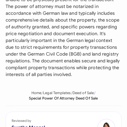
The power of attorney must be notarized in
accordance with German law and typically includes
comprehensive details about the property, the scope
of authority granted, and specific powers regarding
price negotiation and document execution. It's
particularly important in the German legal context
due to strict requirements for property transactions
under the German Civil Code (BGB) and land registry
regulations. The document enables secure and legally
compliant property transactions while protecting the
interests of all parties involved.
Home
Legal Templates
Deed of Sale
Special Power Of Attorney Deed Of Sale
Reviewed by