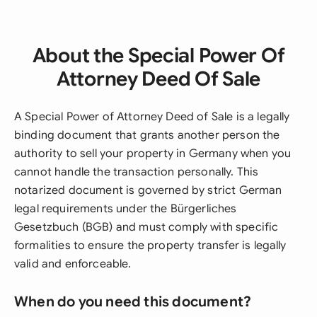
About the Special Power Of
Attorney Deed Of Sale
A Special Power of Attorney Deed of Sale is a legally
binding document that grants another person the
authority to sell your property in Germany when you
cannot handle the transaction personally. This
notarized document is governed by strict German
legal requirements under the Bürgerliches
Gesetzbuch (BGB) and must comply with specific
formalities to ensure the property transfer is legally
valid and enforceable.
When do you need this document?