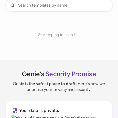
Start typing to search...
Genie's
Security Promise
Genie is
the safest place to draft
. Here's how we
prioritise your privacy and security.
Your data is private:
We do not train on your data
; Genie's AI improves