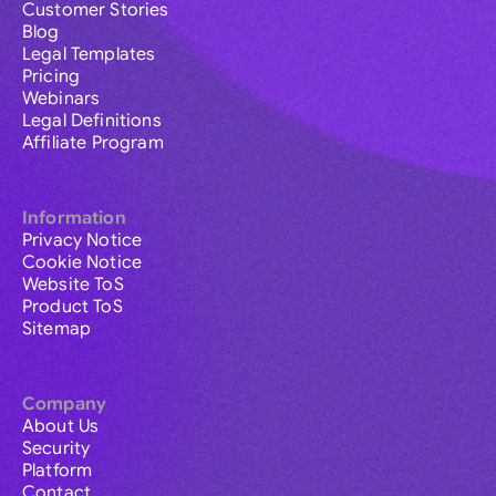
Customer Stories
Blog
Legal Templates
Pricing
Webinars
Legal Definitions
Affiliate Program
Information
Privacy Notice
Cookie Notice
Website ToS
Product ToS
Sitemap
Company
About Us
Security
Platform
Contact