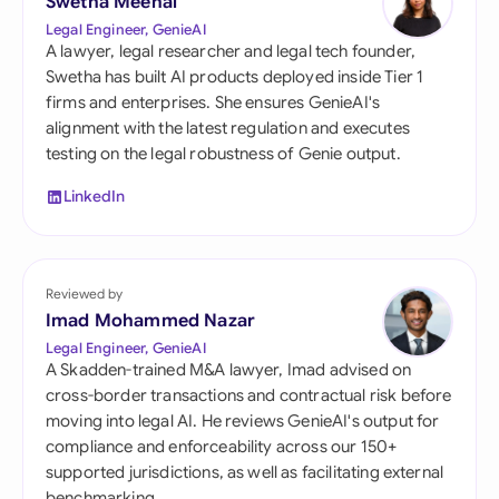
Swetha Meenal
Legal Engineer, GenieAI
A lawyer, legal researcher and legal tech founder,
Swetha has built AI products deployed inside Tier 1
firms and enterprises. She ensures GenieAI's
alignment with the latest regulation and executes
testing on the legal robustness of Genie output.
LinkedIn
Reviewed by
Imad Mohammed Nazar
Legal Engineer, GenieAI
A Skadden-trained M&A lawyer, Imad advised on
cross-border transactions and contractual risk before
moving into legal AI. He reviews GenieAI's output for
compliance and enforceability across our 150+
supported jurisdictions, as well as facilitating external
benchmarking.