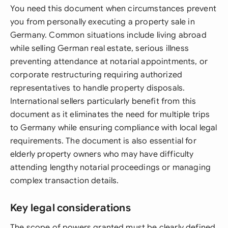
You need this document when circumstances prevent
you from personally executing a property sale in
Germany. Common situations include living abroad
while selling German real estate, serious illness
preventing attendance at notarial appointments, or
corporate restructuring requiring authorized
representatives to handle property disposals.
International sellers particularly benefit from this
document as it eliminates the need for multiple trips
to Germany while ensuring compliance with local legal
requirements. The document is also essential for
elderly property owners who may have difficulty
attending lengthy notarial proceedings or managing
complex transaction details.
Key legal considerations
The scope of powers granted must be clearly defined