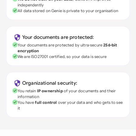
independently
All data stored on Genie is private to your organisation
Your documents are protected:
Your documents are protected by ultra-secure
256-bit
encryption
We are ISO27001 certified, so your data is secure
Organizational security:
You retain
IP ownership
of your documents and their
information
You have
full control
over your data and who gets to see
it