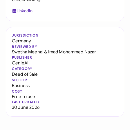
LinkedIn
JURISDICTION
Germany
REVIEWED BY
Swetha Meenal
&
Imad Mohammed Nazar
PUBLISHER
GenieAI
CATEGORY
Deed of Sale
SECTOR
Business
COST
Free to use
LAST UPDATED
30 June 2026