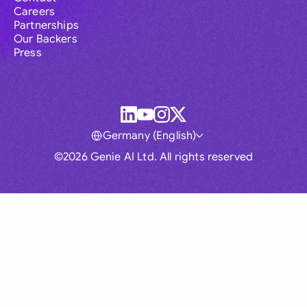
Careers
Partnerships
Our Backers
Press
Germany (English)
©2026 Genie AI Ltd. All rights reserved
Global
Australia
Brasil
Canada
France