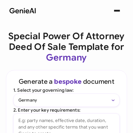
Special Power Of Attorney
Deed Of Sale Template for
Germany
Generate a
bespoke
document
1. Select your governing law:
Germany
2. Enter your key requirements: