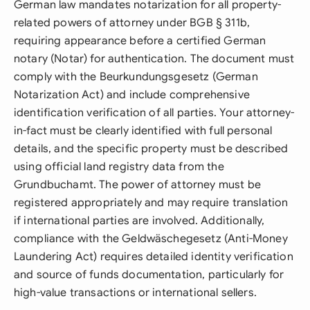
German law mandates notarization for all property-
related powers of attorney under BGB § 311b,
requiring appearance before a certified German
notary (Notar) for authentication. The document must
comply with the Beurkundungsgesetz (German
Notarization Act) and include comprehensive
identification verification of all parties. Your attorney-
in-fact must be clearly identified with full personal
details, and the specific property must be described
using official land registry data from the
Grundbuchamt. The power of attorney must be
registered appropriately and may require translation
if international parties are involved. Additionally,
compliance with the Geldwäschegesetz (Anti-Money
Laundering Act) requires detailed identity verification
and source of funds documentation, particularly for
high-value transactions or international sellers.