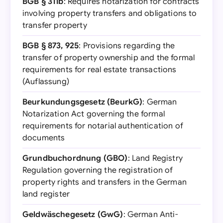
BGB § 311b
: Requires notarization for contracts
involving property transfers and obligations to
transfer property
BGB § 873, 925
: Provisions regarding the
transfer of property ownership and the formal
requirements for real estate transactions
(Auflassung)
Beurkundungsgesetz (BeurkG)
: German
Notarization Act governing the formal
requirements for notarial authentication of
documents
Grundbuchordnung (GBO)
: Land Registry
Regulation governing the registration of
property rights and transfers in the German
land register
Geldwäschegesetz (GwG)
: German Anti-