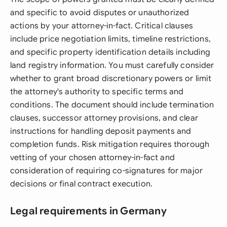
and specific to avoid disputes or unauthorized
actions by your attorney-in-fact. Critical clauses
include price negotiation limits, timeline restrictions,
and specific property identification details including
land registry information. You must carefully consider
whether to grant broad discretionary powers or limit
the attorney's authority to specific terms and
conditions. The document should include termination
clauses, successor attorney provisions, and clear
instructions for handling deposit payments and
completion funds. Risk mitigation requires thorough
vetting of your chosen attorney-in-fact and
consideration of requiring co-signatures for major
decisions or final contract execution.
Legal requirements in Germany