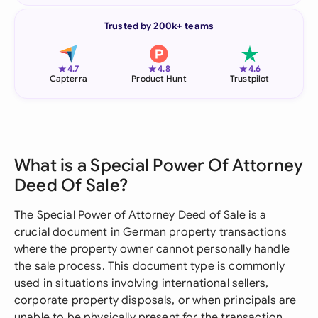
Trusted by 200k+ teams
★
★
★
4.7
4.8
4.6
Capterra
Product Hunt
Trustpilot
What is a Special Power Of Attorney
Deed Of Sale?
The Special Power of Attorney Deed of Sale is a
crucial document in German property transactions
where the property owner cannot personally handle
the sale process. This document type is commonly
used in situations involving international sellers,
corporate property disposals, or when principals are
unable to be physically present for the transaction.