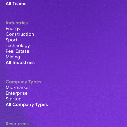
All Teams
Industries
Energy
Construction
Sport
Technology
Real Estate
Mining
All Industries
Company Types
Mid-market
Enterprise
Startup
All Company Types
Resources