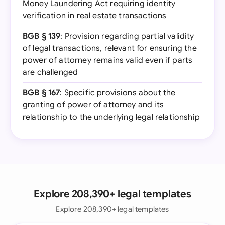
Money Laundering Act requiring identity
verification in real estate transactions
BGB § 139
: Provision regarding partial validity
of legal transactions, relevant for ensuring the
power of attorney remains valid even if parts
are challenged
BGB § 167
: Specific provisions about the
granting of power of attorney and its
relationship to the underlying legal relationship
Explore 208,390+ legal templates
Explore 208,390+ legal templates