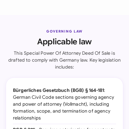
GOVERNING LAW
Applicable law
This Special Power Of Attorney Deed Of Sale is
drafted to comply with Germany law. Key legislation
includes:
Bürgerliches Gesetzbuch (BGB) § 164-181
:
German Civil Code sections governing agency
and power of attorney (Vollmacht), including
formation, scope, and termination of agency
relationships