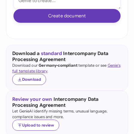
Create document
Download a
standard
Intercompany Data
Processing Agreement
Download our
Germany-compliant
template or see
Genie's
full template library
.
Download
Review your own
Intercompany Data
Processing Agreement
Let GenieAI identify missing terms, unusual language,
compliance issues and more.
Upload to review