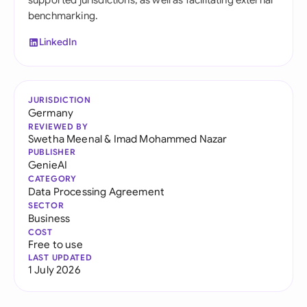
supported jurisdictions, as well as facilitating external
benchmarking.
LinkedIn
JURISDICTION
Germany
REVIEWED BY
Swetha Meenal
&
Imad Mohammed Nazar
PUBLISHER
GenieAI
CATEGORY
Data Processing Agreement
SECTOR
Business
COST
Free to use
LAST UPDATED
1 July 2026