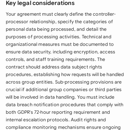
Key legal considerations
Your agreement must clearly define the controller-
processor relationship, specify the categories of
personal data being processed, and detail the
purposes of processing activities. Technical and
organizational measures must be documented to
ensure data security, including encryption, access
controls, and staff training requirements. The
contract should address data subject rights
procedures, establishing how requests will be handled
across group entities. Sub-processing provisions are
crucial if additional group companies or third parties
will be involved in data handling. You must include
data breach notification procedures that comply with
both GDPR's 72-hour reporting requirement and
internal escalation protocols. Audit rights and
compliance monitoring mechanisms ensure ongoing