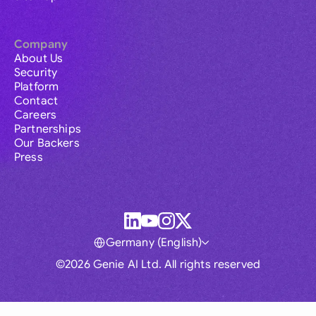
Company
About Us
Security
Platform
Contact
Careers
Partnerships
Our Backers
Press
Germany (English)
©2026 Genie AI Ltd. All rights reserved
Global
Australia