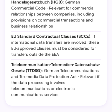
Handelsgesetzbuch (HGB)
: German
Commercial Code - Relevant for commercial
relationships between companies, including
provisions on commercial transactions and
business relationships
EU Standard Contractual Clauses (SCCs)
: If
international data transfers are involved, these
EU-approved clauses must be considered for
transfers outside the EEA
Telekommunikation-Telemedien-Datenschutz-
Gesetz (TTDSG)
: German Telecommunications
and Telemedia Data Protection Act - Relevant if
the data processing involves
telecommunications or electronic
communications services