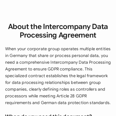
About the Intercompany Data
Processing Agreement
When your corporate group operates multiple entities
in Germany that share or process personal data, you
need a comprehensive Intercompany Data Processing
Agreement to ensure GDPR compliance. This
specialized contract establishes the legal framework
for data processing relationships between group
companies, clearly defining roles as controllers and
processors while meeting Article 28 GDPR
requirements and German data protection standards.