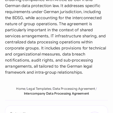
German data protection law. It addresses specific
requirements under German jurisdiction, including
the BDSG, while accounting for the interconnected
nature of group operations. The agreement is
particularly important in the context of shared
services arrangements, IT infrastructure sharing, and
centralized data processing operations within
corporate groups. It includes provisions for technical
and organizational measures, data breach
notifications, audit rights, and sub-processing
arrangements, all tailored to the German legal
framework and intra-group relationships.
Home
Legal Templates
Data Processing Agreement
Intercompany Data Processing Agreement