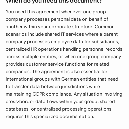
When do you need this document?
You need this agreement whenever one group
company processes personal data on behalf of
another within your corporate structure. Common
scenarios include shared IT services where a parent
company processes employee data for subsidiaries,
centralized HR operations handling personnel records
across multiple entities, or when one group company
provides customer service functions for related
companies. The agreement is also essential for
international groups with German entities that need
to transfer data between jurisdictions while
maintaining GDPR compliance. Any situation involving
cross-border data flows within your group, shared
databases, or centralized processing operations
requires this specialized documentation.