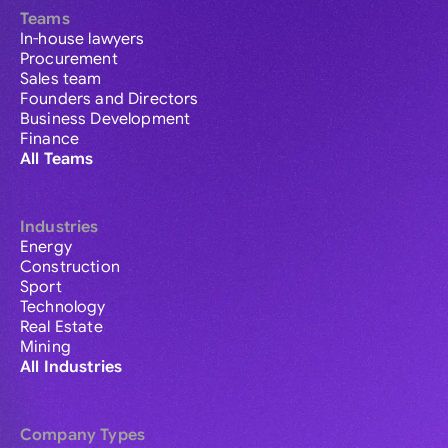
Teams
In-house lawyers
Procurement
Sales team
Founders and Directors
Business Development
Finance
All Teams
Industries
Energy
Construction
Sport
Technology
Real Estate
Mining
All Industries
Company Types