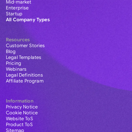
Mid-market
Enterprise
Startup
All Company Types
Resources
Customer Stories
Blog
Legal Templates
Pricing
Webinars
Legal Definitions
Affiliate Program
Information
Privacy Notice
Cookie Notice
Website ToS
Product ToS
Sitemap