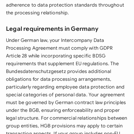
adherence to data protection standards throughout
the processing relationship.
Legal requirements in Germany
Under German law, your Intercompany Data
Processing Agreement must comply with GDPR
Article 28 while incorporating specific BDSG
requirements that supplement EU regulations. The
Bundesdatenschutzgesetz provides additional
obligations for data processing arrangements,
particularly regarding employee data protection and
special categories of personal data. Your agreement
must be governed by German contract law principles
under the BGB, ensuring enforceability and proper
legal structure. For commercial relationships between
group entities, HGB provisions may apply to certain
transaction aspects. If your group includes non-EU