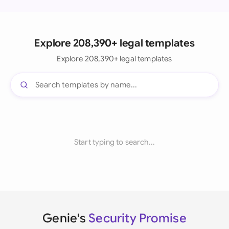
Explore 208,390+ legal templates
Explore 208,390+ legal templates
Start typing to search...
Genie's
Security Promise