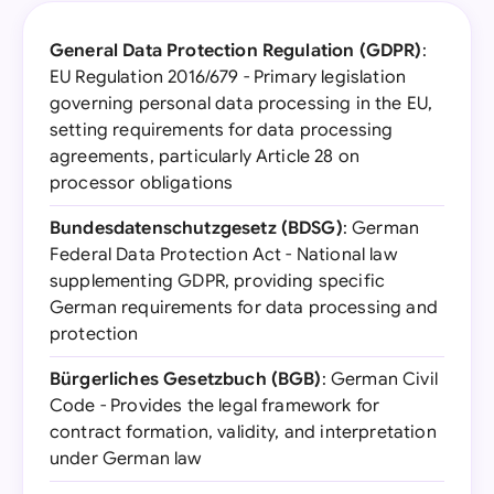
General Data Protection Regulation (GDPR)
:
EU Regulation 2016/679 - Primary legislation
governing personal data processing in the EU,
setting requirements for data processing
agreements, particularly Article 28 on
processor obligations
Bundesdatenschutzgesetz (BDSG)
: German
Federal Data Protection Act - National law
supplementing GDPR, providing specific
German requirements for data processing and
protection
Bürgerliches Gesetzbuch (BGB)
: German Civil
Code - Provides the legal framework for
contract formation, validity, and interpretation
under German law