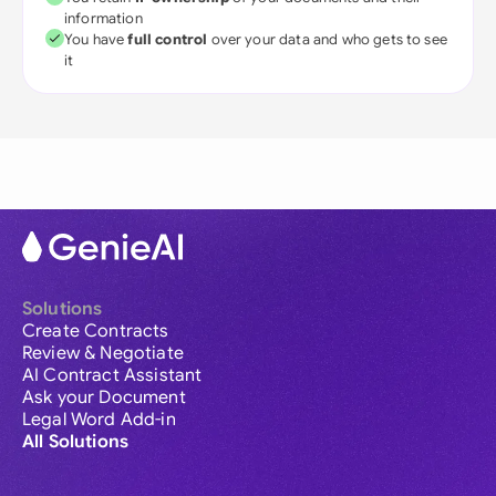
information
You have
full control
over your data and who gets to see
it
Solutions
Create Contracts
Review & Negotiate
AI Contract Assistant
Ask your Document
Legal Word Add-in
All Solutions