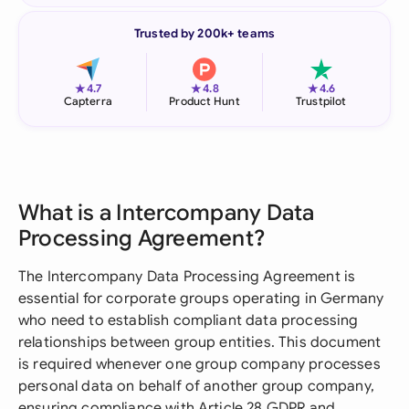
Trusted by 200k+ teams
★
★
★
4.7
4.8
4.6
Capterra
Product Hunt
Trustpilot
What is a Intercompany Data
Processing Agreement?
The Intercompany Data Processing Agreement is
essential for corporate groups operating in Germany
who need to establish compliant data processing
relationships between group entities. This document
is required whenever one group company processes
personal data on behalf of another group company,
ensuring compliance with Article 28 GDPR and