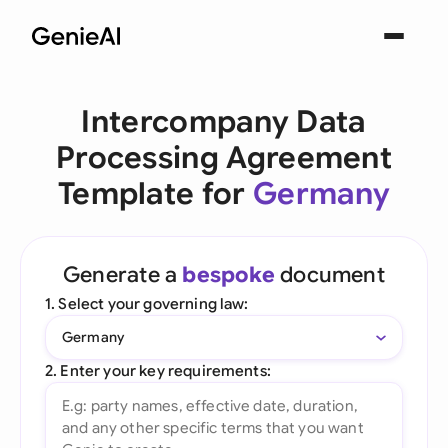
Intercompany Data
Processing Agreement
Template for
Germany
Generate a
bespoke
document
1. Select your governing law:
Germany
2. Enter your key requirements: