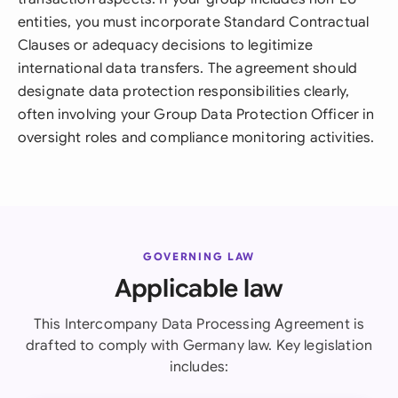
entities, you must incorporate Standard Contractual
Clauses or adequacy decisions to legitimize
international data transfers. The agreement should
designate data protection responsibilities clearly,
often involving your Group Data Protection Officer in
oversight roles and compliance monitoring activities.
GOVERNING LAW
Applicable law
This Intercompany Data Processing Agreement is
drafted to comply with Germany law. Key legislation
includes: