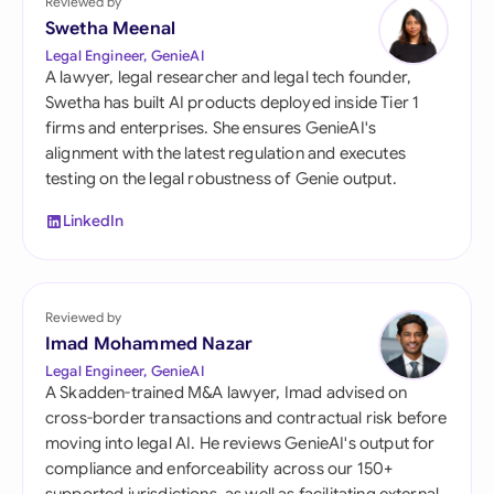
Reviewed by
Swetha Meenal
Legal Engineer, GenieAI
A lawyer, legal researcher and legal tech founder,
Swetha has built AI products deployed inside Tier 1
firms and enterprises. She ensures GenieAI's
alignment with the latest regulation and executes
testing on the legal robustness of Genie output.
LinkedIn
Reviewed by
Imad Mohammed Nazar
Legal Engineer, GenieAI
A Skadden-trained M&A lawyer, Imad advised on
cross-border transactions and contractual risk before
moving into legal AI. He reviews GenieAI's output for
compliance and enforceability across our 150+