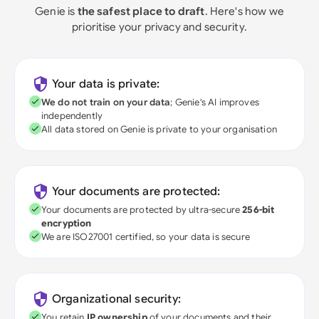
Genie is
the safest place to draft
. Here's how we
prioritise your privacy and security.
Your data is private:
We do not train on your data
; Genie's AI improves
independently
All data stored on Genie is private to your organisation
Your documents are protected:
Your documents are protected by ultra-secure
256-bit
encryption
We are ISO27001 certified, so your data is secure
Organizational security:
You retain
IP ownership
of your documents and their