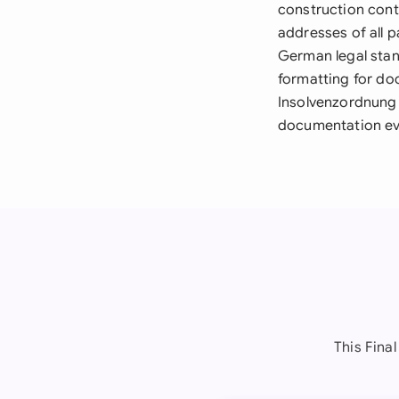
construction cont
addresses of all p
German legal stan
formatting for doc
Insolvenzordnung 
documentation eve
This Fina