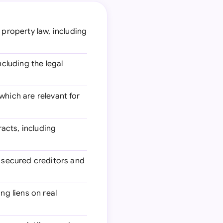
property law, including
ncluding the legal
which are relevant for
racts, including
 secured creditors and
ng liens on real