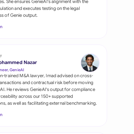
es. She ensures GenieAI's alignment with the
di Arabia
gulation and executes testing on the legal
s of Genie output.
gapore
In
th Africa
aña
tzerland
y
ohammed Nazar
ted Arab Emirates
neer, GenieAI
n-trained M&A lawyer, Imad advised on cross-
ted Kingdom
ansactions and contractual risk before moving
l AI. He reviews GenieAI's output for compliance
ted States
ceability across our 150+ supported
ions, as well as facilitating external benchmarking.
In