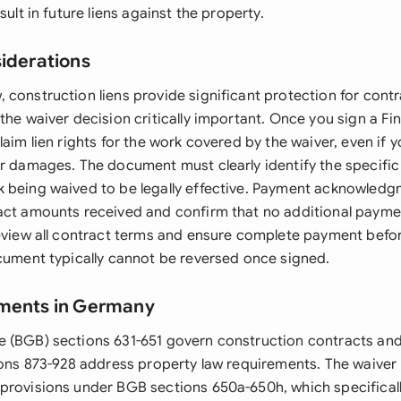
sult in future liens against the property.
siderations
 construction liens provide significant protection for cont
the waiver decision critically important. Once you sign a Fin
laim lien rights for the work covered by the waiver, even if 
or damages. The document must clearly identify the specific 
 being waived to be legally effective. Payment acknowledg
act amounts received and confirm that no additional paym
review all contract terms and ensure complete payment befo
ocument typically cannot be reversed once signed.
ements in Germany
 (BGB) sections 631-651 govern construction contracts and 
tions 873-928 address property law requirements. The waive
provisions under BGB sections 650a-650h, which specificall