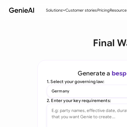
Solutions
Customer stories
Pricing
Resource
By Feature
By Indu
Lega
Final W
Create Contracts
Ene
N
Review & Negotiate
Cons
A
AI Contract Assistant
Tec
S
Generate a
besp
Ask your Document
Real
M
1. Select your governing law:
Word Add-in
Mini
E
Germany
All features
All 
L
2. Enter your key requirements:
A