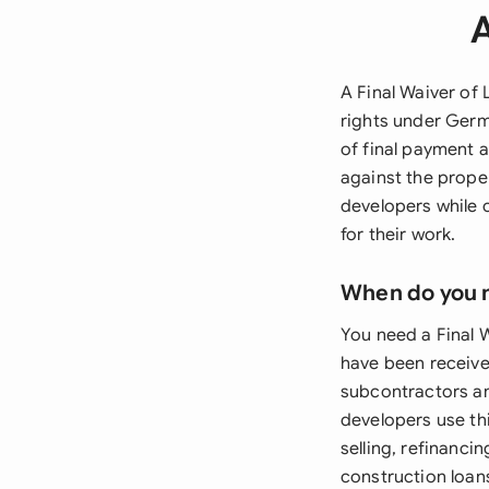
A
A Final Waiver of 
rights under Germ
of final payment a
against the prope
developers while 
for their work.
When do you 
You need a Final 
have been received
subcontractors an
developers use thi
selling, refinanci
construction loan