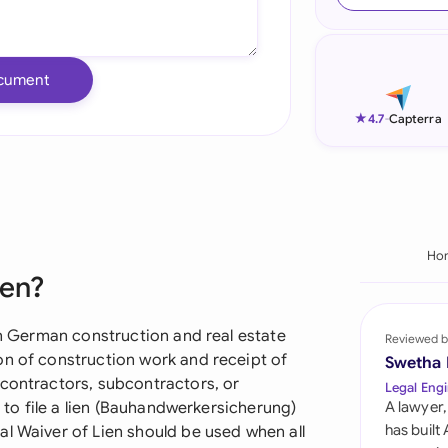
Ind
Ire
cument
Ital
★
4.7
-
Capterra
Mal
Net
New
Ho
ien?
Nig
Pak
 in German construction and real estate
Reviewed b
on of construction work and receipt of
Swetha
Phi
 contractors, subcontractors, or
Legal Engi
s to file a lien (Bauhandwerkersicherung)
A lawyer,
Qat
has built
al Waiver of Lien should be used when all