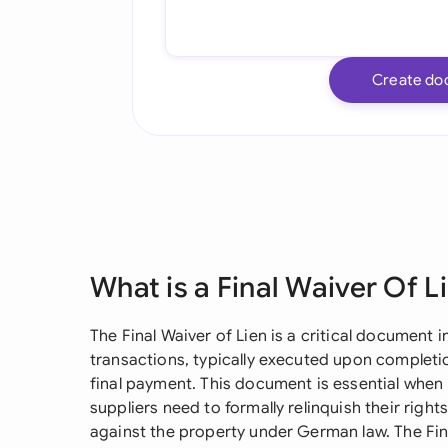
Create do
What is a Final Waiver Of L
The Final Waiver of Lien is a critical document
transactions, typically executed upon completi
final payment. This document is essential when
suppliers need to formally relinquish their right
against the property under German law. The Fin