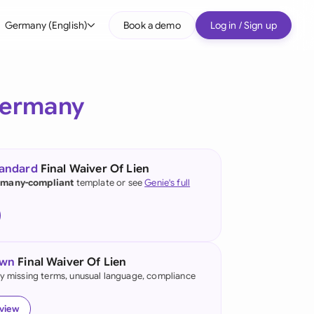
Germany (English)
Book a demo
Log in / Sign up
bal
tralia
ermany
il
nada
tandard
Final Waiver Of Lien
nce
many-compliant
template or see
Genie's full
ypes
many (English)
many (German)
own
Final Waiver Of Lien
g Kong
fy missing terms, unusual language, compliance
a
eview