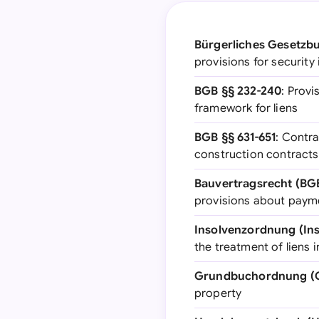
Bürgerliches Gesetzbu
provisions for security
BGB §§ 232-240
: Provi
framework for liens
BGB §§ 631-651
: Contra
construction contracts 
Bauvertragsrecht (BG
provisions about payme
Insolvenzordnung (Ins
the treatment of liens 
Grundbuchordnung (
property