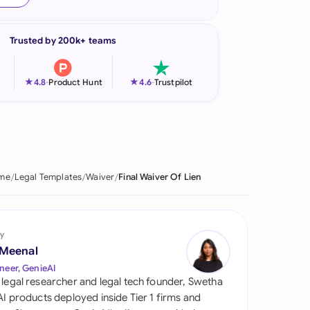
onesia
Trusted by 200k+ teams
land
ia
★
★
4.8
-
Product Hunt
4.6
-
Trustpilot
aysia
herlands
 Zealand
me
Legal Templates
Waiver
Final Waiver Of Lien
eria
istan
y
 Meenal
lippines
neer, GenieAI
 legal researcher and legal tech founder, Swetha
ar
 AI products deployed inside Tier 1 firms and