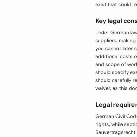
exist that could re
Key legal con
Under German law,
suppliers, making 
you cannot later c
additional costs 
and scope of work
should specify ex
should carefully 
waiver, as this d
Legal requir
German Civil Code
rights, while sec
Bauvertragsrecht 