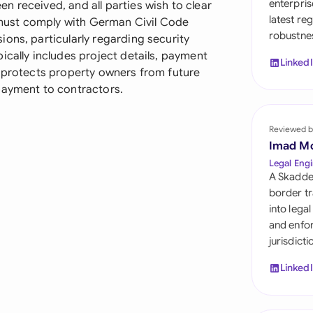
enterpris
 received, and all parties wish to clear
Sau
latest re
t must comply with German Civil Code
robustnes
Sin
ons, particularly regarding security
ically includes project details, payment
Linked
Sou
t protects property owners from future
payment to contractors.
Esp
Swi
Reviewed b
Imad M
Uni
Legal Engi
A Skadde
Uni
border tr
into lega
Uni
and enfor
jurisdict
Linked