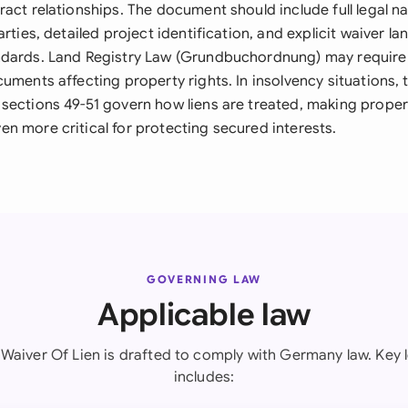
ract relationships. The document should include full legal 
arties, detailed project identification, and explicit waiver 
dards. Land Registry Law (Grundbuchordnung) may require 
uments affecting property rights. In insolvency situations, 
sections 49-51 govern how liens are treated, making proper
n more critical for protecting secured interests.
GOVERNING LAW
Applicable law
l Waiver Of Lien is drafted to comply with Germany law. Key l
includes: