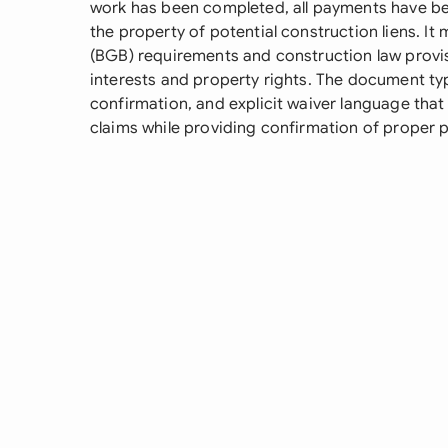
work has been completed, all payments have been
the property of potential construction liens. I
(BGB) requirements and construction law provisi
interests and property rights. The document typ
confirmation, and explicit waiver language tha
claims while providing confirmation of proper 