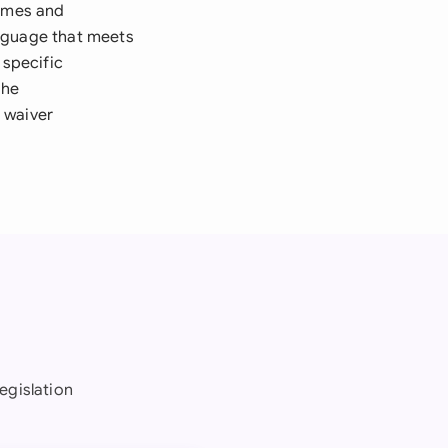
names and
language that meets
specific
the
 waiver
egislation