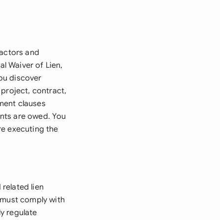
ractors and
al Waiver of Lien,
you discover
project, contract,
ment clauses
ents are owed. You
re executing the
related lien
r must comply with
y regulate