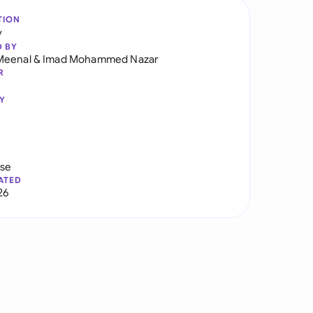
TION
y
D BY
Meenal
&
Imad Mohammed Nazar
R
Y
use
ATED
26