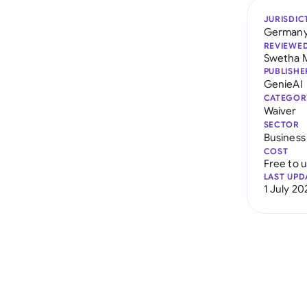
JURISDIC
German
REVIEWE
Swetha 
PUBLISHE
GenieAI
CATEGOR
Waiver
SECTOR
Business
COST
Free to 
LAST UPD
1 July 20