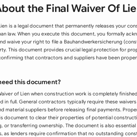
bout the Final Waiver Of Li
Lien is a legal document that permanently releases your cons
an law. When you execute this document, you formally ack
nd waive your right to file a Bauhandwerkersicherung (const
rty. This document provides crucial legal protection for pr
confirming that contractors and suppliers have been prop
need this document?
Waiver of Lien when construction work is completely finishe
 in full. General contractors typically require these waiver
d material suppliers before releasing final payments. Prop
s document to clear their properties of potential construct
ng, or transferring ownership. The document is also essentia
s, as lenders require confirmation that no outstanding cons