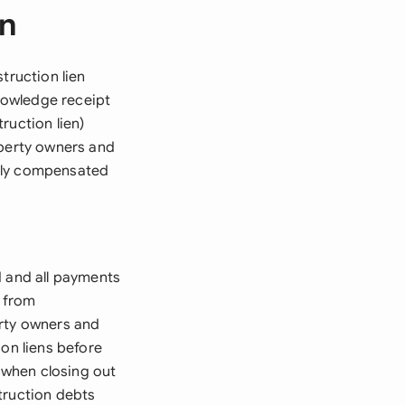
en
truction lien
nowledge receipt
ruction lien)
operty owners and
erly compensated
d and all payments
s from
erty owners and
ion liens before
l when closing out
truction debts