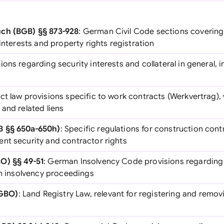
ch (BGB) §§ 873-928
: German Civil Code sections covering 
 interests and property rights registration
sions regarding security interests and collateral in general, i
ct law provisions specific to work contracts (Werkvertrag), 
and related liens
B §§ 650a-650h)
: Specific regulations for construction cont
nt security and contractor rights
O) §§ 49-51
: German Insolvency Code provisions regarding
in insolvency proceedings
GBO)
: Land Registry Law, relevant for registering and removi