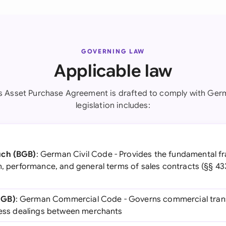
GOVERNING LAW
Applicable law
s Asset Purchase Agreement is drafted to comply with Ger
legislation includes:
uch (BGB)
: German Civil Code - Provides the fundamental f
n, performance, and general terms of sales contracts (§§ 43
HGB)
: German Commercial Code - Governs commercial tran
iness dealings between merchants