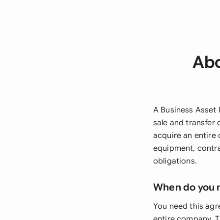
Abo
A Business Asset
sale and transfer
acquire an entire 
equipment, contra
obligations.
When do you 
You need this agr
entire company. Th