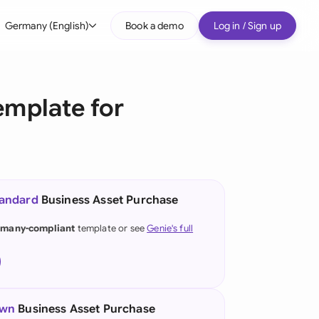
Germany (English)
Book a demo
Log in / Sign up
bal
tralia
emplate for
il
nada
nce
ypes
tandard
Business Asset Purchase
many (English)
many-compliant
template or see
Genie's full
many (German)
g Kong
a
own
Business Asset Purchase