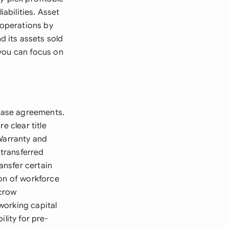
iabilities. Asset
operations by
 its assets sold
s you can focus on
chase agreements.
e clear title
 Warranty and
 transferred
ansfer certain
ion of workforce
scrow
working capital
lity for pre-