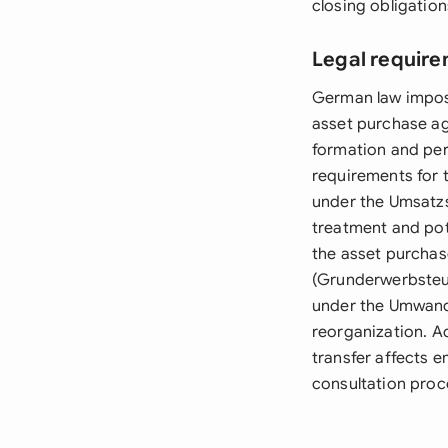
closing obligation
Legal requir
German law impose
asset purchase a
formation and per
requirements for 
under the Umsatzs
treatment and pote
the asset purchas
(Grunderwerbsteue
under the Umwandl
reorganization. Ad
transfer affects 
consultation proc