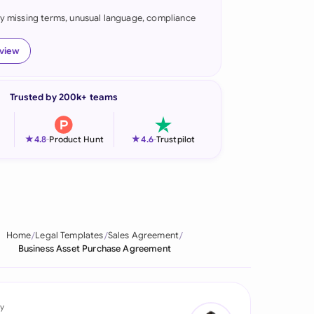
fy missing terms, unusual language, compliance
onesia
land
eview
ia
Trusted by 200k+ teams
aysia
herlands
★
★
4.8
-
Product Hunt
4.6
-
Trustpilot
 Zealand
eria
istan
Home
Legal Templates
Sales Agreement
Business Asset Purchase Agreement
lippines
ar
y