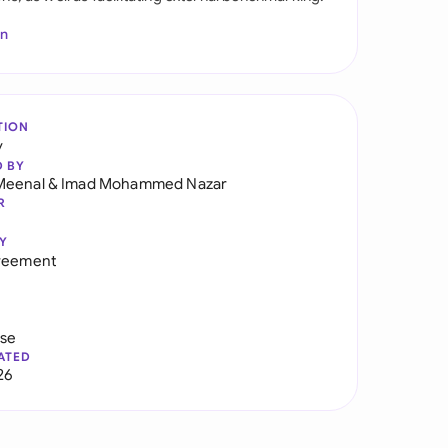
In
TION
y
D BY
Meenal
&
Imad Mohammed Nazar
R
Y
greement
use
ATED
26