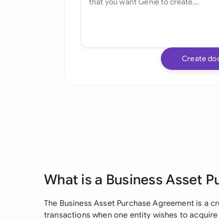
Create do
What is a Business Asset 
The Business Asset Purchase Agreement is a c
transactions when one entity wishes to acquire 