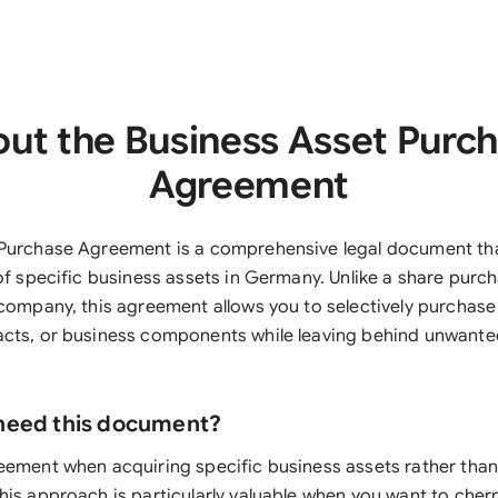
ut the Business Asset Purc
Agreement
 Purchase Agreement is a comprehensive legal document th
 of specific business assets in Germany. Unlike a share pur
company, this agreement allows you to selectively purchase 
cts, or business components while leaving behind unwanted l
need this document?
eement when acquiring specific business assets rather tha
is approach is particularly valuable when you want to cherr