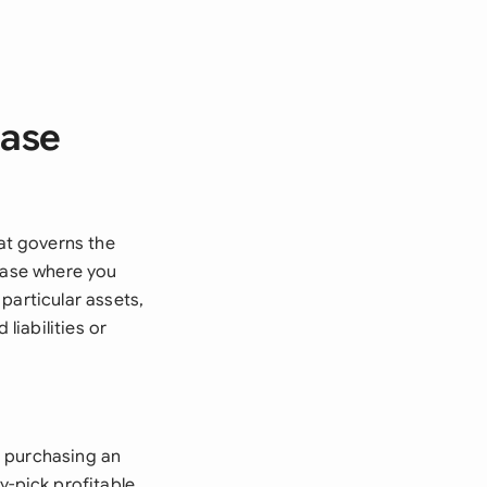
hase
at governs the
chase where you
particular assets,
iabilities or
n purchasing an
y-pick profitable