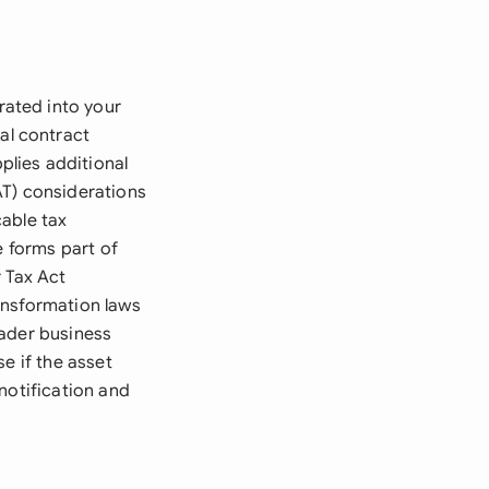
ated into your
al contract
lies additional
AT) considerations
able tax
e forms part of
 Tax Act
ansformation laws
oader business
e if the asset
notification and