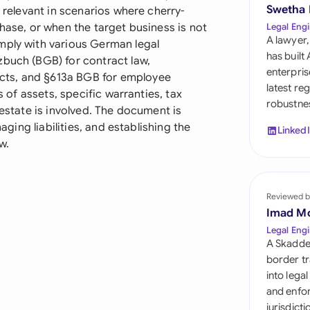
Sau
Swetha
y relevant in scenarios where cherry-
chase, or when the target business is not
Legal Engi
Sin
A lawyer,
mply with various German legal
has built
zbuch (BGB) for contract law,
Sou
enterpris
cts, and §613a BGB for employee
latest re
s of assets, specific warranties, tax
Esp
robustnes
 estate is involved. The document is
Swi
naging liabilities, and establishing the
Linked
w.
Uni
Uni
Reviewed b
Imad M
Uni
Legal Engi
A Skadde
border tr
into lega
and enfor
jurisdict