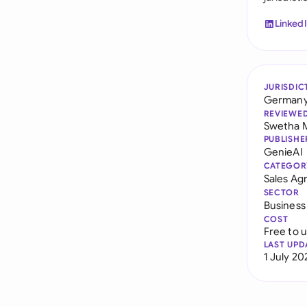
Linked
JURISDIC
German
REVIEWE
Swetha 
PUBLISHE
GenieAI
CATEGOR
Sales A
SECTOR
Business
COST
Free to 
LAST UPD
1 July 20