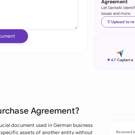
Agreement
Let GenieAI identi
Ind
issues and more.
Ire
Upload to r
Ital
cument
Mal
Net
★
4.7
-
Capterra
New
Nig
Pak
Purchase Agreement?
Phi
Qat
rucial document used in German business
specific assets of another entity without
Reviewed b