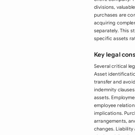
divisions, valuabl
purchases are com
acquiring complem
separately. This s
specific assets ra
Key legal con
Several critical l
Asset identificati
transfer and avoi
indemnity clauses 
assets. Employmen
employee relation
implications. Pu
arrangements, and
changes. Liability