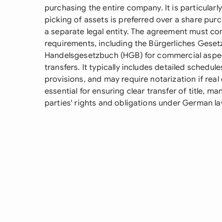
purchasing the entire company. It is particularl
picking of assets is preferred over a share pur
a separate legal entity. The agreement must co
requirements, including the Bürgerliches Geset
Handelsgesetzbuch (HGB) for commercial aspe
transfers. It typically includes detailed schedule
provisions, and may require notarization if real
essential for ensuring clear transfer of title, ma
parties' rights and obligations under German la