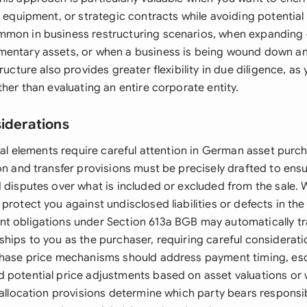
e equipment, or strategic contracts while avoiding potential l
mon in business restructuring scenarios, when expanding 
entary assets, or when a business is being wound down and
tructure also provides greater flexibility in due diligence, a
ther than evaluating an entire corporate entity.
siderations
egal elements require careful attention in German asset pur
on and transfer provisions must be precisely drafted to ensur
d disputes over what is included or excluded from the sale.
protect you against undisclosed liabilities or defects in the
t obligations under Section 613a BGB may automatically tr
ships to you as the purchaser, requiring careful considerat
rchase price mechanisms should address payment timing, e
 potential price adjustments based on asset valuations or 
 allocation provisions determine which party bears responsibi