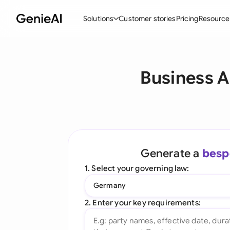
Solutions
Customer stories
Pricing
Resource
By Feature
By Indu
Lega
Business A
Create Contracts
Ene
N
Review & Negotiate
Cons
A
AI Contract Assistant
Tec
S
Ask your Document
Real
M
Generate a
besp
Word Add-in
Mini
E
1. Select your governing law:
All features
All 
L
Germany
A
2. Enter your key requirements: