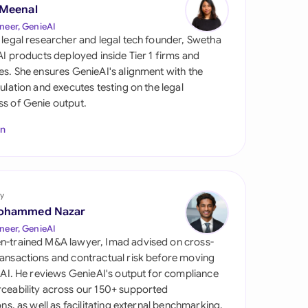
di Arabia
 Meenal
neer, GenieAI
gapore
 legal researcher and legal tech founder, Swetha
 AI products deployed inside Tier 1 firms and
th Africa
es. She ensures GenieAI's alignment with the
gulation and executes testing on the legal
aña
s of Genie output.
tzerland
In
ted Arab Emirates
ted Kingdom
y
ohammed Nazar
ted States
neer, GenieAI
n-trained M&A lawyer, Imad advised on cross-
ansactions and contractual risk before moving
l AI. He reviews GenieAI's output for compliance
ceability across our 150+ supported
ions, as well as facilitating external benchmarking.