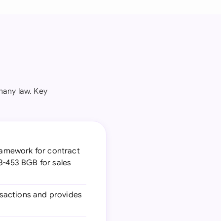
many law. Key
ramework for contract
3-453 BGB for sales
sactions and provides