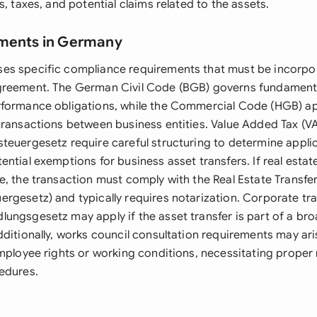
s, taxes, and potential claims related to the assets.
ements in Germany
s specific compliance requirements that must be incorpor
greement. The German Civil Code (BGB) governs fundament
formance obligations, while the Commercial Code (HGB) app
transactions between business entities. Value Added Tax (V
teuergesetz require careful structuring to determine applic
ntial exemptions for business asset transfers. If real estat
e, the transaction must comply with the Real Estate Transfer
rgesetz) and typically requires notarization. Corporate tr
ungsgesetz may apply if the asset transfer is part of a br
ditionally, works council consultation requirements may aris
employee rights or working conditions, necessitating proper 
edures.