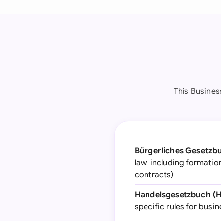
This Busines
Bürgerliches Gesetzb
law, including formatio
contracts)
Handelsgesetzbuch (
specific rules for bus