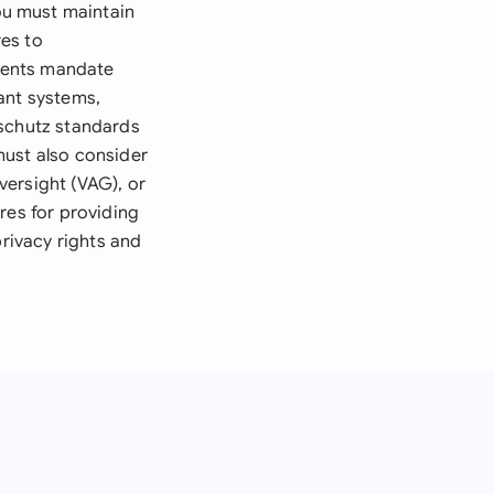
ou must maintain
es to
ments mandate
ant systems,
dschutz standards
must also consider
versight (VAG), or
res for providing
privacy rights and