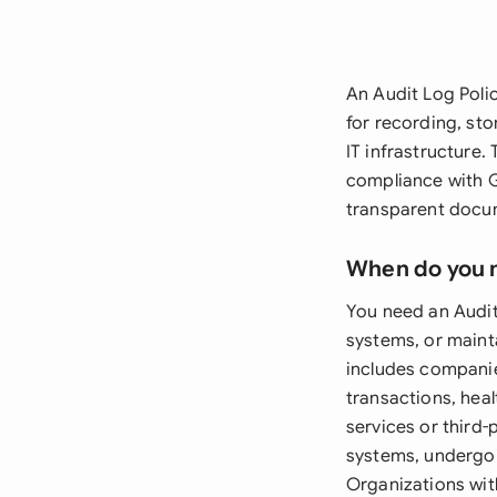
An Audit Log Poli
for recording, sto
IT infrastructure.
compliance with G
transparent docum
When do you 
You need an Audit
systems, or mainta
includes companie
transactions, hea
services or third
systems, undergoi
Organizations wit