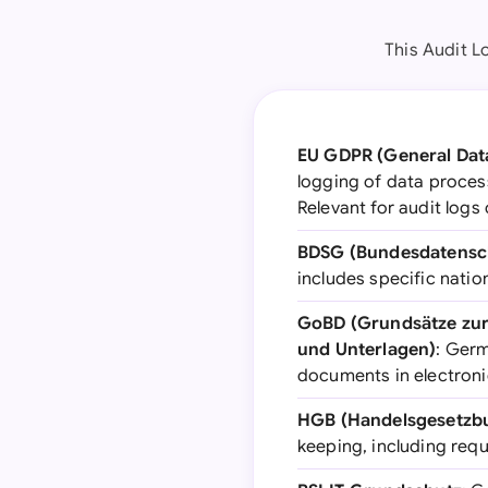
This Audit L
EU GDPR (General Data
logging of data process
Relevant for audit logs
BDSG (Bundesdatensc
includes specific nati
GoBD (Grundsätze zu
und Unterlagen)
: Ger
documents in electronic
HGB (Handelsgesetzb
keeping, including requ