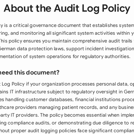
About the Audit Log Policy
cy is a critical governance document that establishes syst
ring, and monitoring all significant system activities within 
 This policy ensures you maintain comprehensive audit trail
erman data protection laws, support incident investigation
entation of system operations for regulatory authorities.
need this document?
 Log Policy if your organization processes personal data, o
ins IT infrastructure subject to regulatory oversight in Ger
s handling customer databases, financial institutions proc
lthcare providers managing patient records, and any busine
-party IT providers. The policy becomes essential when imp
ng compliance audits, or demonstrating due diligence to r
hout proper audit logging policies face significant complia