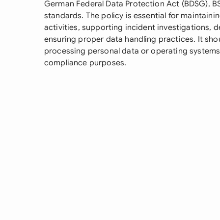
German Federal Data Protection Act (BDSG), BSI
standards. The policy is essential for maintai
activities, supporting incident investigations,
ensuring proper data handling practices. It sh
processing personal data or operating systems th
compliance purposes.