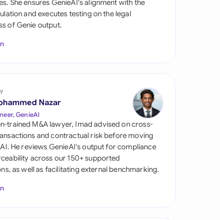
es. She ensures GenieAI's alignment with the
di Arabia
gulation and executes testing on the legal
s of Genie output.
gapore
In
th Africa
aña
tzerland
y
ohammed Nazar
ted Arab Emirates
neer, GenieAI
n-trained M&A lawyer, Imad advised on cross-
ted Kingdom
ansactions and contractual risk before moving
l AI. He reviews GenieAI's output for compliance
ted States
ceability across our 150+ supported
ions, as well as facilitating external benchmarking.
In