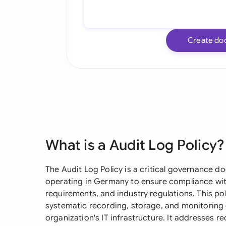
Create do
What is a Audit Log Policy?
The Audit Log Policy is a critical governance d
operating in Germany to ensure compliance with
requirements, and industry regulations. This po
systematic recording, storage, and monitoring 
organization's IT infrastructure. It addresses r