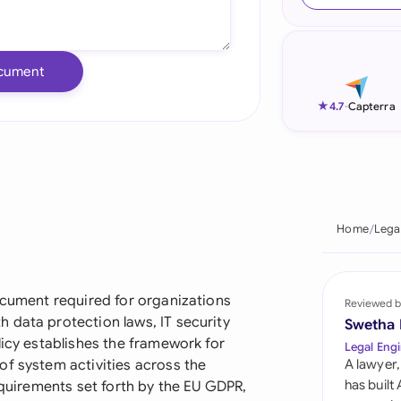
Ind
Ire
cument
Ital
★
4.7
-
Capterra
Mal
Net
New
Home
Lega
Nig
Pak
ocument required for organizations
Reviewed b
 data protection laws, IT security
Swetha
Phi
licy establishes the framework for
Legal Engi
of system activities across the
A lawyer,
Qat
has built
equirements set forth by the EU GDPR,