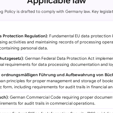
Applicable law
og Policy is drafted to comply with Germany law. Key legislat
 Protection Regulation)
: Fundamental EU data protection l
ing activities and maintaining records of processing operat
 containing personal data.
hutzgesetz)
: German Federal Data Protection Act impleme
onal requirements for data processing documentation and lo
r ordnungsmäßigen Führung und Aufbewahrung von Büc
man principles for proper management and storage of book
 form, including requirements for audit trails in financial a
uch)
: German Commercial Code requiring proper document
irements for audit trails in commercial operations.