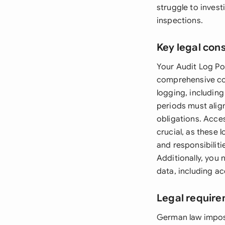
struggle to inves
inspections.
Key legal con
Your Audit Log Pol
comprehensive com
logging, including
periods must alig
obligations. Acce
crucial, as these 
and responsibilit
Additionally, you 
data, including ac
Legal requir
German law impose