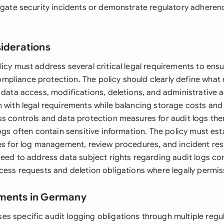
tigate security incidents or demonstrate regulatory adheren
siderations
icy must address several critical legal requirements to ens
pliance protection. The policy should clearly define what 
 data access, modifications, deletions, and administrative a
n with legal requirements while balancing storage costs and
ss controls and data protection measures for audit logs th
logs often contain sensitive information. The policy must esta
ies for log management, review procedures, and incident re
need to address data subject rights regarding audit logs co
cess requests and deletion obligations where legally permiss
ements in Germany
s specific audit logging obligations through multiple reg