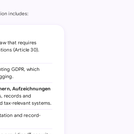
ion includes:
aw that requires
ions (Article 30).
nting GDPR, which
gging.
hern, Aufzeichnungen
s, records and
nd tax-relevant systems.
ation and record-