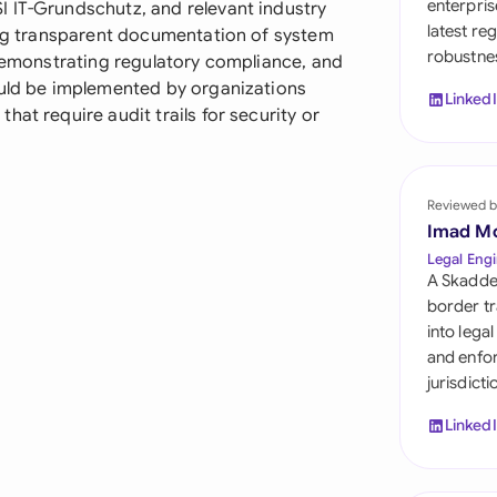
enterpris
 IT-Grundschutz, and relevant industry
Sau
latest re
ning transparent documentation of system
robustnes
Sin
 demonstrating regulatory compliance, and
ould be implemented by organizations
Linked
Sou
at require audit trails for security or
Esp
Swi
Reviewed b
Imad M
Uni
Legal Engi
A Skadde
Uni
border tr
into lega
Uni
and enfor
jurisdict
Linked