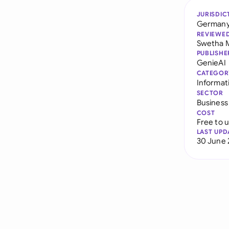
JURISDIC
German
REVIEWE
Swetha 
PUBLISHE
GenieAI
CATEGOR
Informati
SECTOR
Business
COST
Free to 
LAST UPD
30 June 