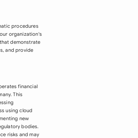
ematic procedures
your organization's
s that demonstrate
s, and provide
perates financial
many. This
essing
ss using cloud
lementing new
egulatory bodies.
nce risks and may