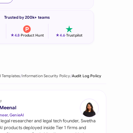
onesia
Trusted by 200k+ teams
land
ia
★
★
4.8
-
Product Hunt
4.6
-
Trustpilot
aysia
herlands
 Zealand
l Templates
Information Security Policy
Audit Log Policy
eria
istan
y
 Meenal
lippines
neer, GenieAI
 legal researcher and legal tech founder, Swetha
ar
 AI products deployed inside Tier 1 firms and