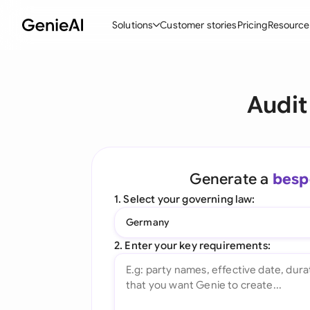
Solutions
Customer stories
Pricing
Resource
By Feature
By Indu
Lega
Audit
Create Contracts
Ene
N
Review & Negotiate
Cons
A
AI Contract Assistant
Tec
S
Generate a
besp
Ask your Document
Real
M
1. Select your governing law:
Word Add-in
Mini
E
Germany
All features
All 
L
2. Enter your key requirements:
A