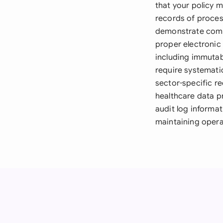
that your policy
records of proces
demonstrate comp
proper electronic
including immutab
require systemati
sector-specific r
healthcare data pr
audit log informat
maintaining operat