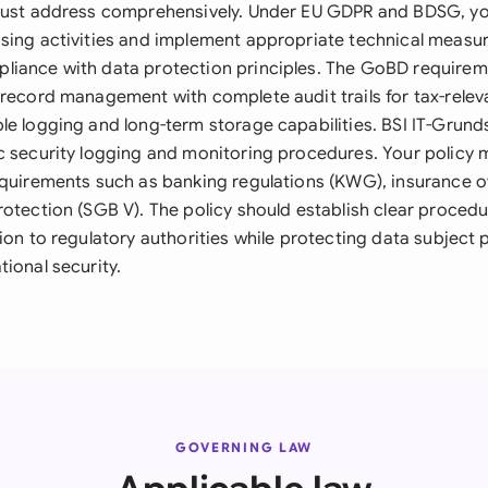
 must address comprehensively. Under EU GDPR and BDSG, y
sing activities and implement appropriate technical measur
liance with data protection principles. The GoBD require
 record management with complete audit trails for tax-relev
le logging and long-term storage capabilities. BSI IT-Grun
c security logging and monitoring procedures. Your policy 
equirements such as banking regulations (KWG), insurance o
otection (SGB V). The policy should establish clear procedu
ion to regulatory authorities while protecting data subject 
ional security.
GOVERNING LAW