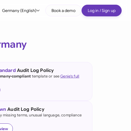
Germany (English)
Book a demo
Log in / Sign up
bal
tralia
rmany
il
nada
tandard
Audit Log Policy
nce
many-compliant
template or see
Genie's full
ypes
many (English)
many (German)
own
Audit Log Policy
g Kong
fy missing terms, unusual language, compliance
a
eview