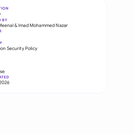
TION
y
D BY
Meenal
&
Imad Mohammed Nazar
R
Y
on Security Policy
use
ATED
2026