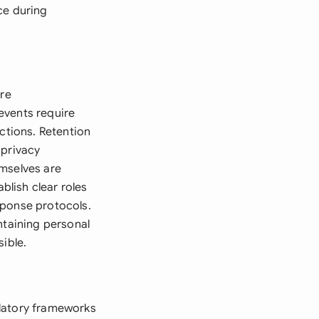
ce during
ure
events require
ctions. Retention
 privacy
emselves are
blish clear roles
sponse protocols.
ntaining personal
ible.
ulatory frameworks