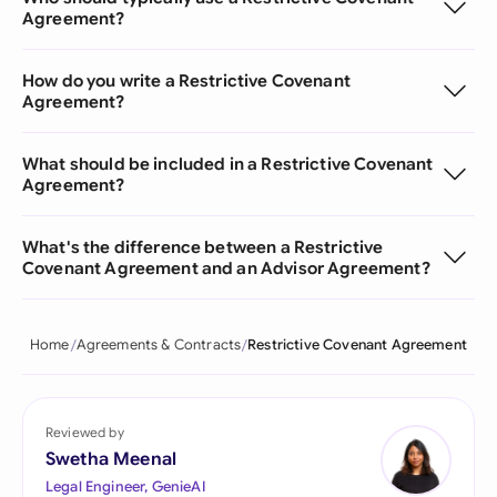
Agreement?
How do you write a Restrictive Covenant
Agreement?
What should be included in a Restrictive Covenant
Agreement?
What's the difference between a Restrictive
Covenant Agreement and an Advisor Agreement?
Home
Agreements & Contracts
Restrictive Covenant Agreement
Reviewed by
Swetha Meenal
Legal Engineer, GenieAI