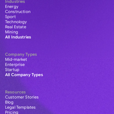
Industries
Energy
Construction
Sport
Technology
Real Estate
Mining
All Industries
Company Types
Mid-market
Enterprise
Startup
All Company Types
Resources
Customer Stories
Blog
Legal Templates
Pricing