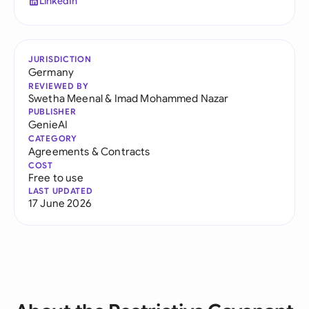
LinkedIn
JURISDICTION
Germany
REVIEWED BY
Swetha Meenal
&
Imad Mohammed Nazar
PUBLISHER
GenieAI
CATEGORY
Agreements & Contracts
COST
Free to use
LAST UPDATED
17 June 2026