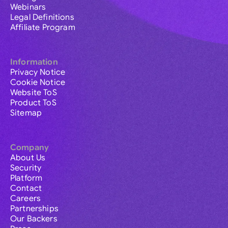
Webinars
Legal Definitions
Affiliate Program
Information
Privacy Notice
Cookie Notice
Website ToS
Product ToS
Sitemap
Company
About Us
Security
Platform
Contact
Careers
Partnerships
Our Backers