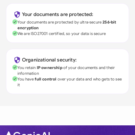
Your documents are protected:
Your documents are protected by ultra-secure
256-bit
encryption
We are ISO27001 certified, so your data is secure
Organizational security:
You retain
IP ownership
of your documents and their
information
You have
full control
over your data and who gets to see
it