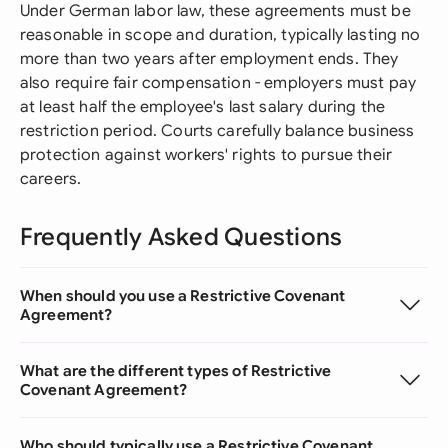
Under German labor law, these agreements must be
reasonable in scope and duration, typically lasting no
more than two years after employment ends. They
also require fair compensation - employers must pay
at least half the employee's last salary during the
restriction period. Courts carefully balance business
protection against workers' rights to pursue their
careers.
Frequently Asked Questions
When should you use a Restrictive Covenant
Agreement?
What are the different types of Restrictive
Covenant Agreement?
Who should typically use a Restrictive Covenant