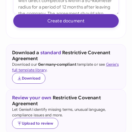
Create document
Download a
standard
Restrictive Covenant
Agreement
Download our
Germany-compliant
template or see
Genie's
full template library
.
Download
Review your own
Restrictive Covenant
Agreement
Let GenieAI identify missing terms, unusual language,
compliance issues and more.
Upload to review