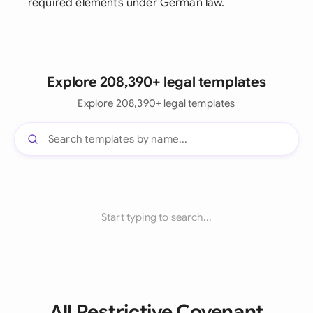
required elements under German law.
Explore 208,390+ legal templates
Explore 208,390+ legal templates
Start typing to search...
All Restrictive Covenant