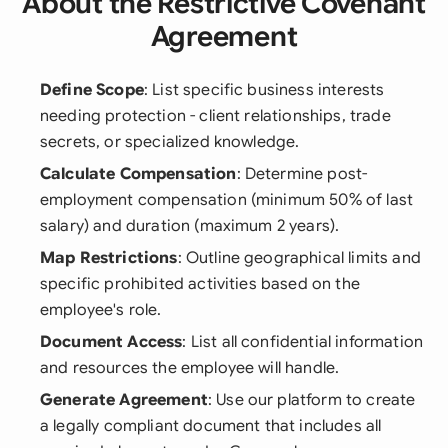
About the Restrictive Covenant
Agreement
Define Scope
: List specific business interests
needing protection - client relationships, trade
secrets, or specialized knowledge.
Calculate Compensation
: Determine post-
employment compensation (minimum 50% of last
salary) and duration (maximum 2 years).
Map Restrictions
: Outline geographical limits and
specific prohibited activities based on the
employee's role.
Document Access
: List all confidential information
and resources the employee will handle.
Generate Agreement
: Use our platform to create
a legally compliant document that includes all