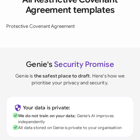
Agreement templates
Protective Covenant Agreement
Genie's
Security Promise
Genie is
the safest place to draft
. Here's how we
prioritise your privacy and security.
Your data is private:
We do not train on your data
; Genie's AI improves
independently
All data stored on Genie is private to your organisation