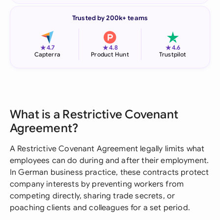
Trusted by 200k+ teams
★
★
★
4.7
4.8
4.6
Capterra
Product Hunt
Trustpilot
What is a Restrictive Covenant
Agreement?
A Restrictive Covenant Agreement legally limits what
employees can do during and after their employment.
In German business practice, these contracts protect
company interests by preventing workers from
competing directly, sharing trade secrets, or
poaching clients and colleagues for a set period.