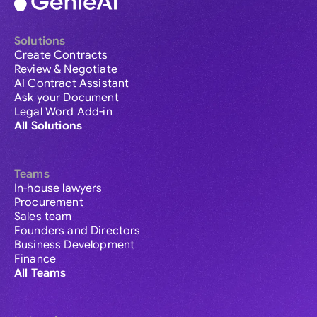
Solutions
Create Contracts
Review & Negotiate
AI Contract Assistant
Ask your Document
Legal Word Add-in
All Solutions
Teams
In-house lawyers
Procurement
Sales team
Founders and Directors
Business Development
Finance
All Teams