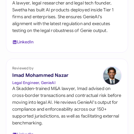
A lawyer, legal researcher and legal tech founder,
Swetha has built AI products deployed inside Tier 1
firms and enterprises. She ensures GenieAI's
alignment with the latest regulation and executes
testing on the legal robustness of Genie output.
LinkedIn
Reviewed by
Imad Mohammed Nazar
Legal Engineer, GenieAI
A Skadden-trained M&A lawyer, Imad advised on
cross-border transactions and contractual risk before
moving into legal AI. He reviews GenieAI's output for
compliance and enforceability across our 150+
supported jurisdictions, as well as facilitating external
benchmarking.