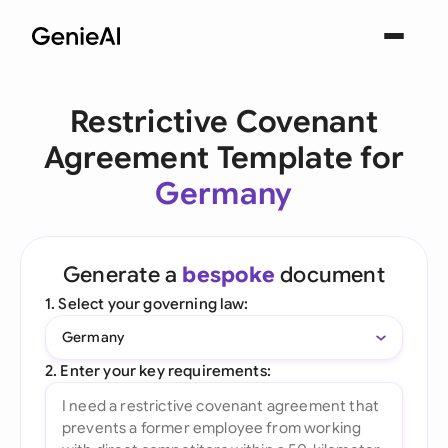
Restrictive Covenant
Agreement Template for
Germany
Generate a
bespoke
document
1. Select your governing law:
Germany
2. Enter your key requirements: