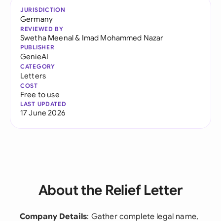
JURISDICTION
Germany
REVIEWED BY
Swetha Meenal
&
Imad Mohammed Nazar
PUBLISHER
GenieAI
CATEGORY
Letters
COST
Free to use
LAST UPDATED
17 June 2026
About the Relief Letter
Company Details
: Gather complete legal name,