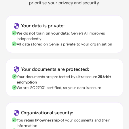
prioritise your privacy and security.
Your data is private:
We do not train on your data
; Genie's AI improves
independently
All data stored on Genie is private to your organisation
Your documents are protected:
Your documents are protected by ultra-secure
256-bit
encryption
We are ISO27001 certified, so your data is secure
Organizational security:
You retain
IP ownership
of your documents and their
information