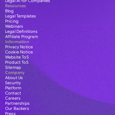
Legal AI for Companies
Resources
Blog
Legal Templates
Pricing
Webinars
Legal Definitions
Affiliate Program
Information
Privacy Notice
Cookie Notice
Website ToS
Product ToS
Sitemap
Company
About Us
Security
Platform
Contact
Careers
Partnerships
Our Backers
Press