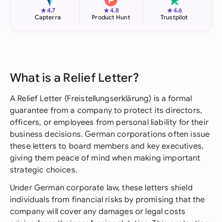
★
★
★
4.7
4.8
4.6
Capterra
Product Hunt
Trustpilot
What is a Relief Letter?
A Relief Letter (Freistellungserklärung) is a formal
guarantee from a company to protect its directors,
officers, or employees from personal liability for their
business decisions. German corporations often issue
these letters to board members and key executives,
giving them peace of mind when making important
strategic choices.
Under German corporate law, these letters shield
individuals from financial risks by promising that the
company will cover any damages or legal costs