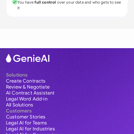
You have
full control
over your data and who gets to see
it
Solutions
Create Contracts
Review & Negotiate
AI Contract Assistant
Legal Word Add-in
All Solutions
Customers
Customer Stories
Legal AI for Teams
Legal AI for Industries