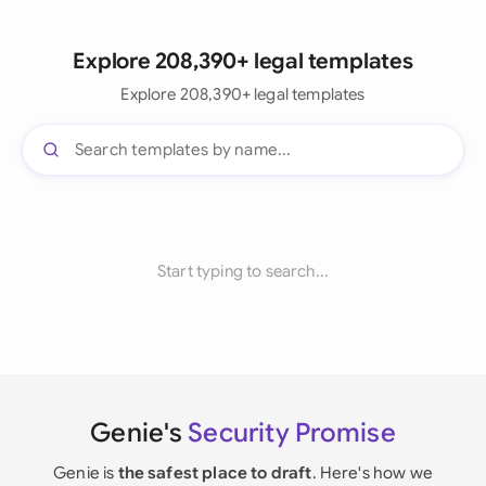
Explore 208,390+ legal templates
Explore 208,390+ legal templates
Start typing to search...
Genie's
Security Promise
Genie is
the safest place to draft
. Here's how we