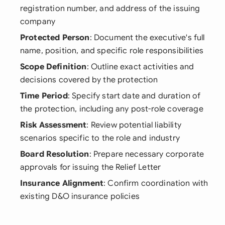
registration number, and address of the issuing
company
Protected Person
: Document the executive's full
name, position, and specific role responsibilities
Scope Definition
: Outline exact activities and
decisions covered by the protection
Time Period
: Specify start date and duration of
the protection, including any post-role coverage
Risk Assessment
: Review potential liability
scenarios specific to the role and industry
Board Resolution
: Prepare necessary corporate
approvals for issuing the Relief Letter
Insurance Alignment
: Confirm coordination with
existing D&O insurance policies