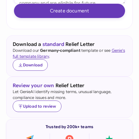
Create document
Download a
standard
Relief Letter
Download our
Germany-compliant
template or see
Genie's
full template library
.
Download
Review your own
Relief Letter
Let GenieAI identify missing terms, unusual language,
compliance issues and more.
Upload to review
Trusted by 200k+ teams