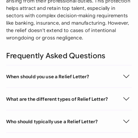
arising from their professional duties. This protection
helps attract and retain top talent, especially in
sectors with complex decision-making requirements
like banking, insurance, and manufacturing. However,
the relief doesn't extend to cases of intentional
wrongdoing or gross negligence.
Frequently Asked Questions
When should you use a Relief Letter?
What are the different types of Relief Letter?
Who should typically use a Relief Letter?