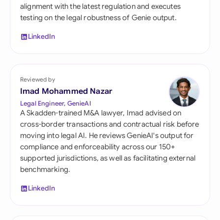
alignment with the latest regulation and executes
testing on the legal robustness of Genie output.
LinkedIn
Reviewed by
Imad Mohammed Nazar
Legal Engineer, GenieAI
A Skadden-trained M&A lawyer, Imad advised on
cross-border transactions and contractual risk before
moving into legal AI. He reviews GenieAI's output for
compliance and enforceability across our 150+
supported jurisdictions, as well as facilitating external
benchmarking.
LinkedIn