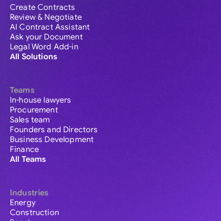
Create Contracts
Review & Negotiate
AI Contract Assistant
Ask your Document
Legal Word Add-in
All Solutions
Teams
In-house lawyers
Procurement
Sales team
Founders and Directors
Business Development
Finance
All Teams
Industries
Energy
Construction