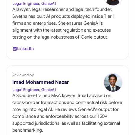
Legal Engineer, GenieAI
A lawyer, legal researcher and legal tech founder,
Swetha has built AI products deployed inside Tier 1
firms and enterprises. She ensures GenieAI's
alignment with the latest regulation and executes
testing on the legal robustness of Genie output.
LinkedIn
Reviewed by
Imad Mohammed Nazar
Legal Engineer, GenieAI
A Skadden-trained M&A lawyer, Imad advised on
cross-border transactions and contractual risk before
moving into legal AI. He reviews GenieAI's output for
compliance and enforceability across our 150+
supported jurisdictions, as well as facilitating external
benchmarking.