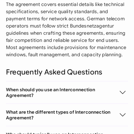
The agreement covers essential details like technical
specifications, service quality standards, and
payment terms for network access. German telecom
operators must follow strict Bundesnetzagentur
guidelines when crafting these agreements, ensuring
fair competition and reliable service for end users.
Most agreements include provisions for maintenance
windows, fault management, and capacity planning.
Frequently Asked Questions
When should you use an Interconnection
Agreement?
What are the different types of Interconnection
Agreement?