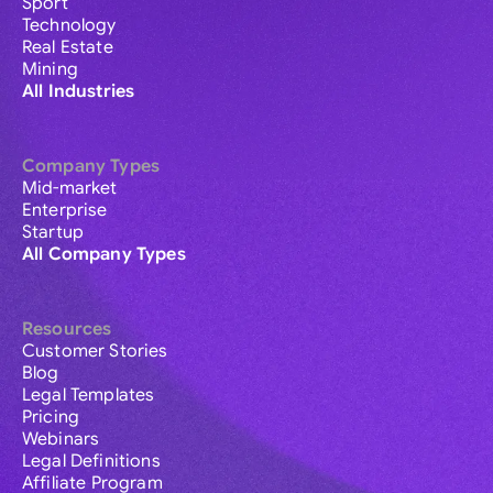
Sport
Technology
Real Estate
Mining
All Industries
Company Types
Mid-market
Enterprise
Startup
All Company Types
Resources
Customer Stories
Blog
Legal Templates
Pricing
Webinars
Legal Definitions
Affiliate Program