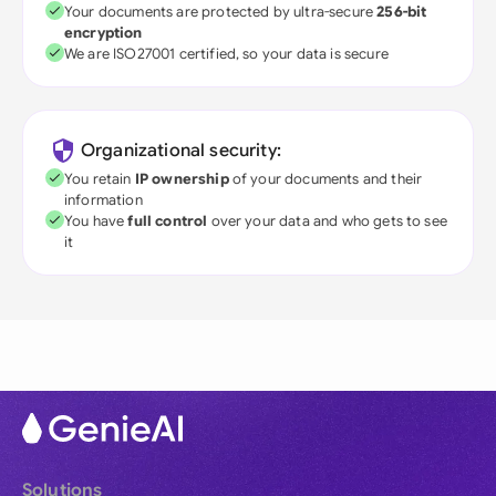
Your documents are protected by ultra-secure
256-bit
encryption
We are ISO27001 certified, so your data is secure
Organizational security:
You retain
IP ownership
of your documents and their
information
You have
full control
over your data and who gets to see
it
Solutions