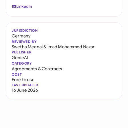
LinkedIn
JURISDICTION
Germany
REVIEWED BY
Swetha Meenal
&
Imad Mohammed Nazar
PUBLISHER
GenieAI
CATEGORY
Agreements & Contracts
COST
Free to use
LAST UPDATED
16 June 2026