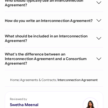
Who should typically use an Interconnection
Agreement?
How do you write an Interconnection Agreement?
What should be included in an Interconnection
Agreement?
What's the difference between an
Interconnection Agreement and a Consortium
Agreement?
Home
Agreements & Contracts
Interconnection Agreement
Reviewed by
Swetha Meenal