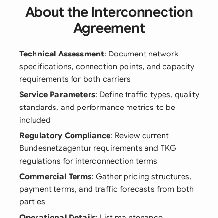
About the Interconnection
Agreement
Technical Assessment
: Document network
specifications, connection points, and capacity
requirements for both carriers
Service Parameters
: Define traffic types, quality
standards, and performance metrics to be
included
Regulatory Compliance
: Review current
Bundesnetzagentur requirements and TKG
regulations for interconnection terms
Commercial Terms
: Gather pricing structures,
payment terms, and traffic forecasts from both
parties
Operational Details
: List maintenance