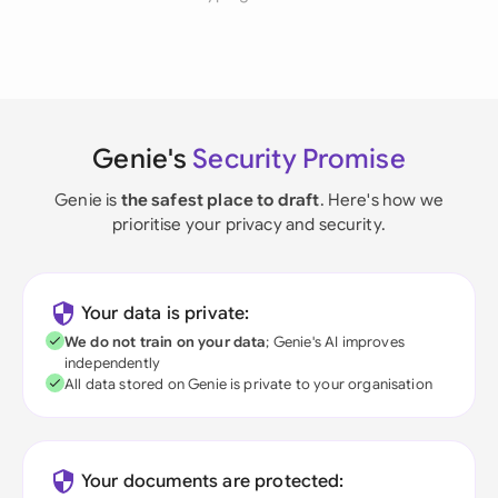
Genie's
Security Promise
Genie is
the safest place to draft
. Here's how we
prioritise your privacy and security.
Your data is private:
We do not train on your data
; Genie's AI improves
independently
All data stored on Genie is private to your organisation
Your documents are protected: