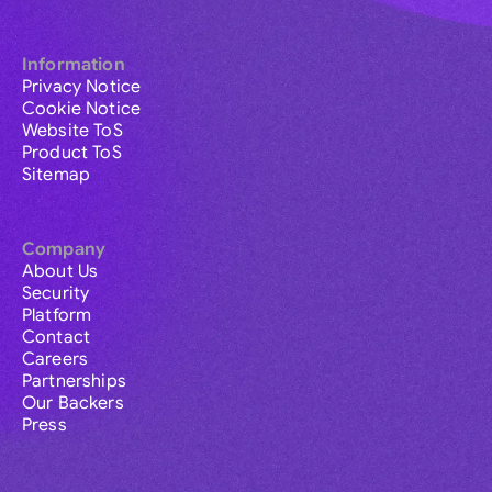
Information
Privacy Notice
Cookie Notice
Website ToS
Product ToS
Sitemap
Company
About Us
Security
Platform
Contact
Careers
Partnerships
Our Backers
Press