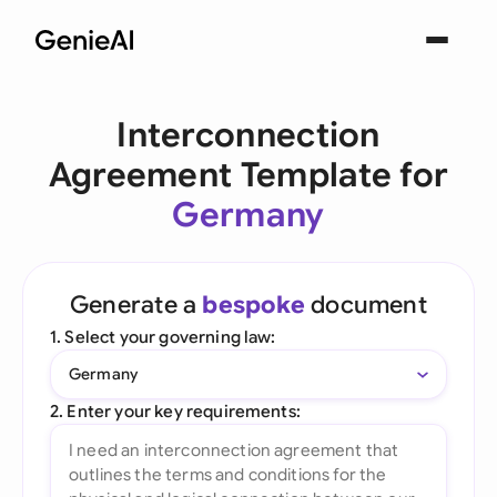
Interconnection
Agreement Template for
Germany
Generate a
bespoke
document
1. Select your governing law:
Germany
2. Enter your key requirements: