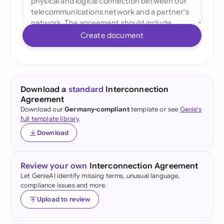
Create document
Download a
standard
Interconnection
Agreement
Download our
Germany-compliant
template or see
Genie's
full template library
.
Download
Review your own
Interconnection Agreement
Let GenieAI identify missing terms, unusual language,
compliance issues and more.
Upload to review