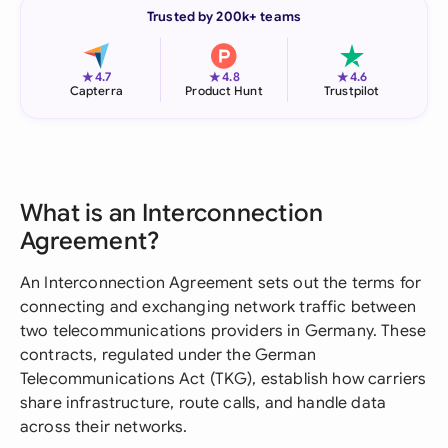
Trusted by 200k+ teams
★
★
★
4.7
4.8
4.6
Capterra
Product Hunt
Trustpilot
What is an Interconnection
Agreement?
An Interconnection Agreement sets out the terms for
connecting and exchanging network traffic between
two telecommunications providers in Germany. These
contracts, regulated under the German
Telecommunications Act (TKG), establish how carriers
share infrastructure, route calls, and handle data
across their networks.