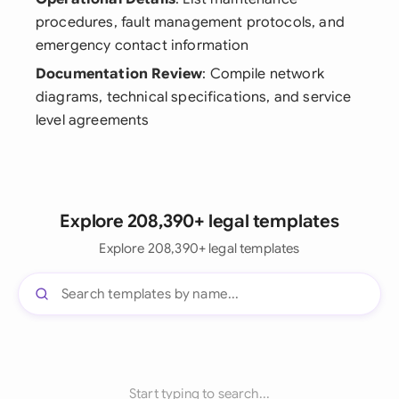
procedures, fault management protocols, and
emergency contact information
Documentation Review
: Compile network
diagrams, technical specifications, and service
level agreements
Explore 208,390+ legal templates
Explore 208,390+ legal templates
Start typing to search...