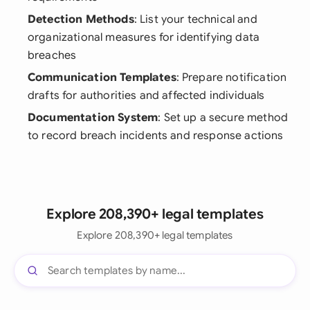
Detection Methods
: List your technical and
organizational measures for identifying data
breaches
Communication Templates
: Prepare notification
drafts for authorities and affected individuals
Documentation System
: Set up a secure method
to record breach incidents and response actions
Explore 208,390+ legal templates
Explore 208,390+ legal templates