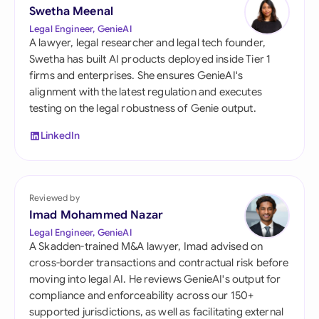
Swetha Meenal
Legal Engineer, GenieAI
A lawyer, legal researcher and legal tech founder,
Swetha has built AI products deployed inside Tier 1
firms and enterprises. She ensures GenieAI's
alignment with the latest regulation and executes
testing on the legal robustness of Genie output.
LinkedIn
Reviewed by
Imad Mohammed Nazar
Legal Engineer, GenieAI
A Skadden-trained M&A lawyer, Imad advised on
cross-border transactions and contractual risk before
moving into legal AI. He reviews GenieAI's output for
compliance and enforceability across our 150+
supported jurisdictions, as well as facilitating external