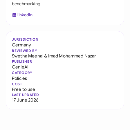
benchmarking.
LinkedIn
JURISDICTION
Germany
REVIEWED BY
Swetha Meenal
&
Imad Mohammed Nazar
PUBLISHER
GenieAI
CATEGORY
Policies
COST
Free to use
LAST UPDATED
17 June 2026