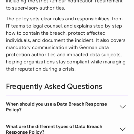
including the strict 72-hour notification requirement
to supervisory authorities.
The policy sets clear roles and responsibilities, from
IT teams to legal counsel, and explains step-by-step
how to contain the breach, protect affected
individuals, and document the incident. It also covers
mandatory communication with German data
protection authorities and impacted data subjects,
helping organizations stay compliant while managing
their reputation during a crisis.
Frequently Asked Questions
When should you use a Data Breach Response
Policy?
What are the different types of Data Breach
Response Policy?