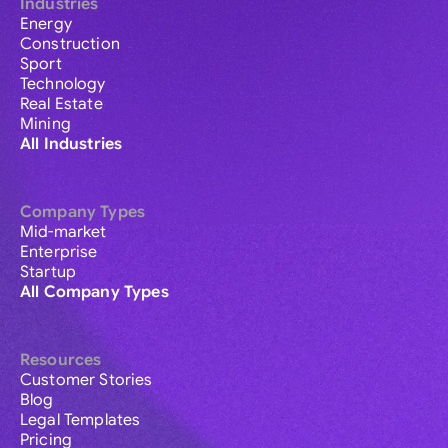
Industries
Energy
Construction
Sport
Technology
Real Estate
Mining
All Industries
Company Types
Mid-market
Enterprise
Startup
All Company Types
Resources
Customer Stories
Blog
Legal Templates
Pricing