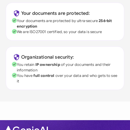
Your documents are protected:
Your documents are protected by ultra-secure
256-bit
encryption
We are ISO27001 certified, so your data is secure
Organizational security:
You retain
IP ownership
of your documents and their
information
You have
full control
over your data and who gets to see
it