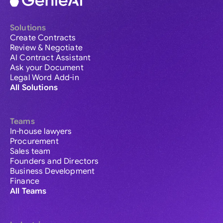
Solutions
Create Contracts
Review & Negotiate
AI Contract Assistant
Ask your Document
Legal Word Add-in
All Solutions
Teams
In-house lawyers
Procurement
Sales team
Founders and Directors
Business Development
Finance
All Teams