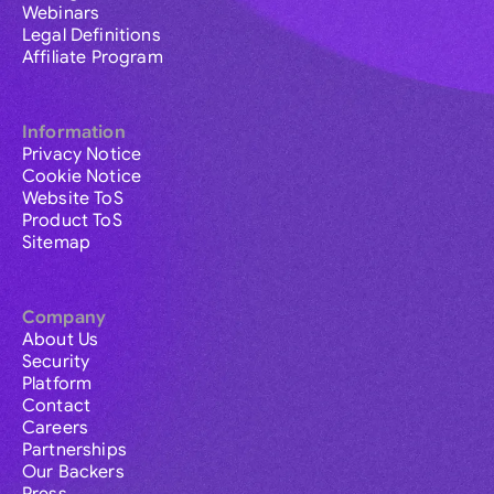
Webinars
Legal Definitions
Affiliate Program
Information
Privacy Notice
Cookie Notice
Website ToS
Product ToS
Sitemap
Company
About Us
Security
Platform
Contact
Careers
Partnerships
Our Backers