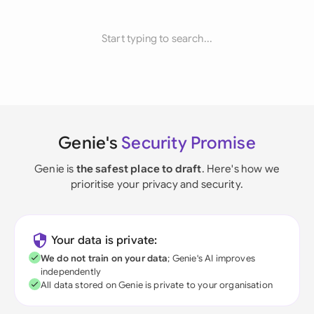
Start typing to search...
Genie's
Security Promise
Genie is
the safest place to draft
. Here's how we
prioritise your privacy and security.
Your data is private:
We do not train on your data
; Genie's AI improves
independently
All data stored on Genie is private to your organisation