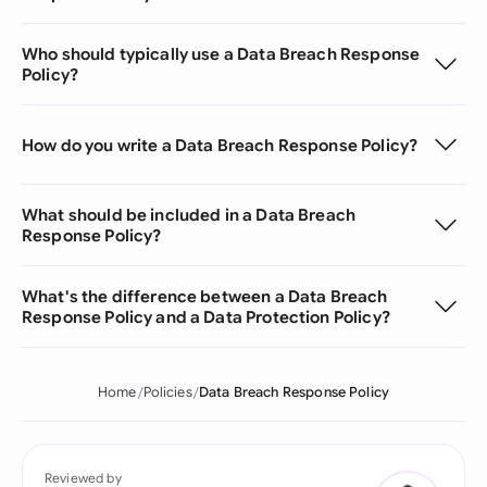
Who should typically use a Data Breach Response
Policy?
How do you write a Data Breach Response Policy?
What should be included in a Data Breach
Response Policy?
What's the difference between a Data Breach
Response Policy and a Data Protection Policy?
Home
Policies
Data Breach Response Policy
Reviewed by