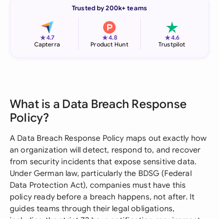
Trusted by 200k+ teams
★
★
★
4.7
4.8
4.6
Capterra
Product Hunt
Trustpilot
What is a Data Breach Response
Policy?
A Data Breach Response Policy maps out exactly how
an organization will detect, respond to, and recover
from security incidents that expose sensitive data.
Under German law, particularly the BDSG (Federal
Data Protection Act), companies must have this
policy ready before a breach happens, not after. It
guides teams through their legal obligations,