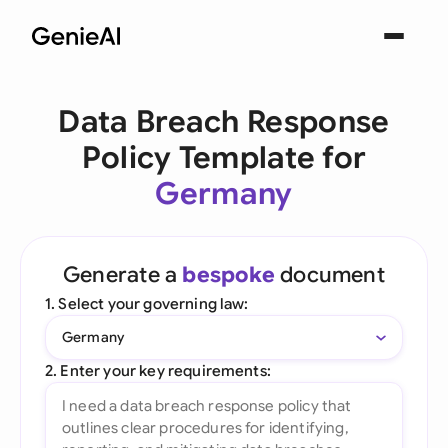
Data Breach Response
Policy Template for
Germany
Generate a
bespoke
document
1. Select your governing law:
Germany
2. Enter your key requirements: