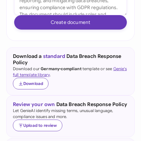
Create document
Download a
standard
Data Breach Response
Policy
Download our
Germany-compliant
template or see
Genie's
full template library
.
Download
Review your own
Data Breach Response Policy
Let GenieAI identify missing terms, unusual language,
compliance issues and more.
Upload to review