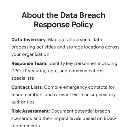
About the Data Breach
Response Policy
Data Inventory
: Map out all personal data
processing activities and storage locations across
your organization
Response Team
: Identify key personnel, including
DPO, IT security, legal, and communications
specialists
Contact Lists
: Compile emergency contacts for
team members and relevant German supervisory
authorities
Risk Assessment
: Document potential breach
scenarios and their impact levels based on BDSG
requirements