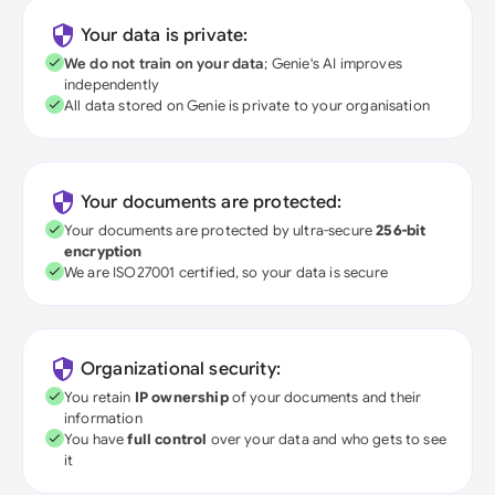
Your data is private:
We do not train on your data
; Genie's AI improves
independently
All data stored on Genie is private to your organisation
Your documents are protected:
Your documents are protected by ultra-secure
256-bit
encryption
We are ISO27001 certified, so your data is secure
Organizational security:
You retain
IP ownership
of your documents and their
information
You have
full control
over your data and who gets to see
it