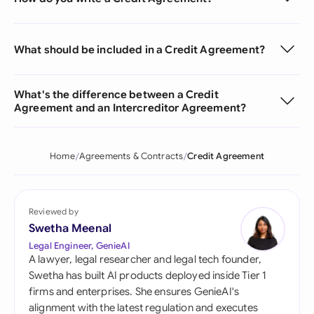
What should be included in a Credit Agreement?
What's the difference between a Credit
Agreement and an Intercreditor Agreement?
Home
Agreements & Contracts
Credit Agreement
Reviewed by
Swetha Meenal
Legal Engineer, GenieAI
A lawyer, legal researcher and legal tech founder,
Swetha has built AI products deployed inside Tier 1
firms and enterprises. She ensures GenieAI's
alignment with the latest regulation and executes