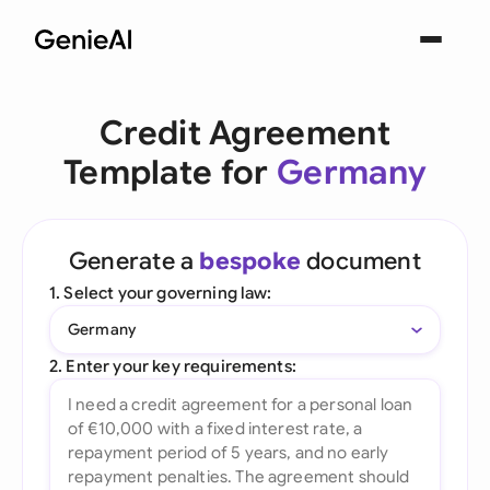
Credit Agreement
Template for
Germany
Generate a
bespoke
document
1. Select your governing law:
Germany
2. Enter your key requirements: