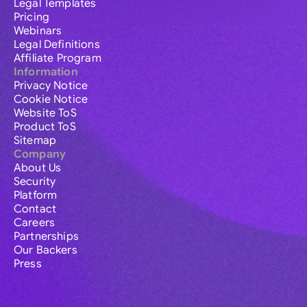
Legal Templates
Pricing
Webinars
Legal Definitions
Affiliate Program
Information
Privacy Notice
Cookie Notice
Website ToS
Product ToS
Sitemap
Company
About Us
Security
Platform
Contact
Careers
Partnerships
Our Backers
Press