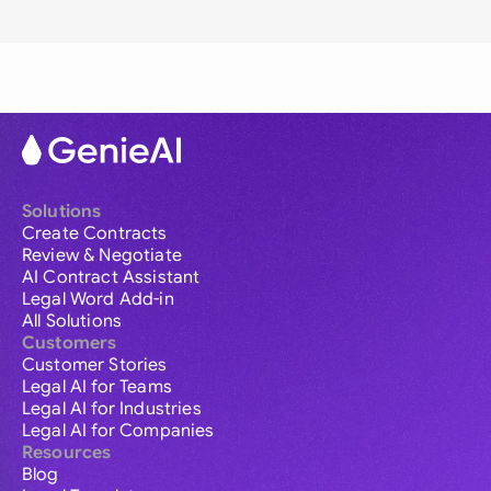
Solutions
Create Contracts
Review & Negotiate
AI Contract Assistant
Legal Word Add-in
All Solutions
Customers
Customer Stories
Legal AI for Teams
Legal AI for Industries
Legal AI for Companies
Resources
Blog