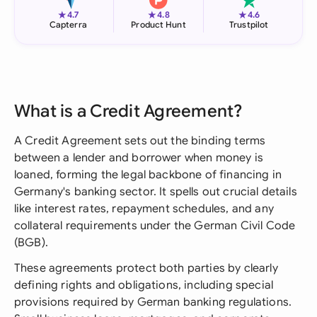
★
★
★
4.7
4.8
4.6
Capterra
Product Hunt
Trustpilot
What is a Credit Agreement?
A Credit Agreement sets out the binding terms
between a lender and borrower when money is
loaned, forming the legal backbone of financing in
Germany's banking sector. It spells out crucial details
like interest rates, repayment schedules, and any
collateral requirements under the German Civil Code
(BGB).
These agreements protect both parties by clearly
defining rights and obligations, including special
provisions required by German banking regulations.