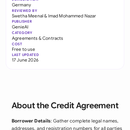
Germany
REVIEWED BY
Swetha Meenal
&
Imad Mohammed Nazar
PUBLISHER
GenieAI
CATEGORY
Agreements & Contracts
COST
Free to use
LAST UPDATED
17 June 2026
About the Credit Agreement
Borrower Details
: Gather complete legal names,
addresses, and registration numbers for all parties