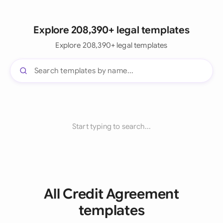
Explore 208,390+ legal templates
Explore 208,390+ legal templates
Start typing to search...
All Credit Agreement
templates