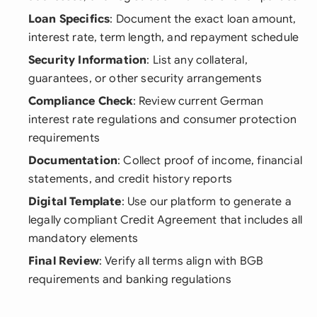
Loan Specifics
: Document the exact loan amount,
interest rate, term length, and repayment schedule
Security Information
: List any collateral,
guarantees, or other security arrangements
Compliance Check
: Review current German
interest rate regulations and consumer protection
requirements
Documentation
: Collect proof of income, financial
statements, and credit history reports
Digital Template
: Use our platform to generate a
legally compliant Credit Agreement that includes all
mandatory elements
Final Review
: Verify all terms align with BGB
requirements and banking regulations