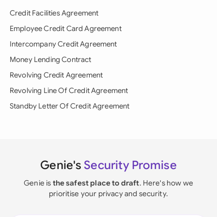
Credit Facilities Agreement
Employee Credit Card Agreement
Intercompany Credit Agreement
Money Lending Contract
Revolving Credit Agreement
Revolving Line Of Credit Agreement
Standby Letter Of Credit Agreement
Genie's
Security Promise
Genie is
the safest place to draft
. Here's how we
prioritise your privacy and security.