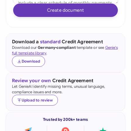
Create document
Download a
standard
Credit Agreement
Download our
Germany-compliant
template or see
Genie's
full template library
.
Download
Review your own
Credit Agreement
Let GenieAI identify missing terms, unusual language,
compliance issues and more.
Upload to review
Trusted by 200k+ teams