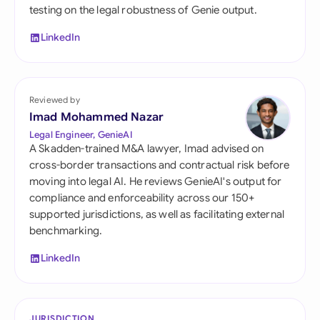
testing on the legal robustness of Genie output.
LinkedIn
Reviewed by
Imad Mohammed Nazar
Legal Engineer, GenieAI
A Skadden-trained M&A lawyer, Imad advised on
cross-border transactions and contractual risk before
moving into legal AI. He reviews GenieAI's output for
compliance and enforceability across our 150+
supported jurisdictions, as well as facilitating external
benchmarking.
LinkedIn
JURISDICTION