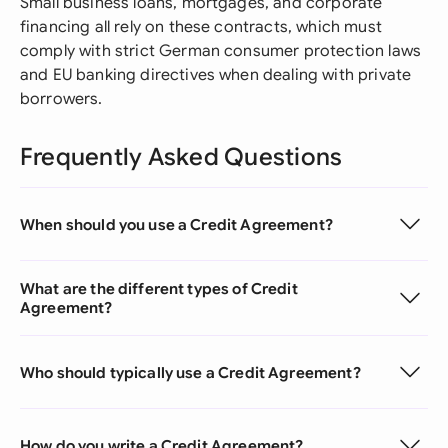
Small business loans, mortgages, and corporate
financing all rely on these contracts, which must
comply with strict German consumer protection laws
and EU banking directives when dealing with private
borrowers.
Frequently Asked Questions
When should you use a Credit Agreement?
What are the different types of Credit
Agreement?
Who should typically use a Credit Agreement?
How do you write a Credit Agreement?