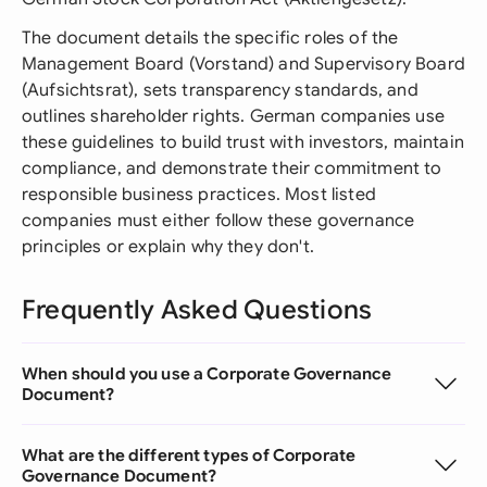
The document details the specific roles of the
Management Board (Vorstand) and Supervisory Board
(Aufsichtsrat), sets transparency standards, and
outlines shareholder rights. German companies use
these guidelines to build trust with investors, maintain
compliance, and demonstrate their commitment to
responsible business practices. Most listed
companies must either follow these governance
principles or explain why they don't.
Frequently Asked Questions
When should you use a Corporate Governance
Document?
What are the different types of Corporate
Governance Document?