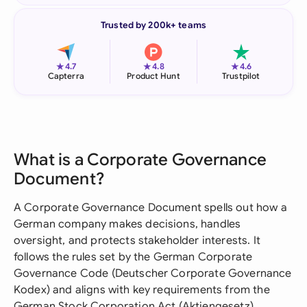
Trusted by 200k+ teams
★
★
★
4.7
4.8
4.6
Capterra
Product Hunt
Trustpilot
What is a Corporate Governance
Document?
A Corporate Governance Document spells out how a
German company makes decisions, handles
oversight, and protects stakeholder interests. It
follows the rules set by the German Corporate
Governance Code (Deutscher Corporate Governance
Kodex) and aligns with key requirements from the
German Stock Corporation Act (Aktiengesetz).