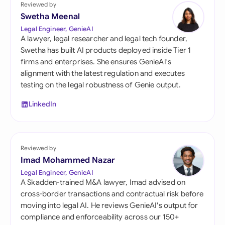
Reviewed by
Swetha Meenal
Legal Engineer, GenieAI
A lawyer, legal researcher and legal tech founder,
Swetha has built AI products deployed inside Tier 1
firms and enterprises. She ensures GenieAI's
alignment with the latest regulation and executes
testing on the legal robustness of Genie output.
LinkedIn
Reviewed by
Imad Mohammed Nazar
Legal Engineer, GenieAI
A Skadden-trained M&A lawyer, Imad advised on
cross-border transactions and contractual risk before
moving into legal AI. He reviews GenieAI's output for
compliance and enforceability across our 150+