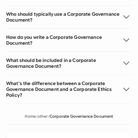
Who should typically use a Corporate Governance
Document?
How do you write a Corporate Governance
Document?
What should be included in a Corporate
Governance Document?
What's the difference between a Corporate
Governance Document and a Corporate Ethics
Policy?
Home
other
Corporate Governance Document