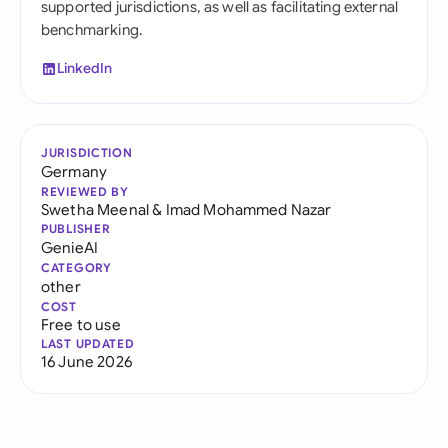
supported jurisdictions, as well as facilitating external
benchmarking.
LinkedIn
JURISDICTION
Germany
REVIEWED BY
Swetha Meenal
&
Imad Mohammed Nazar
PUBLISHER
GenieAI
CATEGORY
other
COST
Free to use
LAST UPDATED
16 June 2026