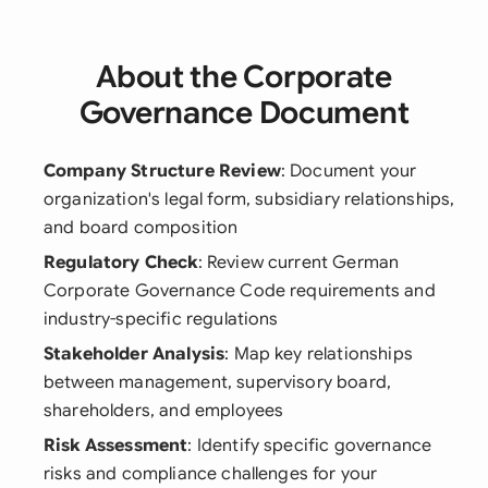
About the Corporate
Governance Document
Company Structure Review
: Document your
organization's legal form, subsidiary relationships,
and board composition
Regulatory Check
: Review current German
Corporate Governance Code requirements and
industry-specific regulations
Stakeholder Analysis
: Map key relationships
between management, supervisory board,
shareholders, and employees
Risk Assessment
: Identify specific governance
risks and compliance challenges for your