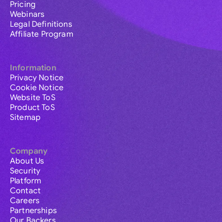
Pricing
Webinars
Legal Definitions
Affiliate Program
Information
Privacy Notice
Cookie Notice
Website ToS
Product ToS
Sitemap
Company
About Us
Security
Platform
Contact
Careers
Partnerships
Our Backers