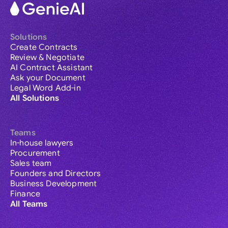
Solutions
Create Contracts
Review & Negotiate
AI Contract Assistant
Ask your Document
Legal Word Add-in
All Solutions
Teams
In-house lawyers
Procurement
Sales team
Founders and Directors
Business Development
Finance
All Teams