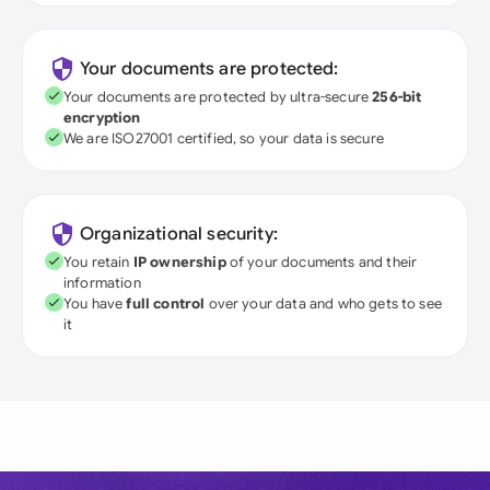
Your documents are protected:
Your documents are protected by ultra-secure
256-bit
encryption
We are ISO27001 certified, so your data is secure
Organizational security:
You retain
IP ownership
of your documents and their
information
You have
full control
over your data and who gets to see
it