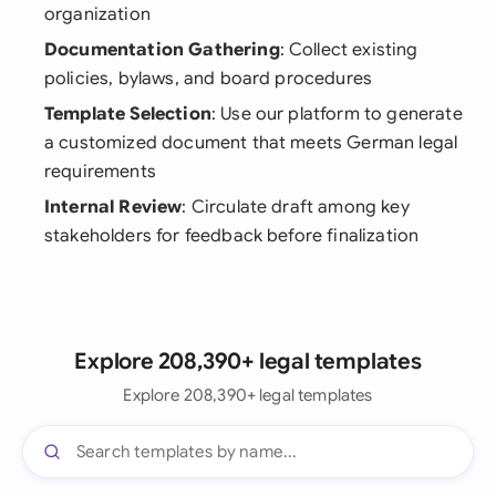
organization
Documentation Gathering
: Collect existing
policies, bylaws, and board procedures
Template Selection
: Use our platform to generate
a customized document that meets German legal
requirements
Internal Review
: Circulate draft among key
stakeholders for feedback before finalization
Explore 208,390+ legal templates
Explore 208,390+ legal templates