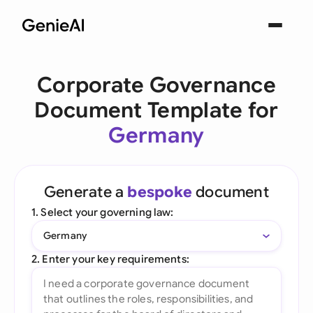
Corporate Governance
Document Template for
Germany
Generate a
bespoke
document
1. Select your governing law:
Germany
2. Enter your key requirements: