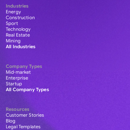
Industries
Energy
Construction
Sport
Technology
Real Estate
Mining
All Industries
Company Types
Mid-market
Enterprise
Startup
All Company Types
Resources
Customer Stories
Blog
Legal Templates