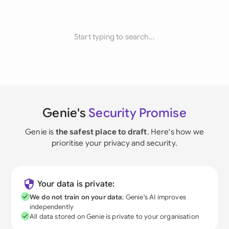
Start typing to search...
Genie's
Security Promise
Genie is
the safest place to draft
. Here's how we
prioritise your privacy and security.
Your data is private:
We do not train on your data
; Genie's AI improves
independently
All data stored on Genie is private to your organisation