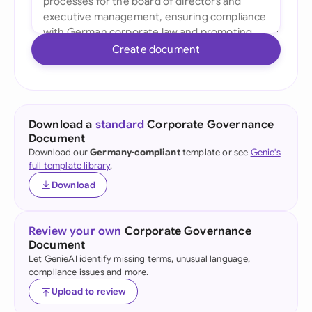
Create document
Download a
standard
Corporate Governance
Document
Download our
Germany-compliant
template or see
Genie's
full template library
.
Download
Review your own
Corporate Governance
Document
Let GenieAI identify missing terms, unusual language,
compliance issues and more.
Upload to review