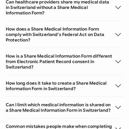
Can healthcare providers share my medical data
in Switzerland without a Share Medical
Information Form?
How does a Share Medical Information Form
comply with Switzerland's Federal Act on Data
Protection?
How is a Share Medical Information Form different
from Electronic Patient Record consent in
Switzerland?
How long does it take to create a Share Medical
Information Form in Switzerland?
Can I limit which medical information is shared on
a Share Medical Information Form in Switzerland?
Common mistakes people make when completing