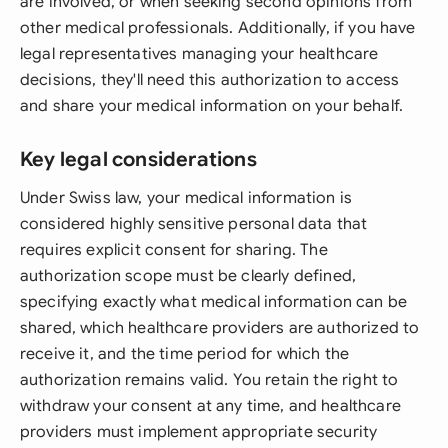
are involved, or when seeking second opinions from
other medical professionals. Additionally, if you have
legal representatives managing your healthcare
decisions, they'll need this authorization to access
and share your medical information on your behalf.
Key legal considerations
Under Swiss law, your medical information is
considered highly sensitive personal data that
requires explicit consent for sharing. The
authorization scope must be clearly defined,
specifying exactly what medical information can be
shared, which healthcare providers are authorized to
receive it, and the time period for which the
authorization remains valid. You retain the right to
withdraw your consent at any time, and healthcare
providers must implement appropriate security