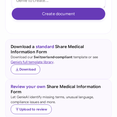
Create document
Download a
standard
Share Medical
Information Form
Download our
Switzerland-compliant
template or see
Genie's full template library
.
Download
Review your own
Share Medical Information
Form
Let GenieAI identify missing terms, unusual language,
compliance issues and more.
Upload to review