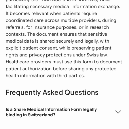
facilitating necessary medical information exchange.
It becomes relevant when patients require
coordinated care across multiple providers, during
referrals, for insurance purposes, or in research
contexts. The document ensures that sensitive
medical data is shared securely and legally, with
explicit patient consent, while preserving patient
rights and privacy protections under Swiss law.
Healthcare providers must use this form to document
patient authorization before sharing any protected
health information with third parties.
Frequently Asked Questions
Is a Share Medical Information Form legally
binding in Switzerland?