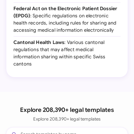
Federal Act on the Electronic Patient Dossier
(EPDG)
: Specific regulations on electronic
health records, including rules for sharing and
accessing medical information electronically
Cantonal Health Laws
: Various cantonal
regulations that may affect medical
information sharing within specific Swiss
cantons
Explore 208,390+ legal templates
Explore 208,390+ legal templates