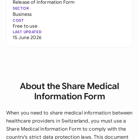
Release of Information Form
SECTOR
Business
COST
Free to use
LAST UPDATED
15 June 2026
About the Share Medical
Information Form
When you need to share medical information between
healthcare providers in Switzerland, you must use a
Share Medical Information Form to comply with the
country's strict data protection laws. This document