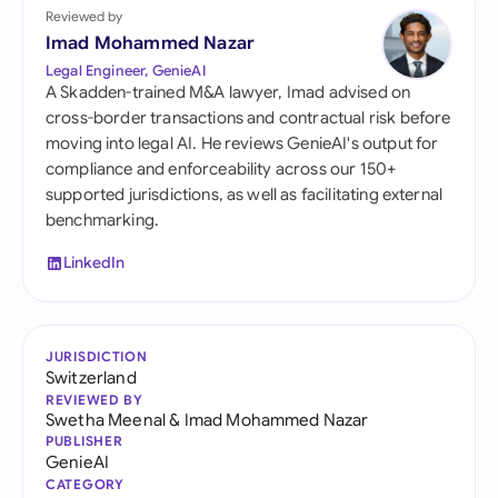
Reviewed by
Imad Mohammed Nazar
Legal Engineer, GenieAI
A Skadden-trained M&A lawyer, Imad advised on
cross-border transactions and contractual risk before
moving into legal AI. He reviews GenieAI's output for
compliance and enforceability across our 150+
supported jurisdictions, as well as facilitating external
benchmarking.
LinkedIn
JURISDICTION
Switzerland
REVIEWED BY
Swetha Meenal
&
Imad Mohammed Nazar
PUBLISHER
GenieAI
CATEGORY