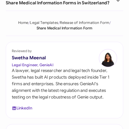
Share Medical Information Forms in Switzerland?
Home
Legal Templates
Release of Information Form
Share Medical Information Form
Reviewed by
Swetha Meenal
Legal Engineer, GenieAI
A lawyer, legal researcher and legal tech founder,
Swetha has built AI products deployed inside Tier 1
firms and enterprises. She ensures GenieAI's
alignment with the latest regulation and executes
testing on the legal robustness of Genie output.
LinkedIn