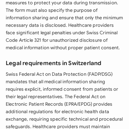
measures to protect your data during transmission.
The form must also specify the purpose of
information sharing and ensure that only the minimum
necessary data is disclosed. Healthcare providers
face significant legal penalties under Swiss Criminal
Code Article 321 for unauthorized disclosure of
medical information without proper patient consent.
Legal requirements in Switzerland
Swiss Federal Act on Data Protection (FADP/DSG)
mandates that all medical information sharing
requires explicit, informed consent from patients or
their legal representatives. The Federal Act on
Electronic Patient Records (EPRA/EPDG) provides
additional regulations for electronic health data
exchange, requiring specific technical and procedural
safeguards. Healthcare providers must maintain