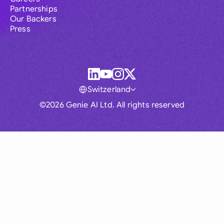
Partnerships
Our Backers
Press
Switzerland
©2026 Genie AI Ltd. All rights reserved
Global
Australia
Brasil
Canada
France