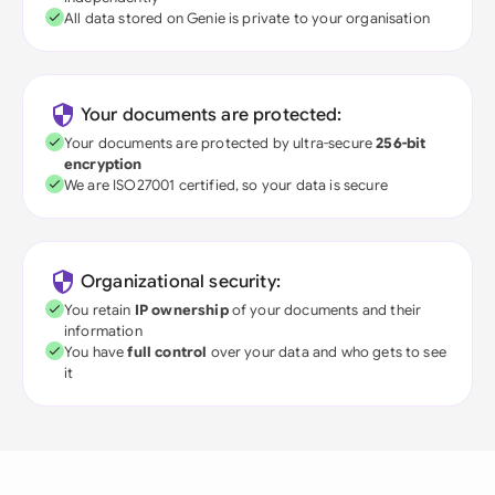
All data stored on Genie is private to your organisation
Your documents are protected:
Your documents are protected by ultra-secure
256-bit
encryption
We are ISO27001 certified, so your data is secure
Organizational security:
You retain
IP ownership
of your documents and their
information
You have
full control
over your data and who gets to see
it