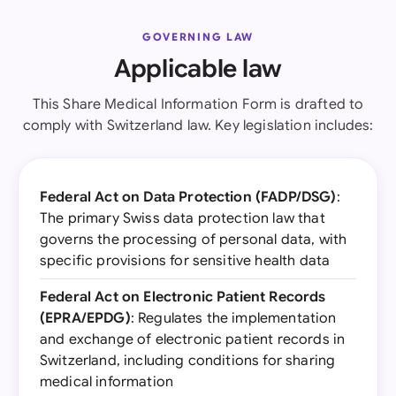
GOVERNING LAW
Applicable law
This Share Medical Information Form is drafted to
comply with Switzerland law. Key legislation includes:
Federal Act on Data Protection (FADP/DSG)
:
The primary Swiss data protection law that
governs the processing of personal data, with
specific provisions for sensitive health data
Federal Act on Electronic Patient Records
(EPRA/EPDG)
: Regulates the implementation
and exchange of electronic patient records in
Switzerland, including conditions for sharing
medical information