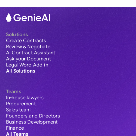
Solutions
Create Contracts
Review & Negotiate
AI Contract Assistant
Ask your Document
Legal Word Add-in
All Solutions
Teams
In-house lawyers
Procurement
Sales team
Founders and Directors
Business Development
Finance
All Teams