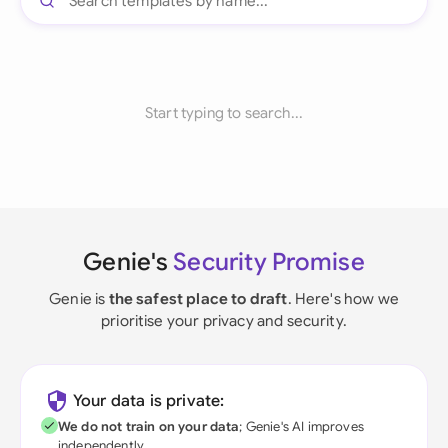
Start typing to search...
Genie's
Security Promise
Genie is
the safest place to draft
. Here's how we
prioritise your privacy and security.
Your data is private:
We do not train on your data
; Genie's AI improves
independently