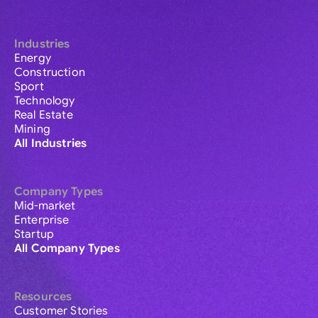
Industries
Energy
Construction
Sport
Technology
Real Estate
Mining
All Industries
Company Types
Mid-market
Enterprise
Startup
All Company Types
Resources
Customer Stories