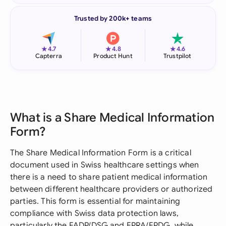
Trusted by 200k+ teams
★
★
★
4.7
4.8
4.6
Capterra
Product Hunt
Trustpilot
What is a Share Medical Information
Form?
The Share Medical Information Form is a critical
document used in Swiss healthcare settings when
there is a need to share patient medical information
between different healthcare providers or authorized
parties. This form is essential for maintaining
compliance with Swiss data protection laws,
particularly the FADP/DSG and EPRA/EPDG, while