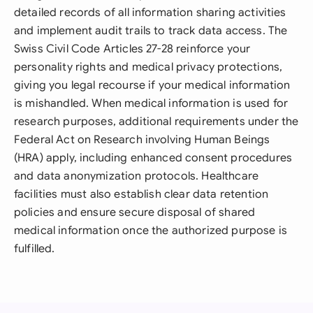
detailed records of all information sharing activities
and implement audit trails to track data access. The
Swiss Civil Code Articles 27-28 reinforce your
personality rights and medical privacy protections,
giving you legal recourse if your medical information
is mishandled. When medical information is used for
research purposes, additional requirements under the
Federal Act on Research involving Human Beings
(HRA) apply, including enhanced consent procedures
and data anonymization protocols. Healthcare
facilities must also establish clear data retention
policies and ensure secure disposal of shared
medical information once the authorized purpose is
fulfilled.