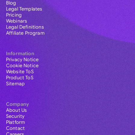
Blog
Legal Templates
Pricing
Webinars
Legal Definitions
Affiliate Program
Information
Privacy Notice
Cookie Notice
Website ToS
Product ToS
Sitemap
Company
About Us
Security
Platform
Contact
Careers