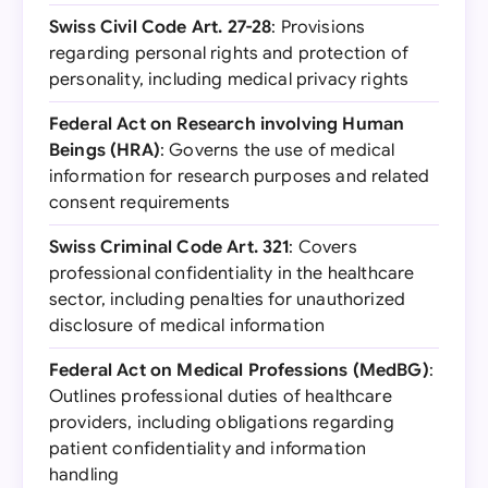
Swiss Civil Code Art. 27-28
: Provisions
regarding personal rights and protection of
personality, including medical privacy rights
Federal Act on Research involving Human
Beings (HRA)
: Governs the use of medical
information for research purposes and related
consent requirements
Swiss Criminal Code Art. 321
: Covers
professional confidentiality in the healthcare
sector, including penalties for unauthorized
disclosure of medical information
Federal Act on Medical Professions (MedBG)
:
Outlines professional duties of healthcare
providers, including obligations regarding
patient confidentiality and information
handling