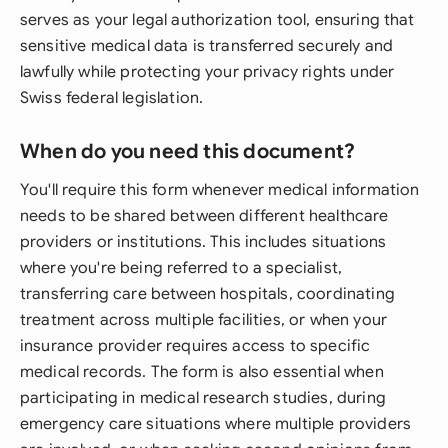
serves as your legal authorization tool, ensuring that
sensitive medical data is transferred securely and
lawfully while protecting your privacy rights under
Swiss federal legislation.
When do you need this document?
You'll require this form whenever medical information
needs to be shared between different healthcare
providers or institutions. This includes situations
where you're being referred to a specialist,
transferring care between hospitals, coordinating
treatment across multiple facilities, or when your
insurance provider requires access to specific
medical records. The form is also essential when
participating in medical research studies, during
emergency care situations where multiple providers