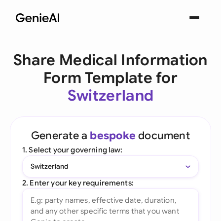
Share Medical Information
Form Template for
Switzerland
Generate a
bespoke
document
1. Select your governing law:
Switzerland
2. Enter your key requirements: