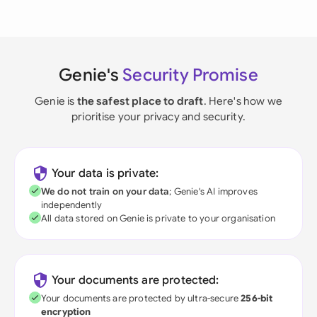
Genie's
Security Promise
Genie is
the safest place to draft
. Here's how we
prioritise your privacy and security.
Your data is private:
We do not train on your data
; Genie's AI improves
independently
All data stored on Genie is private to your organisation
Your documents are protected:
Your documents are protected by ultra-secure
256-bit
encryption