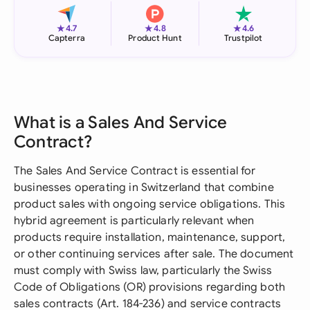
★
★
★
4.7
4.8
4.6
Capterra
Product Hunt
Trustpilot
What is a Sales And Service
Contract?
The Sales And Service Contract is essential for
businesses operating in Switzerland that combine
product sales with ongoing service obligations. This
hybrid agreement is particularly relevant when
products require installation, maintenance, support,
or other continuing services after sale. The document
must comply with Swiss law, particularly the Swiss
Code of Obligations (OR) provisions regarding both
sales contracts (Art. 184-236) and service contracts