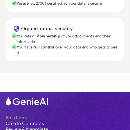
We are ISO27001 certified, so your data is secure
Organizational security:
You retain
IP ownership
of your documents and their
information
You have
full control
over your data and who gets to see
it
Solutions
Create Contracts
Review & Negotiate