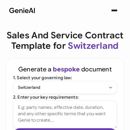
Sales And Service Contract
Template for
Switzerland
Generate a
bespoke
document
1. Select your governing law:
Switzerland
2. Enter your key requirements: