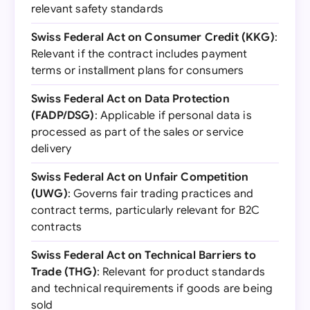
relevant safety standards
Swiss Federal Act on Consumer Credit (KKG)
:
Relevant if the contract includes payment
terms or installment plans for consumers
Swiss Federal Act on Data Protection
(FADP/DSG)
: Applicable if personal data is
processed as part of the sales or service
delivery
Swiss Federal Act on Unfair Competition
(UWG)
: Governs fair trading practices and
contract terms, particularly relevant for B2C
contracts
Swiss Federal Act on Technical Barriers to
Trade (THG)
: Relevant for product standards
and technical requirements if goods are being
sold