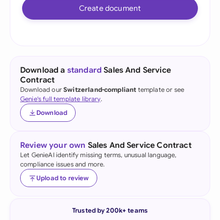
Create document
Download a
standard
Sales And Service
Contract
Download our
Switzerland-compliant
template or see
Genie's full template library
.
Download
Review your own
Sales And Service Contract
Let GenieAI identify missing terms, unusual language,
compliance issues and more.
Upload to review
Trusted by 200k+ teams