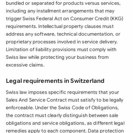
bundled or separated for products versus services,
including any installment arrangements that may
trigger Swiss Federal Act on Consumer Credit (KKG)
requirements. Intellectual property clauses must
address any software, technical documentation, or
proprietary processes involved in service delivery.
Limitation of liability provisions must comply with
Swiss law while protecting your business from
excessive claims.
Legal requirements in Switzerland
Swiss law imposes specific requirements that your
Sales And Service Contract must satisfy to be legally
enforceable. Under the Swiss Code of Obligations,
the contract must clearly distinguish between sale
obligations and service obligations, as different legal
remedies apply to each component. Data protection