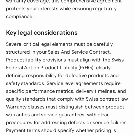
warranty coverage, this comprehensive agreement
protects your interests while ensuring regulatory
compliance.
Key legal considerations
Several critical legal elements must be carefully
structured in your Sales And Service Contract.
Product liability provisions must align with the Swiss
Federal Act on Product Liability (PrHG), clearly
defining responsibility for defective products and
safety standards. Service level agreements require
specific performance metrics, delivery timelines, and
quality standards that comply with Swiss contract law.
Warranty clauses must distinguish between product
warranties and service guarantees, with clear
procedures for addressing defects or service failures.
Payment terms should specify whether pricing is