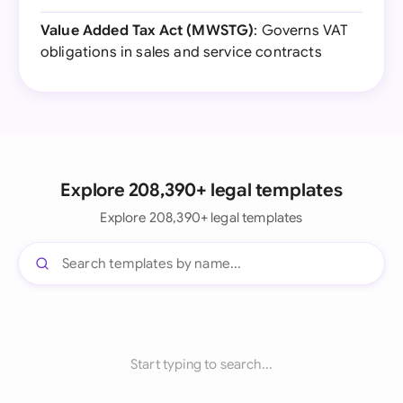
Value Added Tax Act (MWSTG)
: Governs VAT
obligations in sales and service contracts
Explore 208,390+ legal templates
Explore 208,390+ legal templates
Start typing to search...