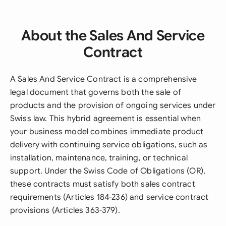
About the Sales And Service
Contract
A Sales And Service Contract is a comprehensive
legal document that governs both the sale of
products and the provision of ongoing services under
Swiss law. This hybrid agreement is essential when
your business model combines immediate product
delivery with continuing service obligations, such as
installation, maintenance, training, or technical
support. Under the Swiss Code of Obligations (OR),
these contracts must satisfy both sales contract
requirements (Articles 184-236) and service contract
provisions (Articles 363-379).