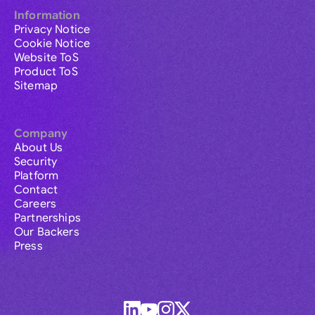
Information
Privacy Notice
Cookie Notice
Website ToS
Product ToS
Sitemap
Company
About Us
Security
Platform
Contact
Careers
Partnerships
Our Backers
Press