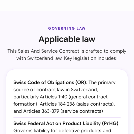
GOVERNING LAW
Applicable law
This Sales And Service Contract is drafted to comply
with Switzerland law. Key legislation includes:
Swiss Code of Obligations (OR)
: The primary
source of contract law in Switzerland,
particularly Articles 1-40 (general contract
formation), Articles 184-236 (sales contracts),
and Articles 363-379 (service contracts)
Swiss Federal Act on Product Liability (PrHG)
:
Governs liability for defective products and