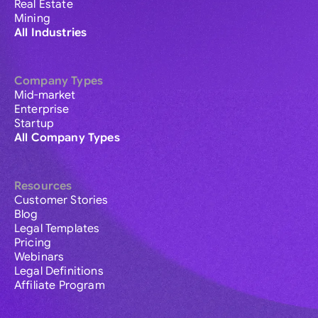
Real Estate
Mining
All Industries
Company Types
Mid-market
Enterprise
Startup
All Company Types
Resources
Customer Stories
Blog
Legal Templates
Pricing
Webinars
Legal Definitions
Affiliate Program