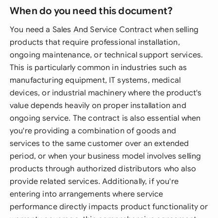
When do you need this document?
You need a Sales And Service Contract when selling
products that require professional installation,
ongoing maintenance, or technical support services.
This is particularly common in industries such as
manufacturing equipment, IT systems, medical
devices, or industrial machinery where the product's
value depends heavily on proper installation and
ongoing service. The contract is also essential when
you're providing a combination of goods and
services to the same customer over an extended
period, or when your business model involves selling
products through authorized distributors who also
provide related services. Additionally, if you're
entering into arrangements where service
performance directly impacts product functionality or