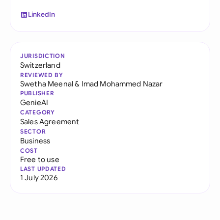
LinkedIn
JURISDICTION
Switzerland
REVIEWED BY
Swetha Meenal
&
Imad Mohammed Nazar
PUBLISHER
GenieAI
CATEGORY
Sales Agreement
SECTOR
Business
COST
Free to use
LAST UPDATED
1 July 2026