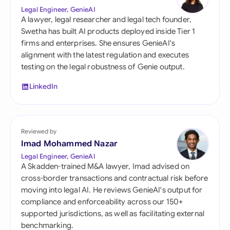
Legal Engineer, GenieAI
A lawyer, legal researcher and legal tech founder,
Swetha has built AI products deployed inside Tier 1
firms and enterprises. She ensures GenieAI's
alignment with the latest regulation and executes
testing on the legal robustness of Genie output.
LinkedIn
Reviewed by
Imad Mohammed Nazar
Legal Engineer, GenieAI
A Skadden-trained M&A lawyer, Imad advised on
cross-border transactions and contractual risk before
moving into legal AI. He reviews GenieAI's output for
compliance and enforceability across our 150+
supported jurisdictions, as well as facilitating external
benchmarking.