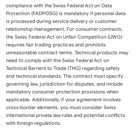
compliance with the Swiss Federal Act on Data
Protection (FADP/DSG) is mandatory if personal data
is processed during service delivery or customer
relationship management. For consumer contracts,
the Swiss Federal Act on Unfair Competition (UWG)
requires fair trading practices and prohibits
unreasonable contract terms. Technical products may
need to comply with the Swiss Federal Act on
Technical Barriers to Trade (THG) regarding safety
and technical standards. The contract must specify
governing law, jurisdiction for disputes, and include
mandatory consumer protection provisions when
applicable. Additionally, if your agreement involves
cross-border elements, you must consider Swiss
international private law rules and potential conflicts
with foreign regulations.