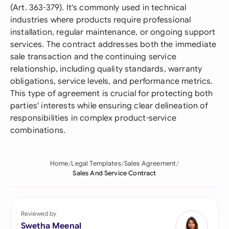
(Art. 363-379). It's commonly used in technical
industries where products require professional
installation, regular maintenance, or ongoing support
services. The contract addresses both the immediate
sale transaction and the continuing service
relationship, including quality standards, warranty
obligations, service levels, and performance metrics.
This type of agreement is crucial for protecting both
parties' interests while ensuring clear delineation of
responsibilities in complex product-service
combinations.
Home
Legal Templates
Sales Agreement
Sales And Service Contract
Reviewed by
Swetha Meenal