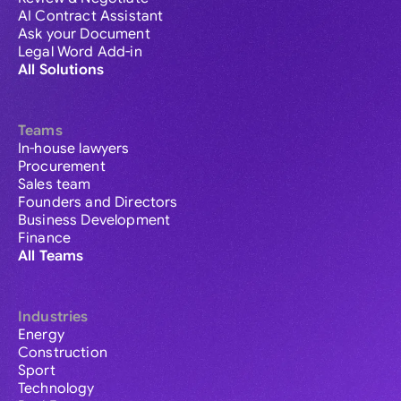
AI Contract Assistant
Ask your Document
Legal Word Add-in
All Solutions
Teams
In-house lawyers
Procurement
Sales team
Founders and Directors
Business Development
Finance
All Teams
Industries
Energy
Construction
Sport
Technology