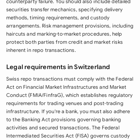
counterparty failure. You should also include detailed
securities transfer mechanics, specifying delivery
methods, timing requirements, and custody
arrangements. Risk management provisions, including
haircuts and marking-to-market procedures, help
protect both parties from credit and market risks
inherent in repo transactions.
Legal requirements in Switzerland
Swiss repo transactions must comply with the Federal
Act on Financial Market Infrastructures and Market
Conduct (FMIA/FinfraG), which establishes regulatory
requirements for trading venues and post-trading
infrastructure. If you're a bank, you must also adhere
to the Banking Act provisions governing banking
activities and secured transactions. The Federal
Intermediated Securities Act (FISA) governs custody