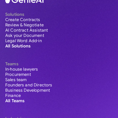
Solutions
Create Contracts
Review & Negotiate
AI Contract Assistant
Ask your Document
Legal Word Add-in
All Solutions
Teams
In-house lawyers
Procurement
Sales team
Founders and Directors
Business Development
Finance
All Teams