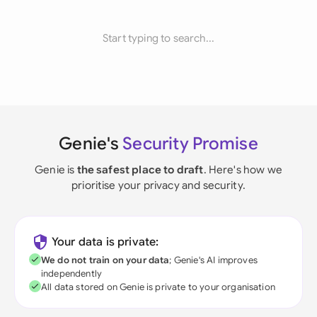
Start typing to search...
Genie's
Security Promise
Genie is
the safest place to draft
. Here's how we
prioritise your privacy and security.
Your data is private:
We do not train on your data
; Genie's AI improves
independently
All data stored on Genie is private to your organisation