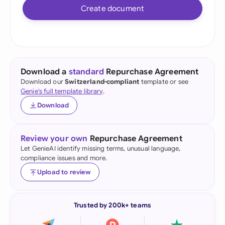
Create document
Download a
standard
Repurchase Agreement
Download our
Switzerland-compliant
template or see
Genie's full template library
.
Download
Review your own
Repurchase Agreement
Let GenieAI identify missing terms, unusual language,
compliance issues and more.
Upload to review
Trusted by 200k+ teams