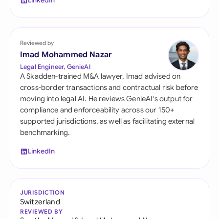
LinkedIn
Reviewed by
Imad Mohammed Nazar
Legal Engineer, GenieAI
A Skadden-trained M&A lawyer, Imad advised on
cross-border transactions and contractual risk before
moving into legal AI. He reviews GenieAI's output for
compliance and enforceability across our 150+
supported jurisdictions, as well as facilitating external
benchmarking.
LinkedIn
JURISDICTION
Switzerland
REVIEWED BY