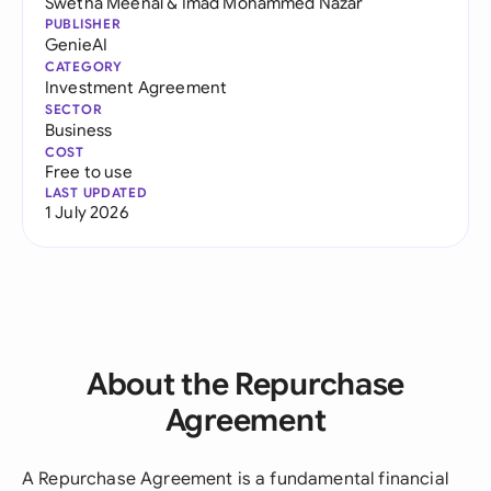
Swetha Meenal
&
Imad Mohammed Nazar
PUBLISHER
GenieAI
CATEGORY
Investment Agreement
SECTOR
Business
COST
Free to use
LAST UPDATED
1 July 2026
About the Repurchase
Agreement
A Repurchase Agreement is a fundamental financial