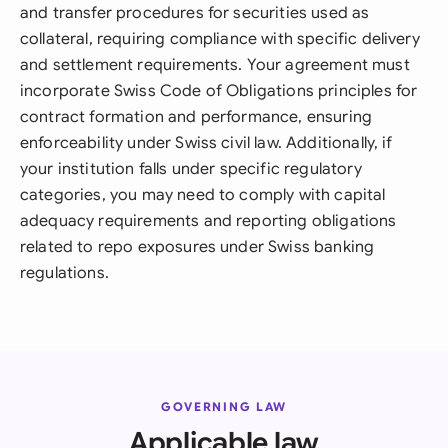
and transfer procedures for securities used as
collateral, requiring compliance with specific delivery
and settlement requirements. Your agreement must
incorporate Swiss Code of Obligations principles for
contract formation and performance, ensuring
enforceability under Swiss civil law. Additionally, if
your institution falls under specific regulatory
categories, you may need to comply with capital
adequacy requirements and reporting obligations
related to repo exposures under Swiss banking
regulations.
GOVERNING LAW
Applicable law