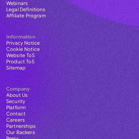
Webinars
Legal Definitions
Affiliate Program
Information
Privacy Notice
Cookie Notice
Website ToS
Product ToS
Sitemap
Company
About Us
Security
Platform
Contact
Careers
Partnerships
Our Backers
Press