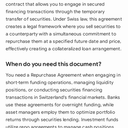
contract that allows you to engage in secured
financing transactions through the temporary
transfer of securities. Under Swiss law, this agreement
creates a legal framework where you sell securities to
a counterparty with a simultaneous commitment to
repurchase them at a specified future date and price,
effectively creating a collateralized loan arrangement.
When do you need this document?
You need a Repurchase Agreement when engaging in
short-term funding operations, managing liquidity
positions, or conducting securities financing
transactions in Switzerland's financial markets. Banks
use these agreements for overnight funding, while
asset managers employ them to optimize portfolio
returns through securities lending. Investment funds
utilize repo agreements to manage cash positions