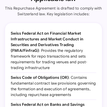
This Repurchase Agreement is drafted to comply with
Switzerland law. Key legislation includes:
Swiss Federal Act on Financial Market
Infrastructures and Market Conduct in
Securities and Derivatives Trading
(FMIA/FinfraG)
: Provides the regulatory
framework for repo transactions and sets
requirements for trading venues and post-
trading infrastructure
Swiss Code of Obligations (OR)
: Contains
fundamental contract law provisions governing
the formation and execution of agreements,
including repurchase agreements
Swiss Federal Act on Banks and Savings