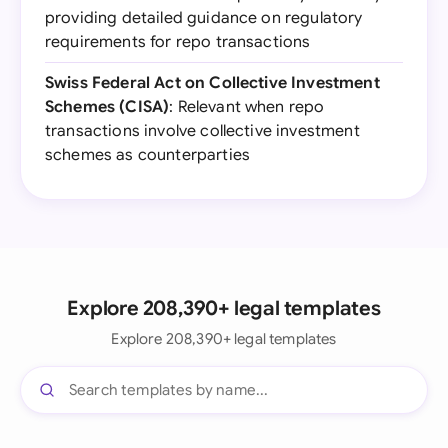
providing detailed guidance on regulatory
requirements for repo transactions
Swiss Federal Act on Collective Investment
Schemes (CISA)
: Relevant when repo
transactions involve collective investment
schemes as counterparties
Explore 208,390+ legal templates
Explore 208,390+ legal templates