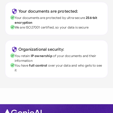
Your documents are protected:
Your documents are protected by ultra-secure
256-bit
encryption
We are ISO27001 certified, so your data is secure
Organizational security:
You retain
IP ownership
of your documents and their
information
You have
full control
over your data and who gets to see
it