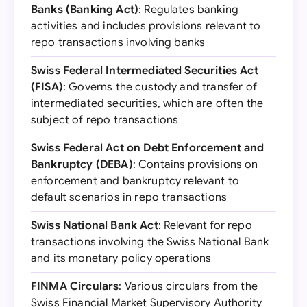
Banks (Banking Act)
: Regulates banking
activities and includes provisions relevant to
repo transactions involving banks
Swiss Federal Intermediated Securities Act
(FISA)
: Governs the custody and transfer of
intermediated securities, which are often the
subject of repo transactions
Swiss Federal Act on Debt Enforcement and
Bankruptcy (DEBA)
: Contains provisions on
enforcement and bankruptcy relevant to
default scenarios in repo transactions
Swiss National Bank Act
: Relevant for repo
transactions involving the Swiss National Bank
and its monetary policy operations
FINMA Circulars
: Various circulars from the
Swiss Financial Market Supervisory Authority