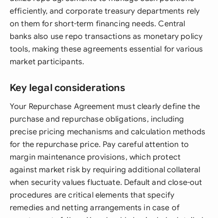
efficiently, and corporate treasury departments rely
on them for short-term financing needs. Central
banks also use repo transactions as monetary policy
tools, making these agreements essential for various
market participants.
Key legal considerations
Your Repurchase Agreement must clearly define the
purchase and repurchase obligations, including
precise pricing mechanisms and calculation methods
for the repurchase price. Pay careful attention to
margin maintenance provisions, which protect
against market risk by requiring additional collateral
when security values fluctuate. Default and close-out
procedures are critical elements that specify
remedies and netting arrangements in case of