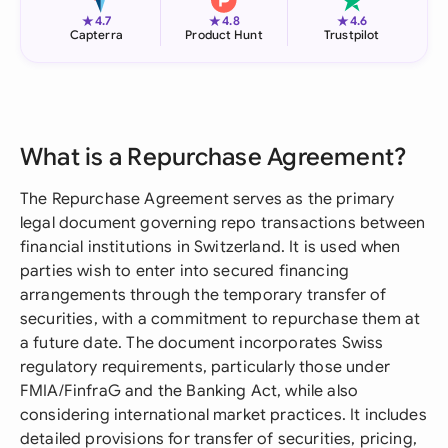
★
★
★
4.7
4.8
4.6
Capterra
Product Hunt
Trustpilot
What is a Repurchase Agreement?
The Repurchase Agreement serves as the primary
legal document governing repo transactions between
financial institutions in Switzerland. It is used when
parties wish to enter into secured financing
arrangements through the temporary transfer of
securities, with a commitment to repurchase them at
a future date. The document incorporates Swiss
regulatory requirements, particularly those under
FMIA/FinfraG and the Banking Act, while also
considering international market practices. It includes
detailed provisions for transfer of securities, pricing,