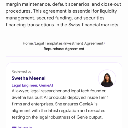
margin maintenance, default scenarios, and close-out
procedures. This agreement is essential for liquidity
management, secured funding, and securities
financing transactions in the Swiss financial markets.
Home
Legal Templates
Investment Agreement
Repurchase Agreement
Reviewed by
Swetha Meenal
Legal Engineer, GenieAI
A lawyer, legal researcher and legal tech founder,
Swetha has built AI products deployed inside Tier 1
firms and enterprises. She ensures GenieAI's
alignment with the latest regulation and executes
testing on the legal robustness of Genie output.