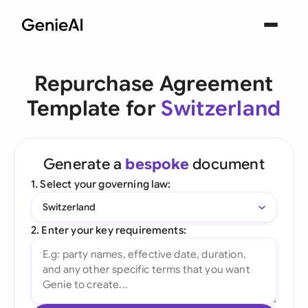
Repurchase Agreement
Template for
Switzerland
Generate a
bespoke
document
1. Select your governing law:
Switzerland
2. Enter your key requirements: