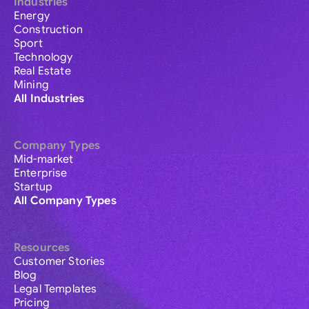
Industries
Energy
Construction
Sport
Technology
Real Estate
Mining
All Industries
Company Types
Mid-market
Enterprise
Startup
All Company Types
Resources
Customer Stories
Blog
Legal Templates
Pricing