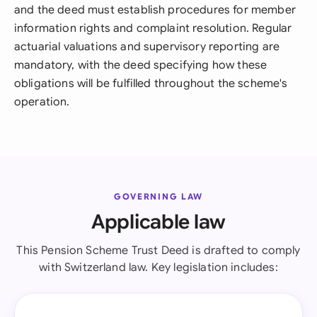
and the deed must establish procedures for member
information rights and complaint resolution. Regular
actuarial valuations and supervisory reporting are
mandatory, with the deed specifying how these
obligations will be fulfilled throughout the scheme's
operation.
GOVERNING LAW
Applicable law
This Pension Scheme Trust Deed is drafted to comply
with Switzerland law. Key legislation includes: