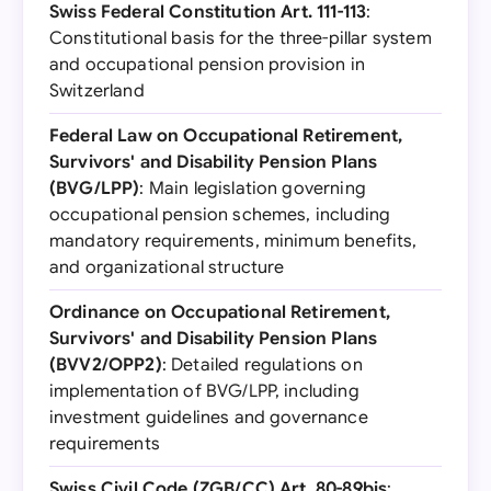
Swiss Federal Constitution Art. 111-113
:
Constitutional basis for the three-pillar system
and occupational pension provision in
Switzerland
Federal Law on Occupational Retirement,
Survivors' and Disability Pension Plans
(BVG/LPP)
: Main legislation governing
occupational pension schemes, including
mandatory requirements, minimum benefits,
and organizational structure
Ordinance on Occupational Retirement,
Survivors' and Disability Pension Plans
(BVV2/OPP2)
: Detailed regulations on
implementation of BVG/LPP, including
investment guidelines and governance
requirements
Swiss Civil Code (ZGB/CC) Art. 80-89bis
: