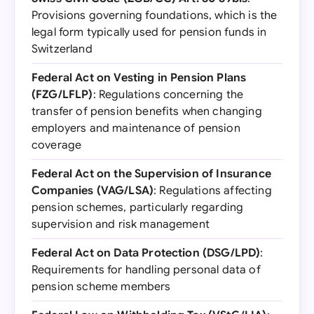
Provisions governing foundations, which is the
legal form typically used for pension funds in
Switzerland
Federal Act on Vesting in Pension Plans
(FZG/LFLP)
: Regulations concerning the
transfer of pension benefits when changing
employers and maintenance of pension
coverage
Federal Act on the Supervision of Insurance
Companies (VAG/LSA)
: Regulations affecting
pension schemes, particularly regarding
supervision and risk management
Federal Act on Data Protection (DSG/LPD)
:
Requirements for handling personal data of
pension scheme members