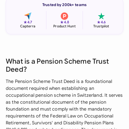
Trusted by 200k+ teams
★
★
★
4.7
4.8
4.6
Capterra
Product Hunt
Trustpilot
What is a Pension Scheme Trust
Deed?
The Pension Scheme Trust Deed is a foundational
document required when establishing an
occupational pension scheme in Switzerland. It serves
as the constitutional document of the pension
foundation and must comply with the mandatory
requirements of the Federal Law on Occupational
Retirement, Survivors' and Disability Pension Plans