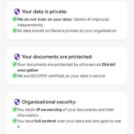
Your data is private:
We do not train on your data
; Genie's AI improves
independently
All data stored on Genie is private to your organisation
Your documents are protected:
Your documents are protected by ultra-secure
256-bit
encryption
We are ISO27001 certified, so your data is secure
Organizational security:
You retain
IP ownership
of your documents and their
information
You have
full control
over your data and who gets to see
it