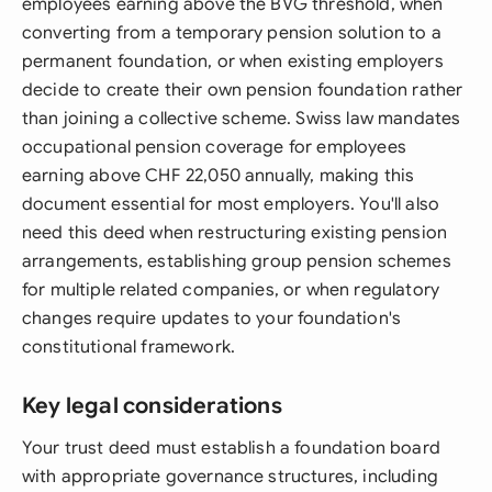
employees earning above the BVG threshold, when
converting from a temporary pension solution to a
permanent foundation, or when existing employers
decide to create their own pension foundation rather
than joining a collective scheme. Swiss law mandates
occupational pension coverage for employees
earning above CHF 22,050 annually, making this
document essential for most employers. You'll also
need this deed when restructuring existing pension
arrangements, establishing group pension schemes
for multiple related companies, or when regulatory
changes require updates to your foundation's
constitutional framework.
Key legal considerations
Your trust deed must establish a foundation board
with appropriate governance structures, including