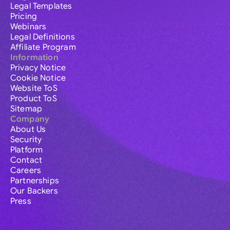
Legal Templates
Pricing
Webinars
Legal Definitions
Affiliate Program
Information
Privacy Notice
Cookie Notice
Website ToS
Product ToS
Sitemap
Company
About Us
Security
Platform
Contact
Careers
Partnerships
Our Backers
Press