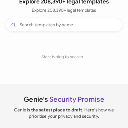
Explore 208,390+ legal templates
Explore 208,390+ legal templates
Start typing to search...
Genie's
Security Promise
Genie is
the safest place to draft
. Here's how we
prioritise your privacy and security.