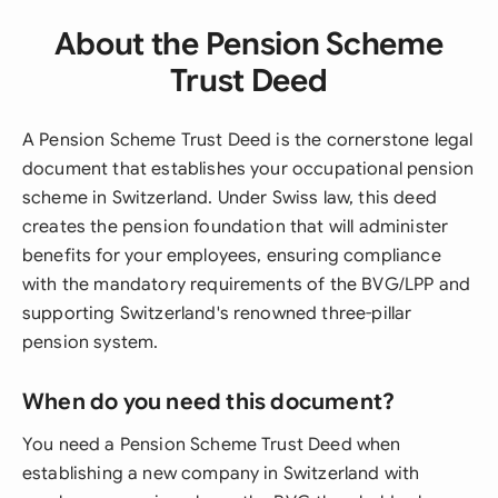
About the Pension Scheme
Trust Deed
A Pension Scheme Trust Deed is the cornerstone legal
document that establishes your occupational pension
scheme in Switzerland. Under Swiss law, this deed
creates the pension foundation that will administer
benefits for your employees, ensuring compliance
with the mandatory requirements of the BVG/LPP and
supporting Switzerland's renowned three-pillar
pension system.
When do you need this document?
You need a Pension Scheme Trust Deed when
establishing a new company in Switzerland with