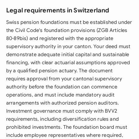
Legal requirements in Switzerland
Swiss pension foundations must be established under
the Civil Code's foundation provisions (ZGB Articles
80-89bis) and registered with the appropriate
supervisory authority in your canton. Your deed must
demonstrate adequate initial capital and sustainable
financing, with clear actuarial assumptions approved
by a qualified pension actuary. The document
requires approval from your cantonal supervisory
authority before the foundation can commence
operations, and must include mandatory audit
arrangements with authorized pension auditors.
Investment governance must comply with BVV2
requirements, including diversification rules and
prohibited investments. The foundation board must
include employee representatives where required,