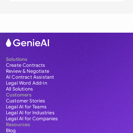
Solutions
Create Contracts
Review & Negotiate
AI Contract Assistant
Legal Word Add-in
All Solutions
Customers
Customer Stories
Legal AI for Teams
Legal AI for Industries
Legal AI for Companies
Resources
Blog