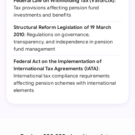
Federal Law on Withholding Tax (VStG/LIA)
:
Tax provisions affecting pension fund
investments and benefits
Structural Reform Legislation of 19 March
2010
: Regulations on governance,
transparency, and independence in pension
fund management
Federal Act on the Implementation of
International Tax Agreements (IATA)
:
International tax compliance requirements
affecting pension schemes with international
elements