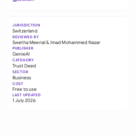
JURISDICTION
Switzerland
REVIEWED BY
Swetha Meenal
&
Imad Mohammed Nazar
PUBLISHER
GenieAI
CATEGORY
Trust Deed
SECTOR
Business
COST
Free to use
LAST UPDATED
1 July 2026