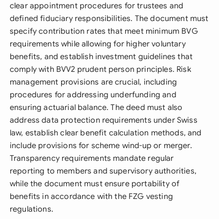
clear appointment procedures for trustees and
defined fiduciary responsibilities. The document must
specify contribution rates that meet minimum BVG
requirements while allowing for higher voluntary
benefits, and establish investment guidelines that
comply with BVV2 prudent person principles. Risk
management provisions are crucial, including
procedures for addressing underfunding and
ensuring actuarial balance. The deed must also
address data protection requirements under Swiss
law, establish clear benefit calculation methods, and
include provisions for scheme wind-up or merger.
Transparency requirements mandate regular
reporting to members and supervisory authorities,
while the document must ensure portability of
benefits in accordance with the FZG vesting
regulations.