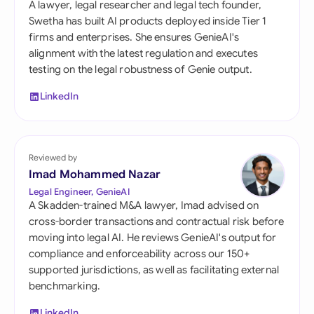
A lawyer, legal researcher and legal tech founder,
Swetha has built AI products deployed inside Tier 1
firms and enterprises. She ensures GenieAI's
alignment with the latest regulation and executes
testing on the legal robustness of Genie output.
LinkedIn
Reviewed by
Imad Mohammed Nazar
Legal Engineer, GenieAI
A Skadden-trained M&A lawyer, Imad advised on
cross-border transactions and contractual risk before
moving into legal AI. He reviews GenieAI's output for
compliance and enforceability across our 150+
supported jurisdictions, as well as facilitating external
benchmarking.
LinkedIn