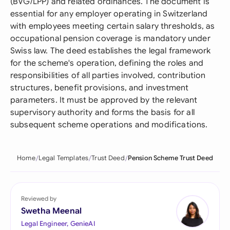
(BVG/LPP) and related ordinances. The document is
essential for any employer operating in Switzerland
with employees meeting certain salary thresholds, as
occupational pension coverage is mandatory under
Swiss law. The deed establishes the legal framework
for the scheme's operation, defining the roles and
responsibilities of all parties involved, contribution
structures, benefit provisions, and investment
parameters. It must be approved by the relevant
supervisory authority and forms the basis for all
subsequent scheme operations and modifications.
Home
Legal Templates
Trust Deed
Pension Scheme Trust Deed
Reviewed by
Swetha Meenal
Legal Engineer, GenieAI