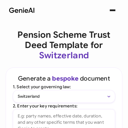
Pension Scheme Trust
Deed Template for
Switzerland
Generate a
bespoke
document
1. Select your governing law:
Switzerland
2. Enter your key requirements: