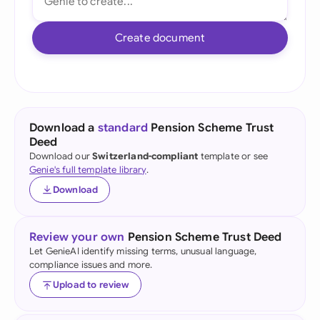
Create document
Download a
standard
Pension Scheme Trust
Deed
Download our
Switzerland-compliant
template or see
Genie's full template library
.
Download
Review your own
Pension Scheme Trust Deed
Let GenieAI identify missing terms, unusual language,
compliance issues and more.
Upload to review