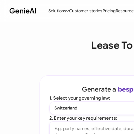
Solutions
Customer stories
Pricing
Resource
By Feature
By Indu
Lega
Lease To
Create Contracts
Ene
N
Review & Negotiate
Cons
A
AI Contract Assistant
Tec
S
Ask your Document
Real
M
Generate a
besp
Word Add-in
Mini
E
1. Select your governing law:
All features
All 
L
Switzerland
A
2. Enter your key requirements: