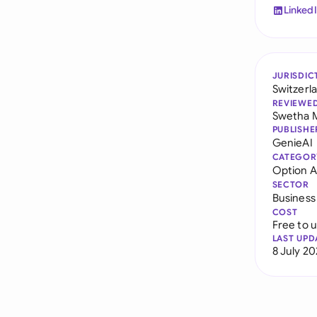
Linked
JURISDIC
Switzerl
REVIEWE
Swetha 
PUBLISHE
GenieAI
CATEGOR
Option 
SECTOR
Business
COST
Free to 
LAST UPD
8 July 2