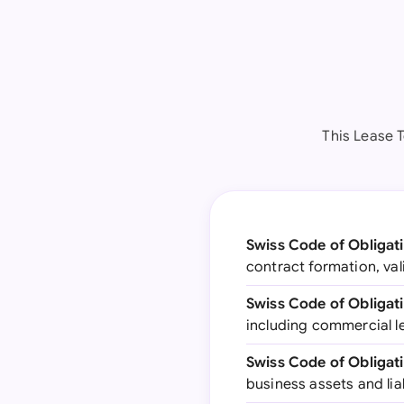
This Lease 
Swiss Code of Obligat
contract formation, val
Swiss Code of Obligati
including commercial l
Swiss Code of Obligati
business assets and lia