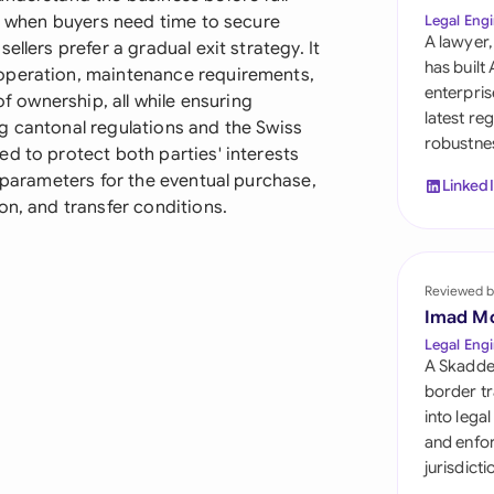
Sau
ul when buyers need time to secure
Legal Engi
A lawyer,
llers prefer a gradual exit strategy. It
Sin
has built
operation, maintenance requirements,
enterpris
of ownership, all while ensuring
Sou
latest re
g cantonal regulations and the Swiss
robustnes
Esp
d to protect both parties' interests
r parameters for the eventual purchase,
Linked
Swi
on, and transfer conditions.
Uni
Reviewed b
Uni
Imad M
Uni
Legal Engi
A Skadde
border tr
into lega
and enfor
jurisdict