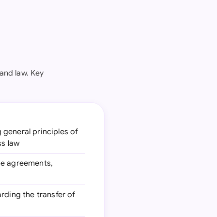
and law. Key
g general principles of
ss law
ase agreements,
arding the transfer of