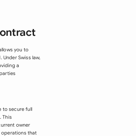
ontract
allows you to
d. Under Swiss law,
viding a
parties
 to secure full
. This
 current owner
 operations that