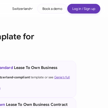
Switzerland
Book a demo
Log in / Sign up
bal
tralia
plate for
il
nada
nce
ypes
tandard
Lease To Own Business
many (English)
tzerland-compliant
template or see
Genie's full
many (German)
g Kong
a
own
Lease To Own Business Contract