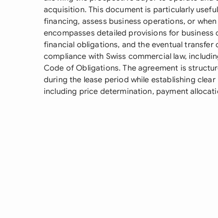
acquisition. This document is particularly usef
financing, assess business operations, or when se
encompasses detailed provisions for business 
financial obligations, and the eventual transfer 
compliance with Swiss commercial law, includin
Code of Obligations. The agreement is structure
during the lease period while establishing clea
including price determination, payment allocati