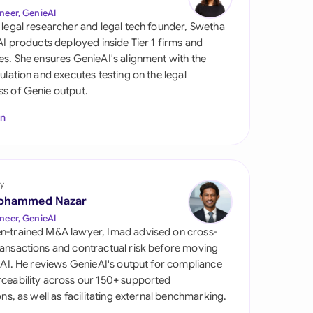
di Arabia
neer, GenieAI
 legal researcher and legal tech founder, Swetha
gapore
 AI products deployed inside Tier 1 firms and
es. She ensures GenieAI's alignment with the
th Africa
gulation and executes testing on the legal
s of Genie output.
aña
In
tzerland
ted Arab Emirates
y
ted Kingdom
ohammed Nazar
ted States
neer, GenieAI
n-trained M&A lawyer, Imad advised on cross-
ansactions and contractual risk before moving
l AI. He reviews GenieAI's output for compliance
ceability across our 150+ supported
ions, as well as facilitating external benchmarking.