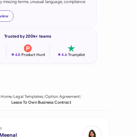
fy missing terms, unusual language, compliance
onesia
eview
land
ia
Trusted by 200k+ teams
aysia
★
★
4.8
-
Product Hunt
4.6
-
Trustpilot
herlands
 Zealand
eria
Home
Legal Templates
Option Agreement
istan
Lease To Own Business Contract
lippines
ar
y
 Meenal