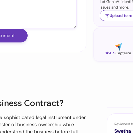
Let GenieAI identi
issues and more.
Ind
Upload to r
Ire
Ital
cument
Mal
★
4.7
-
Capterra
Net
New
Nig
Pak
siness Contract?
Phi
a sophisticated legal instrument under
Qat
ansfer of business ownership while
Reviewed b
Swetha
understand the business before full