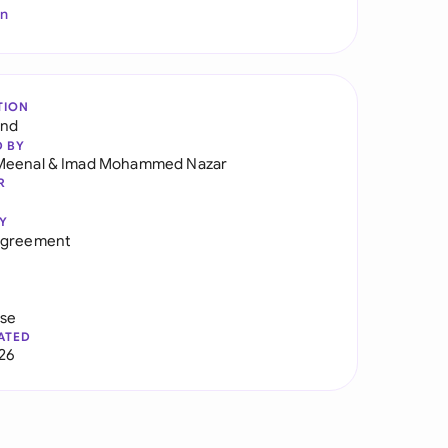
In
TION
and
D BY
Meenal
&
Imad Mohammed Nazar
R
Y
Agreement
use
ATED
026