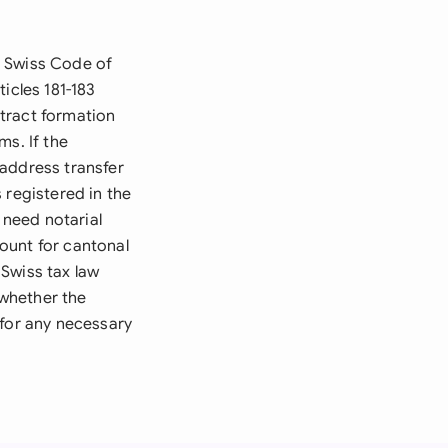
e Swiss Code of
icles 181-183
tract formation
ms. If the
 address transfer
 registered in the
need notarial
ount for cantonal
Swiss tax law
whether the
 for any necessary