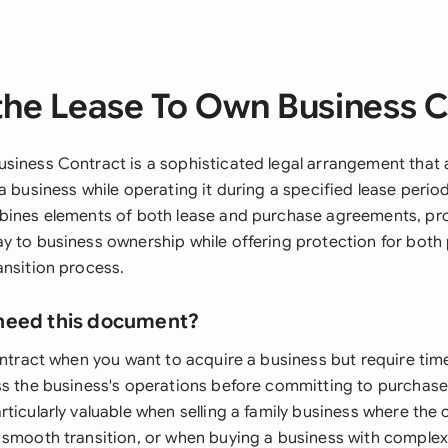
the Lease To Own Business C
siness Contract is a sophisticated legal arrangement that 
a business while operating it during a specified lease perio
bines elements of both lease and purchase agreements, pro
y to business ownership while offering protection for both 
ansition process.
need this document?
ontract when you want to acquire a business but require time
ss the business's operations before committing to purchase
ticularly valuable when selling a family business where the
 smooth transition, or when buying a business with complex