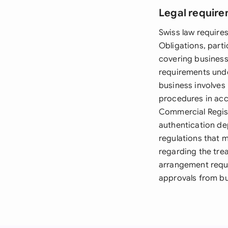
Legal require
Swiss law require
Obligations, parti
covering business
requirements under
business involves
procedures in acco
Commercial Regist
authentication de
regulations that 
regarding the tre
arrangement requi
approvals from bu