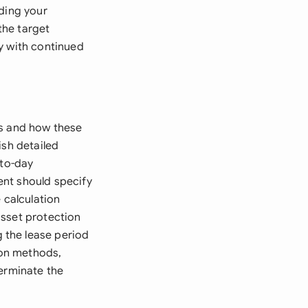
nding your
the target
gy with continued
ts and how these
ish detailed
-to-day
ent should specify
 calculation
asset protection
 the lease period
ion methods,
terminate the