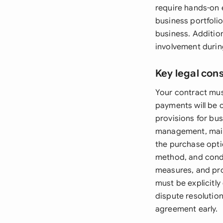
require hands-on 
business portfolio
business. Addition
involvement during
Key legal con
Your contract mus
payments will be c
provisions for bus
management, maint
the purchase optio
method, and condi
measures, and pro
must be explicitly
dispute resolutio
agreement early.