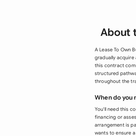
About 
A Lease To Own Bu
gradually acquire 
this contract com
structured pathwa
throughout the tr
When do you 
You'll need this c
financing or asse
arrangement is par
wants to ensure a