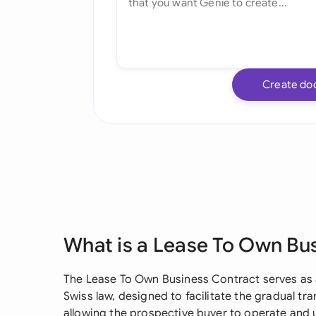
Create do
What is a Lease To Own Bu
The Lease To Own Business Contract serves as 
Swiss law, designed to facilitate the gradual tr
allowing the prospective buyer to operate and 