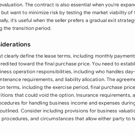
evaluation. The contract is also essential when you're expa
 but want to minimize risk by testing the market viability of 
ally, it's useful when the seller prefers a gradual exit strate
 the transition period.
siderations
t clearly define the lease terms, including monthly paymen
redited toward the final purchase price. You need to establ
iness operation responsibilities, including who handles day
enance requirements, and liability allocation. The agreem
n terms, including the exercise period, final purchase price
tions that could void the option. Insurance requirements, 
cedures for handling business income and expenses during
 outlined. Consider including provisions for business valuat
n procedures, and circumstances that allow either party to 