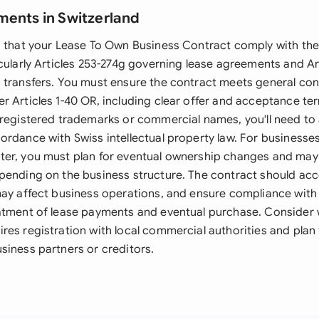
ments in Switzerland
s that your Lease To Own Business Contract comply with th
cularly Articles 253-274g governing lease agreements and Art
 transfers. You must ensure the contract meets general con
 Articles 1-40 OR, including clear offer and acceptance ter
 registered trademarks or commercial names, you'll need to
rdance with Swiss intellectual property law. For businesses
er, you must plan for eventual ownership changes and may 
pending on the business structure. The contract should acc
may affect business operations, and ensure compliance with 
atment of lease payments and eventual purchase. Consider 
res registration with local commercial authorities and plan
siness partners or creditors.