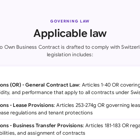
GOVERNING LAW
Applicable law
To Own Business Contract is drafted to comply with Switzerl
legislation includes:
ions (OR) - General Contract Law
: Articles 1-40 OR coverin
idity, and performance that apply to all contracts under Swi
ons - Lease Provisions
: Articles 253-274g OR governing le
ease regulations and tenant protections
ons - Business Transfer Provisions
: Articles 181-183 OR reg
bilities, and assignment of contracts