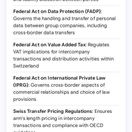
Federal Act on Data Protection (FADP)
:
Governs the handling and transfer of personal
data between group companies, including
cross-border data transfers
Federal Act on Value Added Tax
: Regulates
VAT implications for intercompany
transactions and distribution activities within
Switzerland
Federal Act on International Private Law
(IPRG)
: Governs cross-border aspects of
commercial relationships and choice of law
provisions
Swiss Transfer Pricing Regulations
: Ensures
arm's length pricing in intercompany
transactions and compliance with OECD