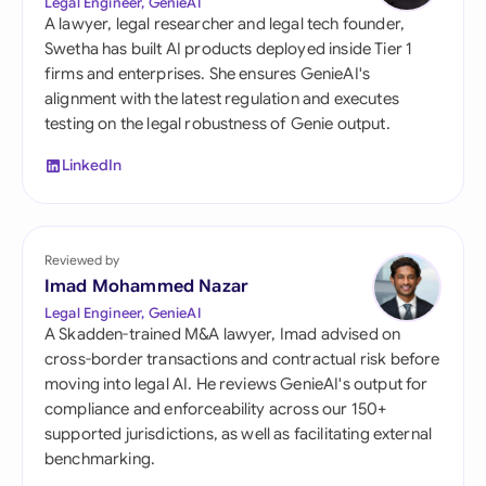
Legal Engineer, GenieAI
A lawyer, legal researcher and legal tech founder,
Swetha has built AI products deployed inside Tier 1
firms and enterprises. She ensures GenieAI's
alignment with the latest regulation and executes
testing on the legal robustness of Genie output.
LinkedIn
Reviewed by
Imad Mohammed Nazar
Legal Engineer, GenieAI
A Skadden-trained M&A lawyer, Imad advised on
cross-border transactions and contractual risk before
moving into legal AI. He reviews GenieAI's output for
compliance and enforceability across our 150+
supported jurisdictions, as well as facilitating external
benchmarking.