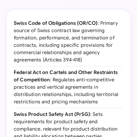
Swiss Code of Obligations (OR/CO)
: Primary
source of Swiss contract law governing
formation, performance, and termination of
contracts, including specific provisions for
commercial relationships and agency
agreements (Articles 394-418)
Federal Act on Cartels and Other Restraints
of Competition
: Regulates anti-competitive
practices and vertical agreements in
distribution relationships, including territorial
restrictions and pricing mechanisms
Swiss Product Safety Act (PrSG)
: Sets
requirements for product safety and
compliance, relevant for product distribution
and liability allocation between parties