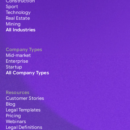
Construction
Sport
Technology
Real Estate
Mining
All Industries
Company Types
Mid-market
Enterprise
Startup
All Company Types
Resources
Customer Stories
Blog
Legal Templates
Pricing
Webinars
Legal Definitions