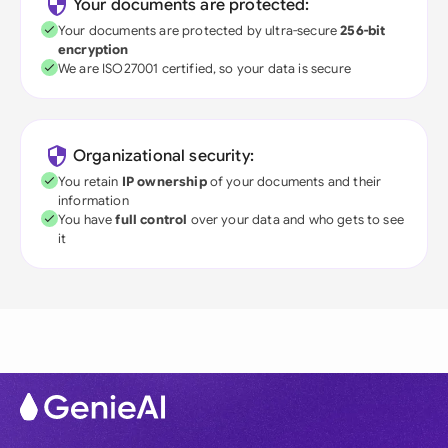
Your documents are protected:
Your documents are protected by ultra-secure
256-bit
encryption
We are ISO27001 certified, so your data is secure
Organizational security:
You retain
IP ownership
of your documents and their
information
You have
full control
over your data and who gets to see
it