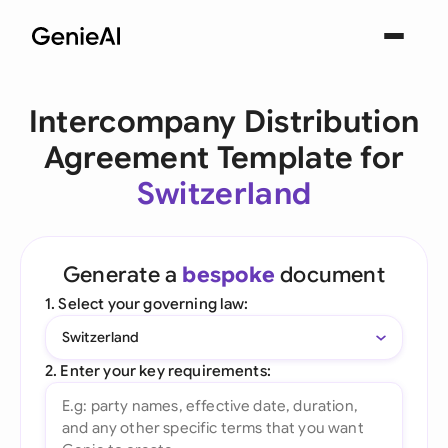
Intercompany Distribution
Agreement Template for
Switzerland
Generate a
bespoke
document
1. Select your governing law:
Switzerland
2. Enter your key requirements: