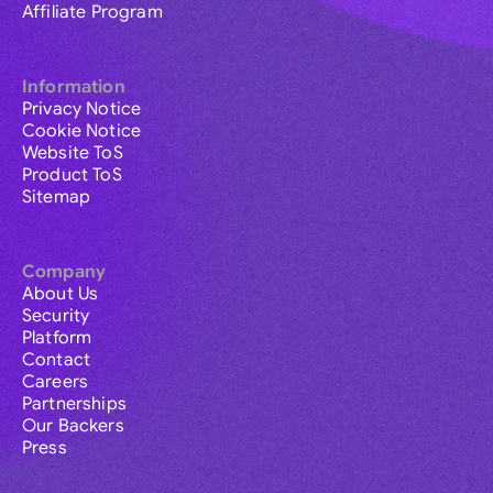
Affiliate Program
Information
Privacy Notice
Cookie Notice
Website ToS
Product ToS
Sitemap
Company
About Us
Security
Platform
Contact
Careers
Partnerships
Our Backers
Press