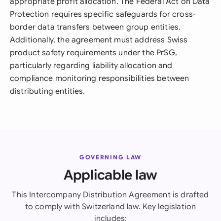
appropriate profit allocation. The Federal Act on Data
Protection requires specific safeguards for cross-
border data transfers between group entities.
Additionally, the agreement must address Swiss
product safety requirements under the PrSG,
particularly regarding liability allocation and
compliance monitoring responsibilities between
distributing entities.
GOVERNING LAW
Applicable law
This Intercompany Distribution Agreement is drafted
to comply with Switzerland law. Key legislation
includes: