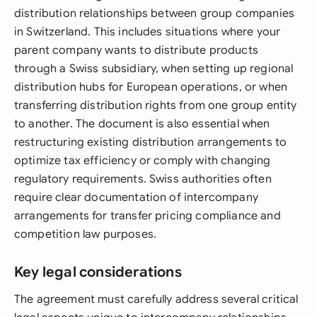
distribution relationships between group companies
in Switzerland. This includes situations where your
parent company wants to distribute products
through a Swiss subsidiary, when setting up regional
distribution hubs for European operations, or when
transferring distribution rights from one group entity
to another. The document is also essential when
restructuring existing distribution arrangements to
optimize tax efficiency or comply with changing
regulatory requirements. Swiss authorities often
require clear documentation of intercompany
arrangements for transfer pricing compliance and
competition law purposes.
Key legal considerations
The agreement must carefully address several critical