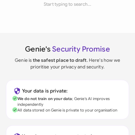
Start typing to search...
Genie's
Security Promise
Genie is
the safest place to draft
. Here's how we
prioritise your privacy and security.
Your data is private:
We do not train on your data
; Genie's AI improves
independently
All data stored on Genie is private to your organisation