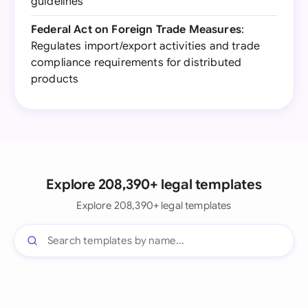
guidelines
Federal Act on Foreign Trade Measures
:
Regulates import/export activities and trade
compliance requirements for distributed
products
Explore 208,390+ legal templates
Explore 208,390+ legal templates