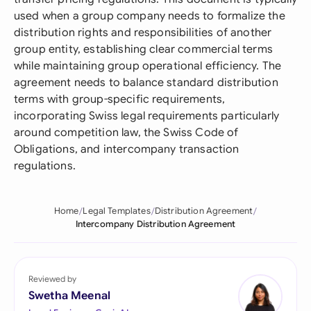
used when a group company needs to formalize the
distribution rights and responsibilities of another
group entity, establishing clear commercial terms
while maintaining group operational efficiency. The
agreement needs to balance standard distribution
terms with group-specific requirements,
incorporating Swiss legal requirements particularly
around competition law, the Swiss Code of
Obligations, and intercompany transaction
regulations.
Home
Legal Templates
Distribution Agreement
Intercompany Distribution Agreement
Reviewed by
Swetha Meenal