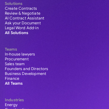
Solutions
Create Contracts
Review & Negotiate
AI Contract Assistant
Ask your Document
Legal Word Add-in
All Solutions
Teams
In-house lawyers
Procurement
Sales team
Founders and Directors
Business Development
Finance
All Teams
Industries
Energy