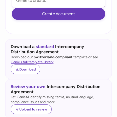
Create document
Download a
standard
Intercompany
Distribution Agreement
Download our
Switzerland-compliant
template or see
Genie's full template library
.
Download
Review your own
Intercompany Distribution
Agreement
Let GenieAI identify missing terms, unusual language,
compliance issues and more.
Upload to review