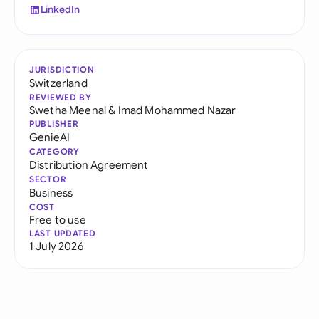
LinkedIn
JURISDICTION
Switzerland
REVIEWED BY
Swetha Meenal
&
Imad Mohammed Nazar
PUBLISHER
GenieAI
CATEGORY
Distribution Agreement
SECTOR
Business
COST
Free to use
LAST UPDATED
1 July 2026