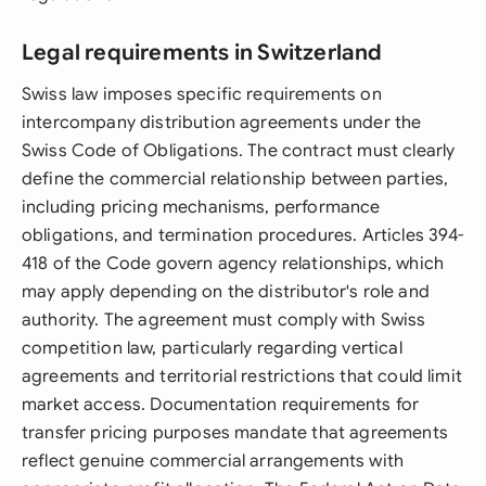
Legal requirements in Switzerland
Swiss law imposes specific requirements on
intercompany distribution agreements under the
Swiss Code of Obligations. The contract must clearly
define the commercial relationship between parties,
including pricing mechanisms, performance
obligations, and termination procedures. Articles 394-
418 of the Code govern agency relationships, which
may apply depending on the distributor's role and
authority. The agreement must comply with Swiss
competition law, particularly regarding vertical
agreements and territorial restrictions that could limit
market access. Documentation requirements for
transfer pricing purposes mandate that agreements
reflect genuine commercial arrangements with