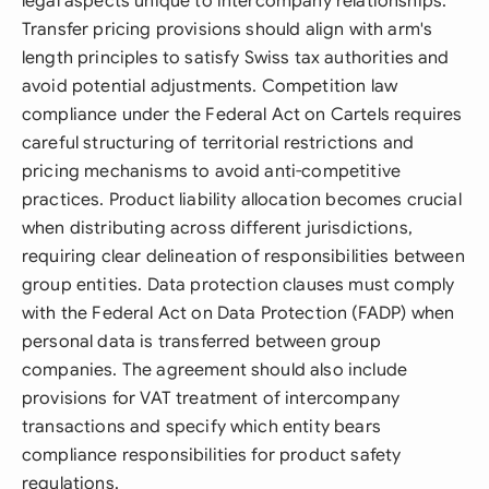
legal aspects unique to intercompany relationships.
Transfer pricing provisions should align with arm's
length principles to satisfy Swiss tax authorities and
avoid potential adjustments. Competition law
compliance under the Federal Act on Cartels requires
careful structuring of territorial restrictions and
pricing mechanisms to avoid anti-competitive
practices. Product liability allocation becomes crucial
when distributing across different jurisdictions,
requiring clear delineation of responsibilities between
group entities. Data protection clauses must comply
with the Federal Act on Data Protection (FADP) when
personal data is transferred between group
companies. The agreement should also include
provisions for VAT treatment of intercompany
transactions and specify which entity bears
compliance responsibilities for product safety
regulations.