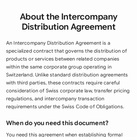
About the Intercompany
Distribution Agreement
An Intercompany Distribution Agreement is a
specialized contract that governs the distribution of
products or services between related companies
within the same corporate group operating in
Switzerland. Unlike standard distribution agreements
with third parties, these contracts require careful
consideration of Swiss corporate law, transfer pricing
regulations, and intercompany transaction
requirements under the Swiss Code of Obligations.
When do you need this document?
You need this agreement when establishing formal