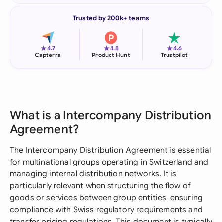
Trusted by 200k+ teams
★
★
★
4.7
4.8
4.6
Capterra
Product Hunt
Trustpilot
What is a Intercompany Distribution
Agreement?
The Intercompany Distribution Agreement is essential
for multinational groups operating in Switzerland and
managing internal distribution networks. It is
particularly relevant when structuring the flow of
goods or services between group entities, ensuring
compliance with Swiss regulatory requirements and
transfer pricing regulations. This document is typically