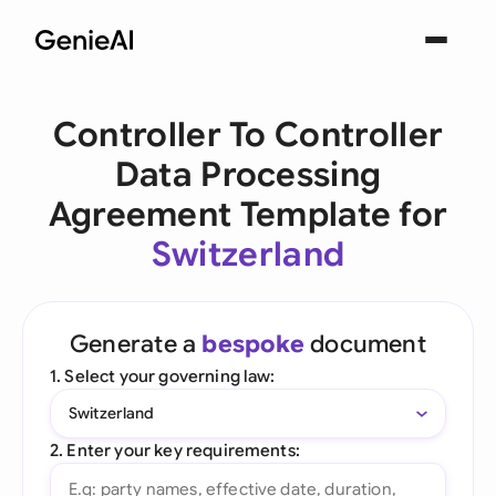
Controller To Controller
Data Processing
Agreement Template for
Switzerland
Generate a
bespoke
document
1. Select your governing law:
Switzerland
2. Enter your key requirements: