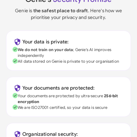
Genie is
the safest place to draft
. Here's how we
prioritise your privacy and security.
Your data is private:
We do not train on your data
; Genie's AI improves
independently
All data stored on Genie is private to your organisation
Your documents are protected:
Your documents are protected by ultra-secure
256-bit
encryption
We are ISO27001 certified, so your data is secure
Organizational security: