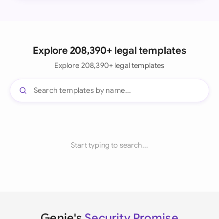
Explore 208,390+ legal templates
Explore 208,390+ legal templates
Start typing to search...
Genie's
Security Promise