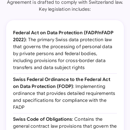
Agreement is drafted to comply with Switzerland law.
Key legislation includes:
Federal Act on Data Protection (FADP/nFADP
2022)
: The primary Swiss data protection law
that governs the processing of personal data
by private persons and federal bodies,
including provisions for cross-border data
transfers and data subject rights
Swiss Federal Ordinance to the Federal Act
on Data Protection (FODP)
: Implementing
ordinance that provides detailed requirements
and specifications for compliance with the
FADP
Swiss Code of Obligations
: Contains the
general contract law provisions that govern the