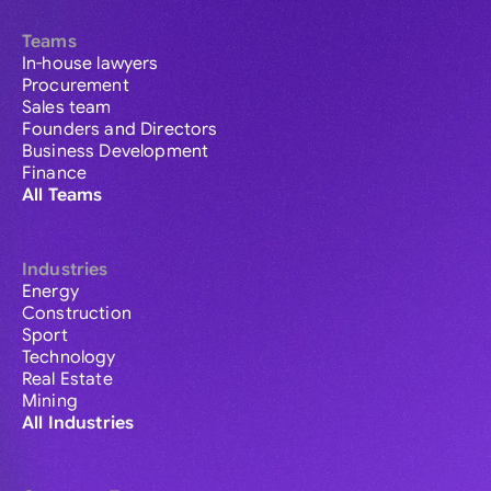
Teams
In-house lawyers
Procurement
Sales team
Founders and Directors
Business Development
Finance
All Teams
Industries
Energy
Construction
Sport
Technology
Real Estate
Mining
All Industries