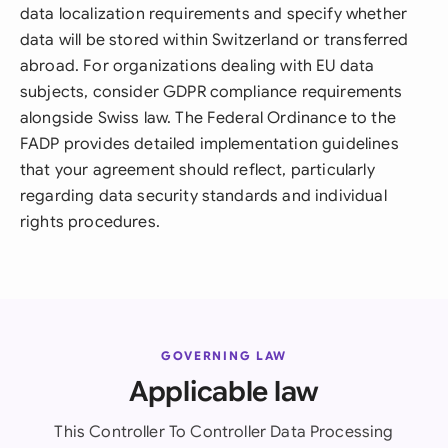
data localization requirements and specify whether
data will be stored within Switzerland or transferred
abroad. For organizations dealing with EU data
subjects, consider GDPR compliance requirements
alongside Swiss law. The Federal Ordinance to the
FADP provides detailed implementation guidelines
that your agreement should reflect, particularly
regarding data security standards and individual
rights procedures.
GOVERNING LAW
Applicable law
This Controller To Controller Data Processing