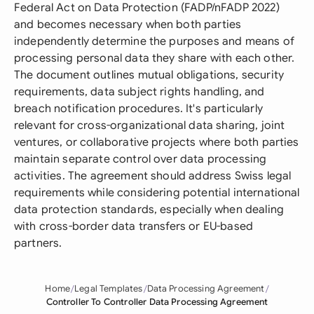
Federal Act on Data Protection (FADP/nFADP 2022)
and becomes necessary when both parties
independently determine the purposes and means of
processing personal data they share with each other.
The document outlines mutual obligations, security
requirements, data subject rights handling, and
breach notification procedures. It's particularly
relevant for cross-organizational data sharing, joint
ventures, or collaborative projects where both parties
maintain separate control over data processing
activities. The agreement should address Swiss legal
requirements while considering potential international
data protection standards, especially when dealing
with cross-border data transfers or EU-based
partners.
Home
Legal Templates
Data Processing Agreement
Controller To Controller Data Processing Agreement