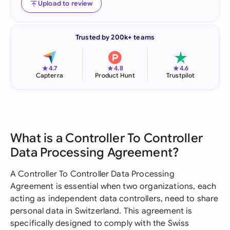
Upload to review
Trusted by 200k+ teams
★
★
★
4.7
4.8
4.6
Capterra
Product Hunt
Trustpilot
What is a Controller To Controller
Data Processing Agreement?
A Controller To Controller Data Processing
Agreement is essential when two organizations, each
acting as independent data controllers, need to share
personal data in Switzerland. This agreement is
specifically designed to comply with the Swiss