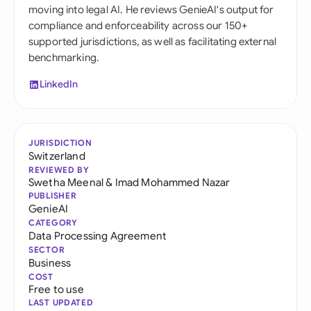
moving into legal AI. He reviews GenieAI's output for
compliance and enforceability across our 150+
supported jurisdictions, as well as facilitating external
benchmarking.
LinkedIn
JURISDICTION
Switzerland
REVIEWED BY
Swetha Meenal
&
Imad Mohammed Nazar
PUBLISHER
GenieAI
CATEGORY
Data Processing Agreement
SECTOR
Business
COST
Free to use
LAST UPDATED