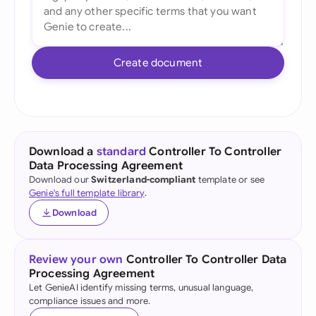
Create document
Download a
standard
Controller To Controller
Data Processing Agreement
Download our
Switzerland-compliant
template or see
Genie's full template library
.
Download
Review your own
Controller To Controller Data
Processing Agreement
Let GenieAI identify missing terms, unusual language,
compliance issues and more.