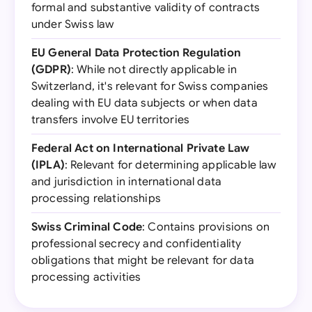
formal and substantive validity of contracts
under Swiss law
EU General Data Protection Regulation
(GDPR)
: While not directly applicable in
Switzerland, it's relevant for Swiss companies
dealing with EU data subjects or when data
transfers involve EU territories
Federal Act on International Private Law
(IPLA)
: Relevant for determining applicable law
and jurisdiction in international data
processing relationships
Swiss Criminal Code
: Contains provisions on
professional secrecy and confidentiality
obligations that might be relevant for data
processing activities