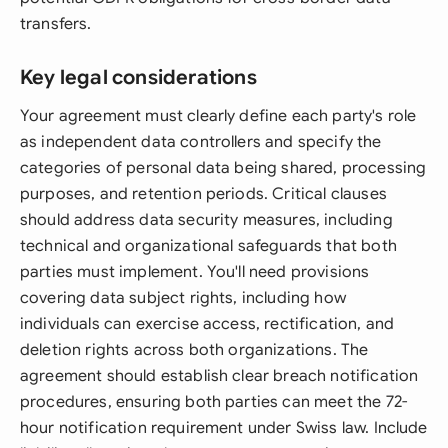
transfers.
Key legal considerations
Your agreement must clearly define each party's role
as independent data controllers and specify the
categories of personal data being shared, processing
purposes, and retention periods. Critical clauses
should address data security measures, including
technical and organizational safeguards that both
parties must implement. You'll need provisions
covering data subject rights, including how
individuals can exercise access, rectification, and
deletion rights across both organizations. The
agreement should establish clear breach notification
procedures, ensuring both parties can meet the 72-
hour notification requirement under Swiss law. Include