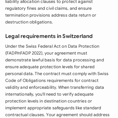
liability allocation clauses to protect against
regulatory fines and civil claims, and ensure
termination provisions address data return or
destruction obligations.
Legal requirements in Switzerland
Under the Swiss Federal Act on Data Protection
(FADP/nFADP 2022), your agreement must
demonstrate lawful basis for data processing and
ensure adequate protection levels for shared
personal data. The contract must comply with Swiss
Code of Obligations requirements for contract
validity and enforceability. When transferring data
internationally, you'll need to verify adequate
protection levels in destination countries or
implement appropriate safeguards like standard
contractual clauses. Your agreement should address