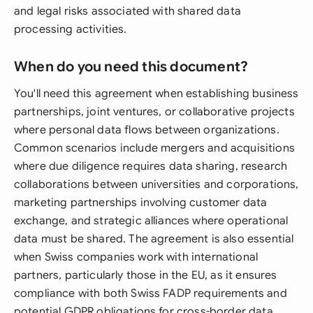
and legal risks associated with shared data
processing activities.
When do you need this document?
You'll need this agreement when establishing business
partnerships, joint ventures, or collaborative projects
where personal data flows between organizations.
Common scenarios include mergers and acquisitions
where due diligence requires data sharing, research
collaborations between universities and corporations,
marketing partnerships involving customer data
exchange, and strategic alliances where operational
data must be shared. The agreement is also essential
when Swiss companies work with international
partners, particularly those in the EU, as it ensures
compliance with both Swiss FADP requirements and
potential GDPR obligations for cross-border data