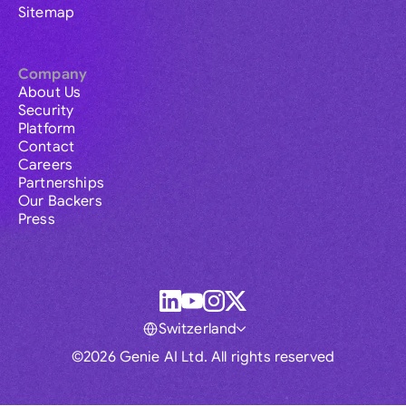
Sitemap
Company
About Us
Security
Platform
Contact
Careers
Partnerships
Our Backers
Press
Switzerland
©2026 Genie AI Ltd. All rights reserved
Global