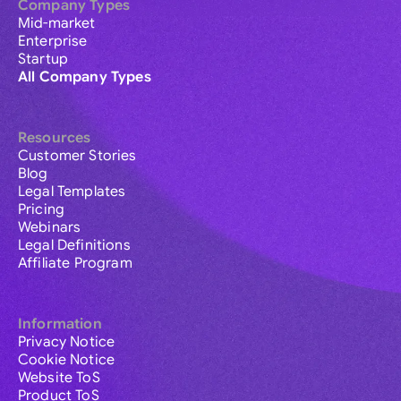
Company Types
Mid-market
Enterprise
Startup
All Company Types
Resources
Customer Stories
Blog
Legal Templates
Pricing
Webinars
Legal Definitions
Affiliate Program
Information
Privacy Notice
Cookie Notice
Website ToS
Product ToS