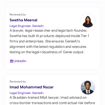
Reviewed by
Swetha Meenal
Legal Engineer, GenieAI
A lawyer, legal researcher and legal tech founder,
Swetha has built AI products deployed inside Tier 1
firms and enterprises. She ensures GenieAI's
alignment with the latest regulation and executes
testing on the legal robustness of Genie output.
LinkedIn
Reviewed by
Imad Mohammed Nazar
Legal Engineer, GenieAI
A Skadden-trained M&A lawyer, Imad advised on
cross-border transactions and contractual risk before