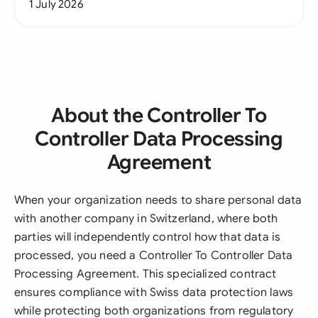
1 July 2026
About the Controller To
Controller Data Processing
Agreement
When your organization needs to share personal data
with another company in Switzerland, where both
parties will independently control how that data is
processed, you need a Controller To Controller Data
Processing Agreement. This specialized contract
ensures compliance with Swiss data protection laws
while protecting both organizations from regulatory