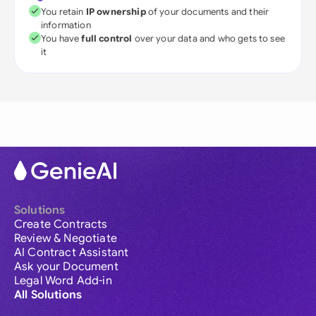
You retain
IP ownership
of your documents and their
information
You have
full control
over your data and who gets to see
it
Solutions
Create Contracts
Review & Negotiate
AI Contract Assistant
Ask your Document
Legal Word Add-in
All Solutions