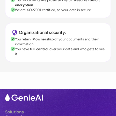
Your documents are protected by ultra-secure
256-bit
encryption
We are ISO27001 certified, so your data is secure
Organizational security:
You retain
IP ownership
of your documents and their
information
You have
full control
over your data and who gets to see
it
Solutions