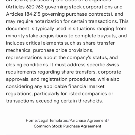
(Articles 620-763 governing stock corporations and
Articles 184-215 governing purchase contracts), and
may require notarization for certain transactions. This
document is typically used in situations ranging from
minority stake acquisitions to complete buyouts, and
includes critical elements such as share transfer
mechanics, purchase price provisions,
representations about the company's status, and
closing conditions. It must address specific Swiss
requirements regarding share transfers, corporate
approvals, and registration procedures, while also
considering any applicable financial market
regulations, particularly for listed companies or
transactions exceeding certain thresholds.
Home
Legal Templates
Purchase Agreement
Common Stock Purchase Agreement