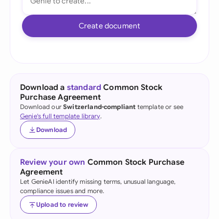
Create document
Download a
standard
Common Stock
Purchase Agreement
Download our
Switzerland-compliant
template or see
Genie's full template library
.
Download
Review your own
Common Stock Purchase
Agreement
Let GenieAI identify missing terms, unusual language,
compliance issues and more.
Upload to review