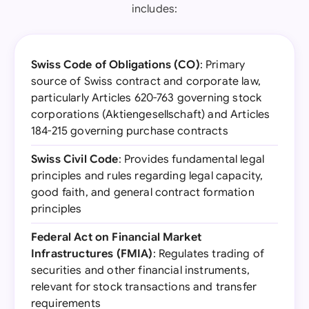
includes:
Swiss Code of Obligations (CO)
: Primary
source of Swiss contract and corporate law,
particularly Articles 620-763 governing stock
corporations (Aktiengesellschaft) and Articles
184-215 governing purchase contracts
Swiss Civil Code
: Provides fundamental legal
principles and rules regarding legal capacity,
good faith, and general contract formation
principles
Federal Act on Financial Market
Infrastructures (FMIA)
: Regulates trading of
securities and other financial instruments,
relevant for stock transactions and transfer
requirements