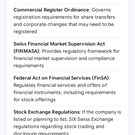
Commercial Register Ordinance
: Governs
registration requirements for share transfers
and corporate changes that may need to be
registered
Swiss Financial Market Supervision Act
(FINMASA)
: Provides regulatory framework for
financial market supervision and compliance
requirements
Federal Act on Financial Services (FinSA)
:
Regulates financial services and offers of
financial instruments, including requirements
for stock offerings
Stock Exchange Regulations
: If the company is
listed or planning to list, SIX Swiss Exchange
regulations regarding stock trading and
disclosure requirements