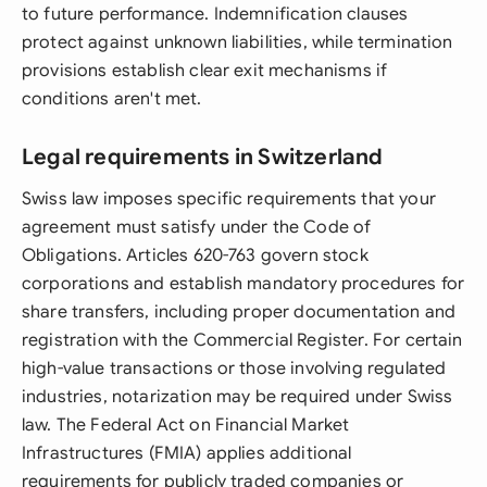
to future performance. Indemnification clauses
protect against unknown liabilities, while termination
provisions establish clear exit mechanisms if
conditions aren't met.
Legal requirements in Switzerland
Swiss law imposes specific requirements that your
agreement must satisfy under the Code of
Obligations. Articles 620-763 govern stock
corporations and establish mandatory procedures for
share transfers, including proper documentation and
registration with the Commercial Register. For certain
high-value transactions or those involving regulated
industries, notarization may be required under Swiss
law. The Federal Act on Financial Market
Infrastructures (FMIA) applies additional
requirements for publicly traded companies or