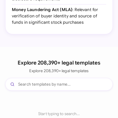
Money Laundering Act (MLA)
: Relevant for
verification of buyer identity and source of
funds in significant stock purchases
Explore 208,390+ legal templates
Explore 208,390+ legal templates
Start typing to search...