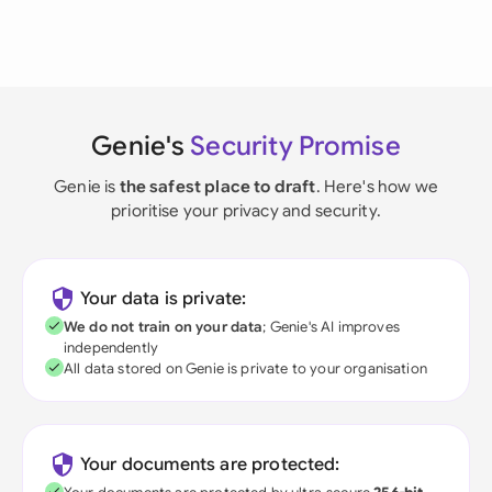
Genie's
Security Promise
Genie is
the safest place to draft
. Here's how we
prioritise your privacy and security.
Your data is private:
We do not train on your data
; Genie's AI improves
independently
All data stored on Genie is private to your organisation
Your documents are protected: