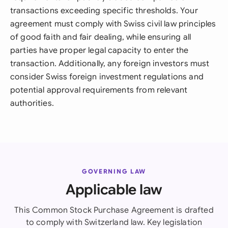
transactions exceeding specific thresholds. Your
agreement must comply with Swiss civil law principles
of good faith and fair dealing, while ensuring all
parties have proper legal capacity to enter the
transaction. Additionally, any foreign investors must
consider Swiss foreign investment regulations and
potential approval requirements from relevant
authorities.
GOVERNING LAW
Applicable law
This Common Stock Purchase Agreement is drafted
to comply with Switzerland law. Key legislation