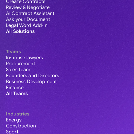
Create Contracts
Review & Negotiate
AI Contract Assistant
Ask your Document
Legal Word Add-in
All Solutions
Teams
In-house lawyers
Procurement
Sales team
Founders and Directors
Business Development
Finance
All Teams
Industries
Energy
Construction
Sport