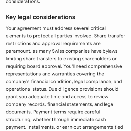
considerations.
Key legal considerations
Your agreement must address several critical
elements to protect all parties involved. Share transfer
restrictions and approval requirements are
paramount, as many Swiss companies have bylaws
limiting share transfers to existing shareholders or
requiring board approval. You'll need comprehensive
representations and warranties covering the
company's financial condition, legal compliance, and
operational status. Due diligence provisions should
grant you adequate time and access to review
company records, financial statements, and legal
documents. Payment terms require careful
structuring, whether through immediate cash
payment, installments, or earn-out arrangements tied