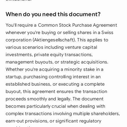
When do you need this document?
You'll require a Common Stock Purchase Agreement
whenever you're buying or selling shares in a Swiss
corporation (Aktiengesellschaft). This applies to
various scenarios including venture capital
investments, private equity transactions,
management buyouts, or strategic acquisitions.
Whether you're acquiring a minority stake in a
startup, purchasing controlling interest in an
established business, or executing a complete
buyout, this agreement ensures the transaction
proceeds smoothly and legally. The document
becomes particularly crucial when dealing with
complex transactions involving multiple shareholders,
earn-out provisions, or significant regulatory