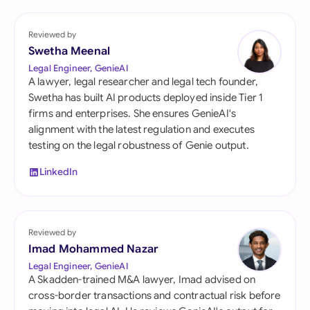
Reviewed by
Swetha Meenal
Legal Engineer, GenieAI
A lawyer, legal researcher and legal tech founder,
Swetha has built AI products deployed inside Tier 1
firms and enterprises. She ensures GenieAI's
alignment with the latest regulation and executes
testing on the legal robustness of Genie output.
LinkedIn
Reviewed by
Imad Mohammed Nazar
Legal Engineer, GenieAI
A Skadden-trained M&A lawyer, Imad advised on
cross-border transactions and contractual risk before