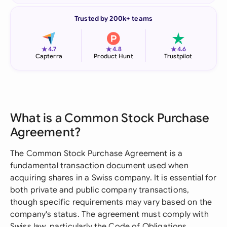
Trusted by 200k+ teams
★
★
★
4.7
4.8
4.6
Capterra
Product Hunt
Trustpilot
What is a Common Stock Purchase
Agreement?
The Common Stock Purchase Agreement is a
fundamental transaction document used when
acquiring shares in a Swiss company. It is essential for
both private and public company transactions,
though specific requirements may vary based on the
company's status. The agreement must comply with
Swiss law, particularly the Code of Obligations