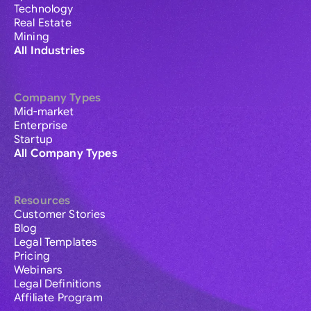
Technology
Real Estate
Mining
All Industries
Company Types
Mid-market
Enterprise
Startup
All Company Types
Resources
Customer Stories
Blog
Legal Templates
Pricing
Webinars
Legal Definitions
Affiliate Program