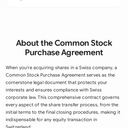
About the Common Stock
Purchase Agreement
When you're acquiring shares in a Swiss company, a
Common Stock Purchase Agreement serves as the
cornerstone legal document that protects your
interests and ensures compliance with Swiss
corporate law. This comprehensive contract governs
every aspect of the share transfer process, from the
initial terms to the final closing procedures, making it
indispensable for any equity transaction in
Switzerland.