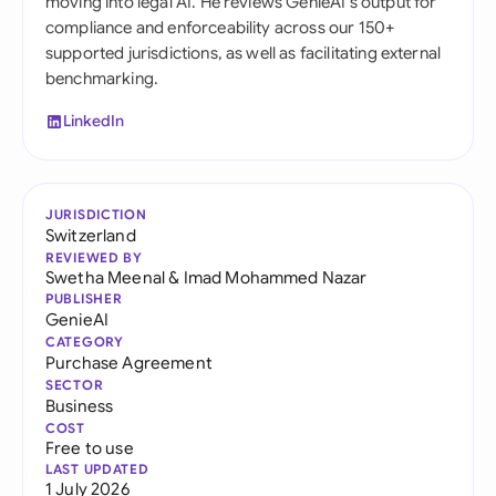
moving into legal AI. He reviews GenieAI's output for
compliance and enforceability across our 150+
supported jurisdictions, as well as facilitating external
benchmarking.
LinkedIn
JURISDICTION
Switzerland
REVIEWED BY
Swetha Meenal
&
Imad Mohammed Nazar
PUBLISHER
GenieAI
CATEGORY
Purchase Agreement
SECTOR
Business
COST
Free to use
LAST UPDATED
1 July 2026