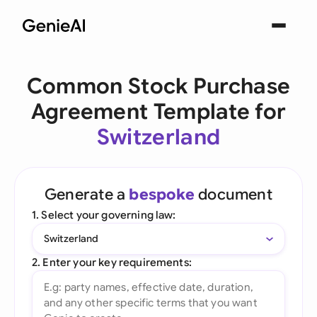
Common Stock Purchase
Agreement Template for
Switzerland
Generate a
bespoke
document
1. Select your governing law:
Switzerland
2. Enter your key requirements: