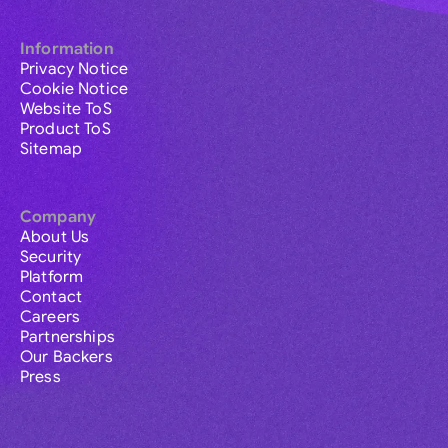
Information
Privacy Notice
Cookie Notice
Website ToS
Product ToS
Sitemap
Company
About Us
Security
Platform
Contact
Careers
Partnerships
Our Backers
Press