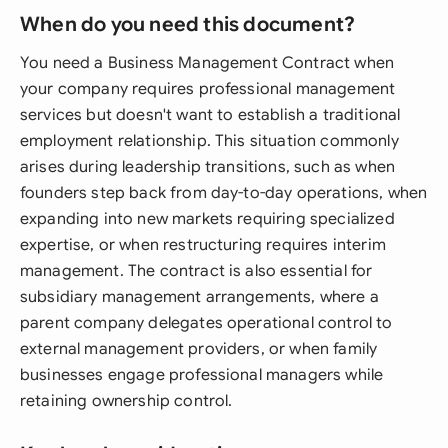
When do you need this document?
You need a Business Management Contract when
your company requires professional management
services but doesn't want to establish a traditional
employment relationship. This situation commonly
arises during leadership transitions, such as when
founders step back from day-to-day operations, when
expanding into new markets requiring specialized
expertise, or when restructuring requires interim
management. The contract is also essential for
subsidiary management arrangements, where a
parent company delegates operational control to
external management providers, or when family
businesses engage professional managers while
retaining ownership control.