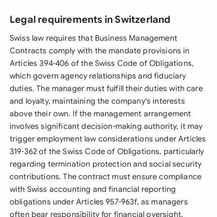
Legal requirements in Switzerland
Swiss law requires that Business Management
Contracts comply with the mandate provisions in
Articles 394-406 of the Swiss Code of Obligations,
which govern agency relationships and fiduciary
duties. The manager must fulfill their duties with care
and loyalty, maintaining the company's interests
above their own. If the management arrangement
involves significant decision-making authority, it may
trigger employment law considerations under Articles
319-362 of the Swiss Code of Obligations, particularly
regarding termination protection and social security
contributions. The contract must ensure compliance
with Swiss accounting and financial reporting
obligations under Articles 957-963f, as managers
often bear responsibility for financial oversight.