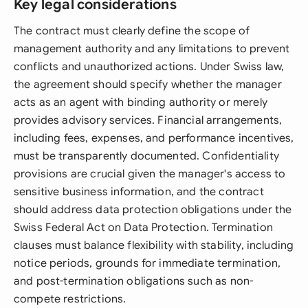
Key legal considerations
The contract must clearly define the scope of
management authority and any limitations to prevent
conflicts and unauthorized actions. Under Swiss law,
the agreement should specify whether the manager
acts as an agent with binding authority or merely
provides advisory services. Financial arrangements,
including fees, expenses, and performance incentives,
must be transparently documented. Confidentiality
provisions are crucial given the manager's access to
sensitive business information, and the contract
should address data protection obligations under the
Swiss Federal Act on Data Protection. Termination
clauses must balance flexibility with stability, including
notice periods, grounds for immediate termination,
and post-termination obligations such as non-
compete restrictions.