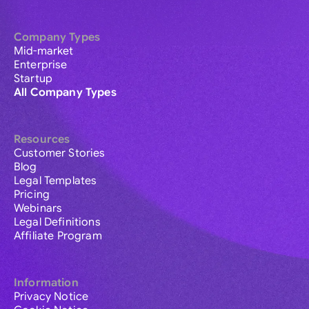
Company Types
Mid-market
Enterprise
Startup
All Company Types
Resources
Customer Stories
Blog
Legal Templates
Pricing
Webinars
Legal Definitions
Affiliate Program
Information
Privacy Notice