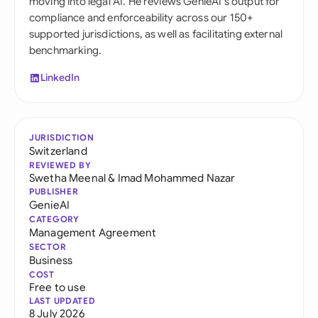
moving into legal AI. He reviews GenieAI's output for
compliance and enforceability across our 150+
supported jurisdictions, as well as facilitating external
benchmarking.
LinkedIn
JURISDICTION
Switzerland
REVIEWED BY
Swetha Meenal
&
Imad Mohammed Nazar
PUBLISHER
GenieAI
CATEGORY
Management Agreement
SECTOR
Business
COST
Free to use
LAST UPDATED
8 July 2026