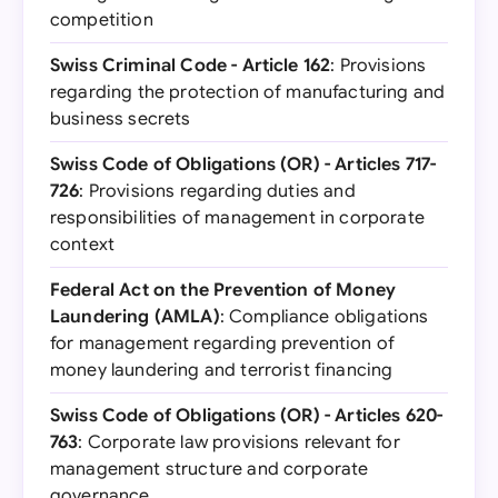
competition
Swiss Criminal Code - Article 162
: Provisions
regarding the protection of manufacturing and
business secrets
Swiss Code of Obligations (OR) - Articles 717-
726
: Provisions regarding duties and
responsibilities of management in corporate
context
Federal Act on the Prevention of Money
Laundering (AMLA)
: Compliance obligations
for management regarding prevention of
money laundering and terrorist financing
Swiss Code of Obligations (OR) - Articles 620-
763
: Corporate law provisions relevant for
management structure and corporate
governance