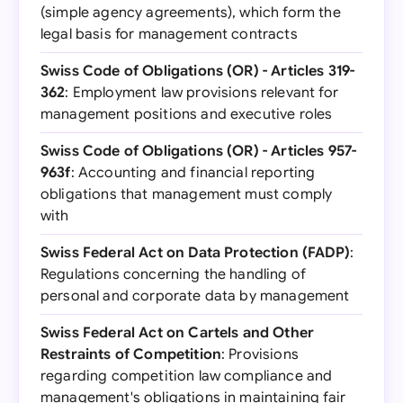
(simple agency agreements), which form the
legal basis for management contracts
Swiss Code of Obligations (OR) - Articles 319-
362
: Employment law provisions relevant for
management positions and executive roles
Swiss Code of Obligations (OR) - Articles 957-
963f
: Accounting and financial reporting
obligations that management must comply
with
Swiss Federal Act on Data Protection (FADP)
:
Regulations concerning the handling of
personal and corporate data by management
Swiss Federal Act on Cartels and Other
Restraints of Competition
: Provisions
regarding competition law compliance and
management's obligations in maintaining fair