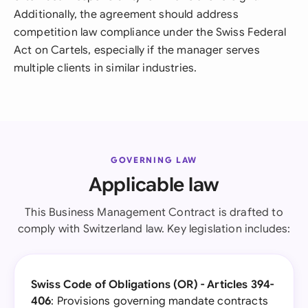
Additionally, the agreement should address
competition law compliance under the Swiss Federal
Act on Cartels, especially if the manager serves
multiple clients in similar industries.
GOVERNING LAW
Applicable law
This Business Management Contract is drafted to
comply with Switzerland law. Key legislation includes:
Swiss Code of Obligations (OR) - Articles 394-
406
: Provisions governing mandate contracts