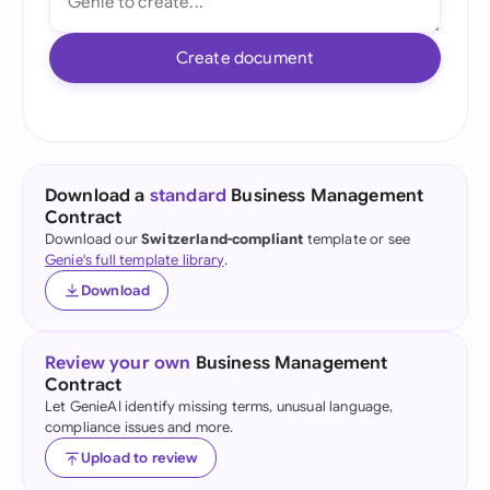
Create document
Download a
standard
Business Management
Contract
Download our
Switzerland-compliant
template or see
Genie's full template library
.
Download
Review your own
Business Management
Contract
Let GenieAI identify missing terms, unusual language,
compliance issues and more.
Upload to review