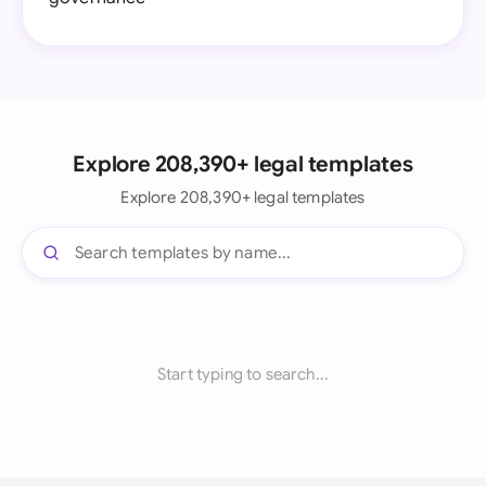
Explore 208,390+ legal templates
Explore 208,390+ legal templates
Start typing to search...