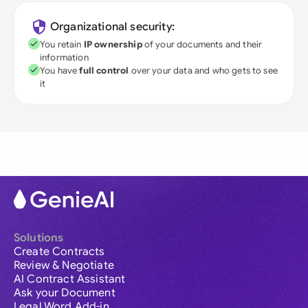
Organizational security:
You retain
IP ownership
of your documents and their
information
You have
full control
over your data and who gets to see
it
Solutions
Create Contracts
Review & Negotiate
AI Contract Assistant
Ask your Document
Legal Word Add-in