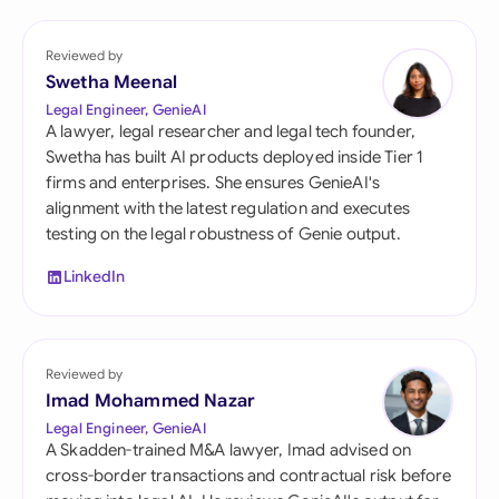
Reviewed by
Swetha Meenal
Legal Engineer, GenieAI
A lawyer, legal researcher and legal tech founder,
Swetha has built AI products deployed inside Tier 1
firms and enterprises. She ensures GenieAI's
alignment with the latest regulation and executes
testing on the legal robustness of Genie output.
LinkedIn
Reviewed by
Imad Mohammed Nazar
Legal Engineer, GenieAI
A Skadden-trained M&A lawyer, Imad advised on
cross-border transactions and contractual risk before