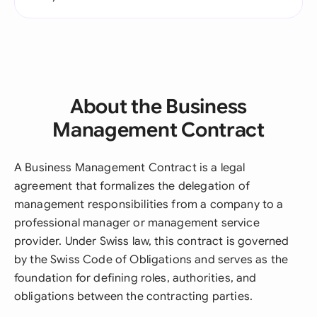
About the Business
Management Contract
A Business Management Contract is a legal
agreement that formalizes the delegation of
management responsibilities from a company to a
professional manager or management service
provider. Under Swiss law, this contract is governed
by the Swiss Code of Obligations and serves as the
foundation for defining roles, authorities, and
obligations between the contracting parties.