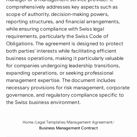
comprehensively addresses key aspects such as
scope of authority, decision-making powers,
reporting structures, and financial arrangements,
while ensuring compliance with Swiss legal
requirements, particularly the Swiss Code of
Obligations. The agreement is designed to protect
both parties' interests while facilitating efficient
business operations, making it particularly valuable
for companies undergoing leadership transitions,
expanding operations, or seeking professional
management expertise. The document includes
necessary provisions for risk management, corporate
governance, and regulatory compliance specific to
the Swiss business environment.
Home
Legal Templates
Management Agreement
Business Management Contract