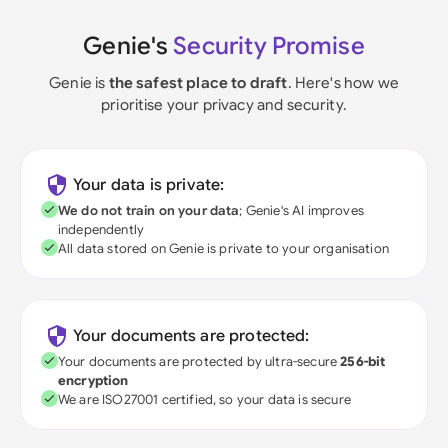
Genie's
Security Promise
Genie is
the safest place to draft
. Here's how we
prioritise your privacy and security.
Your data is private:
We do not train on your data
; Genie's AI improves
independently
All data stored on Genie is private to your organisation
Your documents are protected:
Your documents are protected by ultra-secure
256-bit
encryption
We are ISO27001 certified, so your data is secure