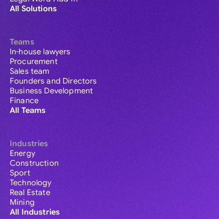
All Solutions
Teams
In-house lawyers
Procurement
Sales team
Founders and Directors
Business Development
Finance
All Teams
Industries
Energy
Construction
Sport
Technology
Real Estate
Mining
All Industries