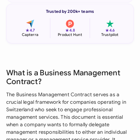
Trusted by 200k+ teams
★
★
★
4.7
4.8
4.6
Capterra
Product Hunt
Trustpilot
What is a Business Management
Contract?
The Business Management Contract serves as a
crucial legal framework for companies operating in
Switzerland who seek to engage professional
management services. This document is essential
when a company wants to formally delegate
management responsibilities to either an individual
manager or a management service provider. It