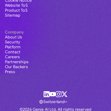
Cookie Notice
Website ToS
Product ToS
Sitemap
Company
About Us
Security
Platform
Contact
Careers
Partnerships
Our Backers
Press
Switzerland
©2026 Genie AI Ltd. All rights reserved