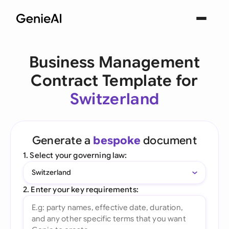
Business Management
Contract Template for
Switzerland
Generate a
bespoke
document
1. Select your governing law:
Switzerland
2. Enter your key requirements: