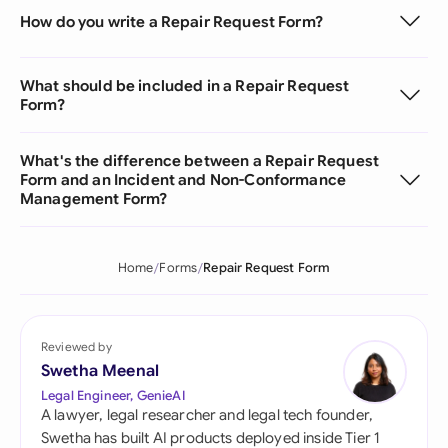
How do you write a Repair Request Form?
What should be included in a Repair Request
Form?
What's the difference between a Repair Request
Form and an Incident and Non-Conformance
Management Form?
Home
Forms
Repair Request Form
Reviewed by
Swetha Meenal
Legal Engineer, GenieAI
A lawyer, legal researcher and legal tech founder,
Swetha has built AI products deployed inside Tier 1