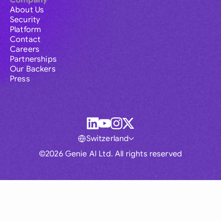
Company
About Us
Security
Platform
Contact
Careers
Partnerships
Our Backers
Press
Switzerland
©2026 Genie AI Ltd. All rights reserved
Global
Australia
Brasil