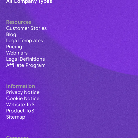
All Company Types
Resources
Customer Stories
Blog
Legal Templates
Pricing
Webinars
Legal Definitions
Affiliate Program
Information
Privacy Notice
Cookie Notice
Website ToS
Product ToS
Sitemap