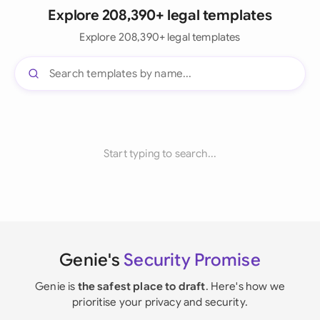
Explore 208,390+ legal templates
Explore 208,390+ legal templates
Start typing to search...
Genie's
Security Promise
Genie is
the safest place to draft
. Here's how we
prioritise your privacy and security.