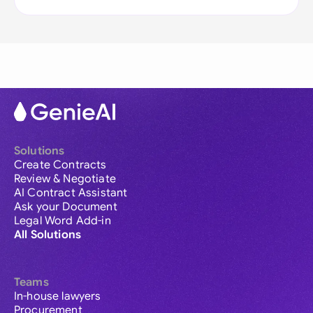
Solutions
Create Contracts
Review & Negotiate
AI Contract Assistant
Ask your Document
Legal Word Add-in
All Solutions
Teams
In-house lawyers
Procurement