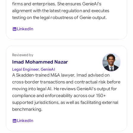
firms and enterprises. She ensures GenieAI's
alignment with the latest regulation and executes
testing on the legal robustness of Genie output.
LinkedIn
Reviewed by
Imad Mohammed Nazar
Legal Engineer, GenieAI
A Skadden-trained M&A lawyer, Imad advised on
cross-border transactions and contractual risk before
moving into legal AI. He reviews GenieAI's output for
compliance and enforceability across our 150+
supported jurisdictions, as well as facilitating external
benchmarking.
LinkedIn