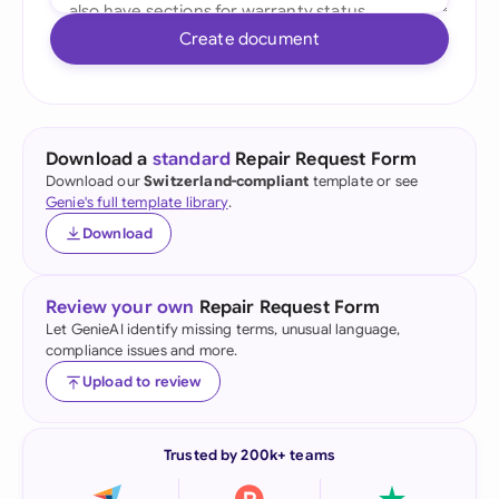
Create document
Download a
standard
Repair Request Form
Download our
Switzerland-compliant
template or see
Genie's full template library
.
Download
Review your own
Repair Request Form
Let GenieAI identify missing terms, unusual language,
compliance issues and more.
Upload to review
Trusted by 200k+ teams