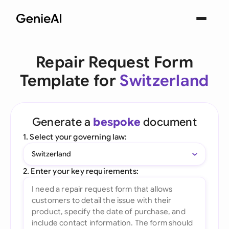
Repair Request Form
Template for
Switzerland
Generate a
bespoke
document
1. Select your governing law:
Switzerland
2. Enter your key requirements: