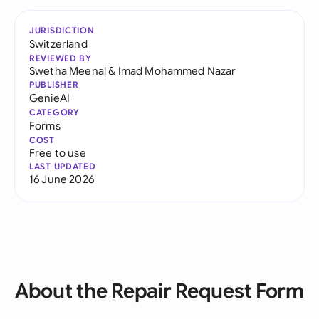
JURISDICTION
Switzerland
REVIEWED BY
Swetha Meenal
&
Imad Mohammed Nazar
PUBLISHER
GenieAI
CATEGORY
Forms
COST
Free to use
LAST UPDATED
16 June 2026
About the Repair Request Form