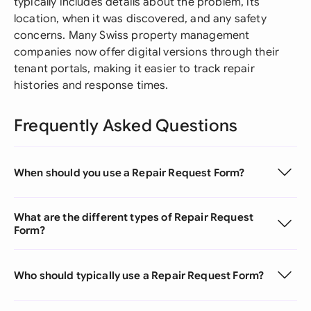
typically includes details about the problem, its
location, when it was discovered, and any safety
concerns. Many Swiss property management
companies now offer digital versions through their
tenant portals, making it easier to track repair
histories and response times.
Frequently Asked Questions
When should you use a Repair Request Form?
What are the different types of Repair Request
Form?
Who should typically use a Repair Request Form?