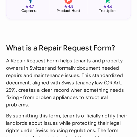
★
★
★
4.7
4.8
4.6
Capterra
Product Hunt
Trustpilot
What is a Repair Request Form?
A Repair Request Form helps tenants and property
owners in Switzerland formally document needed
repairs and maintenance issues. This standardized
document, aligned with Swiss tenancy law (OR Art.
259), creates a clear record when something needs
fixing - from broken appliances to structural
problems.
By submitting this form, tenants officially notify their
landlords about issues while protecting their legal
rights under Swiss housing regulations. The form