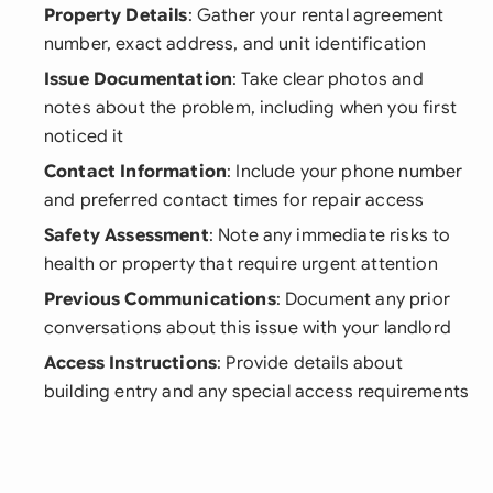
Property Details
: Gather your rental agreement
number, exact address, and unit identification
Issue Documentation
: Take clear photos and
notes about the problem, including when you first
noticed it
Contact Information
: Include your phone number
and preferred contact times for repair access
Safety Assessment
: Note any immediate risks to
health or property that require urgent attention
Previous Communications
: Document any prior
conversations about this issue with your landlord
Access Instructions
: Provide details about
building entry and any special access requirements