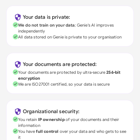
Your data is private:
We do not train on your data
; Genie's AI improves
independently
All data stored on Genie is private to your organisation
Your documents are protected:
Your documents are protected by ultra-secure
256-bit
encryption
We are ISO27001 certified, so your data is secure
Organizational security:
You retain
IP ownership
of your documents and their
information
You have
full control
over your data and who gets to see
it