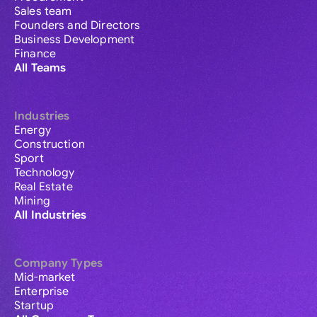
Sales team
Founders and Directors
Business Development
Finance
All Teams
Industries
Energy
Construction
Sport
Technology
Real Estate
Mining
All Industries
Company Types
Mid-market
Enterprise
Startup