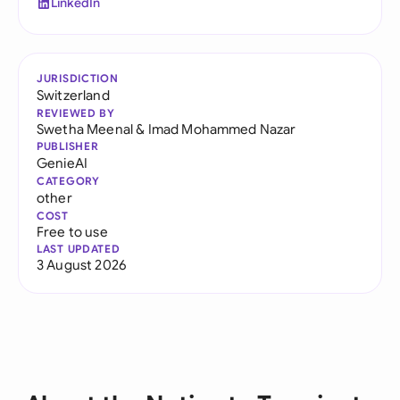
LinkedIn
JURISDICTION
Switzerland
REVIEWED BY
Swetha Meenal
&
Imad Mohammed Nazar
PUBLISHER
GenieAI
CATEGORY
other
COST
Free to use
LAST UPDATED
3 August 2026