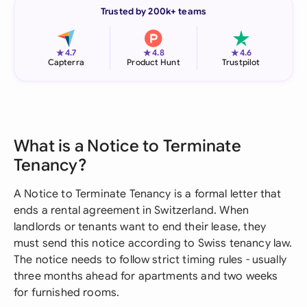
Trusted by 200k+ teams
★
★
★
4.7
4.8
4.6
Capterra
Product Hunt
Trustpilot
What is a Notice to Terminate
Tenancy?
A Notice to Terminate Tenancy is a formal letter that
ends a rental agreement in Switzerland. When
landlords or tenants want to end their lease, they
must send this notice according to Swiss tenancy law.
The notice needs to follow strict timing rules - usually
three months ahead for apartments and two weeks
for furnished rooms.