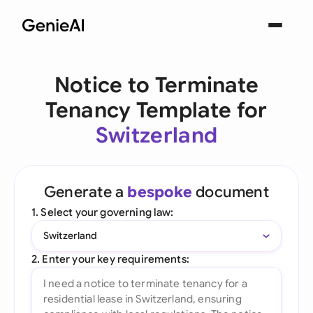
Notice to Terminate
Tenancy Template for
Switzerland
Generate a
bespoke
document
1. Select your governing law:
Switzerland
2. Enter your key requirements: