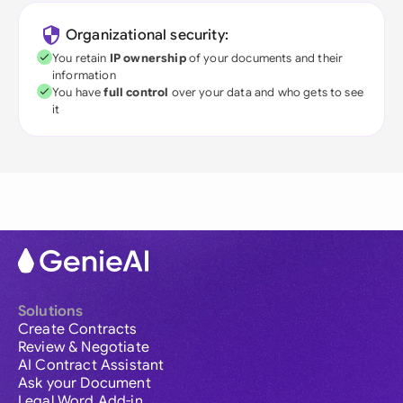
Organizational security:
You retain
IP ownership
of your documents and their
information
You have
full control
over your data and who gets to see
it
Solutions
Create Contracts
Review & Negotiate
AI Contract Assistant
Ask your Document
Legal Word Add-in