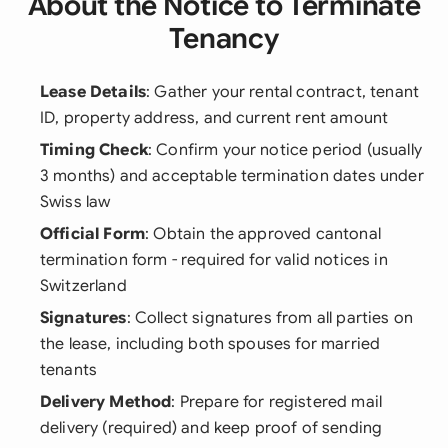
About the Notice to Terminate
Tenancy
Lease Details
: Gather your rental contract, tenant
ID, property address, and current rent amount
Timing Check
: Confirm your notice period (usually
3 months) and acceptable termination dates under
Swiss law
Official Form
: Obtain the approved cantonal
termination form - required for valid notices in
Switzerland
Signatures
: Collect signatures from all parties on
the lease, including both spouses for married
tenants
Delivery Method
: Prepare for registered mail
delivery (required) and keep proof of sending