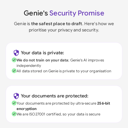
Genie's
Security Promise
Genie is
the safest place to draft
. Here's how we
prioritise your privacy and security.
Your data is private:
We do not train on your data
; Genie's AI improves
independently
All data stored on Genie is private to your organisation
Your documents are protected:
Your documents are protected by ultra-secure
256-bit
encryption
We are ISO27001 certified, so your data is secure