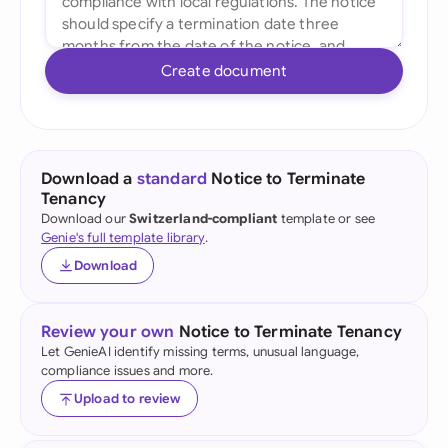
Create document
Download a
standard
Notice to Terminate
Tenancy
Download our
Switzerland-compliant
template or see
Genie's full template library
.
Download
Review your own
Notice to Terminate Tenancy
Let GenieAI identify missing terms, unusual language,
compliance issues and more.
Upload to review