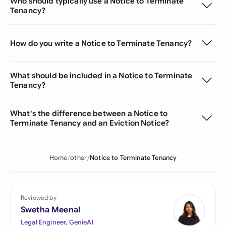
Who should typically use a Notice to Terminate
Tenancy?
How do you write a Notice to Terminate Tenancy?
What should be included in a Notice to Terminate
Tenancy?
What's the difference between a Notice to
Terminate Tenancy and an Eviction Notice?
Home
other
Notice to Terminate Tenancy
Reviewed by
Swetha Meenal
Legal Engineer, GenieAI