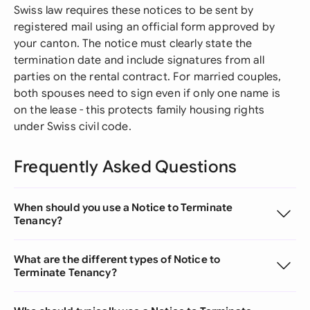
Swiss law requires these notices to be sent by
registered mail using an official form approved by
your canton. The notice must clearly state the
termination date and include signatures from all
parties on the rental contract. For married couples,
both spouses need to sign even if only one name is
on the lease - this protects family housing rights
under Swiss civil code.
Frequently Asked Questions
When should you use a Notice to Terminate
Tenancy?
What are the different types of Notice to
Terminate Tenancy?