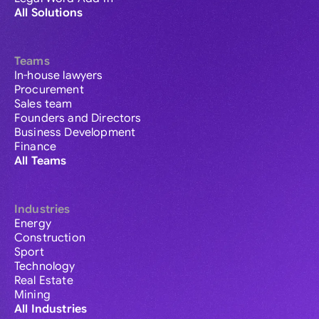
All Solutions
Teams
In-house lawyers
Procurement
Sales team
Founders and Directors
Business Development
Finance
All Teams
Industries
Energy
Construction
Sport
Technology
Real Estate
Mining
All Industries