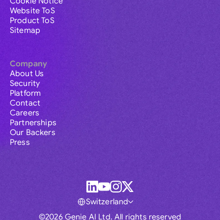
Cookie Notice
Website ToS
Product ToS
Sitemap
Company
About Us
Security
Platform
Contact
Careers
Partnerships
Our Backers
Press
Switzerland
©2026 Genie AI Ltd. All rights reserved