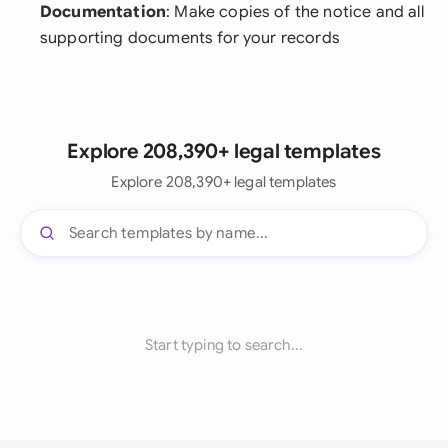
Documentation
: Make copies of the notice and all
supporting documents for your records
Explore 208,390+ legal templates
Explore 208,390+ legal templates
Start typing to search...