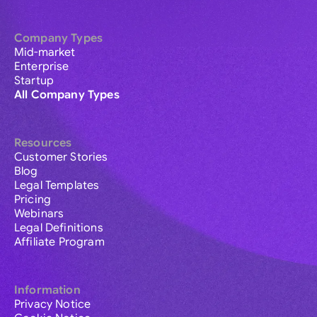
Company Types
Mid-market
Enterprise
Startup
All Company Types
Resources
Customer Stories
Blog
Legal Templates
Pricing
Webinars
Legal Definitions
Affiliate Program
Information
Privacy Notice