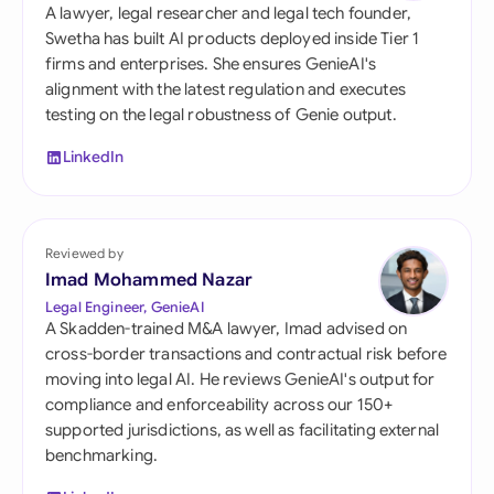
A lawyer, legal researcher and legal tech founder,
Swetha has built AI products deployed inside Tier 1
firms and enterprises. She ensures GenieAI's
alignment with the latest regulation and executes
testing on the legal robustness of Genie output.
LinkedIn
Reviewed by
Imad Mohammed Nazar
Legal Engineer, GenieAI
A Skadden-trained M&A lawyer, Imad advised on
cross-border transactions and contractual risk before
moving into legal AI. He reviews GenieAI's output for
compliance and enforceability across our 150+
supported jurisdictions, as well as facilitating external
benchmarking.