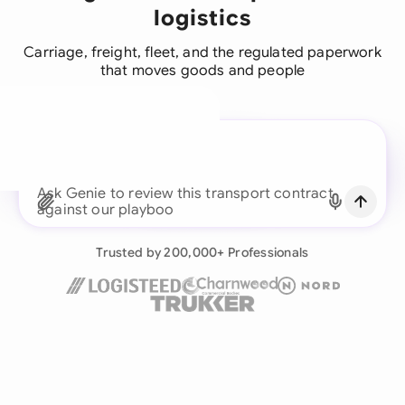
logistics
Carriage, freight, fleet, and the regulated paperwork
that moves goods and people
A legal brain for every
business team
Continue with Email
Ask Genie to review this transport
Already have an account?
Log in
Trusted by 200,000+ Professionals