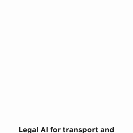
Legal AI for transport and