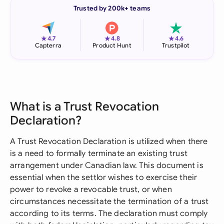
Trusted by 200k+ teams
★
★
★
4.7
4.8
4.6
Capterra
Product Hunt
Trustpilot
What is a Trust Revocation
Declaration?
A Trust Revocation Declaration is utilized when there
is a need to formally terminate an existing trust
arrangement under Canadian law. This document is
essential when the settlor wishes to exercise their
power to revoke a revocable trust, or when
circumstances necessitate the termination of a trust
according to its terms. The declaration must comply