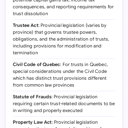
potential capital gains tax, income tax
consequences, and reporting requirements for
trust dissolution
Trustee Act
: Provincial legislation (varies by
province) that governs trustee powers,
obligations, and the administration of trusts,
including provisions for modification and
termination
Civil Code of Quebec
: For trusts in Quebec,
special considerations under the Civil Code
which has distinct trust provisions different
from common law provinces
Statute of Frauds
: Provincial legislation
requiring certain trust-related documents to be
in writing and properly executed
Property Law Act
: Provincial legislation