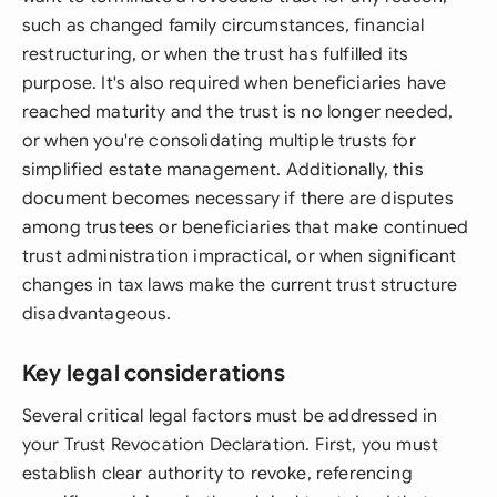
such as changed family circumstances, financial
restructuring, or when the trust has fulfilled its
purpose. It's also required when beneficiaries have
reached maturity and the trust is no longer needed,
or when you're consolidating multiple trusts for
simplified estate management. Additionally, this
document becomes necessary if there are disputes
among trustees or beneficiaries that make continued
trust administration impractical, or when significant
changes in tax laws make the current trust structure
disadvantageous.
Key legal considerations
Several critical legal factors must be addressed in
your Trust Revocation Declaration. First, you must
establish clear authority to revoke, referencing