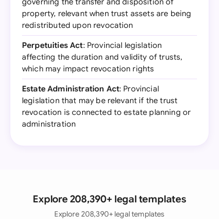
governing the transfer and disposition of
property, relevant when trust assets are being
redistributed upon revocation
Perpetuities Act
: Provincial legislation
affecting the duration and validity of trusts,
which may impact revocation rights
Estate Administration Act
: Provincial
legislation that may be relevant if the trust
revocation is connected to estate planning or
administration
Explore 208,390+ legal templates
Explore 208,390+ legal templates