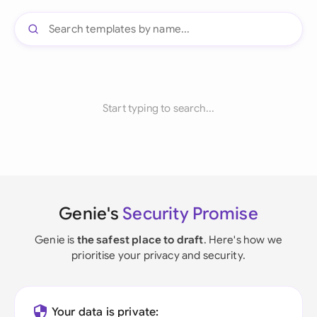
Start typing to search...
Genie's
Security Promise
Genie is
the safest place to draft
. Here's how we
prioritise your privacy and security.
Your data is private: