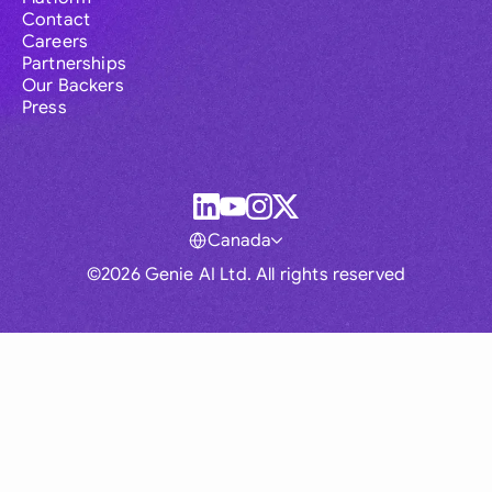
Contact
Careers
Partnerships
Our Backers
Press
Canada
©2026 Genie AI Ltd. All rights reserved
Global
Australia
Brasil
Canada