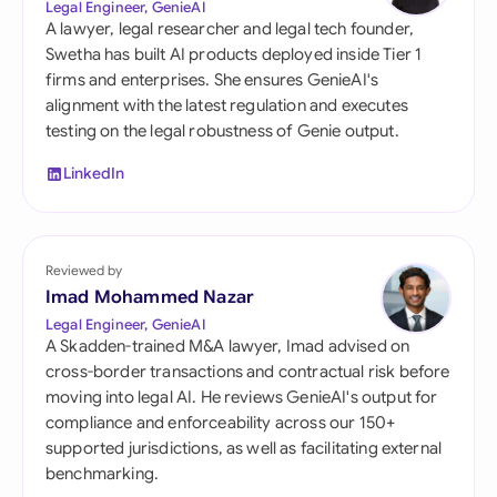
Legal Engineer, GenieAI
A lawyer, legal researcher and legal tech founder,
Swetha has built AI products deployed inside Tier 1
firms and enterprises. She ensures GenieAI's
alignment with the latest regulation and executes
testing on the legal robustness of Genie output.
LinkedIn
Reviewed by
Imad Mohammed Nazar
Legal Engineer, GenieAI
A Skadden-trained M&A lawyer, Imad advised on
cross-border transactions and contractual risk before
moving into legal AI. He reviews GenieAI's output for
compliance and enforceability across our 150+
supported jurisdictions, as well as facilitating external
benchmarking.