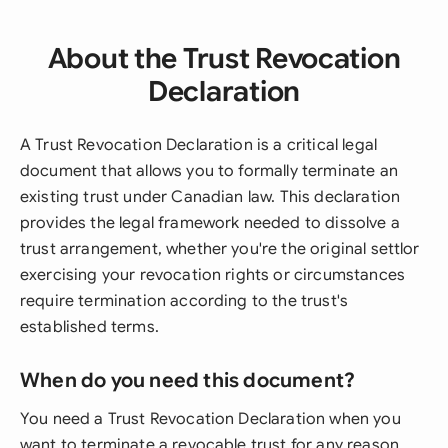
About the Trust Revocation
Declaration
A Trust Revocation Declaration is a critical legal
document that allows you to formally terminate an
existing trust under Canadian law. This declaration
provides the legal framework needed to dissolve a
trust arrangement, whether you're the original settlor
exercising your revocation rights or circumstances
require termination according to the trust's
established terms.
When do you need this document?
You need a Trust Revocation Declaration when you
want to terminate a revocable trust for any reason,