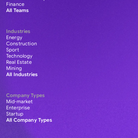
Finance
All Teams
Industries
Energy
Construction
Sport
Technology
Real Estate
Mining
All Industries
Company Types
Mid-market
Enterprise
Startup
All Company Types