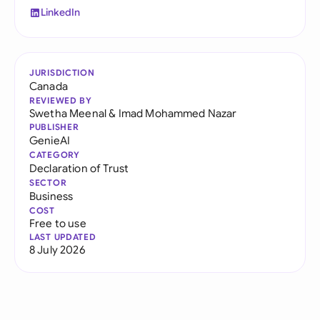
LinkedIn
JURISDICTION
Canada
REVIEWED BY
Swetha Meenal
&
Imad Mohammed Nazar
PUBLISHER
GenieAI
CATEGORY
Declaration of Trust
SECTOR
Business
COST
Free to use
LAST UPDATED
8 July 2026