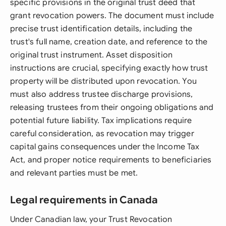
specific provisions in the original trust deed that
grant revocation powers. The document must include
precise trust identification details, including the
trust's full name, creation date, and reference to the
original trust instrument. Asset disposition
instructions are crucial, specifying exactly how trust
property will be distributed upon revocation. You
must also address trustee discharge provisions,
releasing trustees from their ongoing obligations and
potential future liability. Tax implications require
careful consideration, as revocation may trigger
capital gains consequences under the Income Tax
Act, and proper notice requirements to beneficiaries
and relevant parties must be met.
Legal requirements in Canada
Under Canadian law, your Trust Revocation