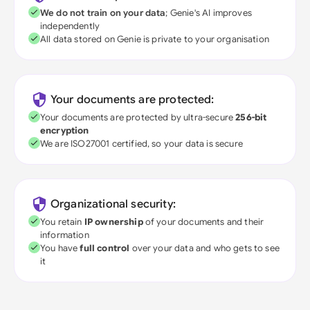
We do not train on your data
; Genie's AI improves
independently
All data stored on Genie is private to your organisation
Your documents are protected:
Your documents are protected by ultra-secure
256-bit
encryption
We are ISO27001 certified, so your data is secure
Organizational security:
You retain
IP ownership
of your documents and their
information
You have
full control
over your data and who gets to see
it