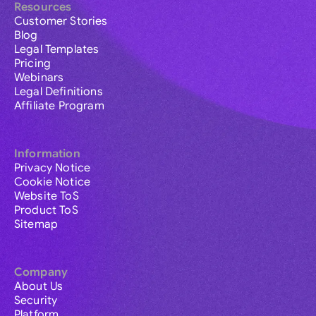
Resources
Customer Stories
Blog
Legal Templates
Pricing
Webinars
Legal Definitions
Affiliate Program
Information
Privacy Notice
Cookie Notice
Website ToS
Product ToS
Sitemap
Company
About Us
Security
Platform