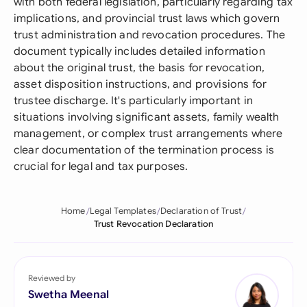
with both federal legislation, particularly regarding tax
implications, and provincial trust laws which govern
trust administration and revocation procedures. The
document typically includes detailed information
about the original trust, the basis for revocation,
asset disposition instructions, and provisions for
trustee discharge. It's particularly important in
situations involving significant assets, family wealth
management, or complex trust arrangements where
clear documentation of the termination process is
crucial for legal and tax purposes.
Home
Legal Templates
Declaration of Trust
Trust Revocation Declaration
Reviewed by
Swetha Meenal