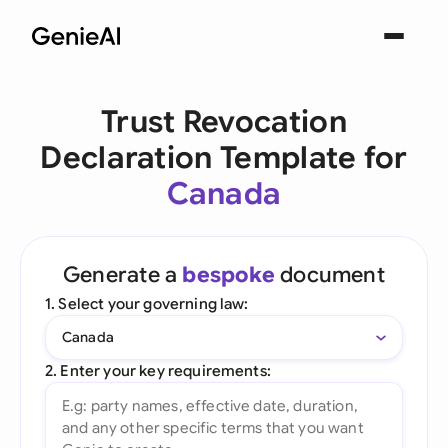
Trust Revocation
Declaration Template for
Canada
Generate a
bespoke
document
1. Select your governing law:
Canada
2. Enter your key requirements: