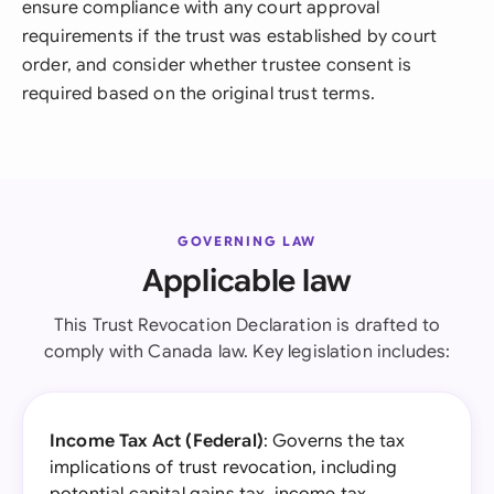
ensure compliance with any court approval
requirements if the trust was established by court
order, and consider whether trustee consent is
required based on the original trust terms.
GOVERNING LAW
Applicable law
This Trust Revocation Declaration is drafted to
comply with Canada law. Key legislation includes:
Income Tax Act (Federal)
: Governs the tax
implications of trust revocation, including