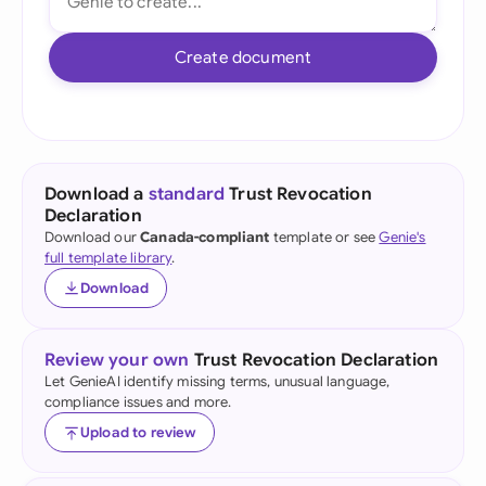
Create document
Download a
standard
Trust Revocation
Declaration
Download our
Canada-compliant
template or see
Genie's
full template library
.
Download
Review your own
Trust Revocation Declaration
Let GenieAI identify missing terms, unusual language,
compliance issues and more.
Upload to review