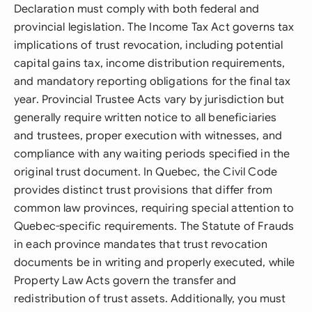
Declaration must comply with both federal and
provincial legislation. The Income Tax Act governs tax
implications of trust revocation, including potential
capital gains tax, income distribution requirements,
and mandatory reporting obligations for the final tax
year. Provincial Trustee Acts vary by jurisdiction but
generally require written notice to all beneficiaries
and trustees, proper execution with witnesses, and
compliance with any waiting periods specified in the
original trust document. In Quebec, the Civil Code
provides distinct trust provisions that differ from
common law provinces, requiring special attention to
Quebec-specific requirements. The Statute of Frauds
in each province mandates that trust revocation
documents be in writing and properly executed, while
Property Law Acts govern the transfer and
redistribution of trust assets. Additionally, you must