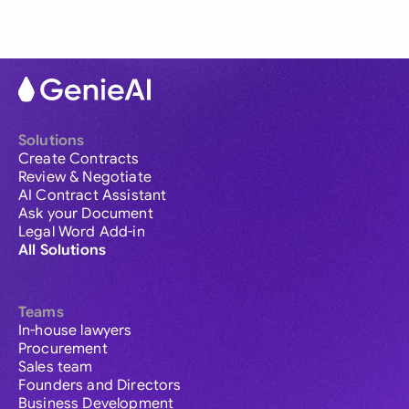
Solutions
Create Contracts
Review & Negotiate
AI Contract Assistant
Ask your Document
Legal Word Add-in
All Solutions
Teams
In-house lawyers
Procurement
Sales team
Founders and Directors
Business Development