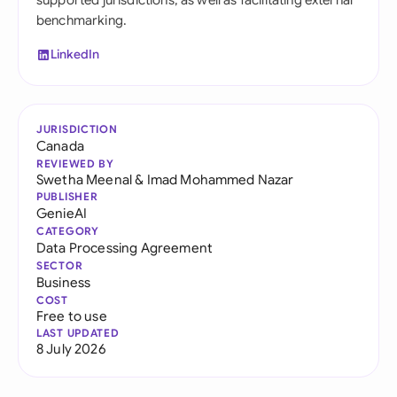
supported jurisdictions, as well as facilitating external
benchmarking.
LinkedIn
JURISDICTION
Canada
REVIEWED BY
Swetha Meenal
&
Imad Mohammed Nazar
PUBLISHER
GenieAI
CATEGORY
Data Processing Agreement
SECTOR
Business
COST
Free to use
LAST UPDATED
8 July 2026