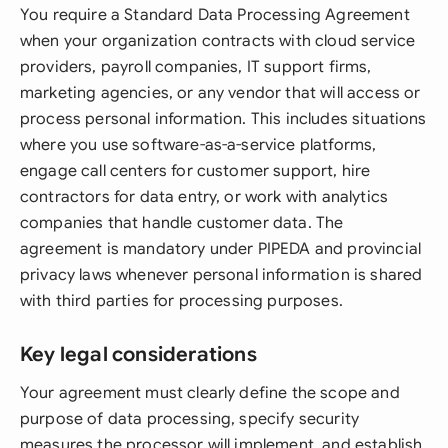
You require a Standard Data Processing Agreement
when your organization contracts with cloud service
providers, payroll companies, IT support firms,
marketing agencies, or any vendor that will access or
process personal information. This includes situations
where you use software-as-a-service platforms,
engage call centers for customer support, hire
contractors for data entry, or work with analytics
companies that handle customer data. The
agreement is mandatory under PIPEDA and provincial
privacy laws whenever personal information is shared
with third parties for processing purposes.
Key legal considerations
Your agreement must clearly define the scope and
purpose of data processing, specify security
measures the processor will implement, and establish