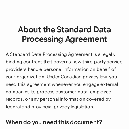
About the Standard Data
Processing Agreement
A Standard Data Processing Agreement is a legally
binding contract that governs how third-party service
providers handle personal information on behalf of
your organization. Under Canadian privacy law, you
need this agreement whenever you engage external
companies to process customer data, employee
records, or any personal information covered by
federal and provincial privacy legislation.
When do you need this document?