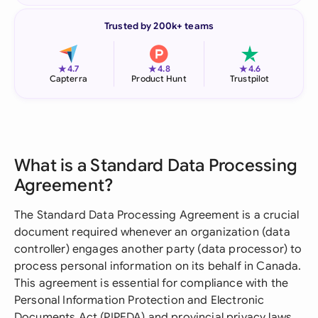
Trusted by 200k+ teams
★
★
★
4.7
4.8
4.6
Capterra
Product Hunt
Trustpilot
What is a Standard Data Processing
Agreement?
The Standard Data Processing Agreement is a crucial
document required whenever an organization (data
controller) engages another party (data processor) to
process personal information on its behalf in Canada.
This agreement is essential for compliance with the
Personal Information Protection and Electronic
Documents Act (PIPEDA) and provincial privacy laws