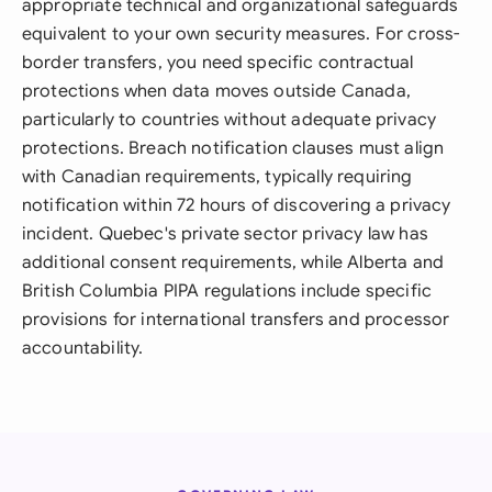
appropriate technical and organizational safeguards
equivalent to your own security measures. For cross-
border transfers, you need specific contractual
protections when data moves outside Canada,
particularly to countries without adequate privacy
protections. Breach notification clauses must align
with Canadian requirements, typically requiring
notification within 72 hours of discovering a privacy
incident. Quebec's private sector privacy law has
additional consent requirements, while Alberta and
British Columbia PIPA regulations include specific
provisions for international transfers and processor
accountability.