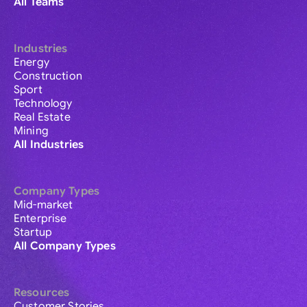
All Teams
Industries
Energy
Construction
Sport
Technology
Real Estate
Mining
All Industries
Company Types
Mid-market
Enterprise
Startup
All Company Types
Resources
Customer Stories