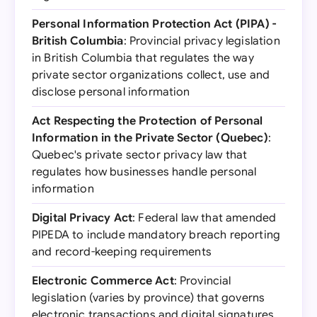
Personal Information Protection Act (PIPA) -
British Columbia
: Provincial privacy legislation
in British Columbia that regulates the way
private sector organizations collect, use and
disclose personal information
Act Respecting the Protection of Personal
Information in the Private Sector (Quebec)
:
Quebec's private sector privacy law that
regulates how businesses handle personal
information
Digital Privacy Act
: Federal law that amended
PIPEDA to include mandatory breach reporting
and record-keeping requirements
Electronic Commerce Act
: Provincial
legislation (varies by province) that governs
electronic transactions and digital signatures