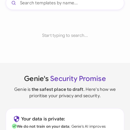
Start typing to search...
Genie's
Security Promise
Genie is
the safest place to draft
. Here's how we
prioritise your privacy and security.
Your data is private:
We do not train on your data
; Genie's AI improves