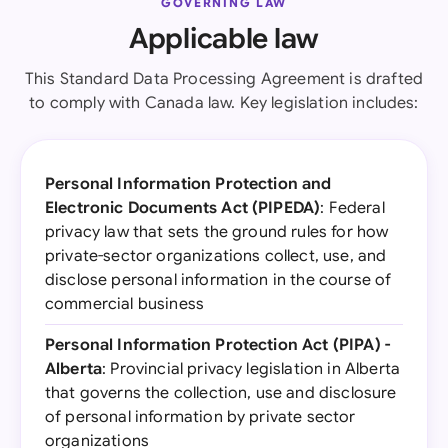
GOVERNING LAW
Applicable law
This Standard Data Processing Agreement is drafted
to comply with Canada law. Key legislation includes:
Personal Information Protection and
Electronic Documents Act (PIPEDA)
: Federal
privacy law that sets the ground rules for how
private-sector organizations collect, use, and
disclose personal information in the course of
commercial business
Personal Information Protection Act (PIPA) -
Alberta
: Provincial privacy legislation in Alberta
that governs the collection, use and disclosure
of personal information by private sector
organizations