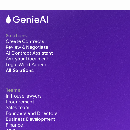
Solutions
Create Contracts
Review & Negotiate
AI Contract Assistant
Ask your Document
Legal Word Add-in
All Solutions
Teams
In-house lawyers
Procurement
Sales team
Founders and Directors
Business Development
Finance