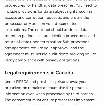
procedures for handling data breaches. You need to
include provisions for data subject rights, such as
access and correction requests, and ensure the
processor only acts on your documented
instructions. The contract should address data
retention periods, secure deletion procedures, and
return of data upon termination. Sub-processor
arrangements require your approval, and the
agreement must include audit rights allowing you to
verify compliance with privacy obligations.
Legal requirements in Canada
Under PIPEDA and provincial privacy laws, your
organization remains accountable for personal
information even when processed by third parties.
The agreement must ensure processors implement