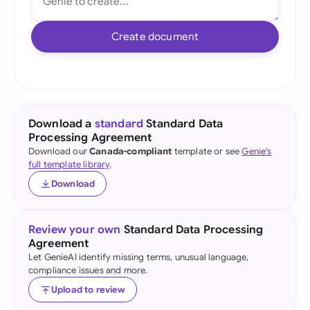
Create document
Download a
standard
Standard Data
Processing Agreement
Download our
Canada-compliant
template or see
Genie's
full template library
.
Download
Review your own
Standard Data Processing
Agreement
Let GenieAI identify missing terms, unusual language,
compliance issues and more.
Upload to review