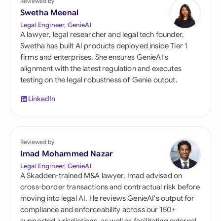
Reviewed by
Swetha Meenal
Legal Engineer, GenieAI
A lawyer, legal researcher and legal tech founder,
Swetha has built AI products deployed inside Tier 1
firms and enterprises. She ensures GenieAI's
alignment with the latest regulation and executes
testing on the legal robustness of Genie output.
LinkedIn
Reviewed by
Imad Mohammed Nazar
Legal Engineer, GenieAI
A Skadden-trained M&A lawyer, Imad advised on
cross-border transactions and contractual risk before
moving into legal AI. He reviews GenieAI's output for
compliance and enforceability across our 150+