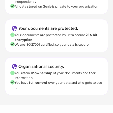
independently
All data stored on Genie is private to your organisation
Your documents are protected:
Your documents are protected by ultra-secure
256-bit
encryption
We are ISO27001 certified, so your data is secure
Organizational security:
You retain
IP ownership
of your documents and their
information
You have
full control
over your data and who gets to see
it