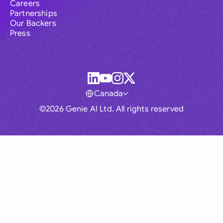
Careers
Partnerships
Our Backers
Press
Canada
©2026 Genie AI Ltd. All rights reserved
Global
Australia
Brasil
Canada
France