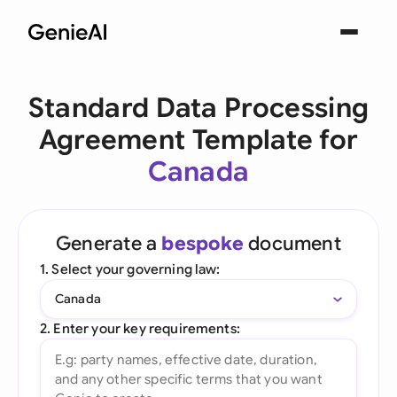
Standard Data Processing
Agreement Template for
Canada
Generate a
bespoke
document
1. Select your governing law:
Canada
2. Enter your key requirements: