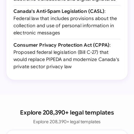
Canada's Anti-Spam Legislation (CASL)
:
Federal law that includes provisions about the
collection and use of personal information in
electronic messages
Consumer Privacy Protection Act (CPPA)
:
Proposed federal legislation (Bill C-27) that
would replace PIPEDA and modernize Canada's
private sector privacy law
Explore 208,390+ legal templates
Explore 208,390+ legal templates