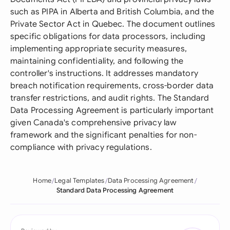
such as PIPA in Alberta and British Columbia, and the
Private Sector Act in Quebec. The document outlines
specific obligations for data processors, including
implementing appropriate security measures,
maintaining confidentiality, and following the
controller's instructions. It addresses mandatory
breach notification requirements, cross-border data
transfer restrictions, and audit rights. The Standard
Data Processing Agreement is particularly important
given Canada's comprehensive privacy law
framework and the significant penalties for non-
compliance with privacy regulations.
Home
Legal Templates
Data Processing Agreement
Standard Data Processing Agreement