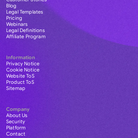
Blog
Legal Templates
Pricing
Webinars
Legal Definitions
Affiliate Program
Information
Privacy Notice
Cookie Notice
Website ToS
Product ToS
Sitemap
Company
About Us
Security
Platform
Contact