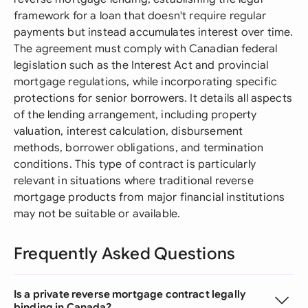
framework for a loan that doesn't require regular
payments but instead accumulates interest over time.
The agreement must comply with Canadian federal
legislation such as the Interest Act and provincial
mortgage regulations, while incorporating specific
protections for senior borrowers. It details all aspects
of the lending arrangement, including property
valuation, interest calculation, disbursement
methods, borrower obligations, and termination
conditions. This type of contract is particularly
relevant in situations where traditional reverse
mortgage products from major financial institutions
may not be suitable or available.
Frequently Asked Questions
Is a private reverse mortgage contract legally
binding in Canada?