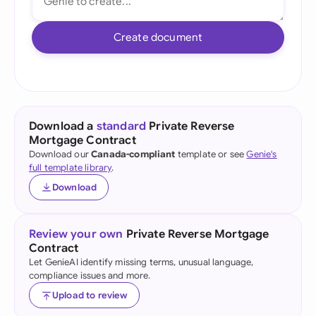
Create document
Download a
standard
Private Reverse
Mortgage Contract
Download our
Canada-compliant
template or see
Genie's
full template library
.
Download
Review your own
Private Reverse Mortgage
Contract
Let GenieAI identify missing terms, unusual language,
compliance issues and more.
Upload to review