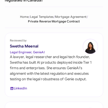
regulated in Canada?
Home
Legal Templates
Mortgage Agreement
Private Reverse Mortgage Contract
Reviewed by
Swetha Meenal
Legal Engineer, GenieAI
A lawyer, legal researcher and legal tech founder,
Swetha has built AI products deployed inside Tier 1
firms and enterprises. She ensures GenieAI's
alignment with the latest regulation and executes
testing on the legal robustness of Genie output.
LinkedIn