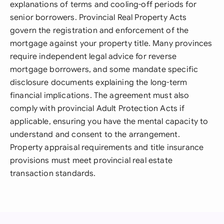
explanations of terms and cooling-off periods for
senior borrowers. Provincial Real Property Acts
govern the registration and enforcement of the
mortgage against your property title. Many provinces
require independent legal advice for reverse
mortgage borrowers, and some mandate specific
disclosure documents explaining the long-term
financial implications. The agreement must also
comply with provincial Adult Protection Acts if
applicable, ensuring you have the mental capacity to
understand and consent to the arrangement.
Property appraisal requirements and title insurance
provisions must meet provincial real estate
transaction standards.