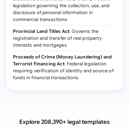
legislation governing the collection, use, and
disclosure of personal information in
commercial transactions
Provincial Land Titles Act
: Governs the
registration and transfer of real property
interests and mortgages
Proceeds of Crime (Money Laundering) and
Terrorist Financing Act
: Federal legislation
requiring verification of identity and source of
funds in financial transactions
Explore 208,390+ legal templates