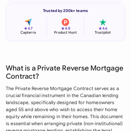
Trusted by 200k+ teams
★
★
★
4.7
4.8
4.6
Capterra
Product Hunt
Trustpilot
What is a Private Reverse Mortgage
Contract?
The Private Reverse Mortgage Contract serves as a
crucial financial instrument in the Canadian lending
landscape, specifically designed for homeowners
aged 55 and above who wish to access their home
equity while remaining in their homes. This document
is essential when arranging private (non-institutional)
reverse mortgage lending, establishing the legal