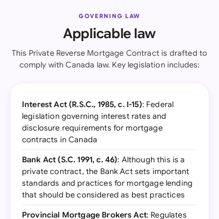
GOVERNING LAW
Applicable law
This Private Reverse Mortgage Contract is drafted to
comply with Canada law. Key legislation includes:
Interest Act (R.S.C., 1985, c. I-15)
: Federal
legislation governing interest rates and
disclosure requirements for mortgage
contracts in Canada
Bank Act (S.C. 1991, c. 46)
: Although this is a
private contract, the Bank Act sets important
standards and practices for mortgage lending
that should be considered as best practices
Provincial Mortgage Brokers Act
: Regulates