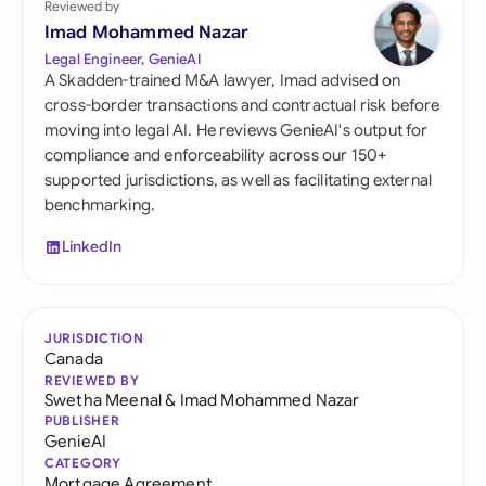
Reviewed by
Imad Mohammed Nazar
Legal Engineer, GenieAI
A Skadden-trained M&A lawyer, Imad advised on
cross-border transactions and contractual risk before
moving into legal AI. He reviews GenieAI's output for
compliance and enforceability across our 150+
supported jurisdictions, as well as facilitating external
benchmarking.
LinkedIn
JURISDICTION
Canada
REVIEWED BY
Swetha Meenal
&
Imad Mohammed Nazar
PUBLISHER
GenieAI
CATEGORY
Mortgage Agreement