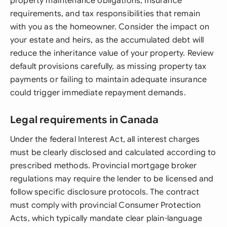
property maintenance obligations, insurance
requirements, and tax responsibilities that remain
with you as the homeowner. Consider the impact on
your estate and heirs, as the accumulated debt will
reduce the inheritance value of your property. Review
default provisions carefully, as missing property tax
payments or failing to maintain adequate insurance
could trigger immediate repayment demands.
Legal requirements in Canada
Under the federal Interest Act, all interest charges
must be clearly disclosed and calculated according to
prescribed methods. Provincial mortgage broker
regulations may require the lender to be licensed and
follow specific disclosure protocols. The contract
must comply with provincial Consumer Protection
Acts, which typically mandate clear plain-language