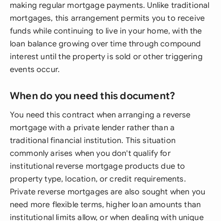
making regular mortgage payments. Unlike traditional
mortgages, this arrangement permits you to receive
funds while continuing to live in your home, with the
loan balance growing over time through compound
interest until the property is sold or other triggering
events occur.
When do you need this document?
You need this contract when arranging a reverse
mortgage with a private lender rather than a
traditional financial institution. This situation
commonly arises when you don't qualify for
institutional reverse mortgage products due to
property type, location, or credit requirements.
Private reverse mortgages are also sought when you
need more flexible terms, higher loan amounts than
institutional limits allow, or when dealing with unique