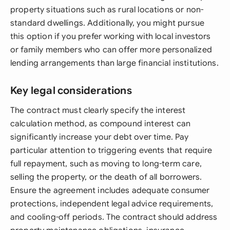
property situations such as rural locations or non-
standard dwellings. Additionally, you might pursue
this option if you prefer working with local investors
or family members who can offer more personalized
lending arrangements than large financial institutions.
Key legal considerations
The contract must clearly specify the interest
calculation method, as compound interest can
significantly increase your debt over time. Pay
particular attention to triggering events that require
full repayment, such as moving to long-term care,
selling the property, or the death of all borrowers.
Ensure the agreement includes adequate consumer
protections, independent legal advice requirements,
and cooling-off periods. The contract should address