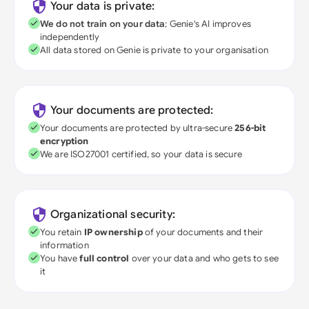
Your data is private:
We do not train on your data
; Genie's AI improves
independently
All data stored on Genie is private to your organisation
Your documents are protected:
Your documents are protected by ultra-secure
256-bit
encryption
We are ISO27001 certified, so your data is secure
Organizational security:
You retain
IP ownership
of your documents and their
information
You have
full control
over your data and who gets to see
it