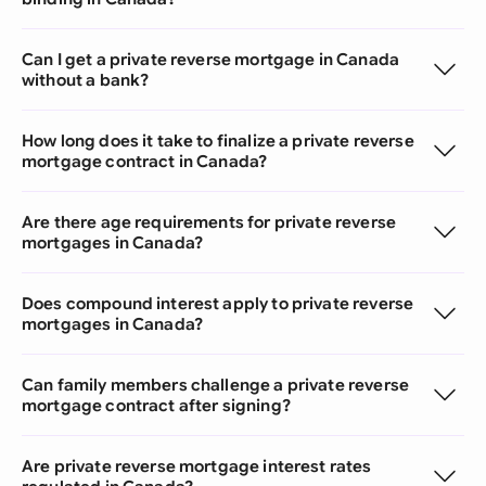
Can I get a private reverse mortgage in Canada
without a bank?
How long does it take to finalize a private reverse
mortgage contract in Canada?
Are there age requirements for private reverse
mortgages in Canada?
Does compound interest apply to private reverse
mortgages in Canada?
Can family members challenge a private reverse
mortgage contract after signing?
Are private reverse mortgage interest rates