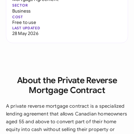
SECTOR
Business
COST
Free to use
LAST UPDATED
28 May 2026
About the Private Reverse
Mortgage Contract
A private reverse mortgage contract is a specialized
lending agreement that allows Canadian homeowners
aged 55 and above to convert part of their home
equity into cash without selling their property or