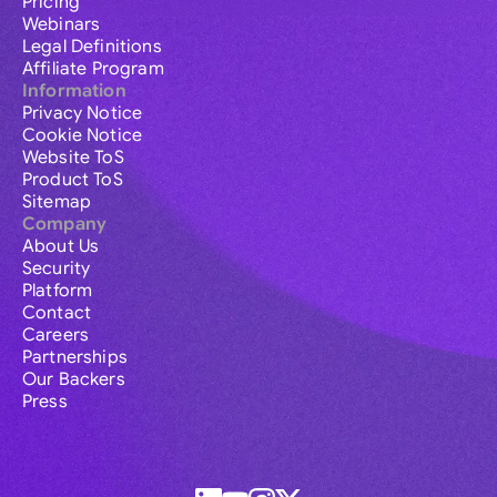
Pricing
Webinars
Legal Definitions
Affiliate Program
Information
Privacy Notice
Cookie Notice
Website ToS
Product ToS
Sitemap
Company
About Us
Security
Platform
Contact
Careers
Partnerships
Our Backers
Press