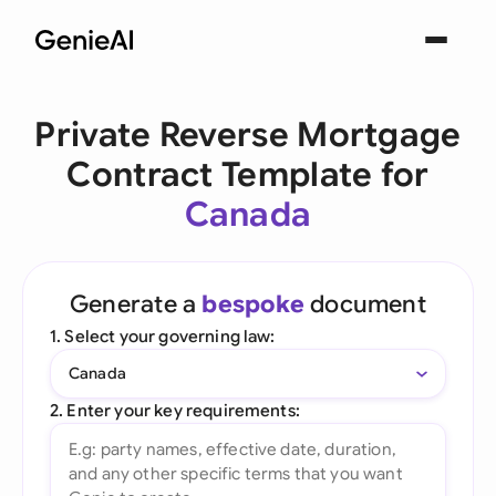
Private Reverse Mortgage
Contract Template for
Canada
Generate a
bespoke
document
1. Select your governing law:
Canada
2. Enter your key requirements: