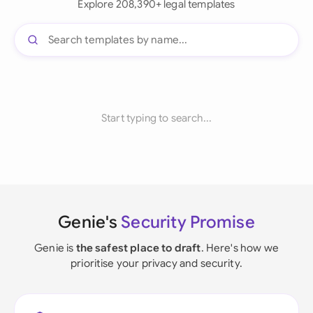
Explore 208,390+ legal templates
Start typing to search...
Genie's
Security Promise
Genie is
the safest place to draft
. Here's how we
prioritise your privacy and security.