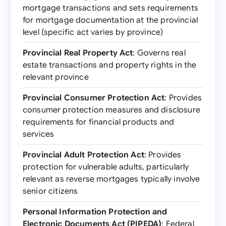
mortgage transactions and sets requirements
for mortgage documentation at the provincial
level (specific act varies by province)
Provincial Real Property Act
: Governs real
estate transactions and property rights in the
relevant province
Provincial Consumer Protection Act
: Provides
consumer protection measures and disclosure
requirements for financial products and
services
Provincial Adult Protection Act
: Provides
protection for vulnerable adults, particularly
relevant as reverse mortgages typically involve
senior citizens
Personal Information Protection and
Electronic Documents Act (PIPEDA)
: Federal