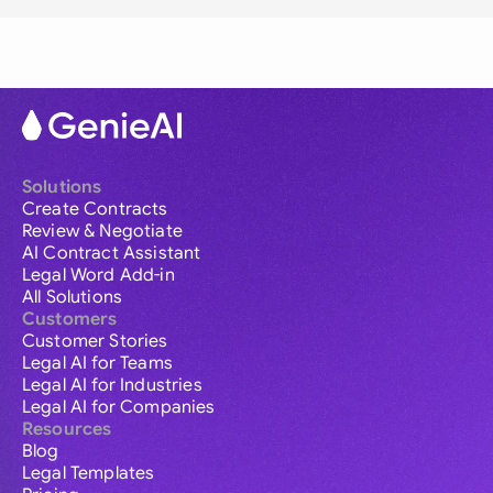
Solutions
Create Contracts
Review & Negotiate
AI Contract Assistant
Legal Word Add-in
All Solutions
Customers
Customer Stories
Legal AI for Teams
Legal AI for Industries
Legal AI for Companies
Resources
Blog
Legal Templates