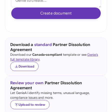
Create document
Download a
standard
Partner Dissolution
Agreement
Download our
Canada-compliant
template or see
Genie's
full template library
.
Download
Review your own
Partner Dissolution
Agreement
Let GenieAI identify missing terms, unusual language,
compliance issues and more.
Upload to review