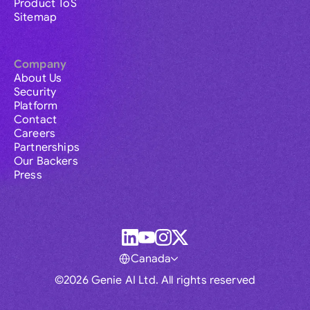
Product ToS
Sitemap
Company
About Us
Security
Platform
Contact
Careers
Partnerships
Our Backers
Press
Canada
©2026 Genie AI Ltd. All rights reserved
Global