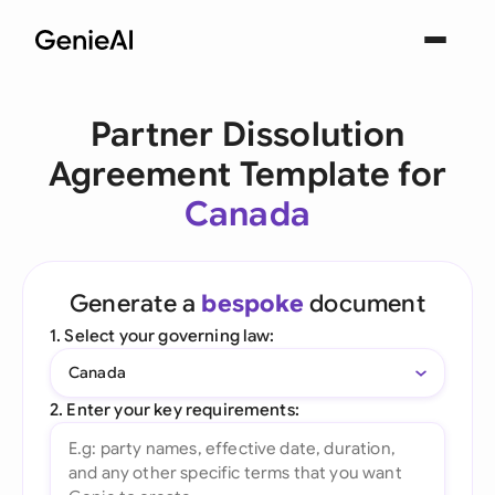
Partner Dissolution
Agreement Template for
Canada
Generate a
bespoke
document
1. Select your governing law:
Canada
2. Enter your key requirements: