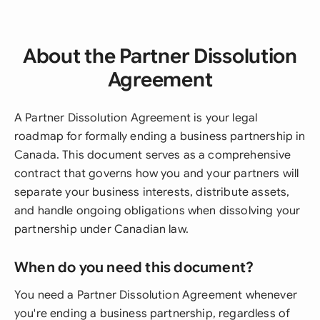
About the Partner Dissolution
Agreement
A Partner Dissolution Agreement is your legal
roadmap for formally ending a business partnership in
Canada. This document serves as a comprehensive
contract that governs how you and your partners will
separate your business interests, distribute assets,
and handle ongoing obligations when dissolving your
partnership under Canadian law.
When do you need this document?
You need a Partner Dissolution Agreement whenever
you're ending a business partnership, regardless of