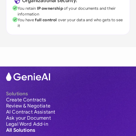
Organizational security:
You retain
IP ownership
of your documents and their
information
You have
full control
over your data and who gets to see
it
Solutions
Create Contracts
Review & Negotiate
AI Contract Assistant
Ask your Document
Legal Word Add-in
All Solutions