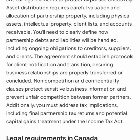
Asset distribution requires careful valuation and
allocation of partnership property, including physical
assets, intellectual property, client lists, and accounts
receivable. You'll need to clearly define how
partnership debts and liabilities will be handled,
including ongoing obligations to creditors, suppliers,
and clients. The agreement should establish protocols
for client notification and transition, ensuring
business relationships are properly transferred or
concluded. Non-competition and confidentiality
clauses protect sensitive business information and
prevent unfair competition between former partners.
Additionally, you must address tax implications,
including final partnership tax returns and potential
capital gains treatment under the Income Tax Act.
Legal requirements in Canada