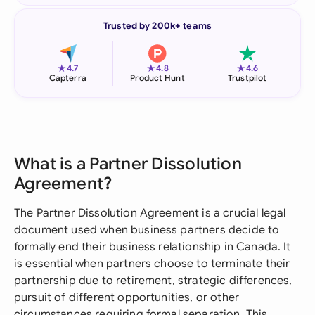
Trusted by 200k+ teams
★
★
★
4.7
4.8
4.6
Capterra
Product Hunt
Trustpilot
What is a Partner Dissolution
Agreement?
The Partner Dissolution Agreement is a crucial legal
document used when business partners decide to
formally end their business relationship in Canada. It
is essential when partners choose to terminate their
partnership due to retirement, strategic differences,
pursuit of different opportunities, or other
circumstances requiring formal separation. This