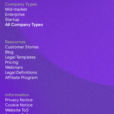
Company Types
Mid-market
Enterprise
Startup
All Company Types
Resources
Customer Stories
Blog
Legal Templates
Pricing
Webinars
Legal Definitions
Affiliate Program
Information
Privacy Notice
Cookie Notice
Website ToS