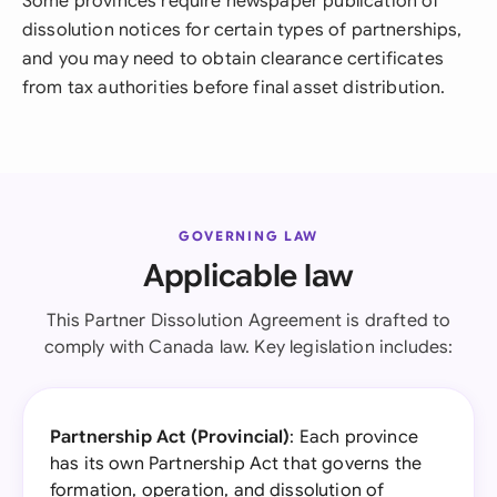
Some provinces require newspaper publication of
dissolution notices for certain types of partnerships,
and you may need to obtain clearance certificates
from tax authorities before final asset distribution.
GOVERNING LAW
Applicable law
This Partner Dissolution Agreement is drafted to
comply with Canada law. Key legislation includes:
Partnership Act (Provincial)
: Each province
has its own Partnership Act that governs the
formation, operation, and dissolution of