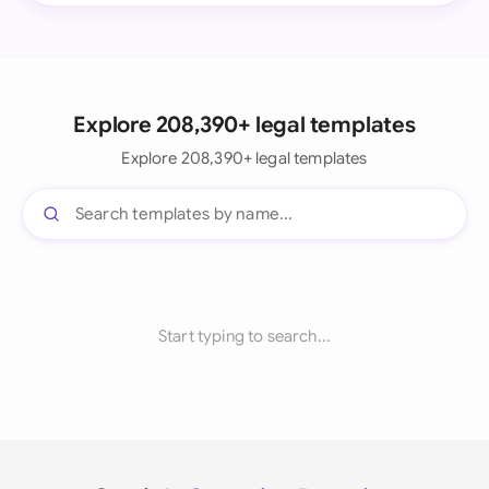
Explore 208,390+ legal templates
Explore 208,390+ legal templates
Start typing to search...