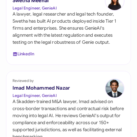
Swetha Meenal
Legal Engineer, GenieAI
A lawyer, legal researcher and legal tech founder,
Swetha has built AI products deployed inside Tier 1
firms and enterprises. She ensures GenieAI's
alignment with the latest regulation and executes
testing on the legal robustness of Genie output.
LinkedIn
Reviewed by
Imad Mohammed Nazar
Legal Engineer, GenieAI
A Skadden-trained M&A lawyer, Imad advised on
cross-border transactions and contractual risk before
moving into legal AI. He reviews GenieAI's output for
compliance and enforceability across our 150+
supported jurisdictions, as well as facilitating external
benchmarking.