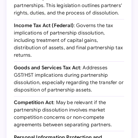
partnerships. This legislation outlines partners'
rights, duties, and the process of dissolution.
Income Tax Act (Federal)
: Governs the tax
implications of partnership dissolution,
including treatment of capital gains,
distribution of assets, and final partnership tax
returns.
Goods and Services Tax Act
: Addresses
GST/HST implications during partnership
dissolution, especially regarding the transfer or
disposition of partnership assets.
Competition Act
: May be relevant if the
partnership dissolution involves market
competition concerns or non-compete
agreements between separating partners.
Personal Information Protection and