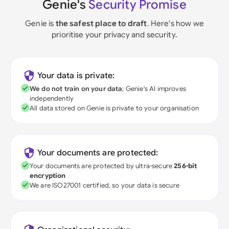
Genie's
Security Promise
Genie is
the safest place to draft
. Here's how we
prioritise your privacy and security.
Your data is private:
We do not train on your data
; Genie's AI improves
independently
All data stored on Genie is private to your organisation
Your documents are protected:
Your documents are protected by ultra-secure
256-bit
encryption
We are ISO27001 certified, so your data is secure