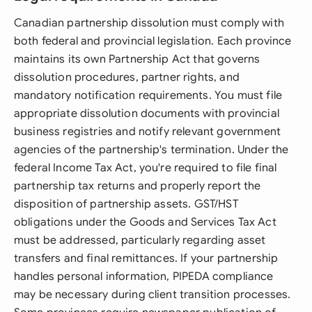
Canadian partnership dissolution must comply with
both federal and provincial legislation. Each province
maintains its own Partnership Act that governs
dissolution procedures, partner rights, and
mandatory notification requirements. You must file
appropriate dissolution documents with provincial
business registries and notify relevant government
agencies of the partnership's termination. Under the
federal Income Tax Act, you're required to file final
partnership tax returns and properly report the
disposition of partnership assets. GST/HST
obligations under the Goods and Services Tax Act
must be addressed, particularly regarding asset
transfers and final remittances. If your partnership
handles personal information, PIPEDA compliance
may be necessary during client transition processes.