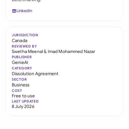
LinkedIn
JURISDICTION
Canada
REVIEWED BY
Swetha Meenal
&
Imad Mohammed Nazar
PUBLISHER
GenieAI
CATEGORY
Dissolution Agreement
SECTOR
Business
COST
Free to use
LAST UPDATED
8 July 2026