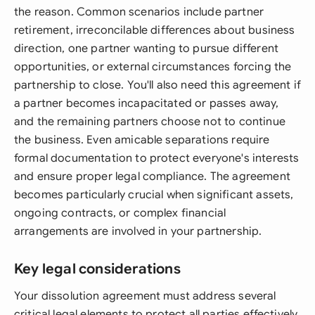
the reason. Common scenarios include partner
retirement, irreconcilable differences about business
direction, one partner wanting to pursue different
opportunities, or external circumstances forcing the
partnership to close. You'll also need this agreement if
a partner becomes incapacitated or passes away,
and the remaining partners choose not to continue
the business. Even amicable separations require
formal documentation to protect everyone's interests
and ensure proper legal compliance. The agreement
becomes particularly crucial when significant assets,
ongoing contracts, or complex financial
arrangements are involved in your partnership.
Key legal considerations
Your dissolution agreement must address several
critical legal elements to protect all parties effectively.