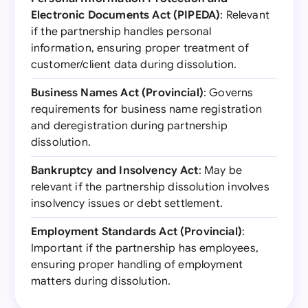
Electronic Documents Act (PIPEDA)
: Relevant
if the partnership handles personal
information, ensuring proper treatment of
customer/client data during dissolution.
Business Names Act (Provincial)
: Governs
requirements for business name registration
and deregistration during partnership
dissolution.
Bankruptcy and Insolvency Act
: May be
relevant if the partnership dissolution involves
insolvency issues or debt settlement.
Employment Standards Act (Provincial)
:
Important if the partnership has employees,
ensuring proper handling of employment
matters during dissolution.