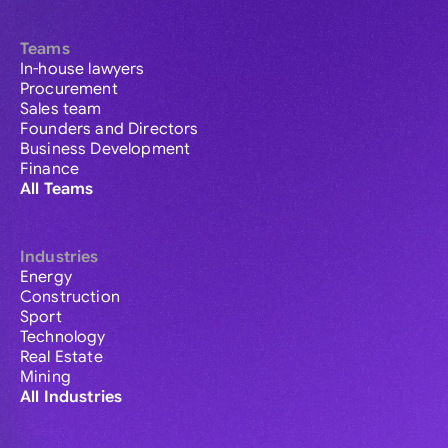
Teams
In-house lawyers
Procurement
Sales team
Founders and Directors
Business Development
Finance
All Teams
Industries
Energy
Construction
Sport
Technology
Real Estate
Mining
All Industries