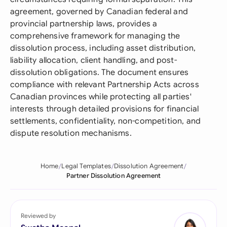
agreement, governed by Canadian federal and
provincial partnership laws, provides a
comprehensive framework for managing the
dissolution process, including asset distribution,
liability allocation, client handling, and post-
dissolution obligations. The document ensures
compliance with relevant Partnership Acts across
Canadian provinces while protecting all parties'
interests through detailed provisions for financial
settlements, confidentiality, non-competition, and
dispute resolution mechanisms.
Home
Legal Templates
Dissolution Agreement
Partner Dissolution Agreement
Reviewed by