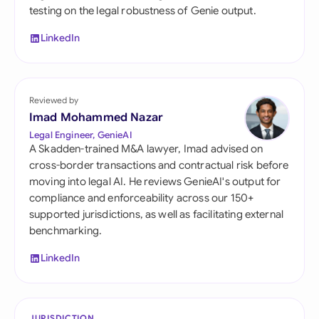
testing on the legal robustness of Genie output.
LinkedIn
Reviewed by
Imad Mohammed Nazar
Legal Engineer, GenieAI
A Skadden-trained M&A lawyer, Imad advised on
cross-border transactions and contractual risk before
moving into legal AI. He reviews GenieAI's output for
compliance and enforceability across our 150+
supported jurisdictions, as well as facilitating external
benchmarking.
LinkedIn
JURISDICTION