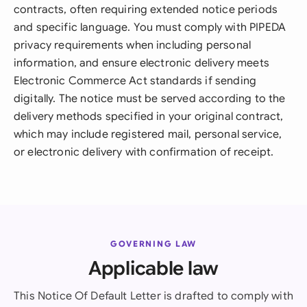
contracts, often requiring extended notice periods
and specific language. You must comply with PIPEDA
privacy requirements when including personal
information, and ensure electronic delivery meets
Electronic Commerce Act standards if sending
digitally. The notice must be served according to the
delivery methods specified in your original contract,
which may include registered mail, personal service,
or electronic delivery with confirmation of receipt.
GOVERNING LAW
Applicable law
This Notice Of Default Letter is drafted to comply with