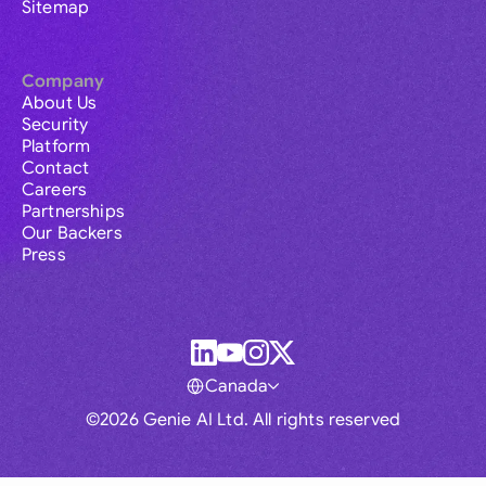
Sitemap
Company
About Us
Security
Platform
Contact
Careers
Partnerships
Our Backers
Press
Canada
©2026 Genie AI Ltd. All rights reserved
Global