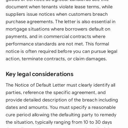
document when tenants violate lease terms, while
suppliers issue notices when customers breach
purchase agreements. The letter is also essential in
mortgage situations where borrowers default on
payments, and in commercial contracts where
performance standards are not met. This formal
notice is often required before you can pursue legal
action, terminate contracts, or claim damages.
Key legal considerations
The Notice of Default Letter must clearly identify all
parties, reference the specific agreement, and
provide detailed description of the breach including
dates and amounts. You must specify a reasonable
cure period allowing the defaulting party to remedy
the situation, typically ranging from 10 to 30 days