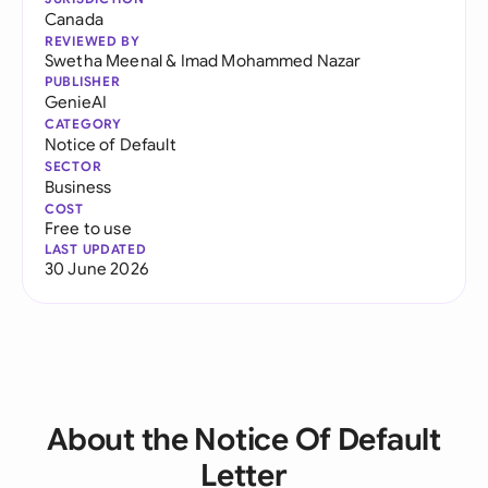
Canada
REVIEWED BY
Swetha Meenal
&
Imad Mohammed Nazar
PUBLISHER
GenieAI
CATEGORY
Notice of Default
SECTOR
Business
COST
Free to use
LAST UPDATED
30 June 2026
About the Notice Of Default
Letter