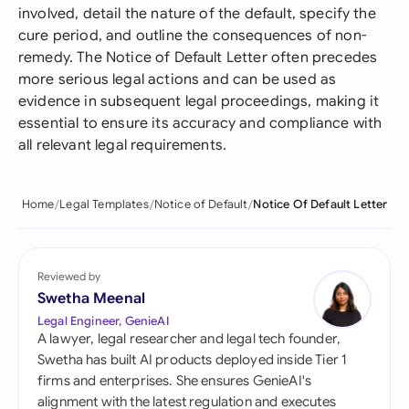
involved, detail the nature of the default, specify the
cure period, and outline the consequences of non-
remedy. The Notice of Default Letter often precedes
more serious legal actions and can be used as
evidence in subsequent legal proceedings, making it
essential to ensure its accuracy and compliance with
all relevant legal requirements.
Home
Legal Templates
Notice of Default
Notice Of Default Letter
Reviewed by
Swetha Meenal
Legal Engineer, GenieAI
A lawyer, legal researcher and legal tech founder,
Swetha has built AI products deployed inside Tier 1
firms and enterprises. She ensures GenieAI's
alignment with the latest regulation and executes