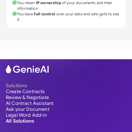
You retain
IP ownership
of your documents and their
information
You have
full control
over your data and who gets to see
it
Solutions
Create Contracts
Review & Negotiate
AI Contract Assistant
Ask your Document
Legal Word Add-in
All Solutions