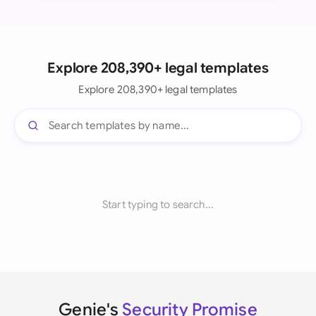
Explore 208,390+ legal templates
Explore 208,390+ legal templates
Start typing to search...
Genie's
Security Promise