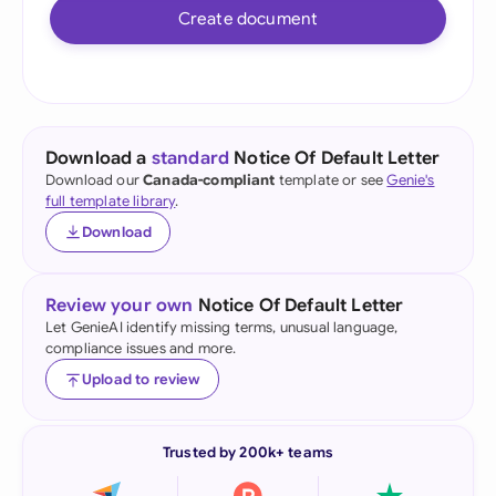
Create document
Download a
standard
Notice Of Default Letter
Download our
Canada-compliant
template or see
Genie's
full template library
.
Download
Review your own
Notice Of Default Letter
Let GenieAI identify missing terms, unusual language,
compliance issues and more.
Upload to review
Trusted by 200k+ teams