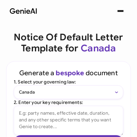
Notice Of Default Letter
Template for
Canada
Generate a
bespoke
document
1. Select your governing law:
Canada
2. Enter your key requirements: