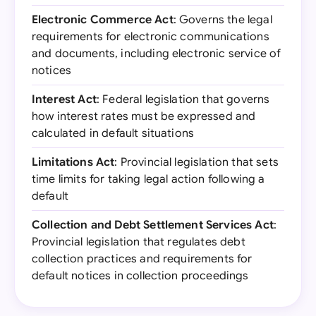
Electronic Commerce Act
: Governs the legal
requirements for electronic communications
and documents, including electronic service of
notices
Interest Act
: Federal legislation that governs
how interest rates must be expressed and
calculated in default situations
Limitations Act
: Provincial legislation that sets
time limits for taking legal action following a
default
Collection and Debt Settlement Services Act
:
Provincial legislation that regulates debt
collection practices and requirements for
default notices in collection proceedings