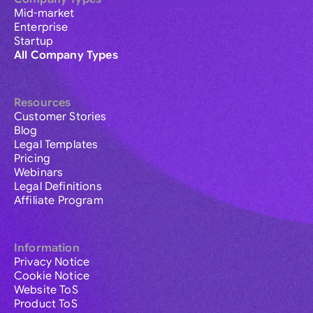
Mid-market
Enterprise
Startup
All Company Types
Resources
Customer Stories
Blog
Legal Templates
Pricing
Webinars
Legal Definitions
Affiliate Program
Information
Privacy Notice
Cookie Notice
Website ToS
Product ToS