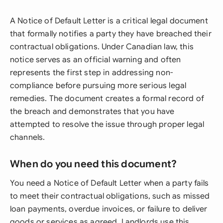
A Notice of Default Letter is a critical legal document
that formally notifies a party they have breached their
contractual obligations. Under Canadian law, this
notice serves as an official warning and often
represents the first step in addressing non-
compliance before pursuing more serious legal
remedies. The document creates a formal record of
the breach and demonstrates that you have
attempted to resolve the issue through proper legal
channels.
When do you need this document?
You need a Notice of Default Letter when a party fails
to meet their contractual obligations, such as missed
loan payments, overdue invoices, or failure to deliver
goods or services as agreed. Landlords use this