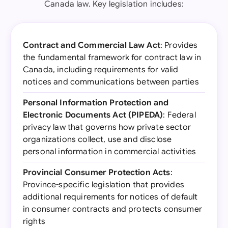
Canada law. Key legislation includes:
Contract and Commercial Law Act
: Provides
the fundamental framework for contract law in
Canada, including requirements for valid
notices and communications between parties
Personal Information Protection and
Electronic Documents Act (PIPEDA)
: Federal
privacy law that governs how private sector
organizations collect, use and disclose
personal information in commercial activities
Provincial Consumer Protection Acts
:
Province-specific legislation that provides
additional requirements for notices of default
in consumer contracts and protects consumer
rights