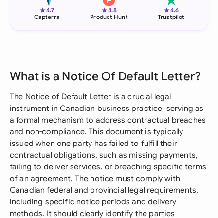
★
★
★
4.7
4.8
4.6
Capterra
Product Hunt
Trustpilot
What is a Notice Of Default Letter?
The Notice of Default Letter is a crucial legal
instrument in Canadian business practice, serving as
a formal mechanism to address contractual breaches
and non-compliance. This document is typically
issued when one party has failed to fulfill their
contractual obligations, such as missing payments,
failing to deliver services, or breaching specific terms
of an agreement. The notice must comply with
Canadian federal and provincial legal requirements,
including specific notice periods and delivery
methods. It should clearly identify the parties