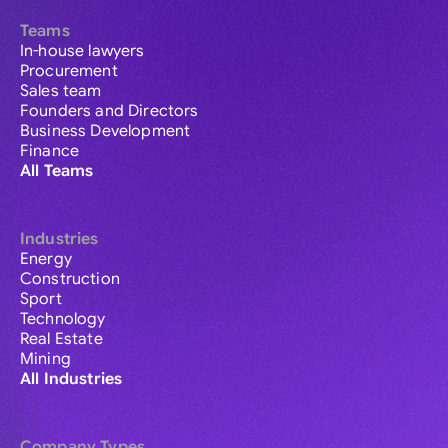
Teams
In-house lawyers
Procurement
Sales team
Founders and Directors
Business Development
Finance
All Teams
Industries
Energy
Construction
Sport
Technology
Real Estate
Mining
All Industries
Company Types