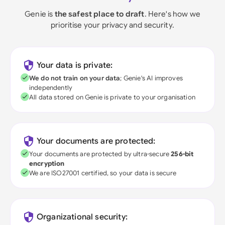
Genie is
the safest place to draft
. Here's how we
prioritise your privacy and security.
Your data is private:
We do not train on your data
; Genie's AI improves
independently
All data stored on Genie is private to your organisation
Your documents are protected:
Your documents are protected by ultra-secure
256-bit
encryption
We are ISO27001 certified, so your data is secure
Organizational security: