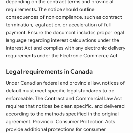
depending on the contract terms and provincial
requirements. The notice should outline
consequences of non-compliance, such as contract
termination, legal action, or acceleration of full
payment. Ensure the document includes proper legal
language regarding interest calculations under the
Interest Act and complies with any electronic delivery
requirements under the Electronic Commerce Act.
Legal requirements in Canada
Under Canadian federal and provincial law, notices of
default must meet specific legal standards to be
enforceable. The Contract and Commercial Law Act
requires that notices be clear, specific, and delivered
according to the methods specified in the original
agreement. Provincial Consumer Protection Acts
provide additional protections for consumer