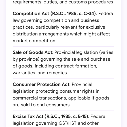
requirements, duties, and customs procedures
Competition Act (R.S.C., 1985, c. C-34)
: Federal
law governing competition and business
practices, particularly relevant for exclusive
distribution arrangements which might affect
market competition
Sale of Goods Act
: Provincial legislation (varies
by province) governing the sale and purchase
of goods, including contract formation,
warranties, and remedies
Consumer Protection Act
: Provincial
legislation protecting consumer rights in
commercial transactions, applicable if goods
are sold to end consumers
Excise Tax Act (R.S.C., 1985, c. E-15)
: Federal
legislation governing GST/HST and other