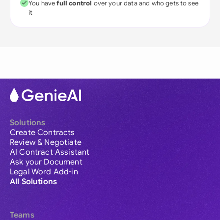
You have
full control
over your data and who gets to see
it
Solutions
Create Contracts
Review & Negotiate
AI Contract Assistant
Ask your Document
Legal Word Add-in
All Solutions
Teams