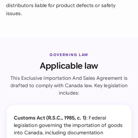
distributors liable for product defects or safety
issues.
GOVERNING LAW
Applicable law
This Exclusive Importation And Sales Agreement is
drafted to comply with Canada law. Key legislation
includes:
Customs Act (R.S.C., 1985, c. 1)
: Federal
legislation governing the importation of goods
into Canada, including documentation