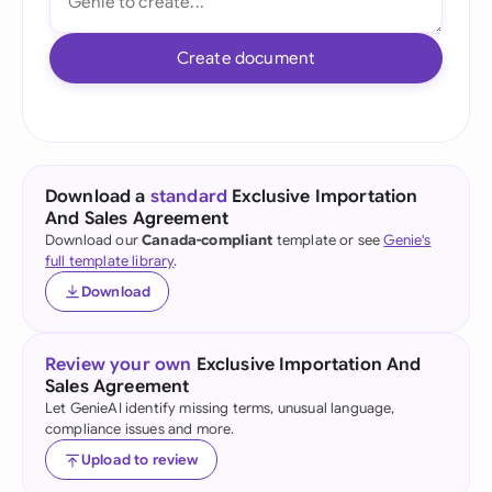
Create document
Download a
standard
Exclusive Importation
And Sales Agreement
Download our
Canada-compliant
template or see
Genie's
full template library
.
Download
Review your own
Exclusive Importation And
Sales Agreement
Let GenieAI identify missing terms, unusual language,
compliance issues and more.
Upload to review