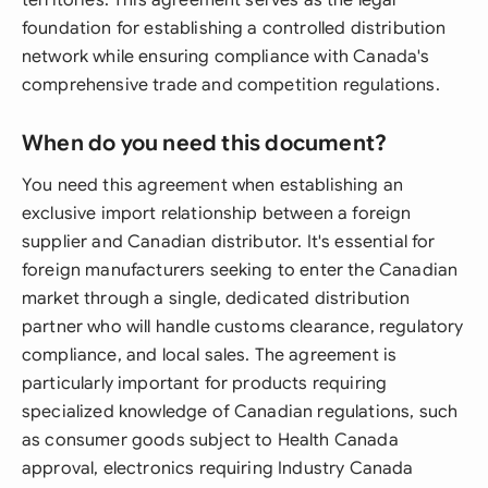
territories. This agreement serves as the legal
foundation for establishing a controlled distribution
network while ensuring compliance with Canada's
comprehensive trade and competition regulations.
When do you need this document?
You need this agreement when establishing an
exclusive import relationship between a foreign
supplier and Canadian distributor. It's essential for
foreign manufacturers seeking to enter the Canadian
market through a single, dedicated distribution
partner who will handle customs clearance, regulatory
compliance, and local sales. The agreement is
particularly important for products requiring
specialized knowledge of Canadian regulations, such
as consumer goods subject to Health Canada
approval, electronics requiring Industry Canada