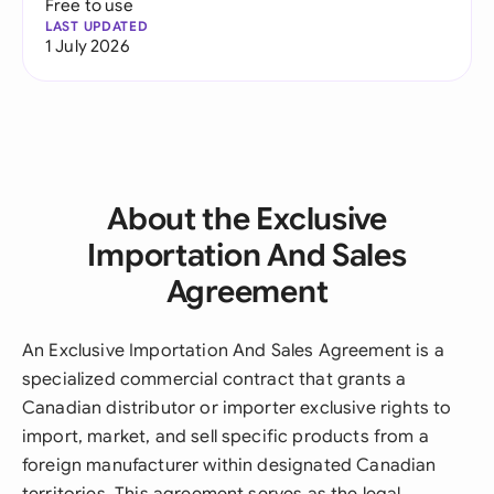
Free to use
LAST UPDATED
1 July 2026
About the Exclusive
Importation And Sales
Agreement
An Exclusive Importation And Sales Agreement is a
specialized commercial contract that grants a
Canadian distributor or importer exclusive rights to
import, market, and sell specific products from a
foreign manufacturer within designated Canadian