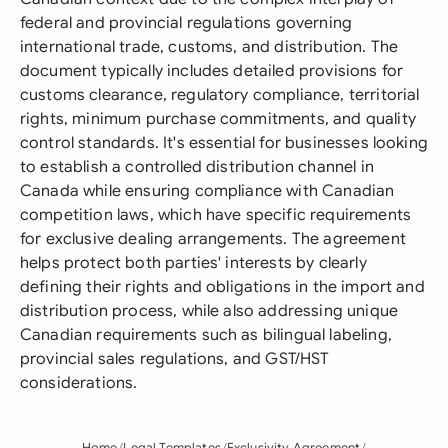
federal and provincial regulations governing
international trade, customs, and distribution. The
document typically includes detailed provisions for
customs clearance, regulatory compliance, territorial
rights, minimum purchase commitments, and quality
control standards. It's essential for businesses looking
to establish a controlled distribution channel in
Canada while ensuring compliance with Canadian
competition laws, which have specific requirements
for exclusive dealing arrangements. The agreement
helps protect both parties' interests by clearly
defining their rights and obligations in the import and
distribution process, while also addressing unique
Canadian requirements such as bilingual labeling,
provincial sales regulations, and GST/HST
considerations.