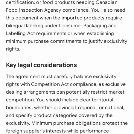
certification, or food products needing Canadian
Food Inspection Agency compliance. You'll also need
this document when the imported products require
bilingual labeling under Consumer Packaging and
Labelling Act requirements or when establishing
minimum purchase commitments to justify exclusivity
rights.
Key legal considerations
The agreement must carefully balance exclusivity
rights with Competition Act compliance, as exclusive
dealing arrangements can potentially restrict market
competition. You should include clear territorial
boundaries, whether provincial, regional, or national,
and specify product categories covered by the
exclusivity. Minimum purchase obligations protect the
foreign supplier's interests while performance