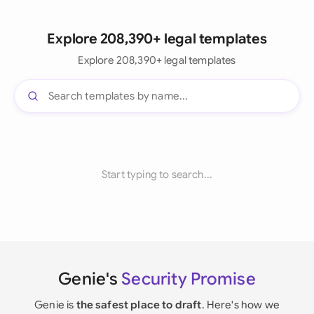
Explore 208,390+ legal templates
Explore 208,390+ legal templates
Start typing to search...
Genie's
Security Promise
Genie is
the safest place to draft
. Here's how we