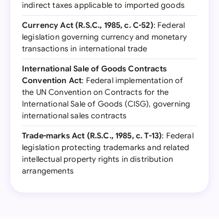
indirect taxes applicable to imported goods
Currency Act (R.S.C., 1985, c. C-52)
: Federal
legislation governing currency and monetary
transactions in international trade
International Sale of Goods Contracts
Convention Act
: Federal implementation of
the UN Convention on Contracts for the
International Sale of Goods (CISG), governing
international sales contracts
Trade-marks Act (R.S.C., 1985, c. T-13)
: Federal
legislation protecting trademarks and related
intellectual property rights in distribution
arrangements