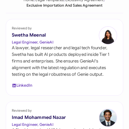
Home
Legal Templates
Exclusivity Agreement
Exclusive Importation And Sales Agreement
Reviewed by
Swetha Meenal
Legal Engineer, GenieAI
A lawyer, legal researcher and legal tech founder,
Swetha has built AI products deployed inside Tier 1
firms and enterprises. She ensures GenieAI's
alignment with the latest regulation and executes
testing on the legal robustness of Genie output.
LinkedIn
Reviewed by
Imad Mohammed Nazar
Legal Engineer, GenieAI