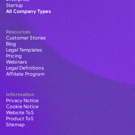
Startup
All Company Types
Resources
Customer Stories
Blog
Legal Templates
Pricing
Webinars
Legal Definitions
Affiliate Program
Information
Privacy Notice
Cookie Notice
Website ToS
Product ToS
Sitemap