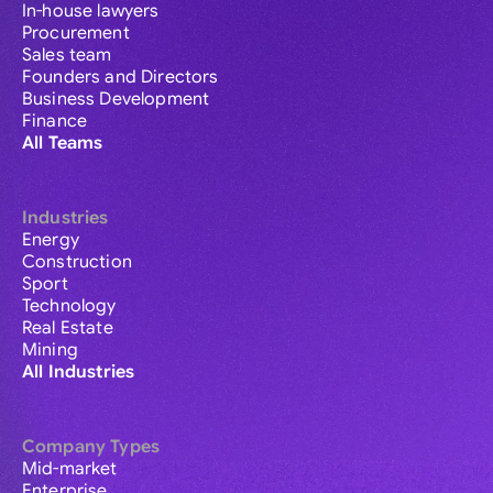
In-house lawyers
Procurement
Sales team
Founders and Directors
Business Development
Finance
All Teams
Industries
Energy
Construction
Sport
Technology
Real Estate
Mining
All Industries
Company Types
Mid-market
Enterprise