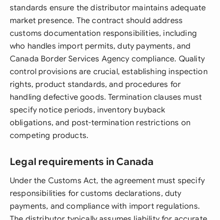
standards ensure the distributor maintains adequate
market presence. The contract should address
customs documentation responsibilities, including
who handles import permits, duty payments, and
Canada Border Services Agency compliance. Quality
control provisions are crucial, establishing inspection
rights, product standards, and procedures for
handling defective goods. Termination clauses must
specify notice periods, inventory buyback
obligations, and post-termination restrictions on
competing products.
Legal requirements in Canada
Under the Customs Act, the agreement must specify
responsibilities for customs declarations, duty
payments, and compliance with import regulations.
The distributor typically assumes liability for accurate