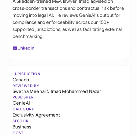
A Skadden-trained M&A lawyer, Imad advised on
cross-border transactions and contractual risk before
moving into legal AI. He reviews GenieAI's output for
compliance and enforceability across our 150+
supported jurisdictions, as well as facilitating external
benchmarking.
LinkedIn
JURISDICTION
Canada
REVIEWED BY
Swetha Meenal
&
Imad Mohammed Nazar
PUBLISHER
GenieAI
CATEGORY
Exclusivity Agreement
SECTOR
Business
COST