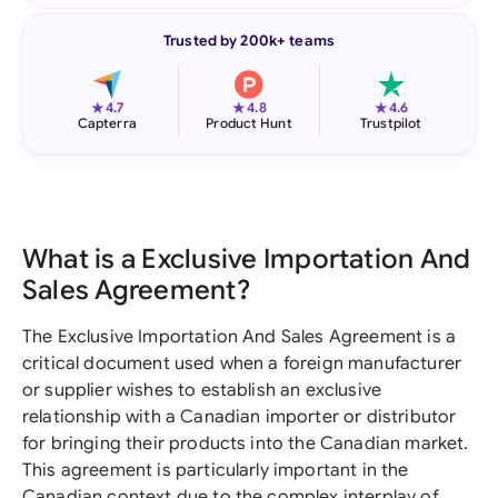
Trusted by 200k+ teams
★
★
★
4.7
4.8
4.6
Capterra
Product Hunt
Trustpilot
What is a Exclusive Importation And
Sales Agreement?
The Exclusive Importation And Sales Agreement is a
critical document used when a foreign manufacturer
or supplier wishes to establish an exclusive
relationship with a Canadian importer or distributor
for bringing their products into the Canadian market.
This agreement is particularly important in the
Canadian context due to the complex interplay of