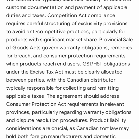
customs documentation and payment of applicable
duties and taxes. Competition Act compliance
requires careful structuring of exclusivity provisions
to avoid anti-competitive practices, particularly for
products with significant market share. Provincial Sale
of Goods Acts govern warranty obligations, remedies
for breach, and consumer protection requirements
when products reach end users. GST/HST obligations
under the Excise Tax Act must be clearly allocated
between parties, with the Canadian distributor
typically responsible for collecting and remitting
applicable taxes. The agreement should address
Consumer Protection Act requirements in relevant
provinces, particularly regarding warranty obligations
and dispute resolution procedures. Product liability
considerations are crucial, as Canadian tort law may
hold both foreign manufacturers and domestic