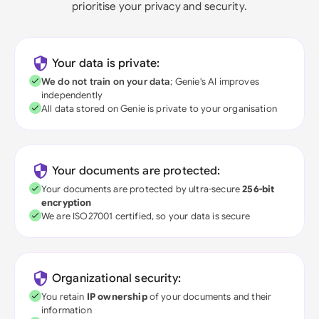
prioritise your privacy and security.
Your data is private:
We do not train on your data
; Genie's AI improves
independently
All data stored on Genie is private to your organisation
Your documents are protected:
Your documents are protected by ultra-secure
256-bit
encryption
We are ISO27001 certified, so your data is secure
Organizational security:
You retain
IP ownership
of your documents and their
information