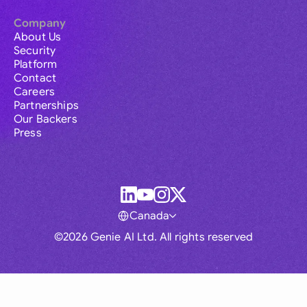
Company
About Us
Security
Platform
Contact
Careers
Partnerships
Our Backers
Press
Canada
©2026 Genie AI Ltd. All rights reserved
Global
Australia