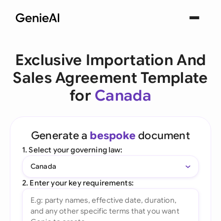
Exclusive Importation And
Sales Agreement Template
for
Canada
Generate a
bespoke
document
1. Select your governing law:
Canada
2. Enter your key requirements: