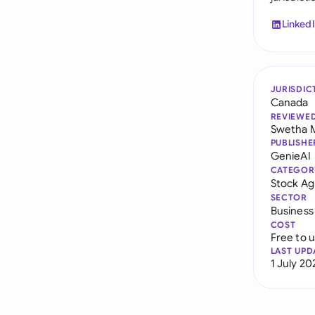
Linked
JURISDIC
Canada
REVIEWE
Swetha 
PUBLISHE
GenieAI
CATEGOR
Stock A
SECTOR
Business
COST
Free to 
LAST UPD
1 July 20