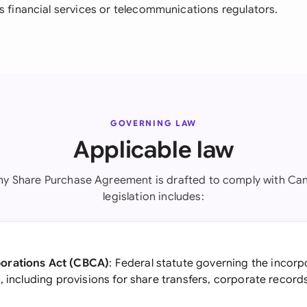
s financial services or telecommunications regulators.
GOVERNING LAW
Applicable law
y Share Purchase Agreement is drafted to comply with Can
legislation includes:
orations Act (CBCA)
: Federal statute governing the incor
, including provisions for share transfers, corporate record