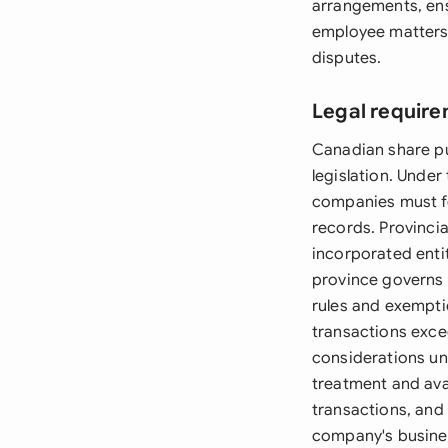
arrangements, ens
employee matters, 
disputes.
Legal requir
Canadian share pu
legislation. Unde
companies must fo
records. Provinci
incorporated entit
province governs 
rules and exempti
transactions excee
considerations und
treatment and avai
transactions, and
company's busines