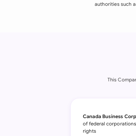
authorities such a
This Compan
Canada Business Corp
of federal corporations
rights