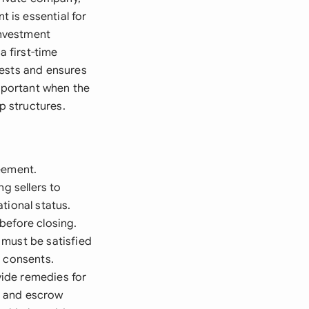
 is essential for
investment
a first-time
rests and ensures
important when the
p structures.
eement.
g sellers to
tional status.
before closing.
 must be satisfied
y consents.
vide remedies for
s and escrow