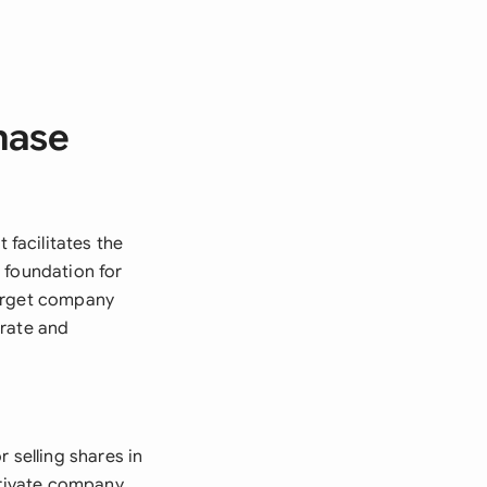
hase
facilitates the
 foundation for
target company
orate and
selling shares in
private company,