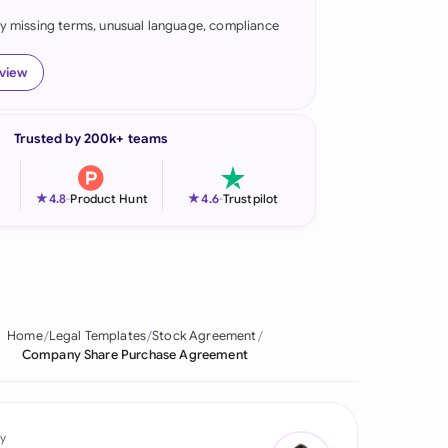
fy missing terms, unusual language, compliance
onesia
land
eview
ia
Trusted by 200k+ teams
aysia
herlands
★
★
4.8
-
Product Hunt
4.6
-
Trustpilot
 Zealand
eria
istan
Home
Legal Templates
Stock Agreement
Company Share Purchase Agreement
lippines
ar
y