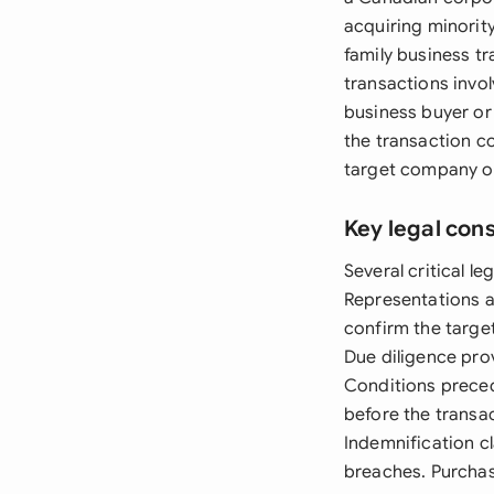
acquiring minorit
family business tr
transactions invol
business buyer or
the transaction co
target company op
Key legal con
Several critical 
Representations an
confirm the target
Due diligence pro
Conditions preced
before the transa
Indemnification cl
breaches. Purchas