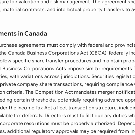
ure fair valuation and risk management. The agreement sh
material contracts, and intellectual property transfers to 
ements in Canada
rchase agreements must comply with federal and provincia
r the Canada Business Corporations Act (CBCA), federally i
llow specific share transfer procedures and maintain prop
al Business Corporations Acts impose similar requirements fo
ies, with variations across jurisdictions. Securities legislati
private company share transactions, requiring compliance 
on criteria. The Competition Act mandates merger notificat
ding certain thresholds, potentially requiring advance appr
er the Income Tax Act affect transaction structure, includi
lable tax deferrals. Directors must fulfill fiduciary duties 
 corporate resolutions must be properly authorized. Depend
s, additional regulatory approvals may be required from in