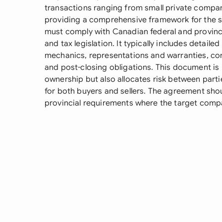
transactions ranging from small private compan
providing a comprehensive framework for the s
must comply with Canadian federal and provincia
and tax legislation. It typically includes detail
mechanics, representations and warranties, co
and post-closing obligations. This document is pa
ownership but also allocates risk between par
for both buyers and sellers. The agreement shou
provincial requirements where the target comp