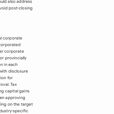
ould also address
avoid post-closing
l corporate
ncorporated
er corporate
r provincially
on in each
with disclosure
ion for
oval. Tax
ng capital gains
when approving
ing on the target
dustry-specific