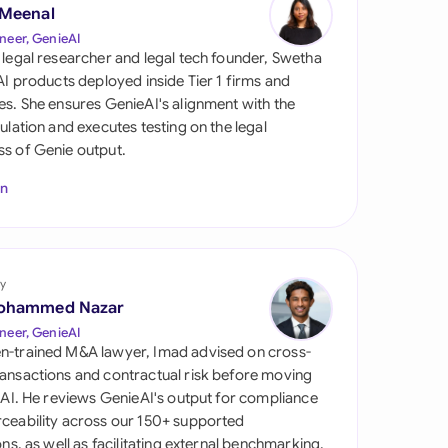
di Arabia
 Meenal
neer, GenieAI
gapore
 legal researcher and legal tech founder, Swetha
 AI products deployed inside Tier 1 firms and
th Africa
es. She ensures GenieAI's alignment with the
gulation and executes testing on the legal
aña
s of Genie output.
tzerland
In
ted Arab Emirates
ted Kingdom
y
ohammed Nazar
ted States
neer, GenieAI
n-trained M&A lawyer, Imad advised on cross-
ansactions and contractual risk before moving
l AI. He reviews GenieAI's output for compliance
ceability across our 150+ supported
ions, as well as facilitating external benchmarking.