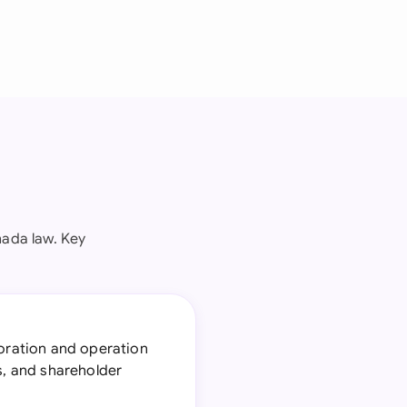
ada law. Key
poration and operation
s, and shareholder