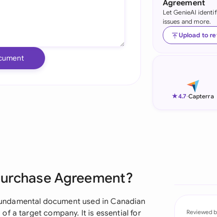
Agreement
Let GenieAI identi
Ind
issues and more.
Ire
Upload to r
Ital
cument
Mal
Net
★
4.7
-
Capterra
New
Nig
Pak
Purchase Agreement?
Phi
Qat
fundamental document used in Canadian
f a target company. It is essential for
Reviewed b