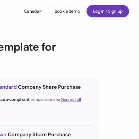
Canada
Book a demo
Log in / Sign up
bal
tralia
emplate for
il
nada
nce
ypes
tandard
Company Share Purchase
many (English)
ada-compliant
template or see
Genie's full
many (German)
g Kong
a
own
Company Share Purchase