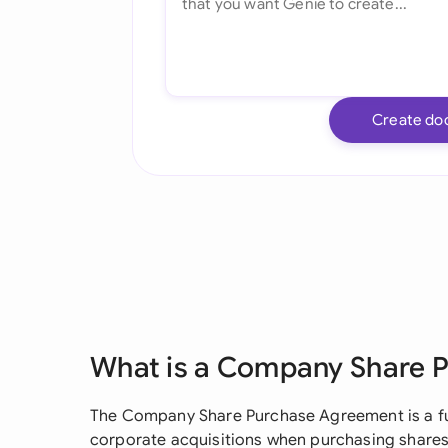
Create do
What is a Company Share 
The Company Share Purchase Agreement is a 
corporate acquisitions when purchasing shares o