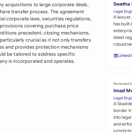
Sau
Swetha
y acquisitions to large corporate deals,
hare transfer process. The agreement
Legal Engi
Sin
A lawyer,
l corporate laws, securities regulations,
has built
ed provisions covering purchase price
Sou
enterpris
nditions precedent, closing mechanisms,
latest re
rticularly crucial as it not only transfers
Esp
robustnes
ties and provides protection mechanisms
Swi
ld be tailored to address specific
Linked
any is incorporated and operates.
Uni
Uni
Reviewed b
Imad M
Uni
Legal Engi
A Skadde
border tr
into lega
and enfor
jurisdict