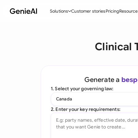
Solutions
Customer stories
Pricing
Resource
By Feature
By Indu
Lega
Clinical
Create Contracts
Ene
N
Review & Negotiate
Cons
A
AI Contract Assistant
Tec
S
Generate a
besp
Ask your Document
Real
M
1. Select your governing law:
Word Add-in
Mini
E
Canada
All features
All 
L
2. Enter your key requirements:
A