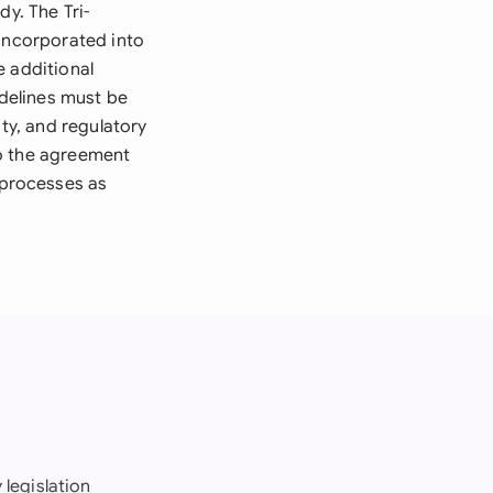
dy. The Tri-
 incorporated into
e additional
delines must be
ity, and regulatory
to the agreement
 processes as
 legislation