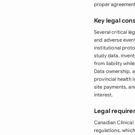
proper agreements
Key legal con
Several critical l
and adverse event
institutional proto
study data, invent
from liability whi
Data ownership, a
provincial health 
site payments, an
interest.
Legal requir
Canadian Clinical
regulations, whic