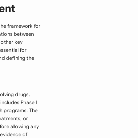
ment
 the framework for
gations between
 other key
ssential for
nd defining the
olving drugs,
 includes Phase I
rch programs. The
eatments, or
efore allowing any
 evidence of