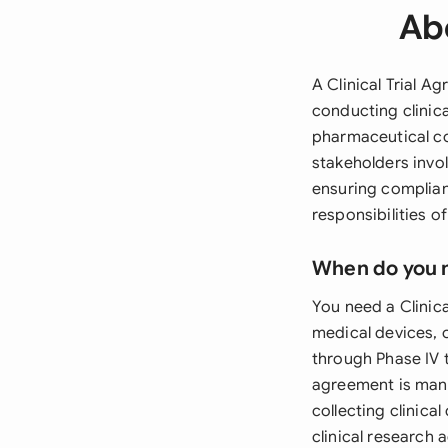
Abo
A Clinical Trial A
conducting clinic
pharmaceutical com
stakeholders invol
ensuring complianc
responsibilities 
When do you 
You need a Clinic
medical devices, o
through Phase IV t
agreement is mand
collecting clinica
clinical research