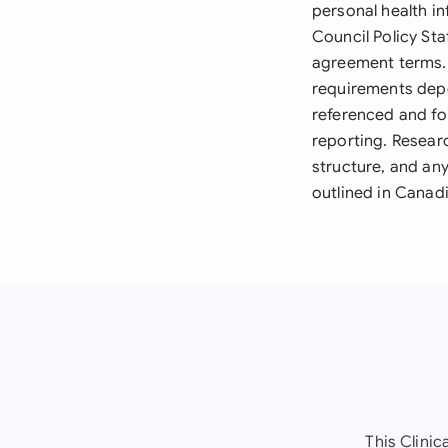
personal health in
Council Policy St
agreement terms. 
requirements depe
referenced and fol
reporting. Resear
structure, and a
outlined in Canad
This Clinic