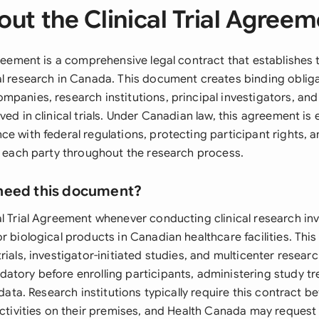
ut the Clinical Trial Agree
greement is a comprehensive legal contract that establishes
al research in Canada. This document creates binding obli
panies, research institutions, principal investigators, and
ved in clinical trials. Under Canadian law, this agreement is e
e with federal regulations, protecting participant rights, a
of each party throughout the research process.
need this document?
al Trial Agreement whenever conducting clinical research inv
r biological products in Canadian healthcare facilities. This
rials, investigator-initiated studies, and multicenter resea
atory before enrolling participants, administering study tr
l data. Research institutions typically require this contract b
 activities on their premises, and Health Canada may request