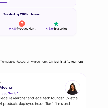
onesia
Trusted by 200k+ teams
land
ia
★
★
4.8
-
Product Hunt
4.6
-
Trustpilot
aysia
herlands
 Zealand
 Templates
Research Agreement
Clinical Trial Agreement
eria
istan
y
 Meenal
lippines
neer, GenieAI
 legal researcher and legal tech founder, Swetha
ar
 AI products deployed inside Tier 1 firms and