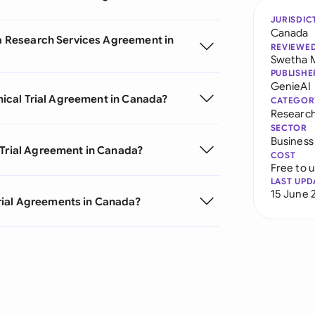
JURISDIC
Canada
m a Research Services Agreement in
REVIEWE
Swetha 
PUBLISHE
GenieAI
inical Trial Agreement in Canada?
CATEGOR
Researc
SECTOR
Business
 Trial Agreement in Canada?
COST
Free to 
LAST UPD
15 June 
rial Agreements in Canada?