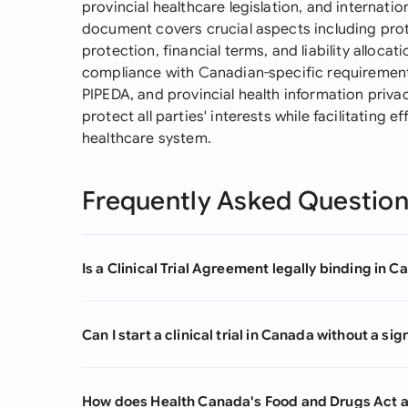
provincial healthcare legislation, and internat
document covers crucial aspects including prot
protection, financial terms, and liability allocati
compliance with Canadian-specific requirement
PIPEDA, and provincial health information priva
protect all parties' interests while facilitating 
healthcare system.
Frequently Asked Questio
Is a Clinical Trial Agreement legally binding in 
Can I start a clinical trial in Canada without a s
How does Health Canada's Food and Drugs Act af