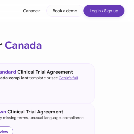
Canada
Book a demo
Log in / Sign up
bal
tralia
r
Canada
il
nada
tandard
Clinical Trial Agreement
nce
ada-compliant
template or see
Genie's full
ypes
many (English)
many (German)
own
Clinical Trial Agreement
g Kong
fy missing terms, unusual language, compliance
a
eview