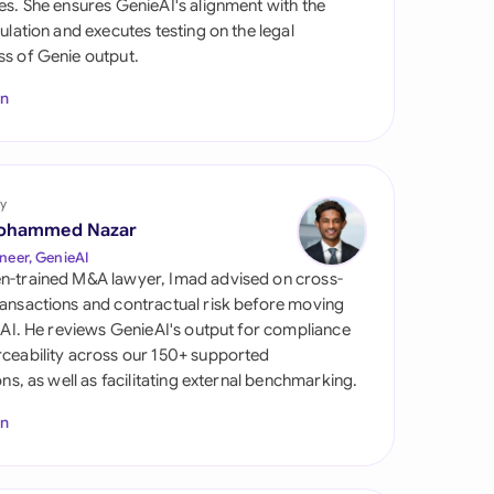
es. She ensures GenieAI's alignment with the
di Arabia
gulation and executes testing on the legal
s of Genie output.
gapore
In
th Africa
aña
tzerland
y
ohammed Nazar
ted Arab Emirates
neer, GenieAI
n-trained M&A lawyer, Imad advised on cross-
ted Kingdom
ansactions and contractual risk before moving
l AI. He reviews GenieAI's output for compliance
ted States
ceability across our 150+ supported
ions, as well as facilitating external benchmarking.
In