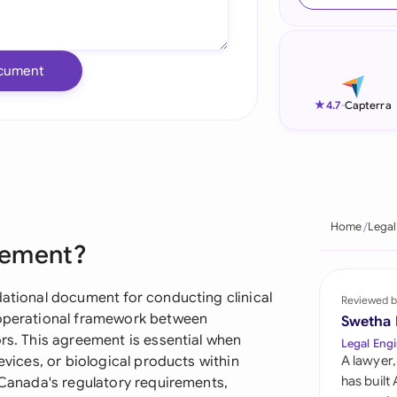
Ind
Ire
cument
Ital
★
4.7
-
Capterra
Mal
Net
New
Home
Legal
reement?
Nig
Pak
dational document for conducting clinical
Reviewed b
d operational framework between
Swetha
Phi
ors. This agreement is essential when
Legal Engi
evices, or biological products within
A lawyer,
Qat
has built
h Canada's regulatory requirements,