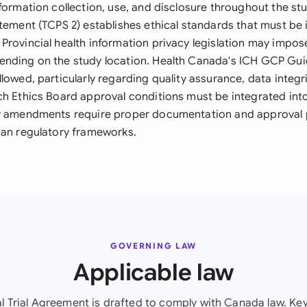
formation collection, use, and disclosure throughout the stu
atement (TCPS 2) establishes ethical standards that must be
Provincial health information privacy legislation may impos
nding on the study location. Health Canada's ICH GCP Gui
lowed, particularly regarding quality assurance, data integr
ch Ethics Board approval conditions must be integrated in
ny amendments require proper documentation and approval
ian regulatory frameworks.
GOVERNING LAW
Applicable law
al Trial Agreement is drafted to comply with Canada law. Key