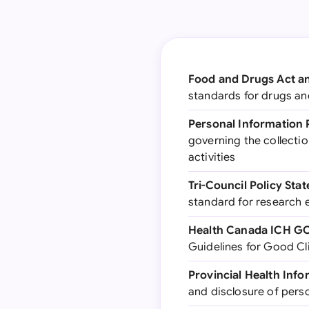
Food and Drugs Act a
standards for drugs and
Personal Information 
governing the collectio
activities
Tri-Council Policy St
standard for research 
Health Canada ICH GC
Guidelines for Good Cli
Provincial Health Info
and disclosure of perso