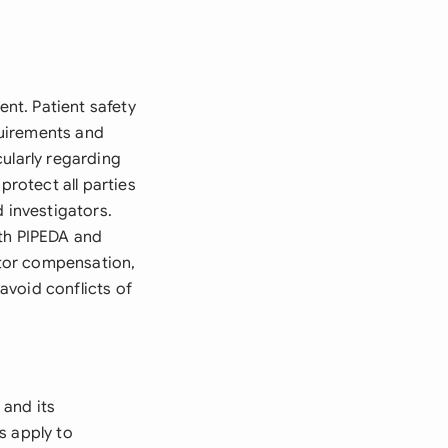
ent. Patient safety
quirements and
cularly regarding
protect all parties
 investigators.
ith PIPEDA and
gator compensation,
avoid conflicts of
 and its
s apply to