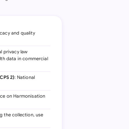
icacy and quality
al privacy law
alth data in commercial
TCPS 2)
: National
nce on Harmonisation
g the collection, use