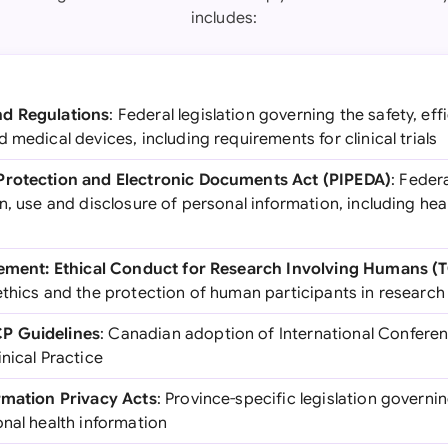
includes:
nd Regulations
: Federal legislation governing the safety, eff
 medical devices, including requirements for clinical trials
Protection and Electronic Documents Act (PIPEDA)
: Feder
n, use and disclosure of personal information, including he
atement: Ethical Conduct for Research Involving Humans (
ethics and the protection of human participants in research
P Guidelines
: Canadian adoption of International Confere
nical Practice
rmation Privacy Acts
: Province-specific legislation governin
nal health information