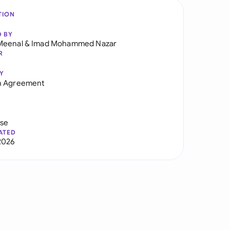
TION
D BY
Meenal
&
Imad Mohammed Nazar
R
Y
h Agreement
use
ATED
2026