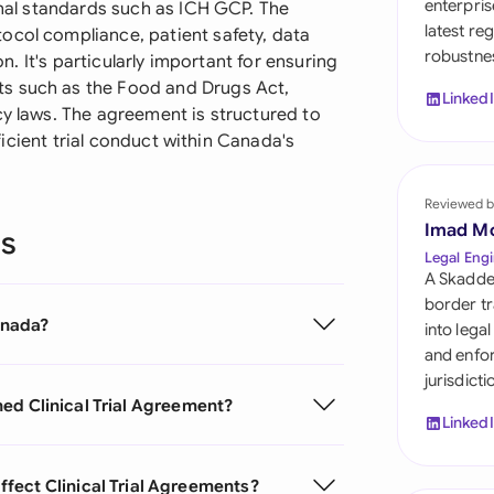
enterpris
ional standards such as ICH GCP. The
Sau
latest re
ocol compliance, patient safety, data
robustnes
Sin
on. It's particularly important for ensuring
s such as the Food and Drugs Act,
Linked
Sou
cy laws. The agreement is structured to
efficient trial conduct within Canada's
Esp
Swi
Reviewed b
Imad M
ns
Uni
Legal Engi
A Skadde
Uni
border tr
Canada?
into lega
Uni
and enfor
jurisdict
igned Clinical Trial Agreement?
Linked
fect Clinical Trial Agreements?