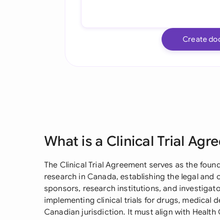
Create do
What is a Clinical Trial Ag
The Clinical Trial Agreement serves as the foun
research in Canada, establishing the legal an
sponsors, research institutions, and investigat
implementing clinical trials for drugs, medical d
Canadian jurisdiction. It must align with Healt