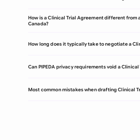
How is a Clinical Trial Agreement different fro
Canada?
How long does it typically take to negotiate a Cl
Can PIPEDA privacy requirements void a Clinical
Most common mistakes when drafting Clinical T