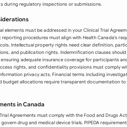
 during regulatory inspections or submissions.
siderations
egal elements must be addressed in your Clinical Trial Agreem
 reporting procedures must align with Health Canada's re
cols. Intellectual property rights need clear definition, parti
ions, and publication rights. Indemnification clauses should 
le ensuring adequate insurance coverage for participants and
ccess rights, and confidentiality provisions must comply w
information privacy acts. Financial terms including investi
d budget allocations require transparent documentation to 
ements in Canada
 Trial Agreements must comply with the Food and Drugs Act
h govern drug and medical device trials. PIPEDA requirement