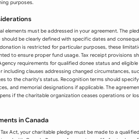
nning purposes.
siderations
legal elements must be addressed in your agreement. The pl
should be clearly defined with specific dates and consequ
donation is restricted for particular purposes, these limita
ted to ensure proper fund usage. Tax receipt provisions sh
ency requirements for qualified donee status and eligible
 including clauses addressing changed circumstances, such
es to the charity's status. Recognition terms should specify
nces, and memorial designations if applicable. The agreemen
ens if the charitable organization ceases operations or los
ements in Canada
Tax Act, your charitable pledge must be made to a qualifie