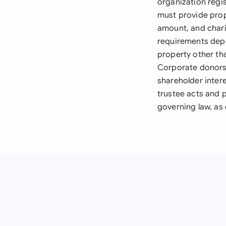
organization regi
must provide prop
amount, and chari
requirements depen
property other th
Corporate donors 
shareholder intere
trustee acts and 
governing law, as 