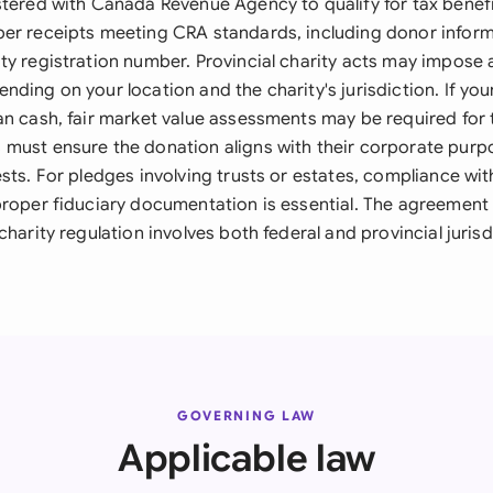
stered with Canada Revenue Agency to qualify for tax benefi
er receipts meeting CRA standards, including donor inform
ty registration number. Provincial charity acts may impose 
ding on your location and the charity's jurisdiction. If you
an cash, fair market value assessments may be required for
must ensure the donation aligns with their corporate purp
sts. For pledges involving trusts or estates, compliance wit
proper fiduciary documentation is essential. The agreement
charity regulation involves both federal and provincial juris
GOVERNING LAW
Applicable law