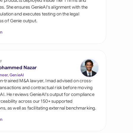
 AI products deployed inside Tier 1 firms and
di Arabia
es. She ensures GenieAI's alignment with the
gulation and executes testing on the legal
gapore
s of Genie output.
th Africa
In
aña
tzerland
y
ted Arab Emirates
ohammed Nazar
neer, GenieAI
ted Kingdom
n-trained M&A lawyer, Imad advised on cross-
ansactions and contractual risk before moving
ted States
l AI. He reviews GenieAI's output for compliance
ceability across our 150+ supported
ions, as well as facilitating external benchmarking.
In