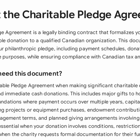
 the Charitable Pledge Agr
ge Agreement is a legally binding contract that formalizes
ble donation to a qualified Canadian organization. This do
our philanthropic pledge, including payment schedules, don
le purposes, while ensuring compliance with Canadian tax an
need this document?
table Pledge Agreement when making significant charitabl
d immediate cash donations. This includes major gifts to ho
foundations where payment occurs over multiple years, capit
ing projects or equipment purchases, endowment contributi
agement terms, and planned giving arrangements involving e
ssential when your donation involves conditions, restriction
when the charity requests formal documentation for their f