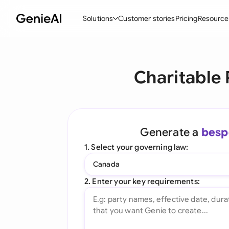
Solutions
Customer stories
Pricing
Resource
By Feature
By Indu
Lega
Charitable
Create Contracts
Ene
N
Review & Negotiate
Cons
A
AI Contract Assistant
Tec
S
Generate a
besp
Ask your Document
Real
M
1. Select your governing law:
Word Add-in
Mini
E
Canada
All features
All 
L
2. Enter your key requirements:
A