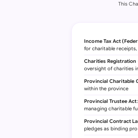
This Cha
Income Tax Act (Feder
for charitable receipts
Charities Registration
oversight of charities 
Provincial Charitable 
within the province
Provincial Trustee Act
managing charitable f
Provincial Contract L
pledges as binding pr