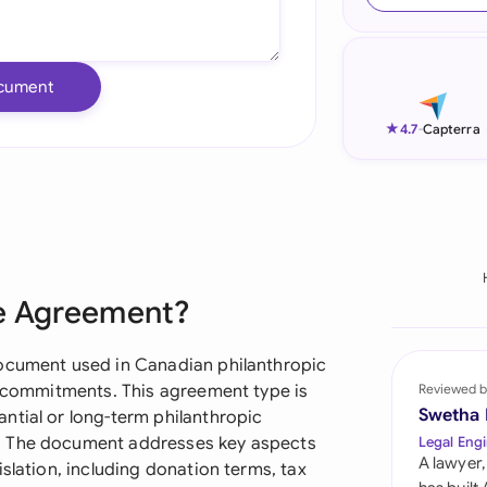
Ind
Ire
cument
Ital
★
4.7
-
Capterra
Mal
Net
New
ge Agreement?
Nig
Pak
document used in Canadian philanthropic
le commitments. This agreement type is
Reviewed b
Phi
Swetha
ntial or long-term philanthropic
. The document addresses key aspects
Legal Engi
Qat
A lawyer,
slation, including donation terms, tax