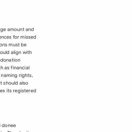
edge amount and
ences for missed
tions must be
ould align with
 donation
 as financial
 naming rights,
t should also
es its registered
d donee