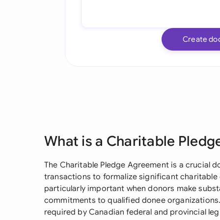
Create do
What is a Charitable Pled
The Charitable Pledge Agreement is a crucial 
transactions to formalize significant charitab
particularly important when donors make substa
commitments to qualified donee organizations
required by Canadian federal and provincial legi