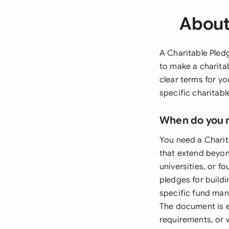
About
A Charitable Pled
to make a charita
clear terms for y
specific charitab
When do you 
You need a Chari
that extend beyon
universities, or 
pledges for build
specific fund man
The document is e
requirements, or 