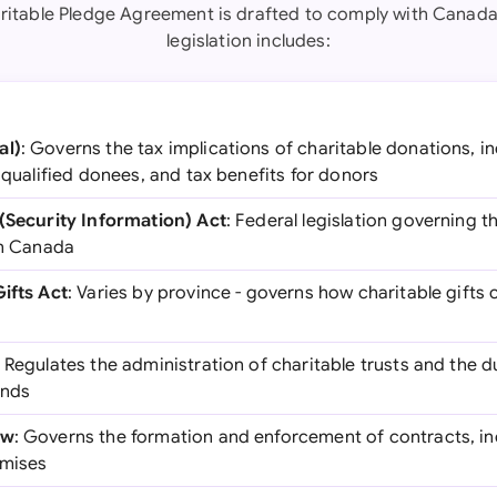
ritable Pledge Agreement is drafted to comply with Canada
legislation includes:
al)
: Governs the tax implications of charitable donations, 
, qualified donees, and tax benefits for donors
 (Security Information) Act
: Federal legislation governing t
in Canada
Gifts Act
: Varies by province - governs how charitable gift
: Regulates the administration of charitable trusts and the du
unds
aw
: Governs the formation and enforcement of contracts, in
omises