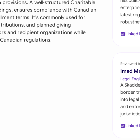
has built
 provisions. A well-structured Charitable
Sau
enterpris
ings, ensures compliance with Canadian
latest re
Sin
fillment terms. It's commonly used for
robustnes
tributions, and planned giving
Sou
rs and recipient organizations while
Linked
r Canadian regulations.
Esp
Swi
Reviewed b
Uni
Imad M
Legal Engi
Uni
A Skadde
border tr
Uni
into lega
and enfor
jurisdict
Linked