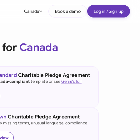
Canada
Book a demo
Log in / Sign up
bal
tralia
 for
Canada
il
nada
tandard
Charitable Pledge Agreement
nce
ada-compliant
template or see
Genie's full
ypes
many (English)
many (German)
own
Charitable Pledge Agreement
g Kong
fy missing terms, unusual language, compliance
a
eview