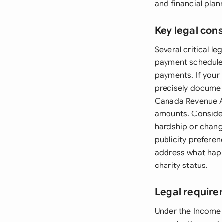
and financial pla
Key legal con
Several critical 
payment schedule 
payments. If your 
precisely documen
Canada Revenue Ag
amounts. Consider
hardship or chang
publicity prefere
address what happ
charity status.
Legal requir
Under the Income 