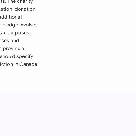
ts. The charity
ation, donation
additional
r pledge involves
 tax purposes.
oses and
h provincial
 should specify
diction in Canada.