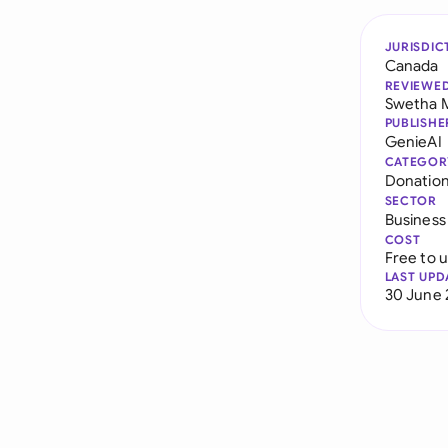
JURISDIC
Canada
REVIEWE
Swetha 
PUBLISHE
GenieAI
CATEGOR
Donatio
SECTOR
Business
COST
Free to 
LAST UPD
30 June 