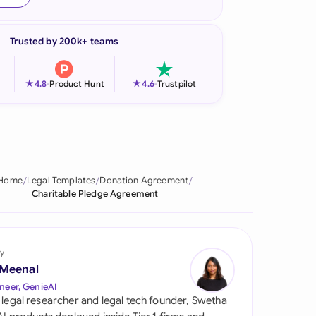
onesia
Trusted by 200k+ teams
land
ia
★
★
4.8
-
Product Hunt
4.6
-
Trustpilot
aysia
herlands
 Zealand
Home
Legal Templates
Donation Agreement
Charitable Pledge Agreement
eria
istan
y
lippines
 Meenal
neer, GenieAI
ar
 legal researcher and legal tech founder, Swetha