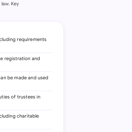
 law. Key
including requirements
he registration and
s can be made and used
ties of trustees in
cluding charitable