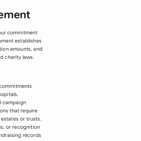
eement
 your commitment
cument establishes
ation amounts, and
d charity laws.
e commitments
spitals,
al campaign
ons that require
states or trusts.
s, or recognition
undraising records