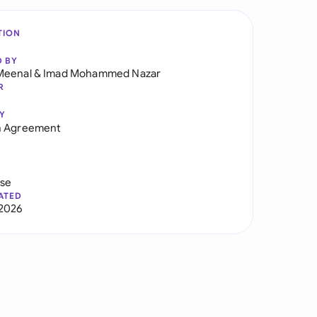
TION
D BY
Meenal
&
Imad Mohammed Nazar
R
Y
n Agreement
use
ATED
2026