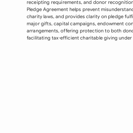
receipting requirements, and donor recognition
Pledge Agreement helps prevent misunderstand
charity laws, and provides clarity on pledge ful
major gifts, capital campaigns, endowment con
arrangements, offering protection to both dono
facilitating tax-efficient charitable giving unde