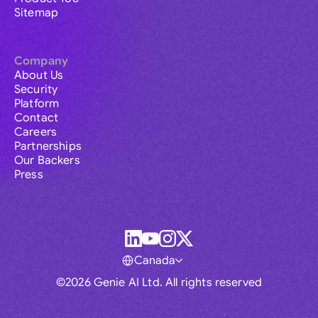
Sitemap
Company
About Us
Security
Platform
Contact
Careers
Partnerships
Our Backers
Press
Canada
©2026 Genie AI Ltd. All rights reserved
Global