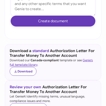
Create document
Download a
standard
Authorization Letter For
Transfer Money To Another Account
Download our
Canada-compliant
template or see
Genie's
full template library
.
Download
Review your own
Authorization Letter For
Transfer Money To Another Account
Let GenieAI identify missing terms, unusual language,
compliance issues and more.