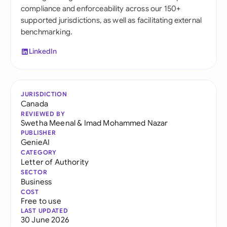
compliance and enforceability across our 150+
supported jurisdictions, as well as facilitating external
benchmarking.
LinkedIn
JURISDICTION
Canada
REVIEWED BY
Swetha Meenal
&
Imad Mohammed Nazar
PUBLISHER
GenieAI
CATEGORY
Letter of Authority
SECTOR
Business
COST
Free to use
LAST UPDATED
30 June 2026