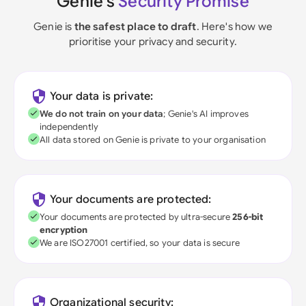
Genie's
Security Promise
Genie is
the safest place to draft
. Here's how we
prioritise your privacy and security.
Your data is private:
We do not train on your data
; Genie's AI improves
independently
All data stored on Genie is private to your organisation
Your documents are protected:
Your documents are protected by ultra-secure
256-bit
encryption
We are ISO27001 certified, so your data is secure
Organizational security: