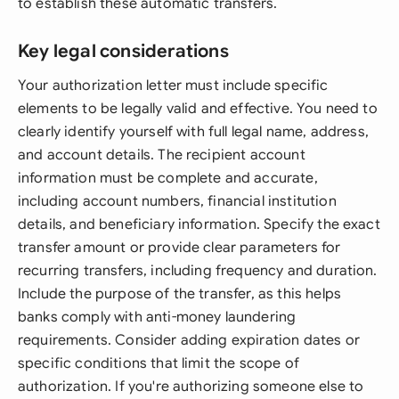
to establish these automatic transfers.
Key legal considerations
Your authorization letter must include specific
elements to be legally valid and effective. You need to
clearly identify yourself with full legal name, address,
and account details. The recipient account
information must be complete and accurate,
including account numbers, financial institution
details, and beneficiary information. Specify the exact
transfer amount or provide clear parameters for
recurring transfers, including frequency and duration.
Include the purpose of the transfer, as this helps
banks comply with anti-money laundering
requirements. Consider adding expiration dates or
specific conditions that limit the scope of
authorization. If you're authorizing someone else to