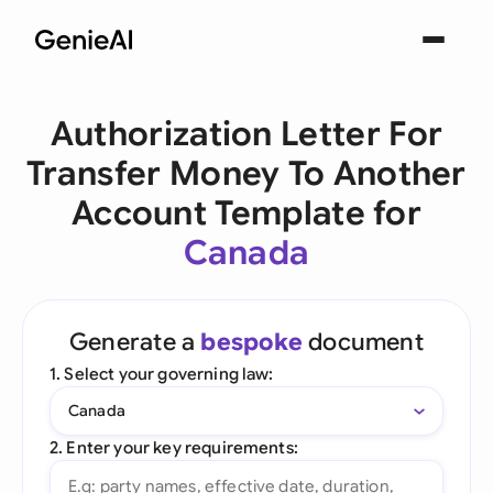
Authorization Letter For
Transfer Money To Another
Account Template for
Canada
Generate a
bespoke
document
1. Select your governing law:
Canada
2. Enter your key requirements: