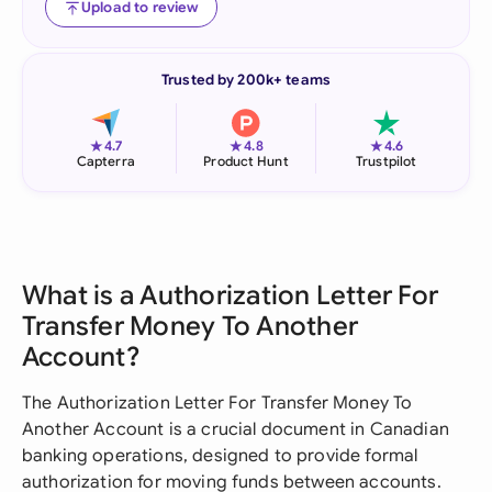
Upload to review
Trusted by 200k+ teams
★
★
★
4.7
4.8
4.6
Capterra
Product Hunt
Trustpilot
What is a Authorization Letter For
Transfer Money To Another
Account?
The Authorization Letter For Transfer Money To
Another Account is a crucial document in Canadian
banking operations, designed to provide formal
authorization for moving funds between accounts.