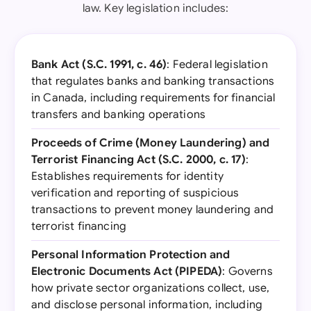
law. Key legislation includes:
Bank Act (S.C. 1991, c. 46)
: Federal legislation
that regulates banks and banking transactions
in Canada, including requirements for financial
transfers and banking operations
Proceeds of Crime (Money Laundering) and
Terrorist Financing Act (S.C. 2000, c. 17)
:
Establishes requirements for identity
verification and reporting of suspicious
transactions to prevent money laundering and
terrorist financing
Personal Information Protection and
Electronic Documents Act (PIPEDA)
: Governs
how private sector organizations collect, use,
and disclose personal information, including