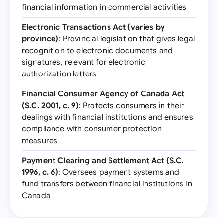
financial information in commercial activities
Electronic Transactions Act (varies by
province)
: Provincial legislation that gives legal
recognition to electronic documents and
signatures, relevant for electronic
authorization letters
Financial Consumer Agency of Canada Act
(S.C. 2001, c. 9)
: Protects consumers in their
dealings with financial institutions and ensures
compliance with consumer protection
measures
Payment Clearing and Settlement Act (S.C.
1996, c. 6)
: Oversees payment systems and
fund transfers between financial institutions in
Canada