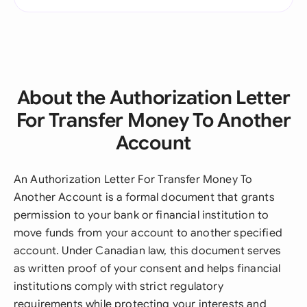
About the Authorization Letter
For Transfer Money To Another
Account
An Authorization Letter For Transfer Money To
Another Account is a formal document that grants
permission to your bank or financial institution to
move funds from your account to another specified
account. Under Canadian law, this document serves
as written proof of your consent and helps financial
institutions comply with strict regulatory
requirements while protecting your interests and