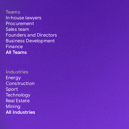
Teams
In-house lawyers
Procurement
Sales team
Founders and Directors
Business Development
Finance
All Teams
Industries
Energy
Construction
Sport
Technology
Real Estate
Mining
All Industries