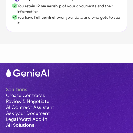
You retain
IP ownership
of your documents and their
information
You have
full control
over your data and who gets to see
it
Solutions
Create Contracts
Review & Negotiate
AI Contract Assistant
Ask your Document
Legal Word Add-in
All Solutions