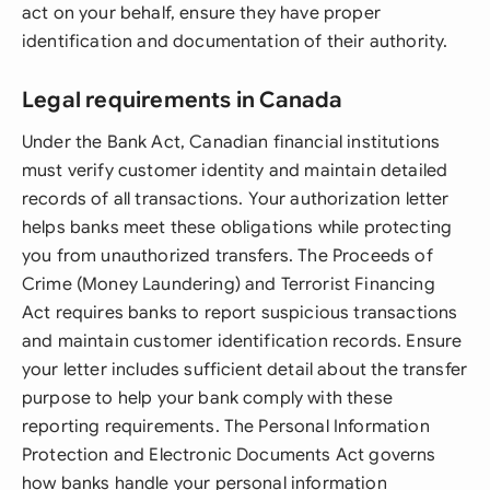
act on your behalf, ensure they have proper
identification and documentation of their authority.
Legal requirements in Canada
Under the Bank Act, Canadian financial institutions
must verify customer identity and maintain detailed
records of all transactions. Your authorization letter
helps banks meet these obligations while protecting
you from unauthorized transfers. The Proceeds of
Crime (Money Laundering) and Terrorist Financing
Act requires banks to report suspicious transactions
and maintain customer identification records. Ensure
your letter includes sufficient detail about the transfer
purpose to help your bank comply with these
reporting requirements. The Personal Information
Protection and Electronic Documents Act governs
how banks handle your personal information