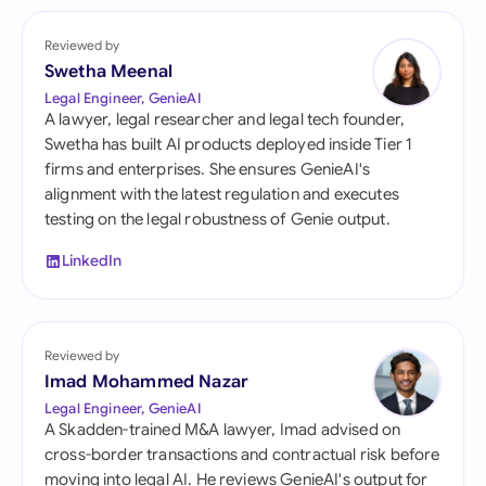
Reviewed by
Swetha Meenal
Legal Engineer, GenieAI
A lawyer, legal researcher and legal tech founder,
Swetha has built AI products deployed inside Tier 1
firms and enterprises. She ensures GenieAI's
alignment with the latest regulation and executes
testing on the legal robustness of Genie output.
LinkedIn
Reviewed by
Imad Mohammed Nazar
Legal Engineer, GenieAI
A Skadden-trained M&A lawyer, Imad advised on
cross-border transactions and contractual risk before
moving into legal AI. He reviews GenieAI's output for