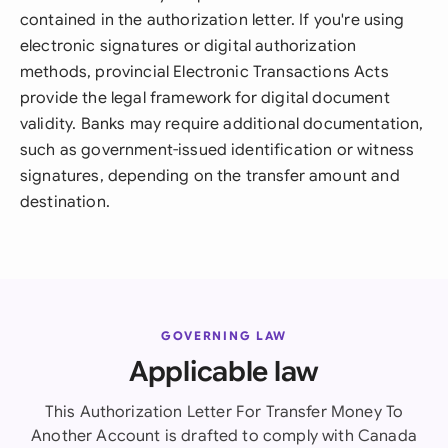
contained in the authorization letter. If you're using
electronic signatures or digital authorization
methods, provincial Electronic Transactions Acts
provide the legal framework for digital document
validity. Banks may require additional documentation,
such as government-issued identification or witness
signatures, depending on the transfer amount and
destination.
GOVERNING LAW
Applicable law
This Authorization Letter For Transfer Money To
Another Account is drafted to comply with Canada