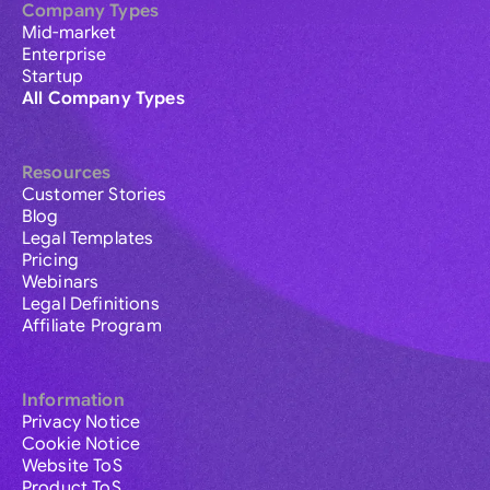
Company Types
Mid-market
Enterprise
Startup
All Company Types
Resources
Customer Stories
Blog
Legal Templates
Pricing
Webinars
Legal Definitions
Affiliate Program
Information
Privacy Notice
Cookie Notice
Website ToS
Product ToS