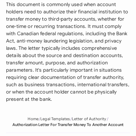
This document is commonly used when account
holders need to authorize their financial institution to
transfer money to third-party accounts, whether for
one-time or recurring transactions. It must comply
with Canadian federal regulations, including the Bank
Act, anti-money laundering legislation, and privacy
laws. The letter typically includes comprehensive
details about the source and destination accounts,
transfer amount, purpose, and authorization
parameters. It's particularly important in situations
requiring clear documentation of transfer authority,
such as business transactions, international transfers,
or when the account holder cannot be physically
present at the bank.
Home
Legal Templates
Letter of Authority
Authorization Letter For Transfer Money To Another Account