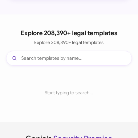
Explore 208,390+ legal templates
Explore 208,390+ legal templates
Start typing to search...