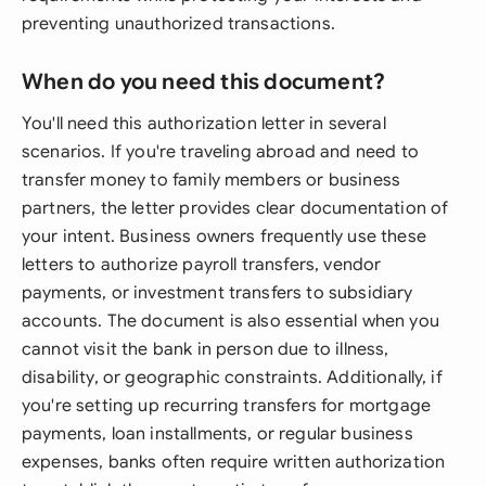
preventing unauthorized transactions.
When do you need this document?
You'll need this authorization letter in several
scenarios. If you're traveling abroad and need to
transfer money to family members or business
partners, the letter provides clear documentation of
your intent. Business owners frequently use these
letters to authorize payroll transfers, vendor
payments, or investment transfers to subsidiary
accounts. The document is also essential when you
cannot visit the bank in person due to illness,
disability, or geographic constraints. Additionally, if
you're setting up recurring transfers for mortgage
payments, loan installments, or regular business
expenses, banks often require written authorization