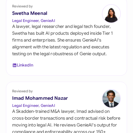
Reviewed by
Swetha Meenal
Legal Engineer, GenieAI
A lawyer, legal researcher and legal tech founder,
Swetha has built AI products deployed inside Tier 1
firms and enterprises. She ensures GenieAI's
alignment with the latest regulation and executes
testing on the legal robustness of Genie output.
LinkedIn
Reviewed by
Imad Mohammed Nazar
Legal Engineer, GenieAI
A Skadden-trained M&A lawyer, Imad advised on
cross-border transactions and contractual risk before
moving into legal AI. He reviews GenieAI's output for
compliance and enforceability across our 150+