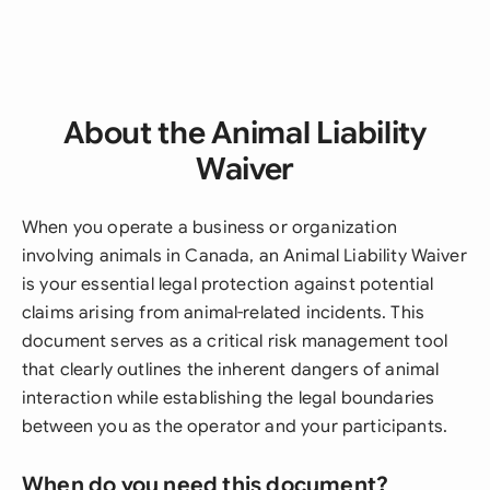
About the Animal Liability
Waiver
When you operate a business or organization
involving animals in Canada, an Animal Liability Waiver
is your essential legal protection against potential
claims arising from animal-related incidents. This
document serves as a critical risk management tool
that clearly outlines the inherent dangers of animal
interaction while establishing the legal boundaries
between you as the operator and your participants.
When do you need this document?