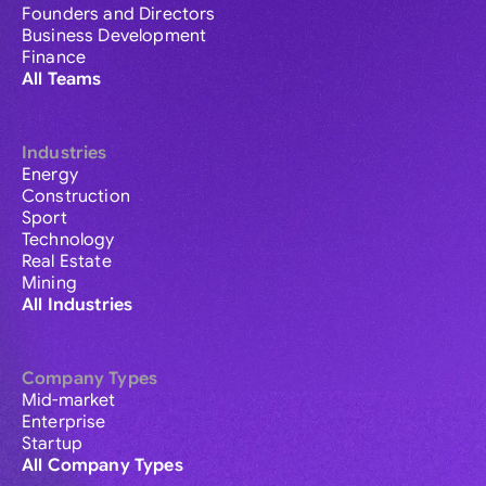
Founders and Directors
Business Development
Finance
All Teams
Industries
Energy
Construction
Sport
Technology
Real Estate
Mining
All Industries
Company Types
Mid-market
Enterprise
Startup
All Company Types