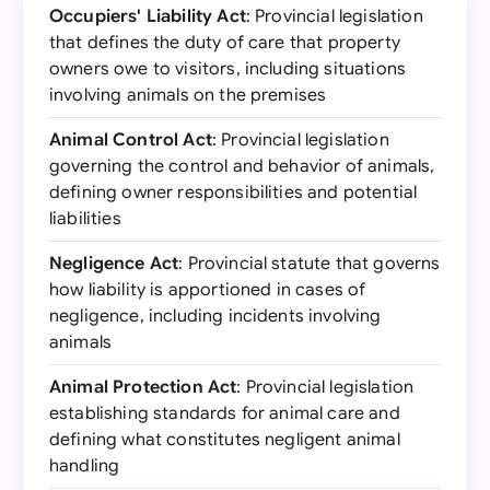
Occupiers' Liability Act
: Provincial legislation
that defines the duty of care that property
owners owe to visitors, including situations
involving animals on the premises
Animal Control Act
: Provincial legislation
governing the control and behavior of animals,
defining owner responsibilities and potential
liabilities
Negligence Act
: Provincial statute that governs
how liability is apportioned in cases of
negligence, including incidents involving
animals
Animal Protection Act
: Provincial legislation
establishing standards for animal care and
defining what constitutes negligent animal
handling