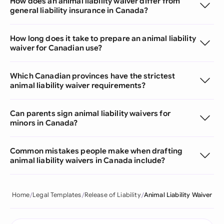
How does an animal liability waiver differ from
general liability insurance in Canada?
How long does it take to prepare an animal liability
waiver for Canadian use?
Which Canadian provinces have the strictest
animal liability waiver requirements?
Can parents sign animal liability waivers for
minors in Canada?
Common mistakes people make when drafting
animal liability waivers in Canada include?
Home
Legal Templates
Release of Liability
Animal Liability Waiver