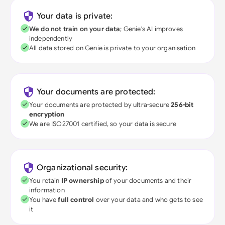
Your data is private:
We do not train on your data
; Genie's AI improves
independently
All data stored on Genie is private to your organisation
Your documents are protected:
Your documents are protected by ultra-secure
256-bit
encryption
We are ISO27001 certified, so your data is secure
Organizational security:
You retain
IP ownership
of your documents and their
information
You have
full control
over your data and who gets to see
it