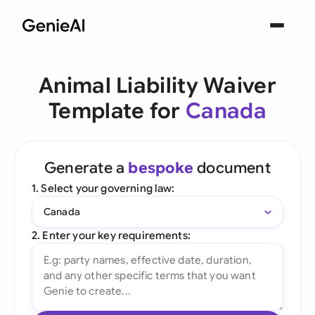
Animal Liability Waiver
Template for
Canada
Generate a
bespoke
document
1. Select your governing law:
Canada
2. Enter your key requirements: