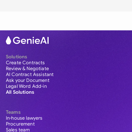
Solutions
Create Contracts
Review & Negotiate
AI Contract Assistant
Ask your Document
Legal Word Add-in
All Solutions
Teams
In-house lawyers
Procurement
Sales team