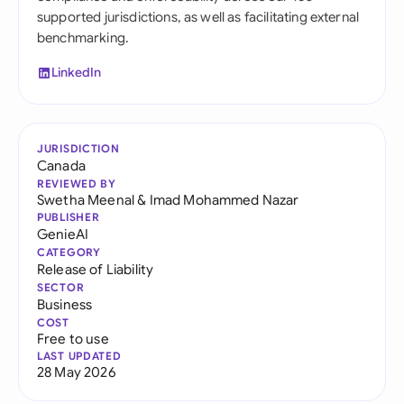
supported jurisdictions, as well as facilitating external
benchmarking.
LinkedIn
JURISDICTION
Canada
REVIEWED BY
Swetha Meenal
&
Imad Mohammed Nazar
PUBLISHER
GenieAI
CATEGORY
Release of Liability
SECTOR
Business
COST
Free to use
LAST UPDATED
28 May 2026