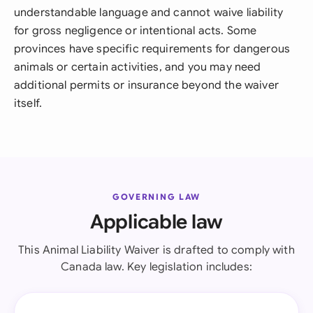
understandable language and cannot waive liability
for gross negligence or intentional acts. Some
provinces have specific requirements for dangerous
animals or certain activities, and you may need
additional permits or insurance beyond the waiver
itself.
GOVERNING LAW
Applicable law
This Animal Liability Waiver is drafted to comply with
Canada law. Key legislation includes: