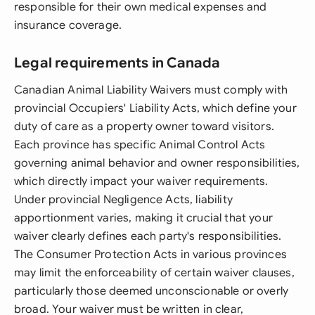
responsible for their own medical expenses and
insurance coverage.
Legal requirements in Canada
Canadian Animal Liability Waivers must comply with
provincial Occupiers' Liability Acts, which define your
duty of care as a property owner toward visitors.
Each province has specific Animal Control Acts
governing animal behavior and owner responsibilities,
which directly impact your waiver requirements.
Under provincial Negligence Acts, liability
apportionment varies, making it crucial that your
waiver clearly defines each party's responsibilities.
The Consumer Protection Acts in various provinces
may limit the enforceability of certain waiver clauses,
particularly those deemed unconscionable or overly
broad. Your waiver must be written in clear,