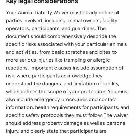
Key legal considerations
Your Animal Liability Waiver must clearly define all
parties involved, including animal owners, facility
operators, participants, and guardians. The
document should comprehensively describe the
specific risks associated with your particular animals
and activities, from basic scratches and bites to
more serious injuries like trampling or allergic
reactions. Important clauses include assumption of
risk, where participants acknowledge they
understand the dangers, and limitation of liability,
which defines the scope of your protection. You must
also include emergency procedures and contact
information, health requirements for participants, and
specific safety protocols they must follow. The waiver
should address property damage as well as personal
injury, and clearly state that participants are