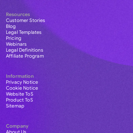
Resources
Customer Stories
Blog
Legal Templates
Pricing
Webinars
Legal Definitions
Affiliate Program
Information
Privacy Notice
Cookie Notice
Website ToS
Product ToS
Sitemap
Company
About Us