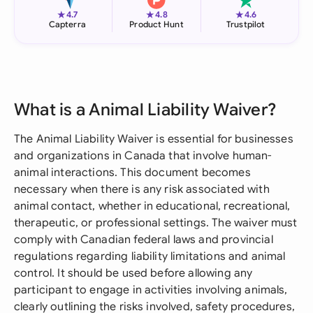
★
★
★
4.7
4.8
4.6
Capterra
Product Hunt
Trustpilot
What is a Animal Liability Waiver?
The Animal Liability Waiver is essential for businesses
and organizations in Canada that involve human-
animal interactions. This document becomes
necessary when there is any risk associated with
animal contact, whether in educational, recreational,
therapeutic, or professional settings. The waiver must
comply with Canadian federal laws and provincial
regulations regarding liability limitations and animal
control. It should be used before allowing any
participant to engage in activities involving animals,
clearly outlining the risks involved, safety procedures,