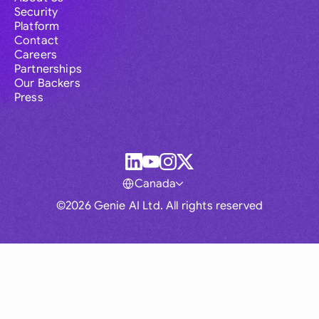
Security
Platform
Contact
Careers
Partnerships
Our Backers
Press
Canada
©2026 Genie AI Ltd. All rights reserved
Global
Australia
Brasil
Canada