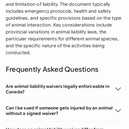
and limitation of liability. The document typically
includes emergency protocols, health and safety
guidelines, and specific provisions based on the type
of animal interaction. Key considerations include
provincial variations in animal liability laws, the
particular requirements for different animal species,
and the specific nature of the activities being
conducted.
Frequently Asked Questions
Are animal liability waivers legally enforceable in
Canada?
Can I be sued if someone gets injured by an animal
without a signed waiver?