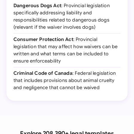
Dangerous Dogs Act
: Provincial legislation
specifically addressing liability and
responsibilities related to dangerous dogs
(relevant if the waiver involves dogs)
Consumer Protection Act
: Provincial
legislation that may affect how waivers can be
written and what terms can be included to
ensure enforceability
Criminal Code of Canada
: Federal legislation
that includes provisions about animal cruelty
and negligence that cannot be waived
Explore 208,390+ legal templates