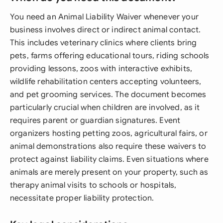
You need an Animal Liability Waiver whenever your
business involves direct or indirect animal contact.
This includes veterinary clinics where clients bring
pets, farms offering educational tours, riding schools
providing lessons, zoos with interactive exhibits,
wildlife rehabilitation centers accepting volunteers,
and pet grooming services. The document becomes
particularly crucial when children are involved, as it
requires parent or guardian signatures. Event
organizers hosting petting zoos, agricultural fairs, or
animal demonstrations also require these waivers to
protect against liability claims. Even situations where
animals are merely present on your property, such as
therapy animal visits to schools or hospitals,
necessitate proper liability protection.