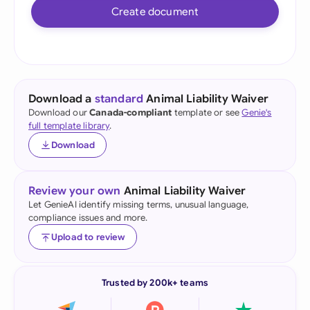
Create document
Download a
standard
Animal Liability Waiver
Download our
Canada-compliant
template or see
Genie's
full template library
.
Download
Review your own
Animal Liability Waiver
Let GenieAI identify missing terms, unusual language,
compliance issues and more.
Upload to review
Trusted by 200k+ teams