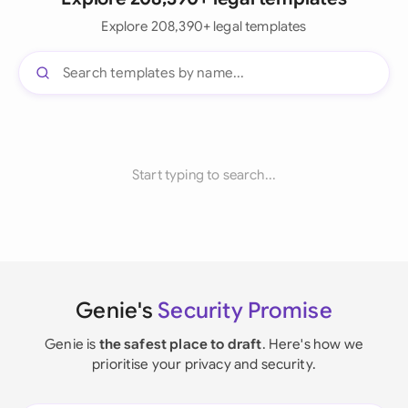
Explore 208,390+ legal templates
Start typing to search...
Genie's
Security Promise
Genie is
the safest place to draft
. Here's how we
prioritise your privacy and security.