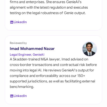
firms and enterprises. She ensures GenieAI's
alignment with the latest regulation and executes
testing on the legal robustness of Genie output.
LinkedIn
Reviewed by
Imad Mohammed Nazar
Legal Engineer, GenieAI
A Skadden-trained M&A lawyer, Imad advised on
cross-border transactions and contractual risk before
moving into legal AI. He reviews GenieAI's output for
compliance and enforceability across our 150+
supported jurisdictions, as well as facilitating external
benchmarking.
LinkedIn