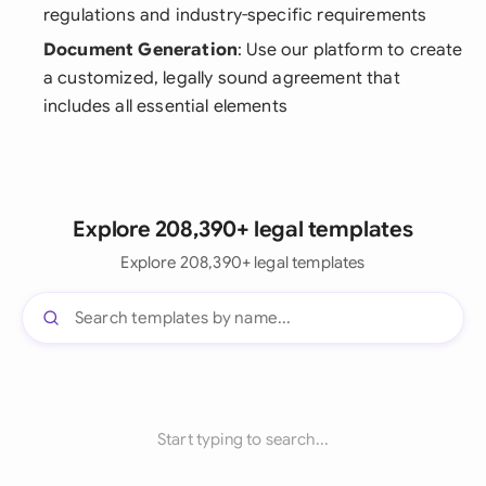
regulations and industry-specific requirements
Document Generation
: Use our platform to create
a customized, legally sound agreement that
includes all essential elements
Explore 208,390+ legal templates
Explore 208,390+ legal templates
Start typing to search...