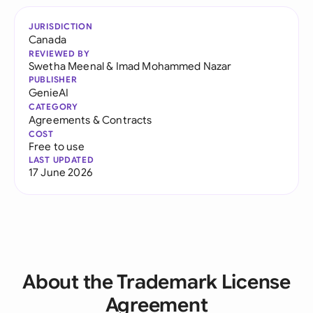
JURISDICTION
Canada
REVIEWED BY
Swetha Meenal
&
Imad Mohammed Nazar
PUBLISHER
GenieAI
CATEGORY
Agreements & Contracts
COST
Free to use
LAST UPDATED
17 June 2026
About the Trademark License
Agreement