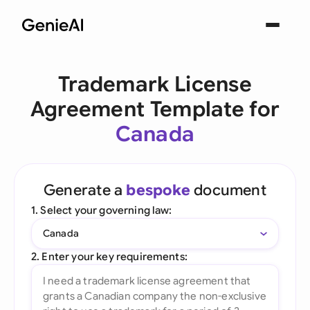
Trademark License
Agreement Template for
Canada
Generate a
bespoke
document
1. Select your governing law:
Canada
2. Enter your key requirements: