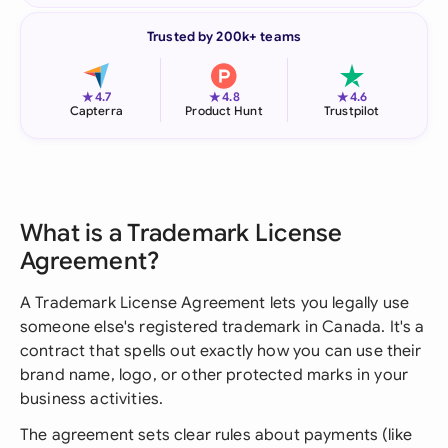
Trusted by 200k+ teams
★
★
★
4.7
4.8
4.6
Capterra
Product Hunt
Trustpilot
What is a Trademark License
Agreement?
A Trademark License Agreement lets you legally use
someone else's registered trademark in Canada. It's a
contract that spells out exactly how you can use their
brand name, logo, or other protected marks in your
business activities.
The agreement sets clear rules about payments (like