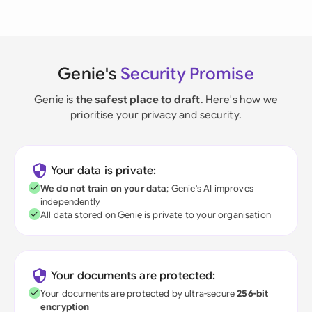
Genie's
Security Promise
Genie is
the safest place to draft
. Here's how we
prioritise your privacy and security.
Your data is private:
We do not train on your data
; Genie's AI improves
independently
All data stored on Genie is private to your organisation
Your documents are protected:
Your documents are protected by ultra-secure
256-bit
encryption