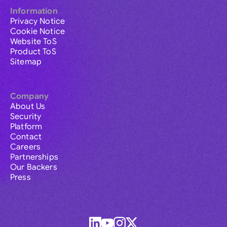
Information
Privacy Notice
Cookie Notice
Website ToS
Product ToS
Sitemap
Company
About Us
Security
Platform
Contact
Careers
Partnerships
Our Backers
Press