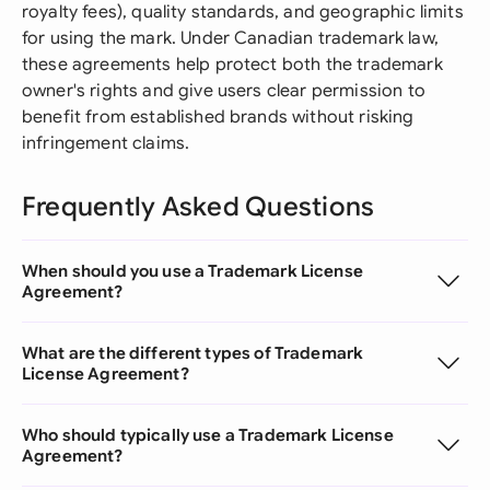
royalty fees), quality standards, and geographic limits
for using the mark. Under Canadian trademark law,
these agreements help protect both the trademark
owner's rights and give users clear permission to
benefit from established brands without risking
infringement claims.
Frequently Asked Questions
When should you use a Trademark License
Agreement?
What are the different types of Trademark
License Agreement?
Who should typically use a Trademark License
Agreement?