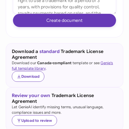
Create document
Download a
standard
Trademark License
Agreement
Download our
Canada-compliant
template or see
Genie's
full template library
.
Download
Review your own
Trademark License
Agreement
Let GenieAI identify missing terms, unusual language,
compliance issues and more.
Upload to review