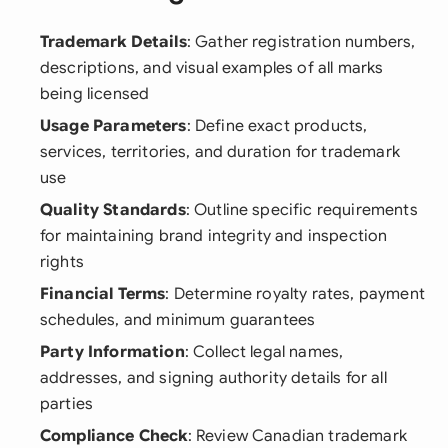
Trademark Details
: Gather registration numbers,
descriptions, and visual examples of all marks
being licensed
Usage Parameters
: Define exact products,
services, territories, and duration for trademark
use
Quality Standards
: Outline specific requirements
for maintaining brand integrity and inspection
rights
Financial Terms
: Determine royalty rates, payment
schedules, and minimum guarantees
Party Information
: Collect legal names,
addresses, and signing authority details for all
parties
Compliance Check
: Review Canadian trademark