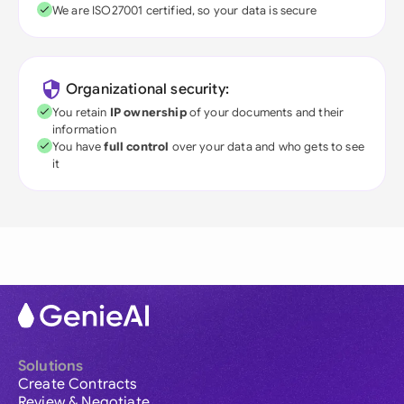
We are ISO27001 certified, so your data is secure
Organizational security:
You retain
IP ownership
of your documents and their
information
You have
full control
over your data and who gets to see
it
Solutions
Create Contracts
Review & Negotiate