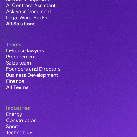
AI Contract Assistant
Ask your Document
Legal Word Add-in
All Solutions
Teams
In-house lawyers
Procurement
Sales team
Founders and Directors
Business Development
Finance
All Teams
Industries
Energy
Construction
Sport
Technology