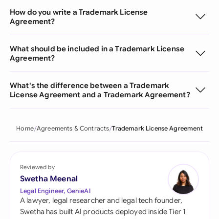
How do you write a Trademark License
Agreement?
What should be included in a Trademark License
Agreement?
What's the difference between a Trademark
License Agreement and a Trademark Agreement?
Home
Agreements & Contracts
Trademark License Agreement
Reviewed by
Swetha Meenal
Legal Engineer, GenieAI
A lawyer, legal researcher and legal tech founder,
Swetha has built AI products deployed inside Tier 1