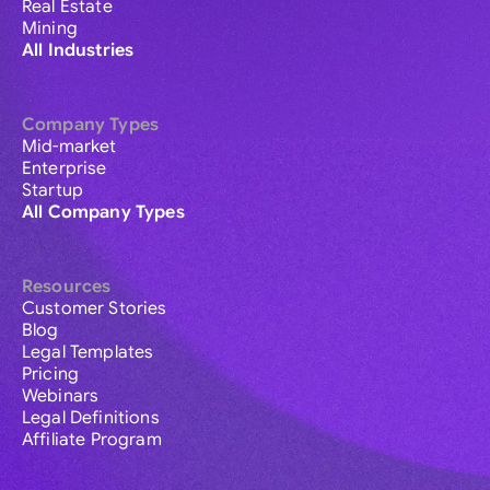
Real Estate
Mining
All Industries
Company Types
Mid-market
Enterprise
Startup
All Company Types
Resources
Customer Stories
Blog
Legal Templates
Pricing
Webinars
Legal Definitions
Affiliate Program