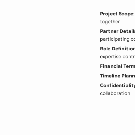
Project Scope
together
Partner Detail
participating 
Role Definitio
expertise contr
Financial Ter
Timeline Plan
Confidentialit
collaboration