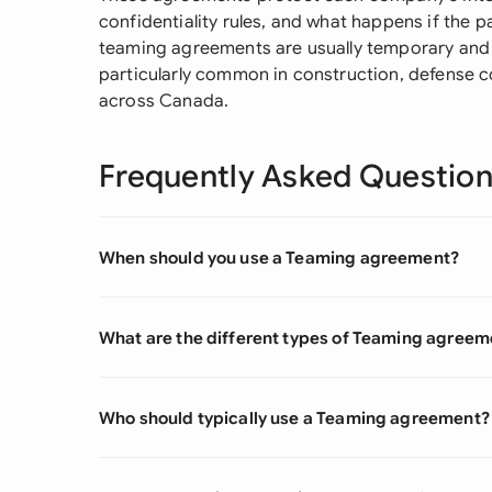
confidentiality rules, and what happens if the pa
teaming agreements are usually temporary and 
particularly common in construction, defense c
across Canada.
Frequently Asked Questio
When should you use a Teaming agreement?
What are the different types of Teaming agreem
Who should typically use a Teaming agreement?