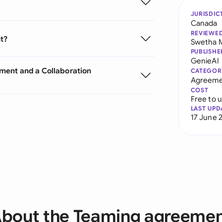
JURISDIC
Canada
REVIEWE
t?
Swetha 
PUBLISHE
GenieAI
ment and a Collaboration
CATEGOR
Agreeme
COST
Free to 
LAST UPD
17 June 
bout the Teaming agreeme