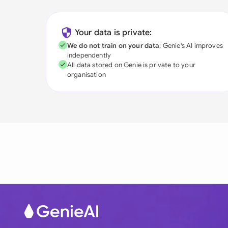
Your data is private:
We do not train on your data
; Genie's AI improves
independently
All data stored on Genie is private to your
organisation