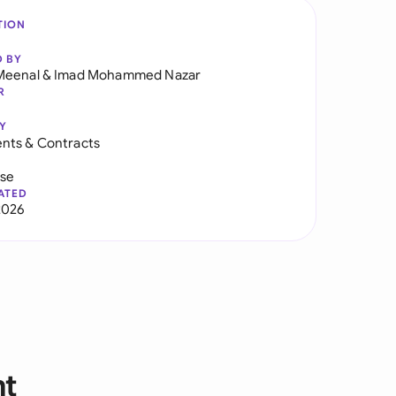
TION
D BY
Meenal
&
Imad Mohammed Nazar
R
Y
nts & Contracts
use
ATED
2026
nt