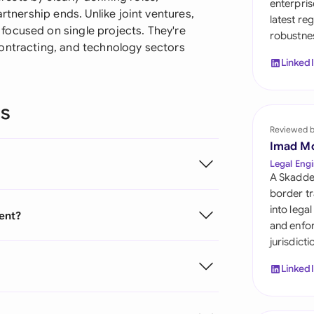
enterpris
Sau
rtnership ends. Unlike joint ventures,
latest re
focused on single projects. They're
robustnes
Sin
ontracting, and technology sectors
Linked
Sou
Esp
ns
Swi
Reviewed 
Imad M
Uni
Legal Engi
A Skadde
Uni
border tr
into lega
ent?
Uni
and enfor
jurisdict
Linked