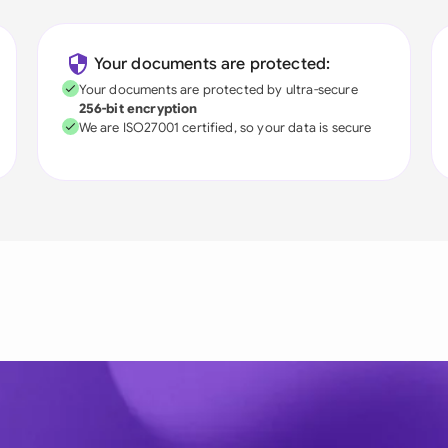
Your documents are protected:
Your documents are protected by ultra-secure
256-bit encryption
We are ISO27001 certified, so your data is secure