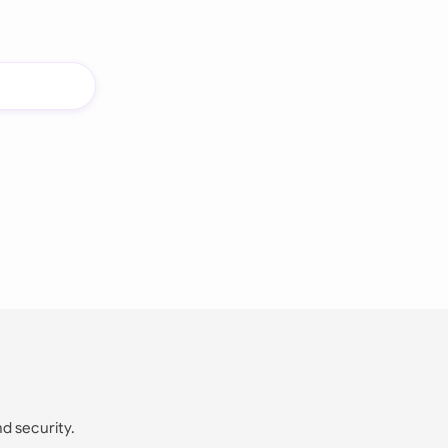
nd security.