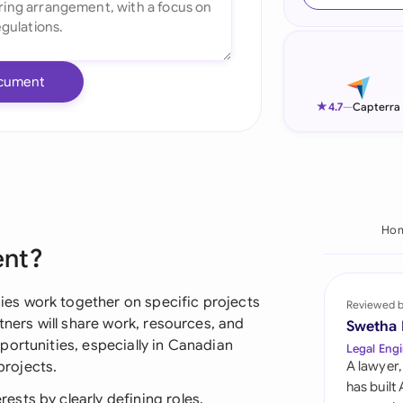
Ind
Ire
cument
Ital
★
4.7
—
Capterra
Mal
Net
New
Ho
ent?
Nig
Pak
es work together on specific projects
Reviewed 
tners will share work, resources, and
Swetha
Phi
ortunities, especially in Canadian
Legal Engi
rojects.
A lawyer,
Qat
has built
sts by clearly defining roles,