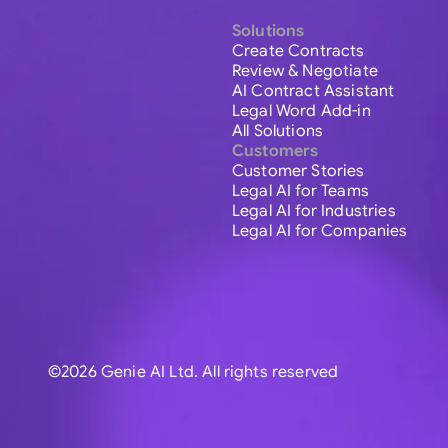
Solutions
Create Contracts
Review & Negotiate
AI Contract Assistant
Legal Word Add-in
All Solutions
Customers
Customer Stories
Legal AI for Teams
Legal AI for Industries
Legal AI for Companies
©2026 Genie AI Ltd. All rights reserved