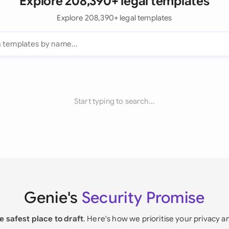
Explore 208,390+ legal templates
Explore 208,390+ legal templates
Start typing to search...
Genie's
Security Promise
e safest place to draft
. Here's how we prioritise your privacy a