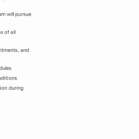
am will pursue
 of all
mitments, and
edules
nditions
tion during