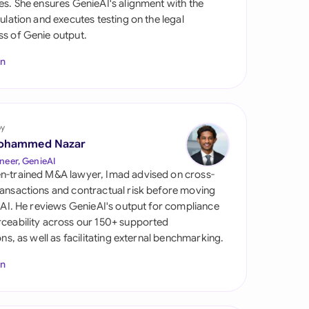
es. She ensures GenieAI's alignment with the
di Arabia
gulation and executes testing on the legal
s of Genie output.
gapore
In
th Africa
aña
tzerland
by
ohammed Nazar
ted Arab Emirates
neer, GenieAI
n-trained M&A lawyer, Imad advised on cross-
ted Kingdom
ansactions and contractual risk before moving
l AI. He reviews GenieAI's output for compliance
ted States
ceability across our 150+ supported
ions, as well as facilitating external benchmarking.
In