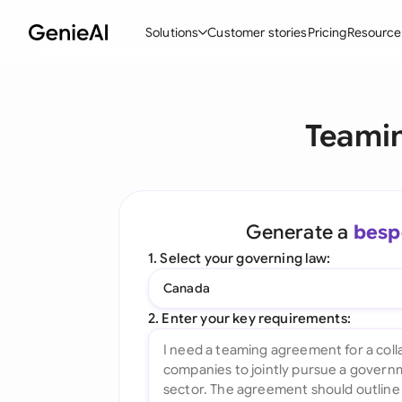
Solutions
Customer stories
Pricing
Resource
By Feature
By Indu
Lega
Teamin
Create Contracts
Ene
N
Review & Negotiate
Cons
A
AI Contract Assistant
Spor
S
Generate a
besp
Ask your Document
Tec
M
1. Select your governing law:
Word Add-in
Real
E
Canada
All features
All 
L
2. Enter your key requirements:
A