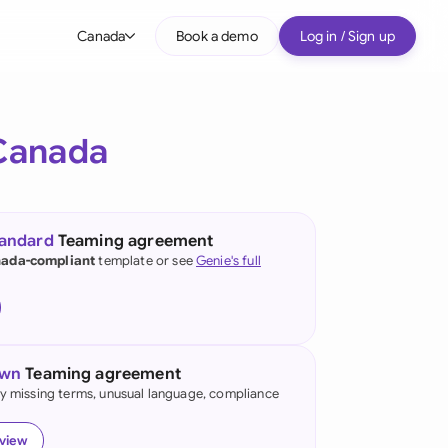
Canada
Book a demo
Log in / Sign up
bal
tralia
Canada
il
nada
tandard
Teaming agreement
nce
ada-compliant
template or see
Genie's full
many (English)
many (German)
own
Teaming agreement
g Kong
fy missing terms, unusual language, compliance
a
eview