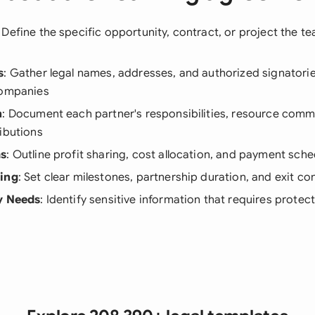
: Define the specific opportunity, contract, or project the te
s
: Gather legal names, addresses, and authorized signatories
companies
n
: Document each partner's responsibilities, resource com
ibutions
ms
: Outline profit sharing, cost allocation, and payment sch
ning
: Set clear milestones, partnership duration, and exit co
y Needs
: Identify sensitive information that requires protec