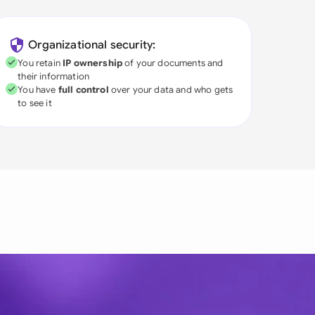
Organizational security:
You retain
IP ownership
of your documents and
their information
You have
full control
over your data and who gets
to see it