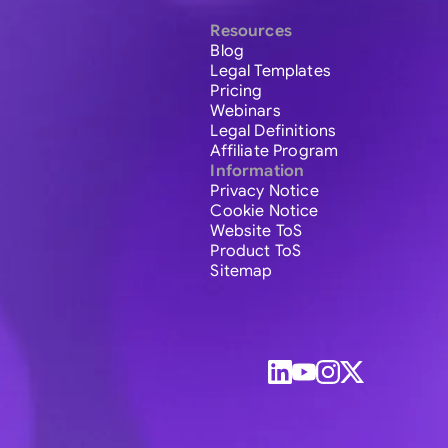
Resources
Blog
Legal Templates
Pricing
Webinars
Legal Definitions
Affiliate Program
Information
Privacy Notice
Cookie Notice
Website ToS
Product ToS
Sitemap