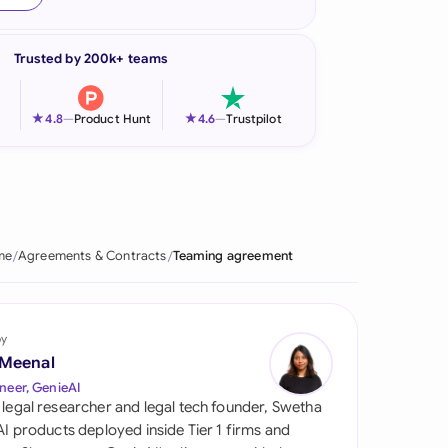
onesia
Trusted by 200k+ teams
land
ia
★
★
4.8
—
Product Hunt
4.6
—
Trustpilot
aysia
herlands
 Zealand
me
Agreements & Contracts
Teaming agreement
eria
istan
by
 Meenal
lippines
neer, GenieAI
 legal researcher and legal tech founder, Swetha
ar
 AI products deployed inside Tier 1 firms and