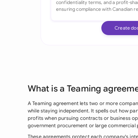
Create do
What is a Teaming agreem
A Teaming agreement lets two or more compani
while staying independent. It spells out how par
profits when pursuing contracts or business opp
government procurement or large commercial p
These agreements protect each company's intere