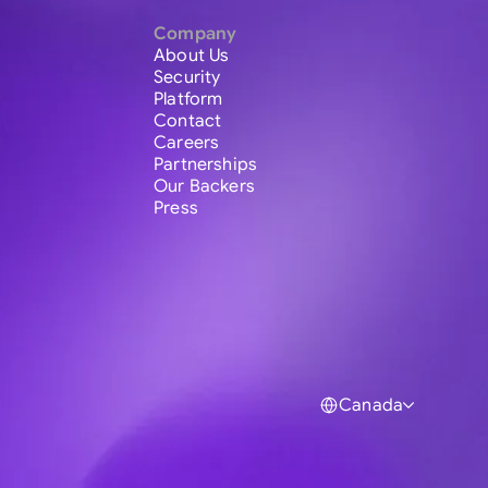
Company
About Us
Security
Platform
Contact
Careers
Partnerships
Our Backers
Press
Canada
Global