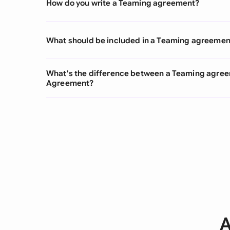
How do you write a Teaming agreement?
What should be included in a Teaming agreemen
What's the difference between a Teaming agree
Agreement?
A