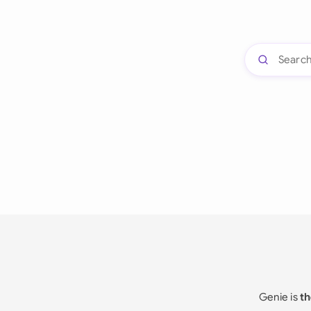
Genie is
th