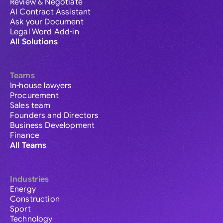
Review & Negotiate
AI Contract Assistant
Ask your Document
Legal Word Add-in
All Solutions
Teams
In-house lawyers
Procurement
Sales team
Founders and Directors
Business Development
Finance
All Teams
Industries
Energy
Construction
Sport
Technology