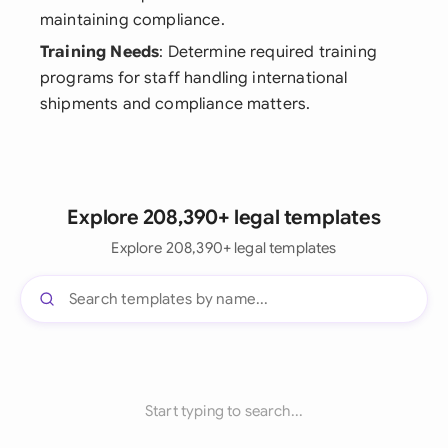
maintaining compliance.
Training Needs
: Determine required training
programs for staff handling international
shipments and compliance matters.
Explore 208,390+ legal templates
Explore 208,390+ legal templates
Start typing to search...