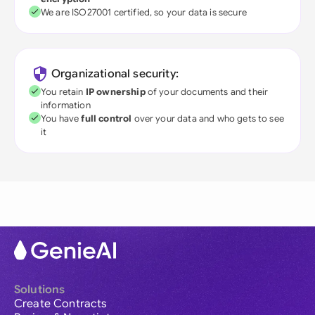
We are ISO27001 certified, so your data is secure
Organizational security:
You retain
IP ownership
of your documents and their
information
You have
full control
over your data and who gets to see
it
Solutions
Create Contracts