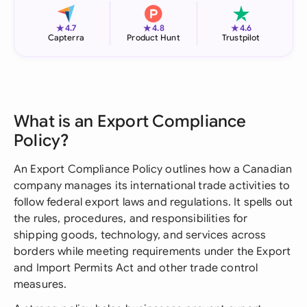
★
★
★
4.7
4.8
4.6
Capterra
Product Hunt
Trustpilot
What is an Export Compliance
Policy?
An Export Compliance Policy outlines how a Canadian
company manages its international trade activities to
follow federal export laws and regulations. It spells out
the rules, procedures, and responsibilities for
shipping goods, technology, and services across
borders while meeting requirements under the Export
and Import Permits Act and other trade control
measures.