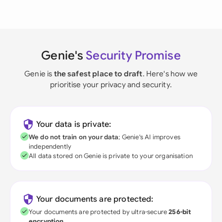
Genie's
Security Promise
Genie is
the safest place to draft
. Here's how we
prioritise your privacy and security.
Your data is private:
We do not train on your data
; Genie's AI improves
independently
All data stored on Genie is private to your organisation
Your documents are protected:
Your documents are protected by ultra-secure
256-bit
encryption