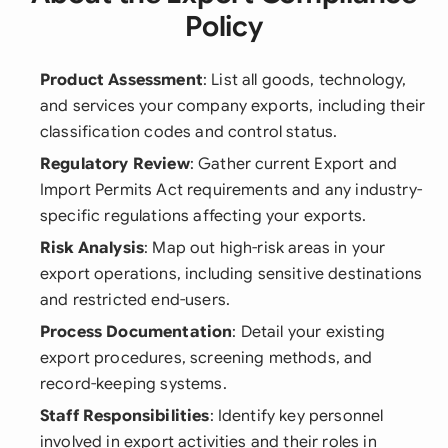
Policy
Product Assessment
: List all goods, technology,
and services your company exports, including their
classification codes and control status.
Regulatory Review
: Gather current Export and
Import Permits Act requirements and any industry-
specific regulations affecting your exports.
Risk Analysis
: Map out high-risk areas in your
export operations, including sensitive destinations
and restricted end-users.
Process Documentation
: Detail your existing
export procedures, screening methods, and
record-keeping systems.
Staff Responsibilities
: Identify key personnel
involved in export activities and their roles in