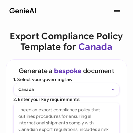
Export Compliance Policy
Template for
Canada
Generate a
bespoke
document
1. Select your governing law:
Canada
2. Enter your key requirements: