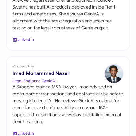
A lawyer, legal researcher and legal tech founder,
Swetha has built AI products deployed inside Tier 1
firms and enterprises. She ensures GenieAI's
alignment with the latest regulation and executes
testing on the legal robustness of Genie output.
LinkedIn
Reviewed by
Imad Mohammed Nazar
Legal Engineer, GenieAI
A Skadden-trained M&A lawyer, Imad advised on
cross-border transactions and contractual risk before
moving into legal AI. He reviews GenieAI's output for
compliance and enforceability across our 150+
supported jurisdictions, as well as facilitating external
benchmarking.
LinkedIn