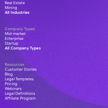
Real Estate
Mining
All Industries
Company Types
Mid-market
Enterprise
Startup
All Company Types
Resources
Customer Stories
Blog
Legal Templates
Pricing
Webinars
Legal Definitions
Affiliate Program