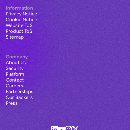
Information
Privacy Notice
Cookie Notice
Website ToS
Product ToS
Sitemap
Company
About Us
Security
Platform
Contact
Careers
Partnerships
Our Backers
Press