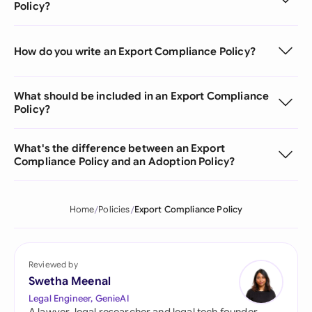
Policy?
How do you write an Export Compliance Policy?
What should be included in an Export Compliance
Policy?
What's the difference between an Export
Compliance Policy and an Adoption Policy?
Home
Policies
Export Compliance Policy
Reviewed by
Swetha Meenal
Legal Engineer, GenieAI