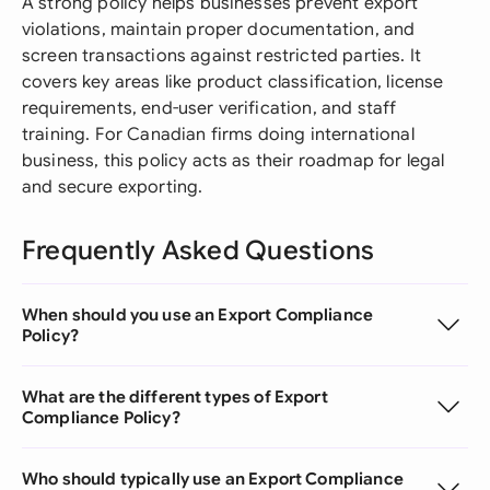
A strong policy helps businesses prevent export
violations, maintain proper documentation, and
screen transactions against restricted parties. It
covers key areas like product classification, license
requirements, end-user verification, and staff
training. For Canadian firms doing international
business, this policy acts as their roadmap for legal
and secure exporting.
Frequently Asked Questions
When should you use an Export Compliance
Policy?
What are the different types of Export
Compliance Policy?
Who should typically use an Export Compliance