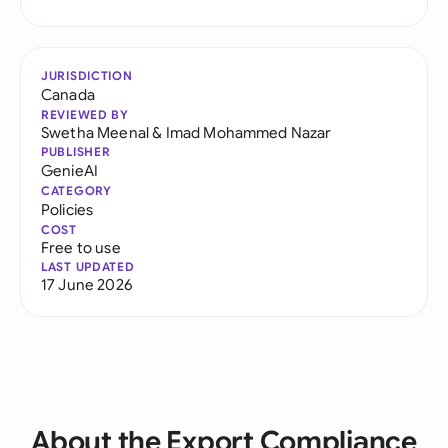
JURISDICTION
Canada
REVIEWED BY
Swetha Meenal
&
Imad Mohammed Nazar
PUBLISHER
GenieAI
CATEGORY
Policies
COST
Free to use
LAST UPDATED
17 June 2026
About the Export Compliance