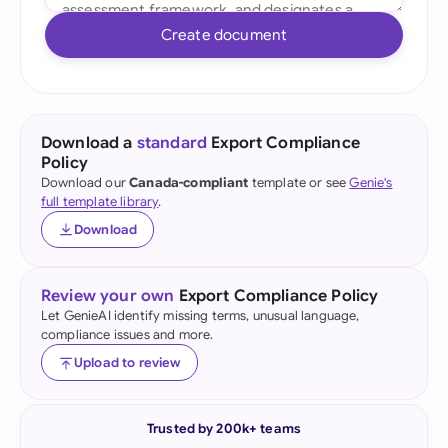
Create document
Download a
standard
Export Compliance
Policy
Download our
Canada-compliant
template or see
Genie's
full template library
.
Download
Review your own
Export Compliance Policy
Let GenieAI identify missing terms, unusual language,
compliance issues and more.
Upload to review
Trusted by 200k+ teams