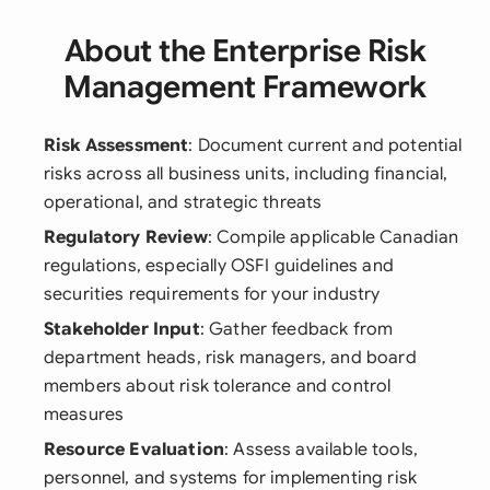
About the Enterprise Risk
Management Framework
Risk Assessment
: Document current and potential
risks across all business units, including financial,
operational, and strategic threats
Regulatory Review
: Compile applicable Canadian
regulations, especially OSFI guidelines and
securities requirements for your industry
Stakeholder Input
: Gather feedback from
department heads, risk managers, and board
members about risk tolerance and control
measures
Resource Evaluation
: Assess available tools,
personnel, and systems for implementing risk