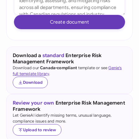
Create document
Download a
standard
Enterprise Risk
Management Framework
Download our
Canada-compliant
template or see
Genie's
full template library
.
Download
Review your own
Enterprise Risk Management
Framework
Let GenieAI identify missing terms, unusual language,
compliance issues and more.
Upload to review