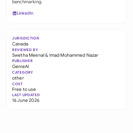
benchmarking.
LinkedIn
JURISDICTION
Canada
REVIEWED BY
Swetha Meenal
&
Imad Mohammed Nazar
PUBLISHER
GenieAI
CATEGORY
other
COST
Free to use
LAST UPDATED
16 June 2026