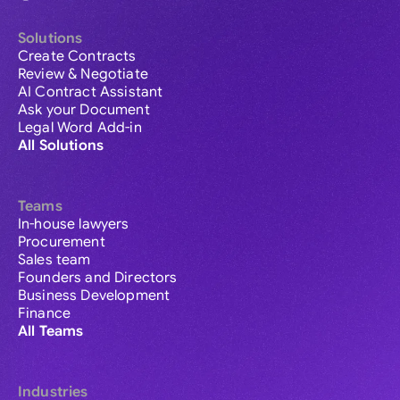
Solutions
Create Contracts
Review & Negotiate
AI Contract Assistant
Ask your Document
Legal Word Add-in
All Solutions
Teams
In-house lawyers
Procurement
Sales team
Founders and Directors
Business Development
Finance
All Teams
Industries