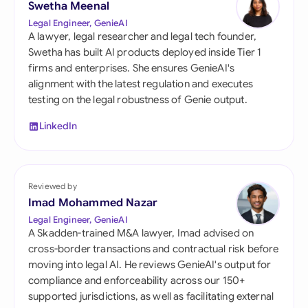
Swetha Meenal
Legal Engineer, GenieAI
A lawyer, legal researcher and legal tech founder,
Swetha has built AI products deployed inside Tier 1
firms and enterprises. She ensures GenieAI's
alignment with the latest regulation and executes
testing on the legal robustness of Genie output.
LinkedIn
Reviewed by
Imad Mohammed Nazar
Legal Engineer, GenieAI
A Skadden-trained M&A lawyer, Imad advised on
cross-border transactions and contractual risk before
moving into legal AI. He reviews GenieAI's output for
compliance and enforceability across our 150+
supported jurisdictions, as well as facilitating external