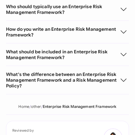
Who should typically use an Enterprise Risk
Management Framework?
How do you write an Enterprise Risk Management
Framework?
What should be included in an Enterprise Risk
Management Framework?
What's the difference between an Enterprise Risk
Management Framework and a Risk Management
Policy?
Home
other
Enterprise Risk Management Framework
Reviewed by