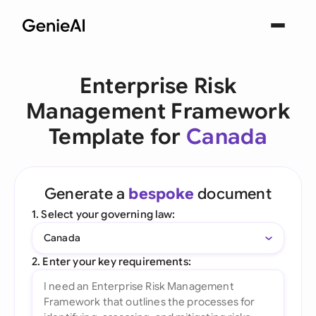
Enterprise Risk
Management Framework
Template for
Canada
Generate a
bespoke
document
1. Select your governing law:
Canada
2. Enter your key requirements: