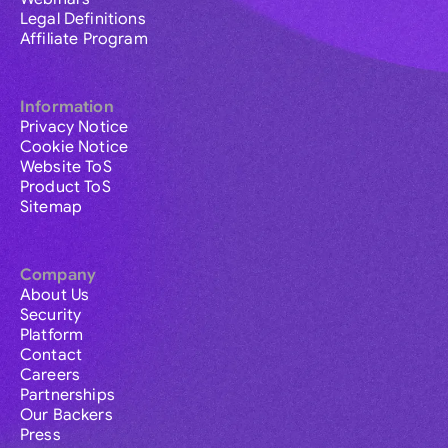
Legal Definitions
Affiliate Program
Information
Privacy Notice
Cookie Notice
Website ToS
Product ToS
Sitemap
Company
About Us
Security
Platform
Contact
Careers
Partnerships
Our Backers
Press