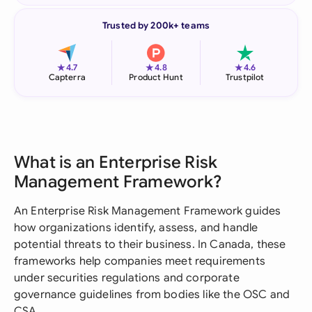
Trusted by 200k+ teams
★
★
★
4.7
4.8
4.6
Capterra
Product Hunt
Trustpilot
What is an Enterprise Risk
Management Framework?
An Enterprise Risk Management Framework guides
how organizations identify, assess, and handle
potential threats to their business. In Canada, these
frameworks help companies meet requirements
under securities regulations and corporate
governance guidelines from bodies like the OSC and
CSA.