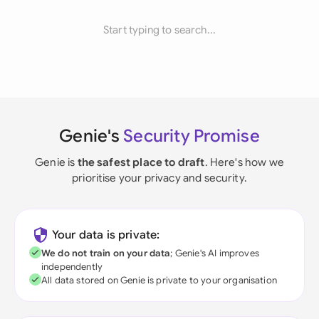
Start typing to search...
Genie's
Security Promise
Genie is
the safest place to draft
. Here's how we
prioritise your privacy and security.
Your data is private:
We do not train on your data
; Genie's AI improves
independently
All data stored on Genie is private to your organisation