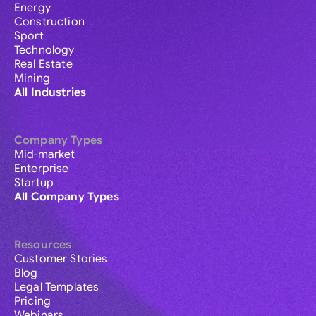
Energy
Construction
Sport
Technology
Real Estate
Mining
All Industries
Company Types
Mid-market
Enterprise
Startup
All Company Types
Resources
Customer Stories
Blog
Legal Templates
Pricing
Webinars