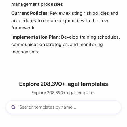
management processes
Current Policies
: Review existing risk policies and
procedures to ensure alignment with the new
framework
Implementation Plan
: Develop training schedules,
communication strategies, and monitoring
mechanisms
Explore 208,390+ legal templates
Explore 208,390+ legal templates