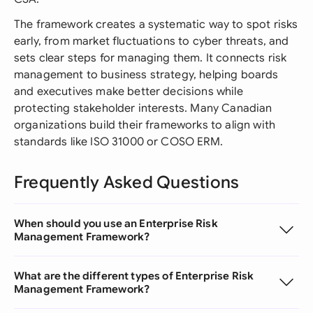
The framework creates a systematic way to spot risks
early, from market fluctuations to cyber threats, and
sets clear steps for managing them. It connects risk
management to business strategy, helping boards
and executives make better decisions while
protecting stakeholder interests. Many Canadian
organizations build their frameworks to align with
standards like ISO 31000 or COSO ERM.
Frequently Asked Questions
When should you use an Enterprise Risk
Management Framework?
What are the different types of Enterprise Risk
Management Framework?