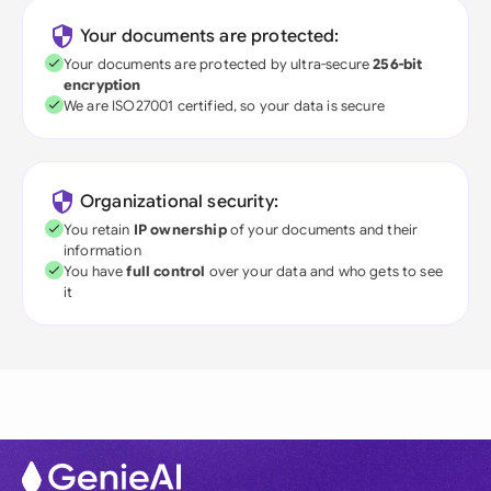
Your documents are protected:
Your documents are protected by ultra-secure
256-bit
encryption
We are ISO27001 certified, so your data is secure
Organizational security:
You retain
IP ownership
of your documents and their
information
You have
full control
over your data and who gets to see
it